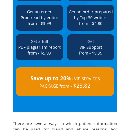
Get an order
Get an order prepared
Proofread by editor
by Top 30 writers
from - $3.99
from - $4.80
Get a full
Get
PDF plagiarism report
VIP Support
from - $5.99
from - $9.99
Save up to 20%.
VIP SERVICES
$23.82
PACKAGE from -
There are several ways in which patient information
can be used for fraud and abuse reasons. For