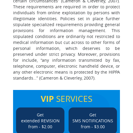
certain circumstances” (Cameron & Cleverley, 2007).
These requirements are required in order to protect
individuals from online exploitation by persons with
illegitimate identities. Policies set in place further
stipulate specialized requirements providing general
provisions for information management. This
stipulated conditions are ordinarily not restricted to
medical information but cut across to other forms of
personal information, which deserves to be
preserved under strict privacy. Moreover, provisions
for include, “any information transmitted by fax,
telephone, computer, electronic handheld device, or
any other electronic means is protected by the HIPPA
standards…” (Cameron & Cleverley, 2007).
VIP
SERVICES
Get
Get
extended REVISION
SMS NOTIFICATIONS
from - $2.00
from - $3.00