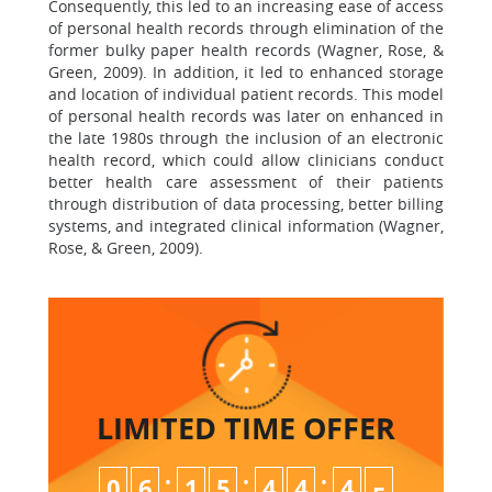
Consequently, this led to an increasing ease of access
of personal health records through elimination of the
former bulky paper health records (Wagner, Rose, &
Green, 2009). In addition, it led to enhanced storage
and location of individual patient records. This model
of personal health records was later on enhanced in
the late 1980s through the inclusion of an electronic
health record, which could allow clinicians conduct
better health care assessment of their patients
through distribution of data processing, better billing
systems, and integrated clinical information (Wagner,
Rose, & Green, 2009).
LIMITED TIME
OFFER
:
:
:
0
6
1
5
4
4
4
4