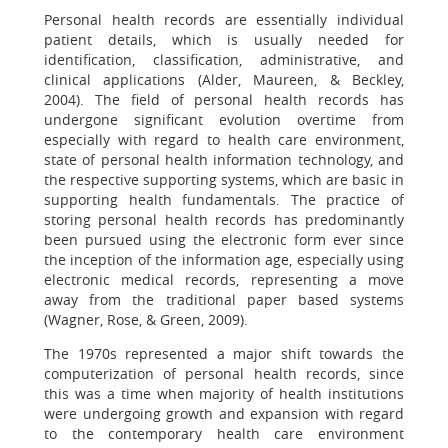
Personal health records are essentially individual
patient details, which is usually needed for
identification, classification, administrative, and
clinical applications (Alder, Maureen, & Beckley,
2004). The field of personal health records has
undergone significant evolution overtime from
especially with regard to health care environment,
state of personal health information technology, and
the respective supporting systems, which are basic in
supporting health fundamentals. The practice of
storing personal health records has predominantly
been pursued using the electronic form ever since
the inception of the information age, especially using
electronic medical records, representing a move
away from the traditional paper based systems
(Wagner, Rose, & Green, 2009).
The 1970s represented a major shift towards the
computerization of personal health records, since
this was a time when majority of health institutions
were undergoing growth and expansion with regard
to the contemporary health care environment