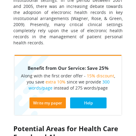
institutional settings. In the period between 2001
and 2005, there was an increasing debate towards
the adoption of electronic health records in key
institutional arrangements (Wagner, Rose, & Green,
2009). Presently, many critical clinical settings
completely rely upon the use of electronic health
records in the management of patient personal
health records.
Benefit from Our Service: Save 25%
Along with the first order offer -
15% discount
,
you save
extra 10%
since we provide
300
words/page
instead of 275 words/page
Write my paper
Help
Potential Areas for Health Care