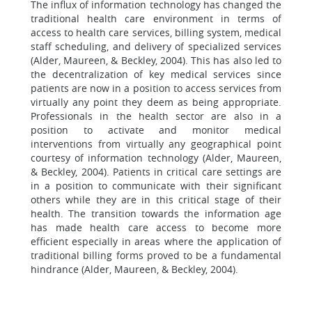
The influx of information technology has changed the
traditional health care environment in terms of
access to health care services, billing system, medical
staff scheduling, and delivery of specialized services
(Alder, Maureen, & Beckley, 2004). This has also led to
the decentralization of key medical services since
patients are now in a position to access services from
virtually any point they deem as being appropriate.
Professionals in the health sector are also in a
position to activate and monitor medical
interventions from virtually any geographical point
courtesy of information technology (Alder, Maureen,
& Beckley, 2004). Patients in critical care settings are
in a position to communicate with their significant
others while they are in this critical stage of their
health. The transition towards the information age
has made health care access to become more
efficient especially in areas where the application of
traditional billing forms proved to be a fundamental
hindrance (Alder, Maureen, & Beckley, 2004).