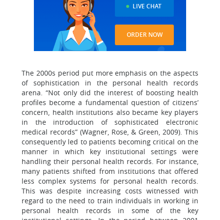
LIVE CHAT
ORDER NOW
The 2000s period put more emphasis on the aspects
of sophistication in the personal health records
arena. “Not only did the interest of boosting health
profiles become a fundamental question of citizens’
concern, health institutions also became key players
in the introduction of sophisticated electronic
medical records” (Wagner, Rose, & Green, 2009). This
consequently led to patients becoming critical on the
manner in which key institutional settings were
handling their personal health records. For instance,
many patients shifted from institutions that offered
less complex systems for personal health records.
This was despite increasing costs witnessed with
regard to the need to train individuals in working in
personal health records in some of the key