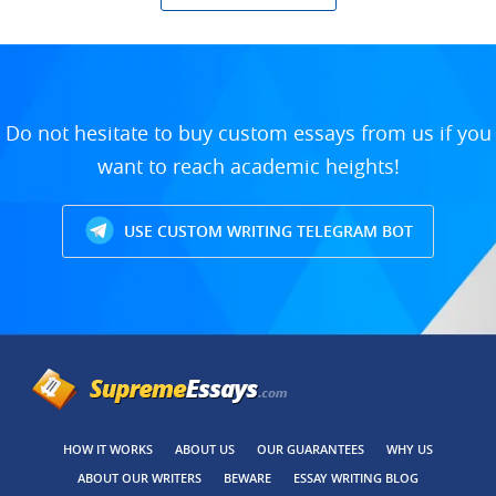
Do not hesitate to buy custom essays from us if you
want to reach academic heights!
USE CUSTOM WRITING TELEGRAM BOT
HOW IT WORKS
ABOUT US
OUR GUARANTEES
WHY US
ABOUT OUR WRITERS
BEWARE
ESSAY WRITING BLOG