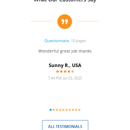
Questionnaire
, 10 pages
 never
Wonderful great Job thanks
Write
reat
gu
ssary
defina
Sunny R., USA
mend.
a bi
7:44 PM, Jul 03, 2025
ALL TESTIMONIALS