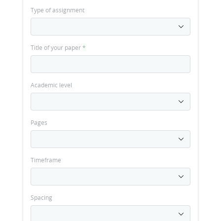
Type of assignment
Title of your paper
*
Academic level
Pages
Timeframe
Spacing