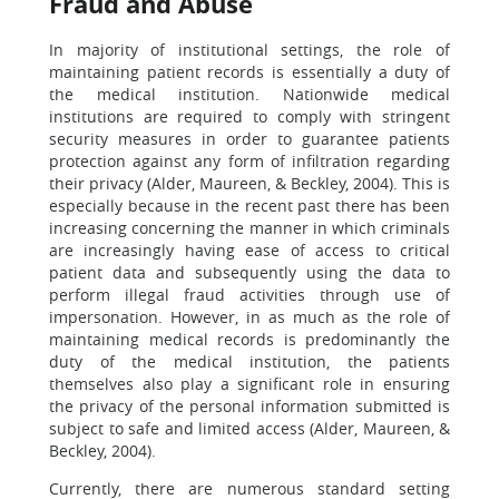
Fraud and Abuse
In majority of institutional settings, the role of
maintaining patient records is essentially a duty of
the medical institution. Nationwide medical
institutions are required to comply with stringent
security measures in order to guarantee patients
protection against any form of infiltration regarding
their privacy (Alder, Maureen, & Beckley, 2004). This is
especially because in the recent past there has been
increasing concerning the manner in which criminals
are increasingly having ease of access to critical
patient data and subsequently using the data to
perform illegal fraud activities through use of
impersonation. However, in as much as the role of
maintaining medical records is predominantly the
duty of the medical institution, the patients
themselves also play a significant role in ensuring
the privacy of the personal information submitted is
subject to safe and limited access (Alder, Maureen, &
Beckley, 2004).
Currently, there are numerous standard setting