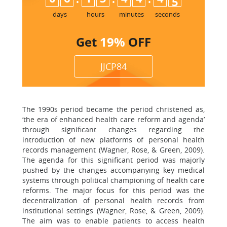
days
hours
minutes
seconds
Get
19%
OFF
JJCP84
The 1990s period became the period christened as,
‘the era of enhanced health care reform and agenda’
through significant changes regarding the
introduction of new platforms of personal health
records management (Wagner, Rose, & Green, 2009).
The agenda for this significant period was majorly
pushed by the changes accompanying key medical
systems through political championing of health care
reforms. The major focus for this period was the
decentralization of personal health records from
institutional settings (Wagner, Rose, & Green, 2009).
The aim was to enable patients to access health