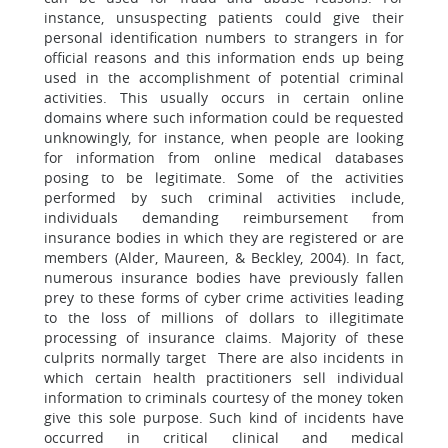
instance, unsuspecting patients could give their
personal identification numbers to strangers in for
official reasons and this information ends up being
used in the accomplishment of potential criminal
activities. This usually occurs in certain online
domains where such information could be requested
unknowingly, for instance, when people are looking
for information from online medical databases
posing to be legitimate. Some of the activities
performed by such criminal activities include,
individuals demanding reimbursement from
insurance bodies in which they are registered or are
members (Alder, Maureen, & Beckley, 2004). In fact,
numerous insurance bodies have previously fallen
prey to these forms of cyber crime activities leading
to the loss of millions of dollars to illegitimate
processing of insurance claims. Majority of these
culprits normally target There are also incidents in
which certain health practitioners sell individual
information to criminals courtesy of the money token
give this sole purpose. Such kind of incidents have
occurred in critical clinical and medical