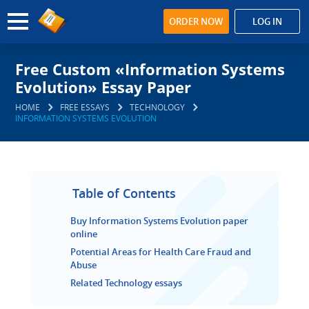
ORDER NOW
LOG IN
Free Custom «Information Systems
Evolution» Essay Paper
HOME
FREE ESSAYS
TECHNOLOGY
INFORMATION SYSTEMS EVOLUTION
Table of Contents
Buy Information Systems Evolution paper
online
Potential Areas for Health Care Fraud and
Abuse
Related Technology essays