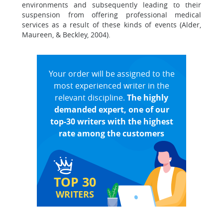
environments and subsequently leading to their
suspension from offering professional medical
services as a result of these kinds of events (Alder,
Maureen, & Beckley, 2004).
Your order will be assigned to the
most experienced writer in the
relevant discipline.
The highly
demanded expert, one of our
top-30 writers with the highest
rate among the customers
TOP 30
WRITERS