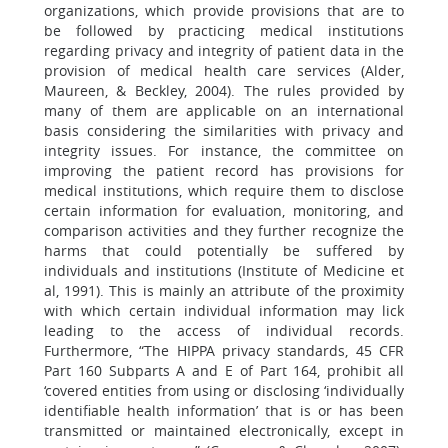
organizations, which provide provisions that are to
be followed by practicing medical institutions
regarding privacy and integrity of patient data in the
provision of medical health care services (Alder,
Maureen, & Beckley, 2004). The rules provided by
many of them are applicable on an international
basis considering the similarities with privacy and
integrity issues. For instance, the committee on
improving the patient record has provisions for
medical institutions, which require them to disclose
certain information for evaluation, monitoring, and
comparison activities and they further recognize the
harms that could potentially be suffered by
individuals and institutions (Institute of Medicine et
al, 1991). This is mainly an attribute of the proximity
with which certain individual information may lick
leading to the access of individual records.
Furthermore, “The HIPPA privacy standards, 45 CFR
Part 160 Subparts A and E of Part 164, prohibit all
‘covered entities from using or disclosing ‘individually
identifiable health information’ that is or has been
transmitted or maintained electronically, except in