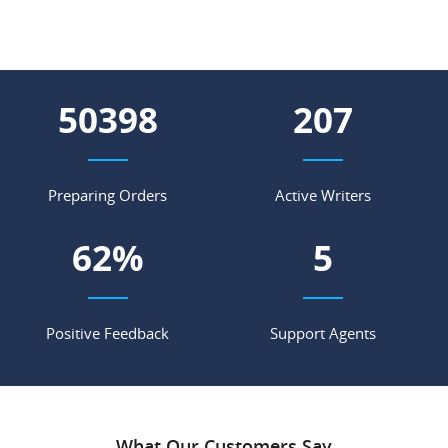
63071
259
Preparing Orders
Active Writers
78
%
7
Positive Feedback
Support Agents
What Our Customers Say