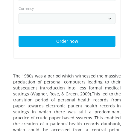
Currency
Order now
The 1980s was a period which witnessed the massive
production of personal computers leading to their
subsequent introduction into less formal medical
settings (Wagner, Rose, & Green, 2009).This led to the
transition period of personal health records from
paper towards electronic patient health records in
settings in which there was still a predominant
practice of crude paper based systems. This enabled
the creation of a patients’ health records databank,
which could be accessed from a central point.