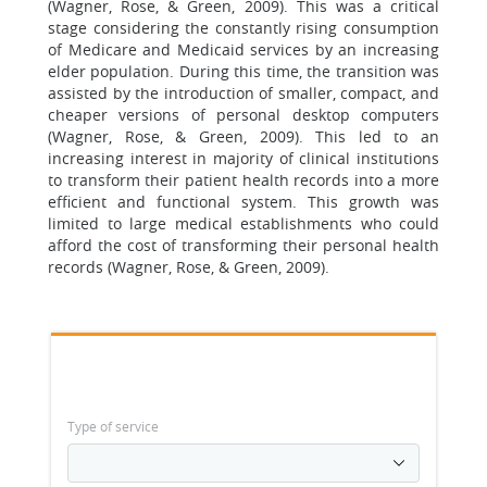
(Wagner, Rose, & Green, 2009). This was a critical
stage considering the constantly rising consumption
of Medicare and Medicaid services by an increasing
elder population. During this time, the transition was
assisted by the introduction of smaller, compact, and
cheaper versions of personal desktop computers
(Wagner, Rose, & Green, 2009). This led to an
increasing interest in majority of clinical institutions
to transform their patient health records into a more
efficient and functional system. This growth was
limited to large medical establishments who could
afford the cost of transforming their personal health
records (Wagner, Rose, & Green, 2009).
Type of service