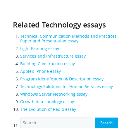
Related Technology essays
Technical Communication Methods and Practices
Paper and Presentation essay
Light Painting essay
Services and Infrastructure essay
Building Construction essay
Apple’s iPhone essay
Program Identification & Description essay
Technology Solutions for Human Services essay
Windows Server Networking essay
Growth in technology essay
The Evolution of Radio essay