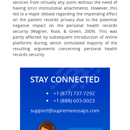
services from virtually any point without the need of
having strict institutional attachments. However, this
led to a major debate regarding the impending effect
on the patient records privacy due to the potential
negative impact on the personal health records
security (Wagner, Rose, & Green, 2009). This was
partly affected by subsequent introduction of online
platforms during, which stimulated majority of the
resulting arguments concerning personal health
records security.
STAY CONNECTED
+1 (877) 737-7292
+1 (888) 603-0023
support@supremeessays.com