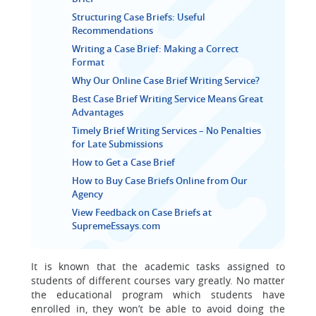
Structuring Case Briefs: Useful
Recommendations
Writing a Case Brief: Making a Correct
Format
Why Our Online Case Brief Writing Service?
Best Case Brief Writing Service Means Great
Advantages
Timely Brief Writing Services – No Penalties
for Late Submissions
How to Get a Case Brief
How to Buy Case Briefs Online from Our
Agency
View Feedback on Case Briefs at
SupremeEssays.com
It is known that the academic tasks assigned to
students of different courses vary greatly. No matter
the educational program which students have
enrolled in, they won’t be able to avoid doing the