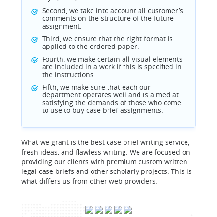
Second, we take into account all customer’s
comments on the structure of the future
assignment.
Third, we ensure that the right format is
applied to the ordered paper.
Fourth, we make certain all visual elements
are included in a work if this is specified in
the instructions.
Fifth, we make sure that each our
department operates well and is aimed at
satisfying the demands of those who come
to use to buy case brief assignments.
What we grant is the best case brief writing service,
fresh ideas, and flawless writing. We are focused on
providing our clients with premium custom written
legal case briefs and other scholarly projects. This is
what differs us from other web providers.