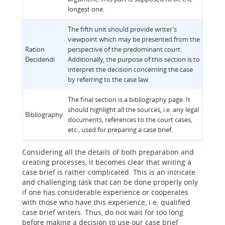
longest one.
The fifth unit should provide writer’s
viewpoint which may be presented from the
Ration
perspective of the predominant court.
Decidendi
Additionally, the purpose of this section is to
interpret the decision concerning the case
by referring to the case law.
The final section is a bibliography page. It
should highlight all the sources, i.e. any legal
Bibliography
documents, references to the court cases,
etc., used for preparing a case brief.
Considering all the details of both preparation and
creating processes, it becomes clear that writing a
case brief is rather complicated. This is an intricate
and challenging task that can be done properly only
if one has considerable experience or cooperates
with those who have this experience, i.e. qualified
case brief writers. Thus, do not wait for too long
before making a decision to use our case brief