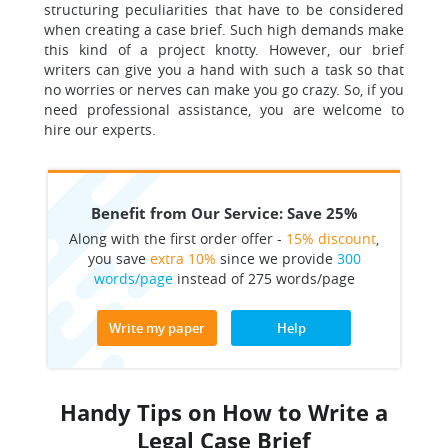
structuring peculiarities that have to be considered
when creating a case brief. Such high demands make
this kind of a project knotty. However, our brief
writers can give you a hand with such a task so that
no worries or nerves can make you go crazy. So, if you
need professional assistance, you are welcome to
hire our experts.
Benefit from Our Service: Save 25%
Along with the first order offer -
15% discount
,
you save
extra 10%
since we provide
300
words/page
instead of 275 words/page
Write my paper
Help
Handy Tips on How to Write a
Legal Case Brief