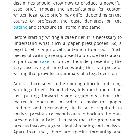
disciplines should know how to produce a powerful
case brief. Though the specifications for custom
written legal case briefs may differ depending on the
course or professor, the basic demands on the
outline
and structure still remain the same.
Before starting writing a case brief, it is necessary to
understand what such a paper presupposes. So, a
legal brief is a juridical contention to a court. Such
pieces of writing are supposed to provide facts about
a particular
case
to prove the side presenting the
very case is right. In other words, this is a piece of
writing that provides a summary of a legal decision.
At first, there seem to be nothing difficult in dealing
with legal briefs. Nonetheless, it is much more than
just putting forward some arguments about the
matter in question. In order to make the paper
credible and reasonable, it is also required to
analyze previous relevant issues to back up the data
presented in a brief. It means that the preparation
process involves a great deal of reading and analysis.
Apart from that, there are specific formatting and