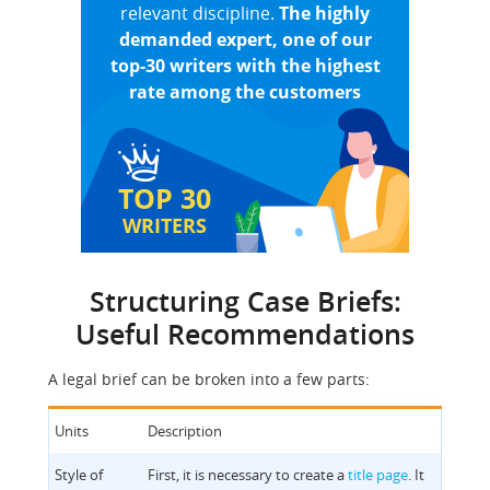
relevant discipline.
The highly
demanded expert, one of our
top-30 writers with the highest
rate among the customers
TOP 30
WRITERS
Structuring Case Briefs:
Useful Recommendations
A legal brief can be broken into a few parts:
Units
Description
Style of
First, it is necessary to create a
title page
. It