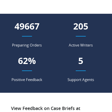
64336
266
Preparing Orders
Active Writers
80
%
7
Positive Feedback
Support Agents
View Feedback on Case Briefs at