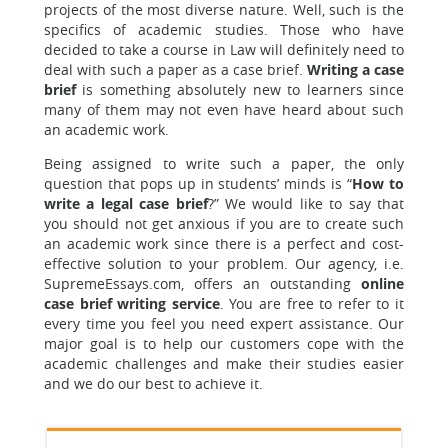
projects of the most diverse nature. Well, such is the
specifics of academic studies. Those who have
decided to take a course in Law will definitely need to
deal with such a paper as a case brief.
Writing a case
brief
is something absolutely new to learners since
many of them may not even have heard about such
an academic work.
Being assigned to write such a paper, the only
question that pops up in students’ minds is “
How to
write a legal case brief
?” We would like to say that
you should not get anxious if you are to create such
an academic work since there is a perfect and cost-
effective solution to your problem. Our agency, i.e.
SupremeEssays.com, offers an outstanding
online
case brief writing service
. You are free to refer to it
every time you feel you need expert assistance. Our
major goal is to help our customers cope with the
academic challenges and make their studies easier
and we do our best to achieve it.