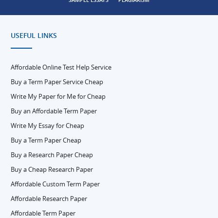
USEFUL LINKS
Affordable Online Test Help Service
Buy a Term Paper Service Cheap
Write My Paper for Me for Cheap
Buy an Affordable Term Paper
Write My Essay for Cheap
Buy a Term Paper Cheap
Buy a Research Paper Cheap
Buy a Cheap Research Paper
Affordable Custom Term Paper
Affordable Research Paper
Affordable Term Paper