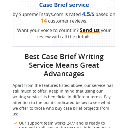
Case Brief service
4.5
by SupremeEssays.com is rated
/5
based on
14
customer reviews.
Send us
Want your voice to count in?
your
review with all the details.
Best Case Brief Writing
Service Means Great
Advantages
Apart from the features listed above, our service has
still much to offer. Keep in mind that using our
writing services is beneficial in different terms. Pay
attention to the points indicated below to see what
we offer to those who buy case brief projects from
us:
Our support team works 24/7 and is ready to
respond to all your write my case brief requests