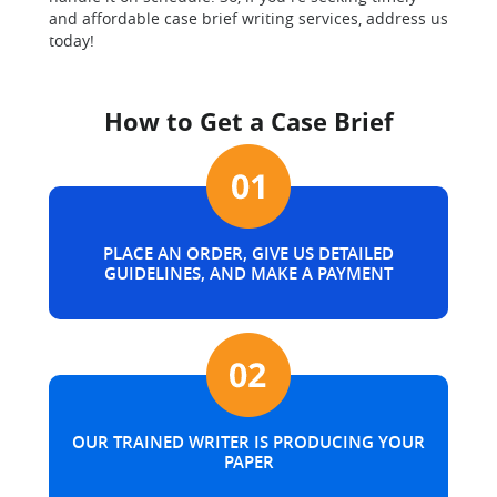
and affordable case brief writing services, address us
today!
How to Get a Case Brief
PLACE AN ORDER, GIVE US DETAILED
GUIDELINES, AND MAKE A PAYMENT
OUR TRAINED WRITER IS PRODUCING YOUR
PAPER