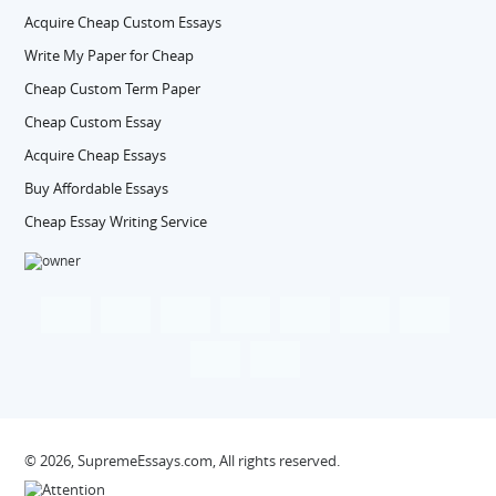
Acquire Cheap Custom Essays
Write My Paper for Cheap
Cheap Custom Term Paper
Cheap Custom Essay
Acquire Cheap Essays
Buy Affordable Essays
Cheap Essay Writing Service
© 2026, SupremeEssays.com, All rights reserved.