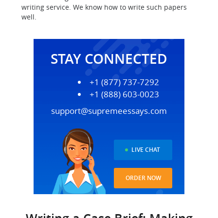
writing service. We know how to write such papers
well.
STAY CONNECTED
+1 (877) 737-7292
+1 (888) 603-0023
support@supremeessays.com
LIVE CHAT
ORDER NOW