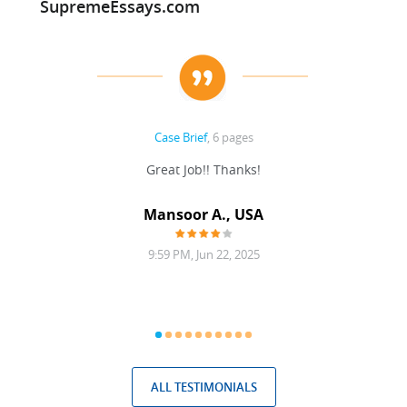
SupremeEssays.com
Case Brief
, 6 pages
ding,
Great Job!! Thanks!
g with
 was
Mansoor A., USA
9:59 PM, Jun 22, 2025
ALL TESTIMONIALS