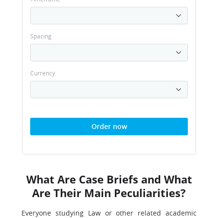
Spacing
Currency
Order now
What Are Case Briefs and What
Are Their Main Peculiarities?
Everyone studying Law or other related academic