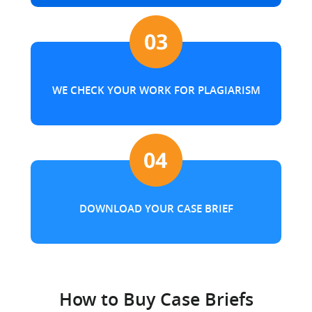
WE CHECK YOUR WORK FOR PLAGIARISM
DOWNLOAD YOUR CASE BRIEF
How to Buy Case Briefs