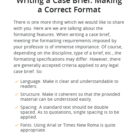
Writing a Case Brief: Making
a Correct Format
There is one more thing which we would like to share
with you. Here are we are talking about the
formatting features. When writing a case brief,
meeting the formatting requirements imposed by
your professor is of immense importance. Of course,
depending on the discipline, type of a brief, etc., the
formatting specifications may differ. However, there
are generally accepted criteria applied to any legal
case brief. So:
Language. Make it clear and understandable to
readers.
Structure. Make it coherent so that the provided
material can be understood easily.
Spacing. A standard text should be double
spaced. As to quotations, single spacing is to be
applied.
Fonts. Using Arial or Times New Roma is quite
appropriate.