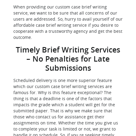
When providing our custom case brief writing
service, we want to be sure that all concerns of our
users are addressed. So, hurry to avail yourself of our
affordable case brief writing service if you desire to
cooperate with a trustworthy agency and get the best
outcome.
Timely Brief Writing Services
– No Penalties for Late
Submissions
Scheduled delivery is one more superior feature
which our custom case brief writing services are
famous for. Why is this feature exceptional? The
thing is that a deadline is one of the factors that
impacts the grade which a student will get for the
submitted paper. That is why we make sure that
those who contact us for assistance get their
assignments on time. Whether the time you give us
to complete your task is limited or not, we grant to
handle it on schedule. So, if you re seeking timely