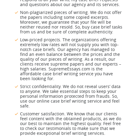
and questions about our agency and its services.
Non-plagiarized pieces of writing. We do not offer
the papers including some copied excerpts.
Moreover, we guarantee that your file will be
neither reused nor resold. So, buy case brief tasks
from us and be sure of complete authenticity.
Low-priced projects. The organizations offering
extremely low rates will not supply you with top-
notch case briefs. Our agency has managed to
find an even balance between the prices and the
quality of our pieces of writing. As a result, our
clients receive supreme papers and our experts –
high salaries. SupremeEssays.com is the
affordable case brief writing service you have
been looking for.
Strict confidentiality. We do not reveal users’ data
to anyone. We take essential steps to keep your
personal information protected from frauds. So,
use our online case brief writing service and feel
safe.
Customer satisfaction. We know that our clients
feel content with the obtained products, as we do
our best to maintain the highest quality. Feel free
to check our testimonials to make sure that we
provide exceptional brief writing services.