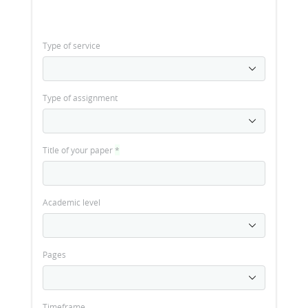
Type of service
Type of assignment
Title of your paper
*
Academic level
Pages
Timeframe