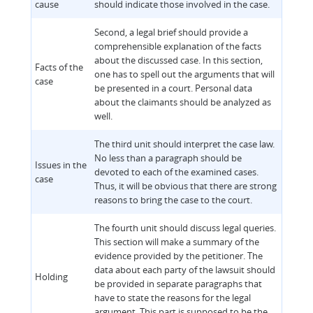
cause
should indicate those involved in the case.
Second, a legal brief should provide a
comprehensible explanation of the facts
about the discussed case. In this section,
Facts of the
one has to spell out the arguments that will
case
be presented in a court. Personal data
about the claimants should be analyzed as
well.
The third unit should interpret the case law.
No less than a paragraph should be
Issues in the
devoted to each of the examined cases.
case
Thus, it will be obvious that there are strong
reasons to bring the case to the court.
The fourth unit should discuss legal queries.
This section will make a summary of the
evidence provided by the petitioner. The
data about each party of the lawsuit should
Holding
be provided in separate paragraphs that
have to state the reasons for the legal
argument. This part is supposed to be the