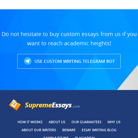
Do not hesitate to buy custom essays from us if you
want to reach academic heights!
USE CUSTOM WRITING TELEGRAM BOT
HOW IT WORKS
ABOUT US
OUR GUARANTEES
WHY US
ABOUT OUR WRITERS
BEWARE
ESSAY WRITING BLOG
SAMPLE ESSAYS
PLAGIARISM