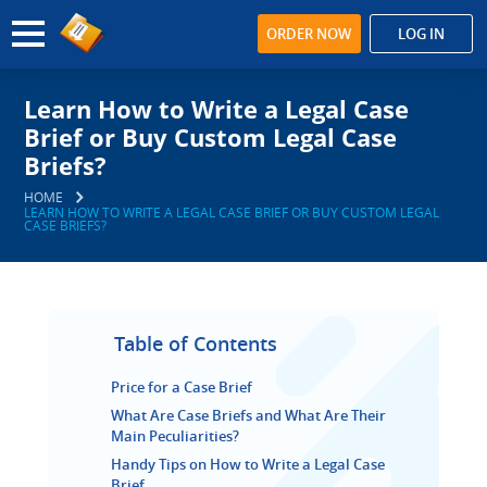
ORDER NOW
LOG IN
Learn How to Write a Legal Case
Brief or Buy Custom Legal Case
Briefs?
HOME
LEARN HOW TO WRITE A LEGAL CASE BRIEF OR BUY CUSTOM LEGAL
CASE BRIEFS?
Table of Contents
Price for a Case Brief
What Are Case Briefs and What Are Their
Main Peculiarities?
Handy Tips on How to Write a Legal Case
Brief