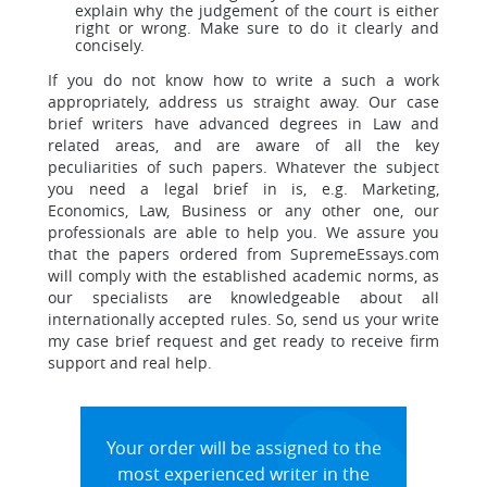
explain why the judgement of the court is either
right or wrong. Make sure to do it clearly and
concisely.
If you do not know how to write a such a work
appropriately, address us straight away. Our case
brief writers have advanced degrees in Law and
related areas, and are aware of all the key
peculiarities of such papers. Whatever the subject
you need a legal brief in is, e.g. Marketing,
Economics, Law, Business or any other one, our
professionals are able to help you. We assure you
that the papers ordered from SupremeEssays.com
will comply with the established academic norms, as
our specialists are knowledgeable about all
internationally accepted rules. So, send us your write
my case brief request and get ready to receive firm
support and real help.
Your order will be assigned to the
most experienced writer in the