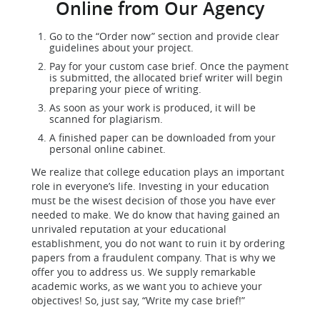
Online from Our Agency
Go to the “Order now” section and provide clear
guidelines about your project.
Pay for your custom case brief. Once the payment
is submitted, the allocated brief writer will begin
preparing your piece of writing.
As soon as your work is produced, it will be
scanned for plagiarism.
A finished paper can be downloaded from your
personal online cabinet.
We realize that college education plays an important
role in everyone’s life. Investing in your education
must be the wisest decision of those you have ever
needed to make. We do know that having gained an
unrivaled reputation at your educational
establishment, you do not want to ruin it by ordering
papers from a fraudulent company. That is why we
offer you to address us. We supply remarkable
academic works, as we want you to achieve your
objectives! So, just say, “Write my case brief!”