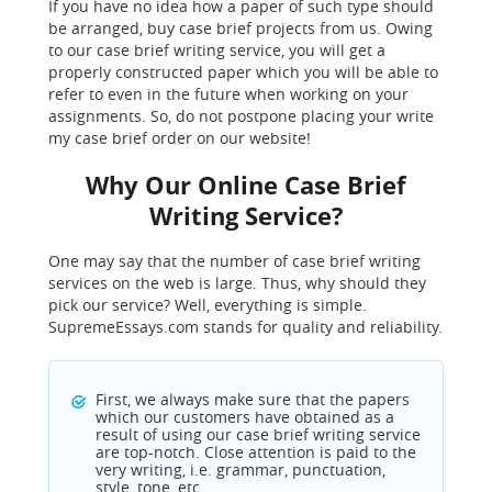
If you have no idea how a paper of such type should
be arranged, buy case brief projects from us. Owing
to our case brief writing service, you will get a
properly constructed paper which you will be able to
refer to even in the future when working on your
assignments. So, do not postpone placing your write
my case brief order on our website!
Why Our Online Case Brief
Writing Service?
One may say that the number of case brief writing
services on the web is large. Thus, why should they
pick our service? Well, everything is simple.
SupremeEssays.com stands for quality and reliability.
First, we always make sure that the papers
which our customers have obtained as a
result of using our case brief writing service
are top-notch. Close attention is paid to the
very writing, i.e. grammar, punctuation,
style, tone, etc.