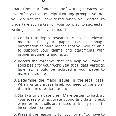
Apart from our fantastic brief writing services, we
also offer you some helpful writing prompts so that
you do not feel bewildered when you decide to
undertake such a task on your own. So, to succeed in
writing a case brief, you should:
Conduct in-depth research to collect relevant
material for your paper. Having enough
information at hand means that you will be able
to support your claims and statements with
proper arguments and facts.
Record the evidence that can help you make a
solid basis for your work. Statistical data, verdicts,
laws, etc. should be included in your paper to
make it credible.
Determine the major issues in the legal case.
When writing a case brief, you need to transform
them in the question format.
Start writing a case brief. Make certain to back up
your ideas with accurate supporting data. Check
whether no details are missed as it may result in
incomplete content.
Present the reasoning for your brief. You have to