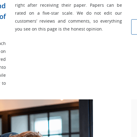
nd
right after receiving their paper. Papers can be
rated on a five-star scale. We do not edit our
of
customers’ reviews and comments, so everything
you see on this page is the honest opinion.
ach
 on
red
nto
ile
 to