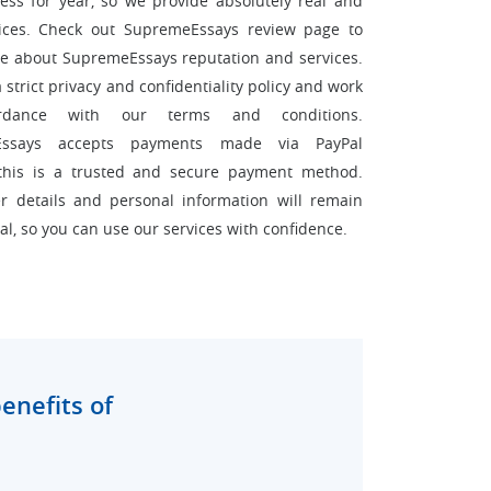
ess for year, so we provide absolutely real and
vices. Check out SupremeEssays review page to
e about SupremeEssays reputation and services.
strict privacy and confidentiality policy and work
rdance with our terms and conditions.
Essays accepts payments made via PayPal
this is a trusted and secure payment method.
r details and personal information will remain
al, so you can use our services with confidence.
enefits of