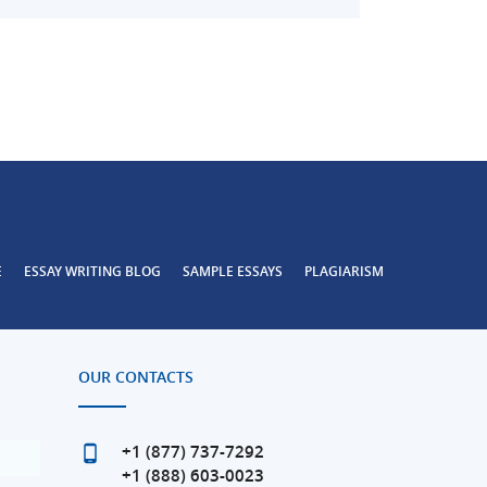
E
ESSAY WRITING BLOG
SAMPLE ESSAYS
PLAGIARISM
OUR CONTACTS
+1 (877) 737-7292
+1 (888) 603-0023