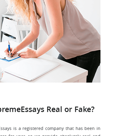
premeEssays Real or Fake?
says is a registered company that has been in