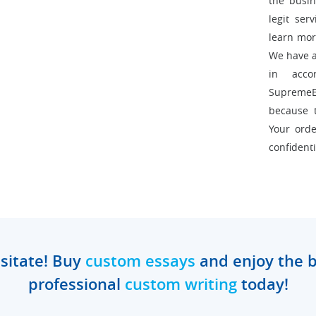
the busin
legit ser
learn mor
We have a 
in acco
Supreme
because 
Your orde
confidenti
sitate! Buy
custom essays
and enjoy the b
professional
custom writing
today!