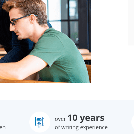
10 years
over
ten
of writing experience