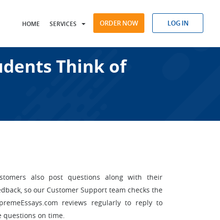
ORDER NOW
LOG IN
HOME
SERVICES
dents Think of
stomers also post questions along with their
edback, so our Customer Support team checks the
premeEssays.com reviews regularly to reply to
e questions on time.