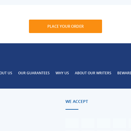
PLACE YOUR ORDER
OUT US
OUR GUARANTEES
WHY US
ABOUT OUR WRITERS
BEWAR
WE ACCEPT