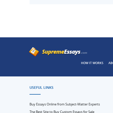
HOW IT WORKS
AB
USEFUL LINKS
Buy Essays Online from Subject-Matter Experts
The Best Site to Buy Custom Essays for Sale