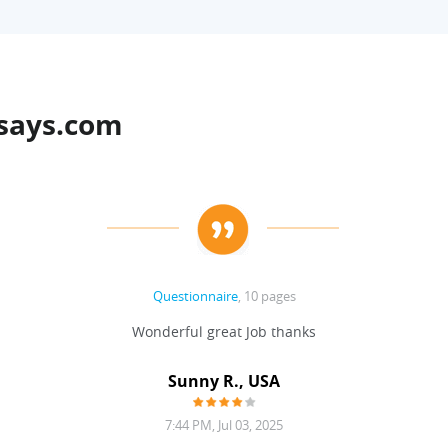
says.com