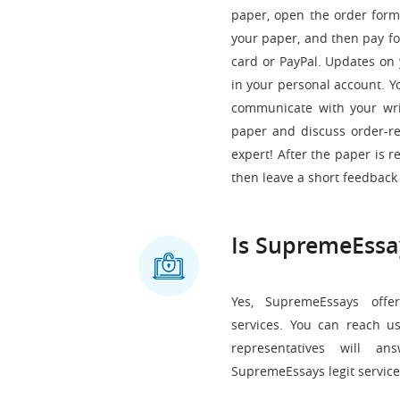
paper, open the order form
your paper, and then pay for
card or PayPal. Updates on 
in your personal account. Y
communicate with your wri
paper and discuss order-rel
expert! After the paper is 
then leave a short feedback 
Is SupremeEssa
Yes, SupremeEssays offer
services. You can reach u
representatives will a
SupremeEssays legit service