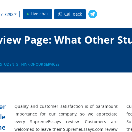
Live chat
Call back
37-7292
iew Page: What Other Stu
STUDENTS THINK OF OUR SERVICES
er
Quality and customer satisfaction is of paramount
Cu
importance for our company, so we appreciate
fe
le
every SupremeEssays review. Customers are
Su
he
welcomed to leave their SupremeEssays.com review
th