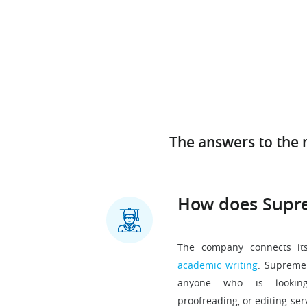
The answers to the 
How does Supr
The company connects its
academic writing
. SupremeE
anyone who is looking 
proofreading, or editing ser