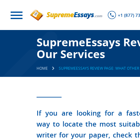
+1 (877) 7
SupremeEssays Rev
Our Services
HOME
SUPREMEESSAYS REVIEW PAGE: WHAT OTHER 
If you are looking for a fast
way to locate the most suitab
writer for your paper, check t