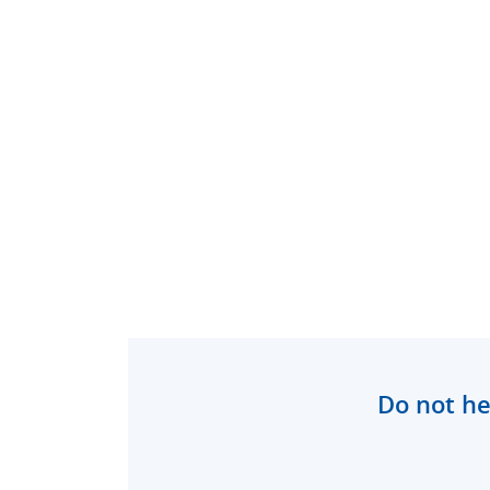
Do not he