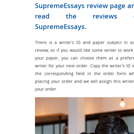
SupremeEssays review page a
read the reviews 
SupremeEssays.
There is a writer’s ID and paper subject in e
review, so if you would like some writer to work
your paper, you can choose them as a prefer
writer for your next order. Copy the writer’s ID i
the corresponding field in the order form wh
placing your order and we will assign this writer
your order.