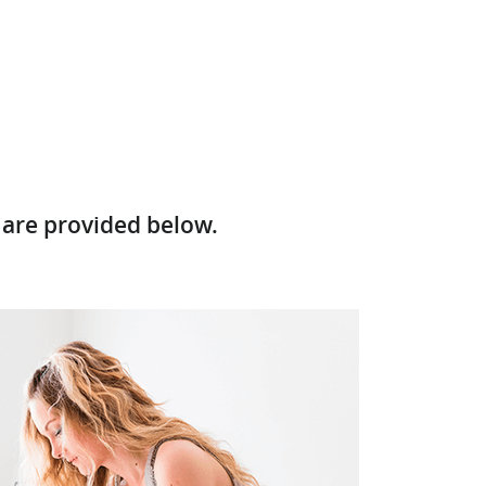
 are provided below.