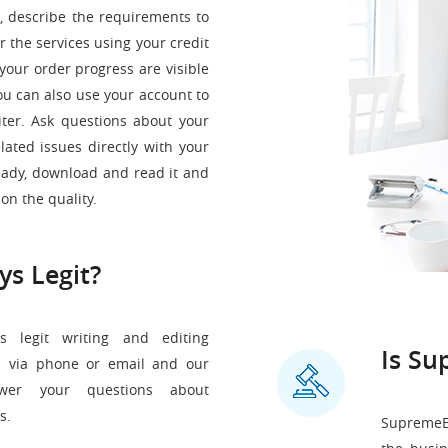
, describe the requirements to
 the services using your credit
your order progress are visible
ou can also use your account to
ter. Ask questions about your
ated issues directly with your
ready, download and read it and
on the quality.
ys Legit?
s legit writing and editing
Is Su
s via phone or email and our
nswer your questions about
s.
SupremeEs