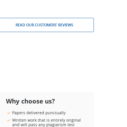
READ OUR CUSTOMERS’ REVIEWS
Why choose us?
Papers delivered punctually
Written work that is entirely original
and will pass any plagiarism test