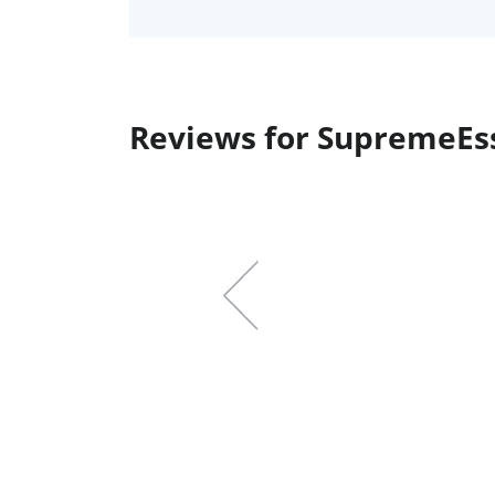
Reviews for SupremeEs