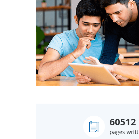
60512
pages writ