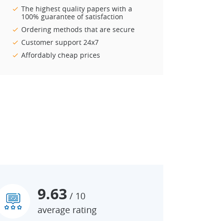
The highest quality papers with a
100% guarantee of satisfaction
Ordering methods that are secure
Customer support 24x7
Affordably cheap prices
9.63
/ 10
average rating