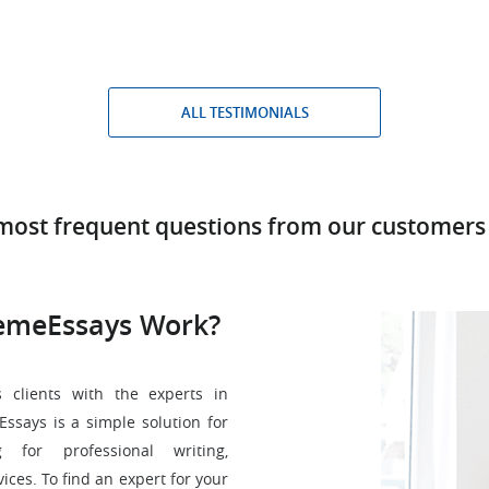
ALL TESTIMONIALS
most frequent questions from our customers
emeEssays Work?
 clients with the experts in
ssays is a simple solution for
for professional writing,
vices. To find an expert for your