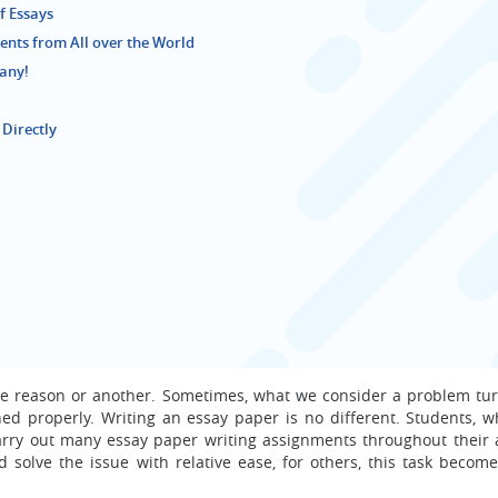
f Essays
nts from All over the World
pany!
 Directly
ne reason or another. Sometimes, what we consider a problem tur
hed properly. Writing an essay paper is no different. Students, w
carry out many essay paper writing assignments throughout their
d solve the issue with relative ease, for others, this task becom