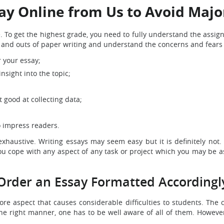
ay Online from Us to Avoid Maj
To get the highest grade, you need to fully understand the assigned
ns and outs of paper writing and understand the concerns and fear
r your essay;
nsight into the topic;
good at collecting data;
o impress readers.
haustive. Writing essays may seem easy but it is definitely not. 
u cope with any aspect of any task or project which you may be ass
Order an Essay Formatted Accordingl
ore aspect that causes considerable difficulties to students. The 
the right manner, one has to be well aware of all of them. However,