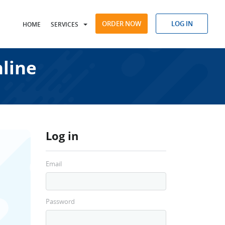
ORDER NOW
LOG IN
HOME
SERVICES
nline
Log in
Email
Password