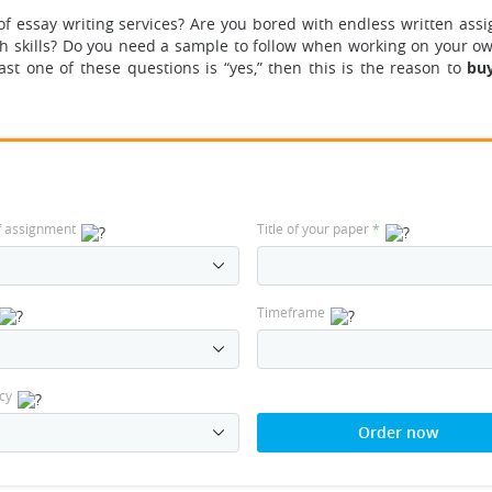
of essay writing services? Are you bored with endless written ass
ch skills? Do you need a sample to follow when working on your o
ast one of these questions is “yes,” then this is the reason to
buy
f assignment
Title of your paper
*
Timeframe
cy
Order now