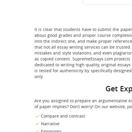
It is clear that students have to submit the pap
about good grades and proper course completion. 
into the indirect one, and make proper reference
that not all essay writing services can be trust
mistakes and style violations, and even plagiari
as copied content. SupremeEssays.com protects it
dedicated to writing high quality, original essays 
is tested for authenticity by specifically design
only.
Get Exp
Are you assigned to prepare an argumentative es
of paper implies? Don’t worry! On our website, y
Compare and contrast
Narrative
Expository