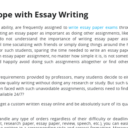
ope with Essay Writing
 ability, are frequently assigned to
write essay paper exams
thro
ting an essay paper as important as doing other assignments, like
s do not understand the importance of writing essay paper as
ol time socializing with friends or simply doing things around the
or such students, sparing the time needed to write an essay pape
an essay paper assignment, no matter how simple it is, is not some
d happily avoid doing such assignments altogether or find othe
equirements provided by professors, many students decide to ei
ow quality writing without doing any research or study. But such t
when faced with such unavoidable assignments, students need to fin
ailable 24/7?
 get a custom written essay online and be absolutely sure of its qu
andle any type of orders regardless of their difficulty or dead
rt, research paper, essay paper, review, speech, etc.), you can e
be written in a corresponding style and correct formatting. Moreover