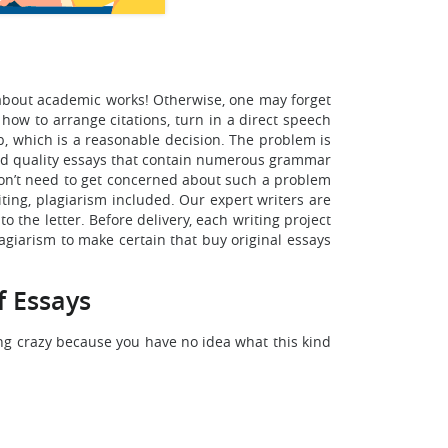
s about academic works! Otherwise, one may forget
how to arrange citations, turn in a direct speech
b, which is a reasonable decision. The problem is
 bad quality essays that contain numerous grammar
 won’t need to get concerned about such a problem
ting, plagiarism included. Our expert writers are
to the letter. Before delivery, each writing project
lagiarism to make certain that buy original essays
f Essays
ng crazy because you have no idea what this kind