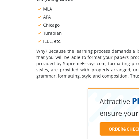
MLA
APA
Chicago
Turabian
IEEE, etc.
Why? Because the learning process demands a lot 
that you will be able to format your papers prop
provided by SupremeEssays.com, formatting pro
styles, are provided with properly arranged, u
grammar, formatting, style and composition. Thus,
P
Attractive
ensure your
ORDER&CHEC