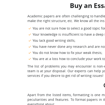
Buy an Ess
Academic papers are often challenging to handle. 
make the right structure, etc. We know all the i
You are not sure how to select a good topic fo
Your knowledge is insufficient to have a deep i
You lack good writing skills;
You have never done any research and are not 
You do not know how to fix your weak thesis;
You are at a loss how to conclude your work t
The list of problems you may encounter is non-ex
team is at your disposal. Our experts can help yo
services if you desire to get rid of writing issues!
Apart from the listed items, formatting is one m
peculiarities and features. To format papers in 
everything about: