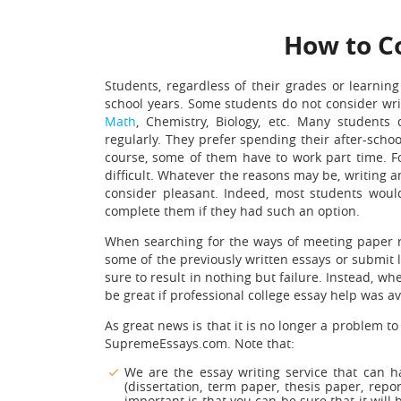
How to C
Students, regardless of their grades or learning
school years. Some students do not consider wri
Math
, Chemistry, Biology, etc. Many student
regularly. They prefer spending their after-scho
course, some of them have to work part time. F
difficult. Whatever the reasons may be, writing 
consider pleasant. Indeed, most students woul
complete them if they had such an option.
When searching for the ways of meeting paper r
some of the previously written essays or submit l
sure to result in nothing but failure. Instead, 
be great if professional college essay help was av
As great news is that it is no longer a problem to
SupremeEssays.com. Note that:
We are the essay writing service that can h
(dissertation, term paper, thesis paper, repo
important is that you can be sure that it will 