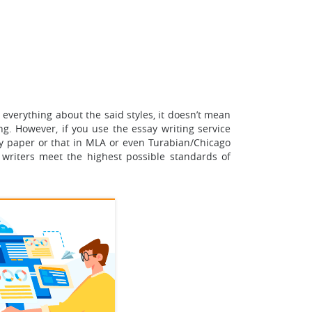
everything about the said styles, it doesn’t mean
ng. However, if you use the essay writing service
 paper or that in MLA or even Turabian/Chicago
 writers meet the highest possible standards of