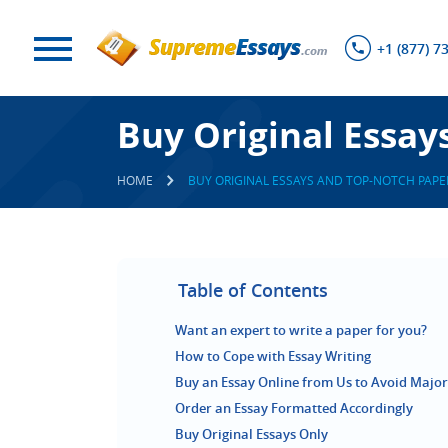
+1 (877) 7
Buy Original Essay
HOME
BUY ORIGINAL ESSAYS AND TOP-NOTCH PAPE
Table of Contents
Want an expert to write a paper for you?
How to Cope with Essay Writing
Buy an Essay Online from Us to Avoid Majo
Order an Essay Formatted Accordingly
Buy Original Essays Only