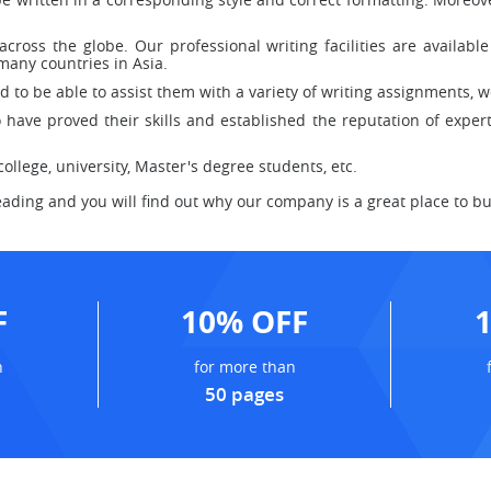
across the globe. Our professional writing facilities are availab
any countries in Asia.
to be able to assist them with a variety of writing assignments, we
have proved their skills and established the reputation of experts
llege, university, Master's degree students, etc.
eading and you will find out why our company is a great place to buy
F
10% OFF
n
for more than
50 pages