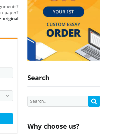
ignments?
wn paper?
 original
Search
Why choose us?