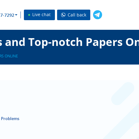
Live chat
Call back
37-7292
s and Top-notch Papers O
RS ONLINE
r Problems