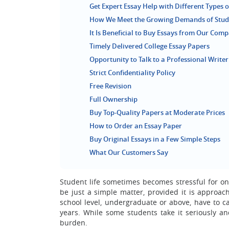
Get Expert Essay Help with Different Types o
How We Meet the Growing Demands of Stude
It Is Beneficial to Buy Essays from Our Com
Timely Delivered College Essay Papers
Opportunity to Talk to a Professional Writer
Strict Confidentiality Policy
Free Revision
Full Ownership
Buy Top-Quality Papers at Moderate Prices
How to Order an Essay Paper
Buy Original Essays in a Few Simple Steps
What Our Customers Say
Student life sometimes becomes stressful for o
be just a simple matter, provided it is approac
school level, undergraduate or above, have to 
years. While some students take it seriously an
burden.