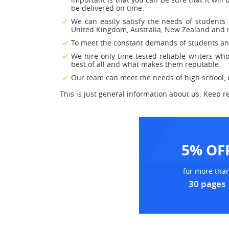
be delivered on time.
We can easily satisfy the needs of students 
United Kingdom, Australia, New Zealand and m
To meet the constant demands of students and 
We hire only time-tested reliable writers who 
best of all and what makes them reputable.
Our team can meet the needs of high school, co
This is just general information about us. Keep r
5% OF
for more tha
30 pages