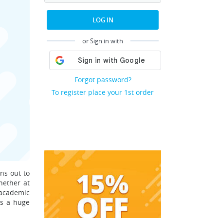
LOG IN
or Sign in with
Forgot password?
To register place your 1st order
ns out to
hether at
 academic
es a huge