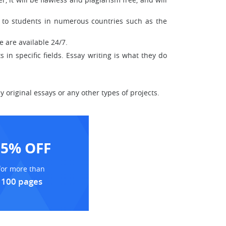
le to students in numerous countries such as the
 are available 24/7.
 in specific fields. Essay writing is what they do
 original essays or any other types of projects.
15% OFF
for more than
100 pages