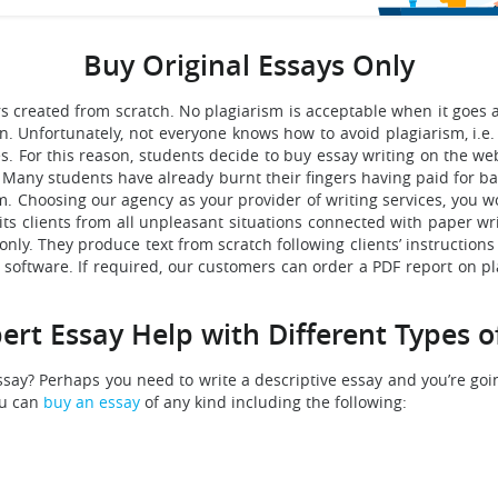
Buy Original Essays Only
ers created from scratch. No plagiarism is acceptable when it goe
Unfortunately, not everyone knows how to avoid plagiarism, i.e. 
s. For this reason, students decide to buy essay writing on the we
ed. Many students have already burnt their fingers having paid for
sm. Choosing our agency as your provider of writing services, you
s clients from all unpleasant situations connected with paper wri
only. They produce text from scratch following clients’ instructions 
ed software. If required, our customers can order a PDF report on p
ert Essay Help with Different Types o
say? Perhaps you need to write a descriptive essay and you’re goi
ou can
buy an essay
of any kind including the following: