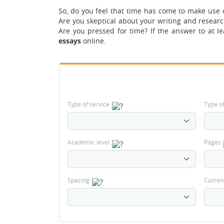
So, do you feel that time has come to make use 
Are you skeptical about your writing and resear
Are you pressed for time? If the answer to at le
essays
online.
Type of service
Type o
Academic level
Pages
Spacing
Curren