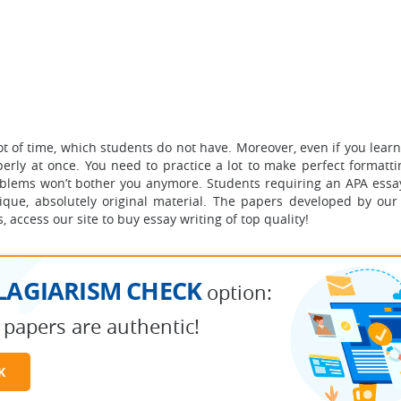
of time, which students do not have. Moreover, even if you learn 
erly at once. You need to practice a lot to make perfect formatti
blems won’t bother you anymore. Students requiring an APA essay
nique, absolutely original material. The papers developed by our
 access our site to buy essay writing of top quality!
LAGIARISM CHECK
option:
 papers are authentic!
K