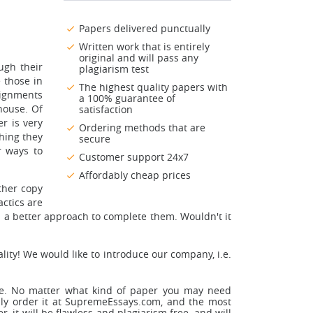
Papers delivered punctually
Written work that is entirely
original and will pass any
ugh their
plagiarism test
 those in
The highest quality papers with
signments
a 100% guarantee of
 house. Of
satisfaction
r is very
Ordering methods that are
thing they
secure
r ways to
Customer support 24x7
Affordably cheap prices
ther copy
actics are
d a better approach to complete them. Wouldn't it
ality! We would like to introduce our company, i.e.
line. No matter what kind of paper you may need
asily order it at SupremeEssays.com, and the most
, it will be flawless and plagiarism free, and will