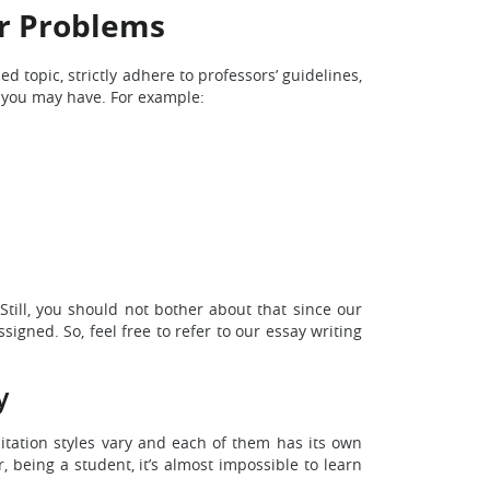
or Problems
 topic, strictly adhere to professors’ guidelines,
s you may have. For example:
Still, you should not bother about that since our
igned. So, feel free to refer to our essay writing
y
citation styles vary and each of them has its own
 being a student, it’s almost impossible to learn