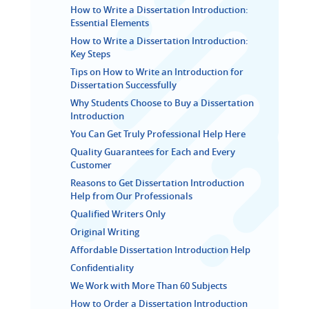
How to Write a Dissertation Introduction:
Essential Elements
How to Write a Dissertation Introduction:
Key Steps
Tips on How to Write an Introduction for
Dissertation Successfully
Why Students Choose to Buy a Dissertation
Introduction
You Can Get Truly Professional Help Here
Quality Guarantees for Each and Every
Customer
Reasons to Get Dissertation Introduction
Help from Our Professionals
Qualified Writers Only
Original Writing
Affordable Dissertation Introduction Help
Confidentiality
We Work with More Than 60 Subjects
How to Order a Dissertation Introduction