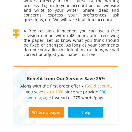
writers directly in the course of the writing
process. Log in to your account on our website
and write to your writer. Share ideas and
concerns, express your preferences, ask
questions, etc. We will take it all into account.
A free revision. If needed, you can use a free
revision option within 48 hours after receiving
the paper. Let us know what you think should
be fixed or changed. As long as your comments
do not contradict the initial instructions, we will
correct or adjust your paper for free.
Benefit from Our Service: Save 25%
Along with the first order offer -
15% discount
,
you save
extra 10%
since we provide
300
words/page
instead of 275 words/page
Write my paper
Help