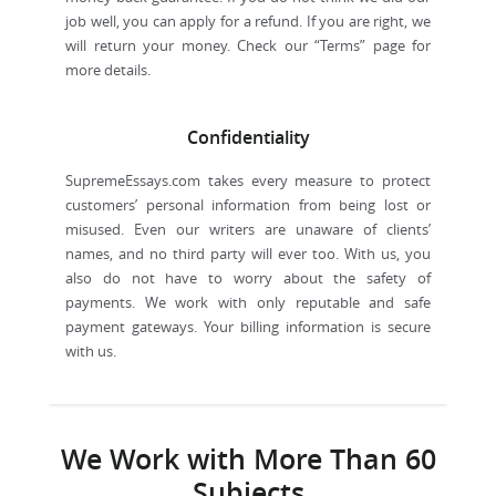
job well, you can apply for a refund. If you are right, we
will return your money. Check our “Terms” page for
more details.
Confidentiality
SupremeEssays.com takes every measure to protect
customers’ personal information from being lost or
misused. Even our writers are unaware of clients’
names, and no third party will ever too. With us, you
also do not have to worry about the safety of
payments. We work with only reputable and safe
payment gateways. Your billing information is secure
with us.
We Work with More Than 60
Subjects