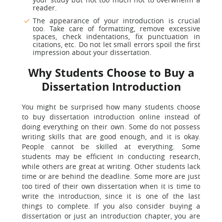
reader.
The appearance of your introduction is crucial
too. Take care of formatting, remove excessive
spaces, check indentations, fix punctuation in
citations, etc. Do not let small errors spoil the first
impression about your dissertation.
Why Students Choose to Buy a
Dissertation Introduction
You might be surprised how many students choose
to buy dissertation introduction online instead of
doing everything on their own. Some do not possess
writing skills that are good enough, and it is okay.
People cannot be skilled at everything. Some
students may be efficient in conducting research,
while others are great at writing. Other students lack
time or are behind the deadline. Some more are just
too tired of their own dissertation when it is time to
write the introduction, since it is one of the last
things to complete. If you also consider buying a
dissertation or just an introduction chapter, you are