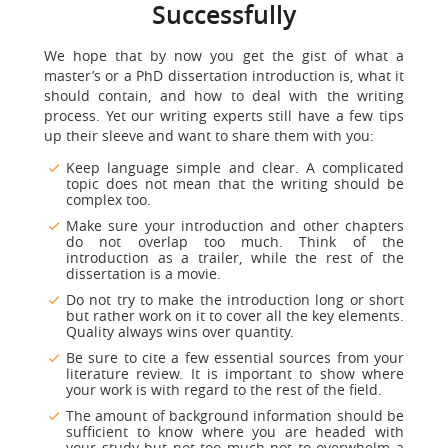
Successfully
We hope that by now you get the gist of what a
master’s or a PhD dissertation introduction is, what it
should contain, and how to deal with the writing
process. Yet our writing experts still have a few tips
up their sleeve and want to share them with you:
Keep language simple and clear. A complicated
topic does not mean that the writing should be
complex too.
Make sure your introduction and other chapters
do not overlap too much. Think of the
introduction as a trailer, while the rest of the
dissertation is a movie.
Do not try to make the introduction long or short
but rather work on it to cover all the key elements.
Quality always wins over quantity.
Be sure to cite a few essential sources from your
literature review. It is important to show where
your work is with regard to the rest of the field.
The amount of background information should be
sufficient to know where you are headed with
your study but not too much not to overwhelm a