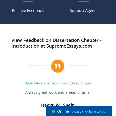
Positive Feedback
Support Agents
View Feedback on Dissertation Chapter -
Introduction at SupremeEssays.com
Dissertation chapter - Introduction
, 9 pages
Always great work and ahead of time!
Haoyu W., Spain
Online
- please click here to chat