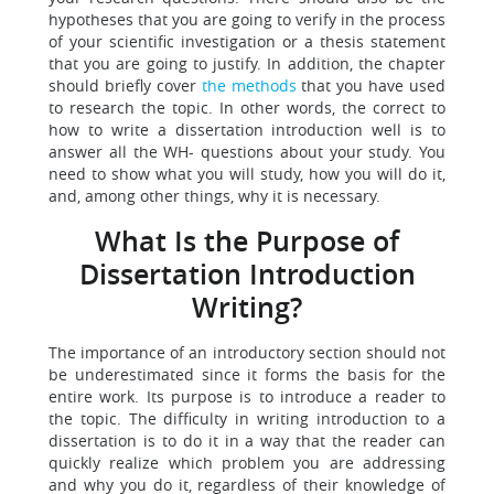
hypotheses that you are going to verify in the process
of your scientific investigation or a thesis statement
that you are going to justify. In addition, the chapter
should briefly cover
the methods
that you have used
to research the topic. In other words, the correct to
how to write a dissertation introduction well is to
answer all the WH- questions about your study. You
need to show what you will study, how you will do it,
and, among other things, why it is necessary.
What Is the Purpose of
Dissertation Introduction
Writing?
The importance of an introductory section should not
be underestimated since it forms the basis for the
entire work. Its purpose is to introduce a reader to
the topic. The difficulty in writing introduction to a
dissertation is to do it in a way that the reader can
quickly realize which problem you are addressing
and why you do it, regardless of their knowledge of