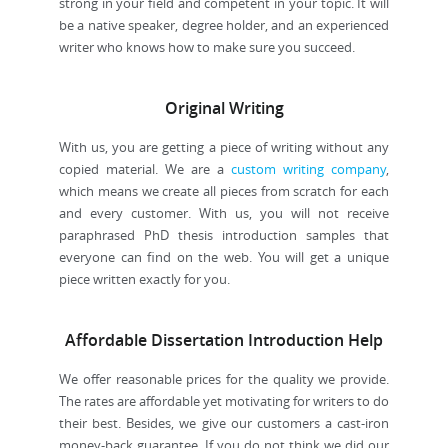
strong in your field and competent in your topic. It will
be a native speaker, degree holder, and an experienced
writer who knows how to make sure you succeed.
Original Writing
With us, you are getting a piece of writing without any
copied material. We are a
custom writing company
,
which means we create all pieces from scratch for each
and every customer. With us, you will not receive
paraphrased PhD thesis introduction samples that
everyone can find on the web. You will get a unique
piece written exactly for you.
Affordable Dissertation Introduction Help
We offer reasonable prices for the quality we provide.
The rates are affordable yet motivating for writers to do
their best. Besides, we give our customers a cast-iron
money-back guarantee. If you do not think we did our