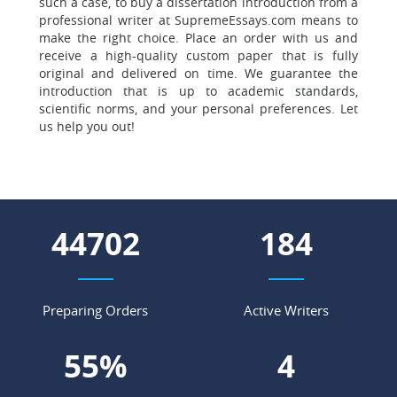
such a case, to buy a dissertation introduction from a
professional writer at SupremeEssays.com means to
make the right choice. Place an order with us and
receive a high-quality custom paper that is fully
original and delivered on time. We guarantee the
introduction that is up to academic standards,
scientific norms, and your personal preferences. Let
us help you out!
62982
260
Preparing Orders
Active Writers
78
%
5