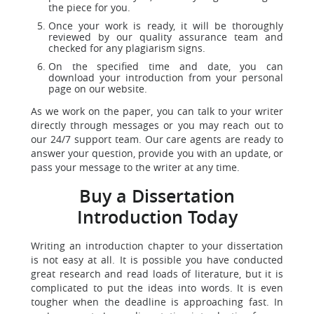
the piece for you.
Once your work is ready, it will be thoroughly
reviewed by our quality assurance team and
checked for any plagiarism signs.
On the specified time and date, you can
download your introduction from your personal
page on our website.
As we work on the paper, you can talk to your writer
directly through messages or you may reach out to
our 24/7 support team. Our care agents are ready to
answer your question, provide you with an update, or
pass your message to the writer at any time.
Buy a Dissertation
Introduction Today
Writing an introduction chapter to your dissertation
is not easy at all. It is possible you have conducted
great research and read loads of literature, but it is
complicated to put the ideas into words. It is even
tougher when the deadline is approaching fast. In