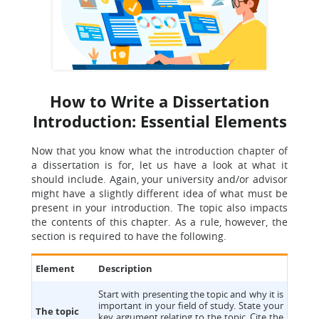
How to Write a Dissertation
Introduction: Essential Elements
Now that you know what the introduction chapter of
a dissertation is for, let us have a look at what it
should include. Again, your university and/or advisor
might have a slightly different idea of what must be
present in your introduction. The topic also impacts
the contents of this chapter. As a rule, however, the
section is required to have the following.
Element
Description
Start with presenting the topic and why it is
important in your field of study. State your
The topic
key argument relating to the topic. Cite the