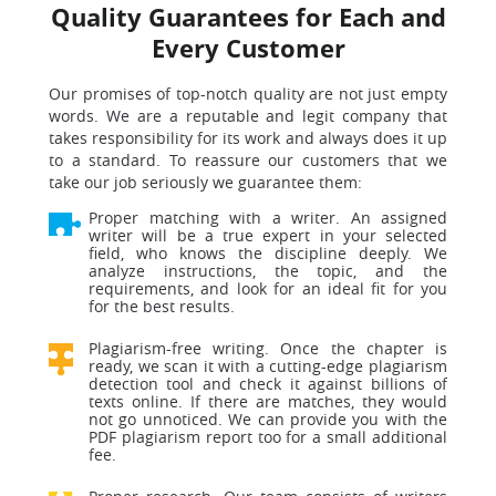
Quality Guarantees for Each and
Every Customer
Our promises of top-notch quality are not just empty
words. We are a reputable and legit company that
takes responsibility for its work and always does it up
to a standard. To reassure our customers that we
take our job seriously we guarantee them:
Proper matching with a writer. An assigned
writer will be a true expert in your selected
field, who knows the discipline deeply. We
analyze instructions, the topic, and the
requirements, and look for an ideal fit for you
for the best results.
Plagiarism-free writing. Once the chapter is
ready, we scan it with a cutting-edge plagiarism
detection tool and check it against billions of
texts online. If there are matches, they would
not go unnoticed. We can provide you with the
PDF plagiarism report too for a small additional
fee.