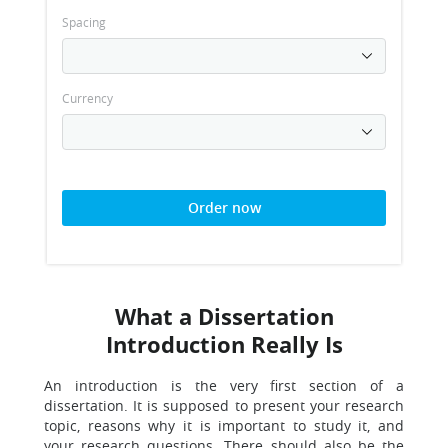
Spacing
Currency
Order now
What a Dissertation
Introduction Really Is
An introduction is the very first section of a
dissertation. It is supposed to present your research
topic, reasons why it is important to study it, and
your research questions. There should also be the