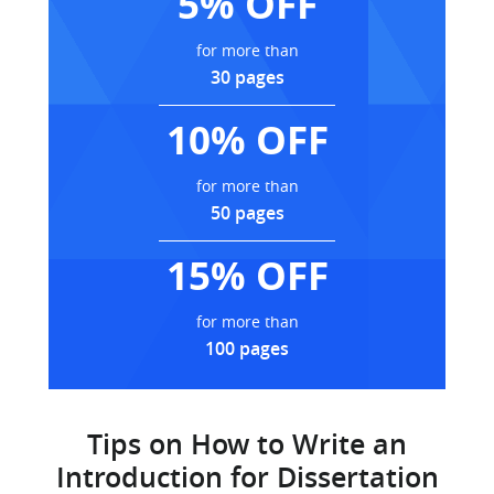
5% OFF
for more than
30 pages
10% OFF
for more than
50 pages
15% OFF
for more than
100 pages
Tips on How to Write an
Introduction for Dissertation