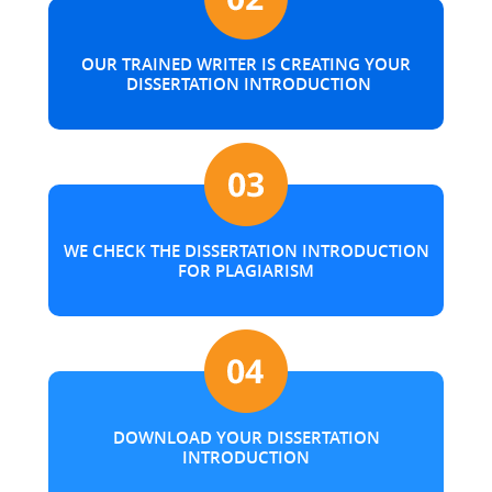
OUR TRAINED WRITER IS CREATING YOUR
DISSERTATION INTRODUCTION
WE CHECK THE DISSERTATION INTRODUCTION
FOR PLAGIARISM
DOWNLOAD YOUR DISSERTATION
INTRODUCTION