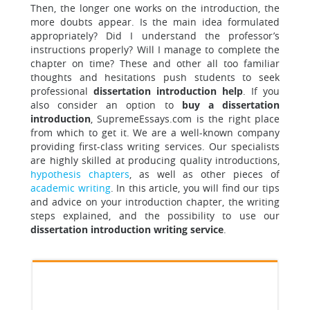
Then, the longer one works on the introduction, the
more doubts appear. Is the main idea formulated
appropriately? Did I understand the professor’s
instructions properly? Will I manage to complete the
chapter on time? These and other all too familiar
thoughts and hesitations push students to seek
professional
dissertation introduction help
. If you
also consider an option to
buy a dissertation
introduction
, SupremeEssays.com is the right place
from which to get it. We are a well-known company
providing first-class writing services. Our specialists
are highly skilled at producing quality introductions,
hypothesis chapters
, as well as other pieces of
academic writing
. In this article, you will find our tips
and advice on your introduction chapter, the writing
steps explained, and the possibility to use our
dissertation introduction writing service
.