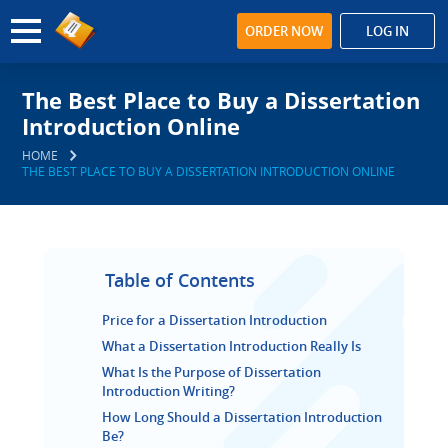
ORDER NOW
LOG IN
The Best Place to Buy a Dissertation
Introduction Online
HOME
THE BEST PLACE TO BUY A DISSERTATION INTRODUCTION ONLINE
Table of Contents
Price for a Dissertation Introduction
What a Dissertation Introduction Really Is
What Is the Purpose of Dissertation
Introduction Writing?
How Long Should a Dissertation Introduction
Be?