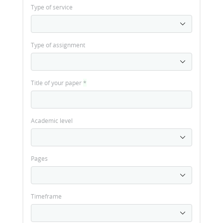
Type of service
Type of assignment
Title of your paper
*
Academic level
Pages
Timeframe