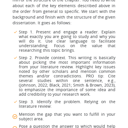
about each of the key elements described above in
the order from general to specific. We start with the
background and finish with the structure of the given
dissertation. It goes as follows:
Step 1. Present and engage a reader. Explain
what exactly you are going to study and why you
will do it. Use clear language to facilitate
understanding. Focus on the value that
researching this topic brings.
Step 2. Provide context. This writing is basically
about picking the most important information
from your literature review. Highlight key issues
noted by other scholars and mention common
themes and/or contradictions. PRO tip: Cite
several studies within one sentence, e.g.,
(Johnson, 2022; Black, 2021; Smith & Brown, 2023),
to emphasize the importance of some idea and
add credibility to your research work.
Step 3. Identify the problem. Relying on the
literature review:
Mention the gap that you want to fulfill in your
subject area.
Pose a question the answer to which would help