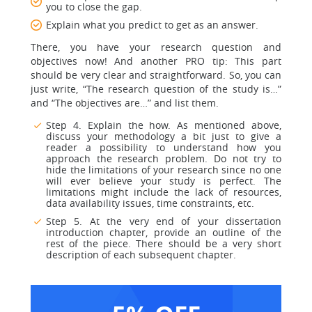
you to close the gap.
Explain what you predict to get as an answer.
There, you have your research question and
objectives now! And another PRO tip: This part
should be very clear and straightforward. So, you can
just write, “The research question of the study is…”
and “The objectives are…” and list them.
Step 4. Explain the how. As mentioned above,
discuss your methodology a bit just to give a
reader a possibility to understand how you
approach the research problem. Do not try to
hide the limitations of your research since no one
will ever believe your study is perfect. The
limitations might include the lack of resources,
data availability issues, time constraints, etc.
Step 5. At the very end of your dissertation
introduction chapter, provide an outline of the
rest of the piece. There should be a very short
description of each subsequent chapter.