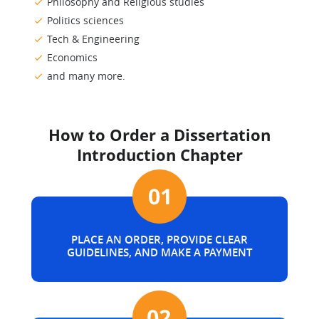
Philosophy and Religious studies
Politics sciences
Tech & Engineering
Economics
and many more.
How to Order a Dissertation
Introduction Chapter
PLACE AN ORDER, PROVIDE CLEAR
GUIDELINES, AND MAKE A PAYMENT