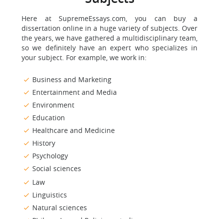
Here at SupremeEssays.com, you can buy a
dissertation online in a huge variety of subjects. Over
the years, we have gathered a multidisciplinary team,
so we definitely have an expert who specializes in
your subject. For example, we work in:
Business and Marketing
Entertainment and Media
Environment
Education
Healthcare and Medicine
History
Psychology
Social sciences
Law
Linguistics
Natural sciences