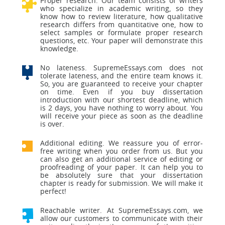
Proper research. Our team consists of writers
who specialize in academic writing, so they
know how to review literature, how qualitative
research differs from quantitative one, how to
select samples or formulate proper research
questions, etc. Your paper will demonstrate this
knowledge.
No lateness. SupremeEssays.com does not
tolerate lateness, and the entire team knows it.
So, you are guaranteed to receive your chapter
on time. Even if you buy dissertation
introduction with our shortest deadline, which
is 2 days, you have nothing to worry about. You
will receive your piece as soon as the deadline
is over.
Additional editing. We reassure you of error-
free writing when you order from us. But you
can also get an additional service of editing or
proofreading of your paper. It can help you to
be absolutely sure that your dissertation
chapter is ready for submission. We will make it
perfect!
Reachable writer. At SupremeEssays.com, we
allow our customers to communicate with their