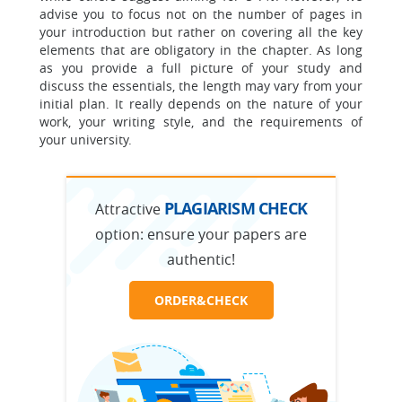
advise you to focus not on the number of pages in
your introduction but rather on covering all the key
elements that are obligatory in the chapter. As long
as you provide a full picture of your study and
discuss the essentials, the length may vary from your
initial plan. It really depends on the nature of your
work, your writing style, and the requirements of
your university.
PLAGIARISM CHECK
Attractive
option:
ensure your papers are
authentic!
ORDER&CHECK