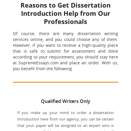
Reasons to Get Dissertation
Introduction Help from Our
Professionals
Of course, there are many dissertation writing
services online, and you could choose any of them.
However, if you want to receive a high-quality piece
that is safe to submit for assessment and done
according to your requirement, you should stay here
at SupremeEssays.com and place an order. With us,
you benefit from the following.
Qualified Writers Only
If you make up your mind to order a dissertation
introduction here from our agency, you can be certain
that your paper will be assigned to an expert who is