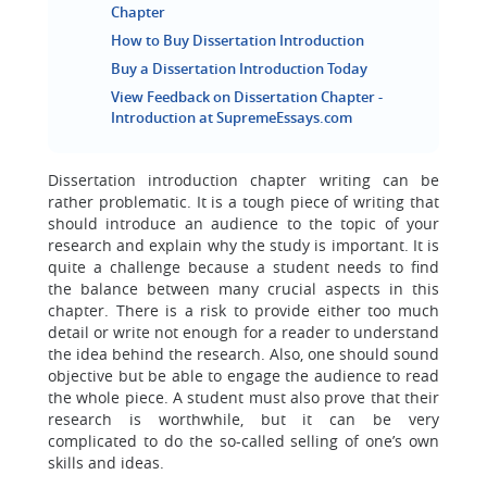
Chapter
How to Buy Dissertation Introduction
Buy a Dissertation Introduction Today
View Feedback on Dissertation Chapter -
Introduction at SupremeEssays.com
Dissertation introduction chapter writing can be
rather problematic. It is a tough piece of writing that
should introduce an audience to the topic of your
research and explain why the study is important. It is
quite a challenge because a student needs to find
the balance between many crucial aspects in this
chapter. There is a risk to provide either too much
detail or write not enough for a reader to understand
the idea behind the research. Also, one should sound
objective but be able to engage the audience to read
the whole piece. A student must also prove that their
research is worthwhile, but it can be very
complicated to do the so-called selling of one’s own
skills and ideas.