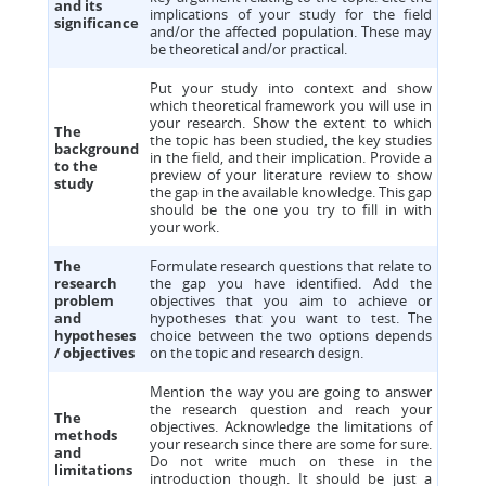
and its
implications of your study for the field
significance
and/or the affected population. These may
be theoretical and/or practical.
Put your study into context and show
which theoretical framework you will use in
your research. Show the extent to which
The
the topic has been studied, the key studies
background
in the field, and their implication. Provide a
to the
preview of your literature review to show
study
the gap in the available knowledge. This gap
should be the one you try to fill in with
your work.
The
Formulate research questions that relate to
research
the gap you have identified. Add the
problem
objectives that you aim to achieve or
and
hypotheses that you want to test. The
hypotheses
choice between the two options depends
/ objectives
on the topic and research design.
Mention the way you are going to answer
the research question and reach your
The
objectives. Acknowledge the limitations of
methods
your research since there are some for sure.
and
Do not write much on these in the
limitations
introduction though. It should be just a