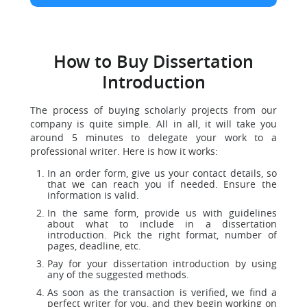
How to Buy Dissertation
Introduction
The process of buying scholarly projects from our
company is quite simple. All in all, it will take you
around 5 minutes to delegate your work to a
professional writer. Here is how it works:
In an order form, give us your contact details, so
that we can reach you if needed. Ensure the
information is valid.
In the same form, provide us with guidelines
about what to include in a dissertation
introduction. Pick the right format, number of
pages, deadline, etc.
Pay for your dissertation introduction by using
any of the suggested methods.
As soon as the transaction is verified, we find a
perfect writer for you, and they begin working on