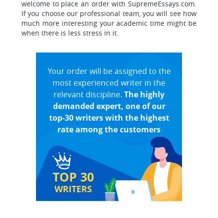
welcome to place an order with SupremeEssays.com.
If you choose our professional team, you will see how
much more interesting your academic time might be
when there is less stress in it.
Your order will be assigned to the
most experienced writer in the
relevant discipline.
The highly
demanded expert, one of our
top-30 writers with the highest
rate among the customers
TOP 30
WRITERS