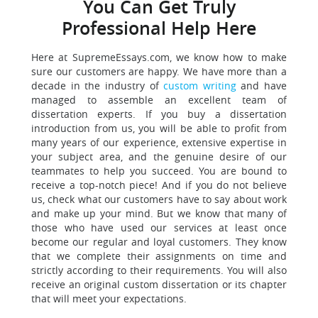
You Can Get Truly
Professional Help Here
Here at SupremeEssays.com, we know how to make
sure our customers are happy. We have more than a
decade in the industry of
custom writing
and have
managed to assemble an excellent team of
dissertation experts. If you buy a dissertation
introduction from us, you will be able to profit from
many years of our experience, extensive expertise in
your subject area, and the genuine desire of our
teammates to help you succeed. You are bound to
receive a top-notch piece! And if you do not believe
us, check what our customers have to say about work
and make up your mind. But we know that many of
those who have used our services at least once
become our regular and loyal customers. They know
that we complete their assignments on time and
strictly according to their requirements. You will also
receive an original custom dissertation or its chapter
that will meet your expectations.