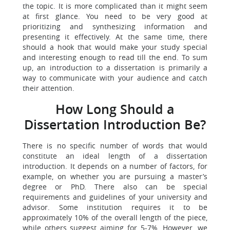
the topic. It is more complicated than it might seem
at first glance. You need to be very good at
prioritizing and synthesizing information and
presenting it effectively. At the same time, there
should a hook that would make your study special
and interesting enough to read till the end. To sum
up, an introduction to a dissertation is primarily a
way to communicate with your audience and catch
their attention.
How Long Should a
Dissertation Introduction Be?
There is no specific number of words that would
constitute an ideal length of a dissertation
introduction. It depends on a number of factors, for
example, on whether you are pursuing a master’s
degree or PhD. There also can be special
requirements and guidelines of your university and
advisor. Some institution requires it to be
approximately 10% of the overall length of the piece,
while others suggest aiming for 5-7%. However, we