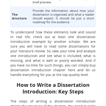
brief preview.
Provide the information about how your
The
dissertation is organized and what a reader
structure
should expect. It should be just a short
roadmap for the audience.
To understand how these elements look and sound
in real life, check out at least one dissertation
introduction example by another scholar. We are
sure you will have to read some dissertations for
your literature review. So, take your time and analyze
one introduction and see what is included, what is
missing, and what is well or poorly worded. And if
you have no time for such things, you can simply buy
dissertation introduction chapter here and let us
handle everything for you at the top-quality level.
How to Write a Dissertation
Introduction: Key Steps
The steps of writing a dissertation introduction
mirror the structure of the chapter. You need to write