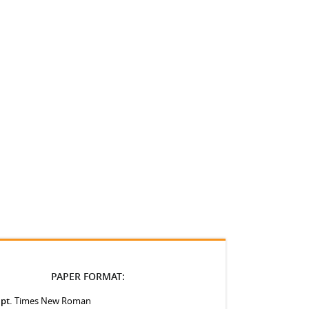
PAPER FORMAT:
 pt.
Times New Roman