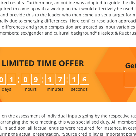
red results. Furthermore, an outline was adopted to guide the divi
ired to come up with a work plan that would effectively be used in
and provide this to the leader who then come up set a target for 
lly due to emerging differences. Here conflict resolution approac
 differences and group composition are treated as input variables (v
p members; sex/gender and cultural background" (Haslett & Ruebrus
LIMITED TIME
OFFER
Ge
:
:
:
0
1
0
9
1
7
1
5
6
days
hours
minutes
seconds
on the assessment of individual inputs going by the respective ta
 arranging the next meeting, this was specialised duty. All member
 In addition, all factual entities were required, for instance, in
ing the actual presentation. "Source credibility is important poin