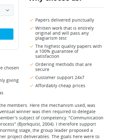
Papers delivered punctually
Written work that is entirely
original and will pass any
plagiarism test
The highest quality papers with
a 100% guarantee of
satisfaction
Ordering methods that are
re chosen
secure
Customer support 24x7
ly giving
Affordably cheap prices
as
of the members. Here the mechanism used, was
eventual winner was then required to delegate
 member's subject of competency. "Communication
ocess" (Bjorkquist, 2004). I therefore support
e norming stage, the group leader proposed a
er project deliverables. The goals here were to