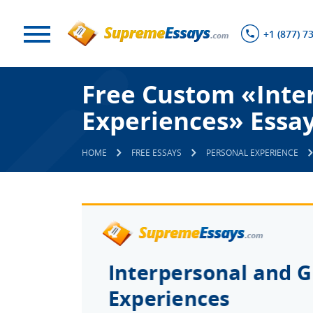
+1 (877) 7
Free Custom «Inte
Experiences» Essa
HOME
FREE ESSAYS
PERSONAL EXPERIENCE