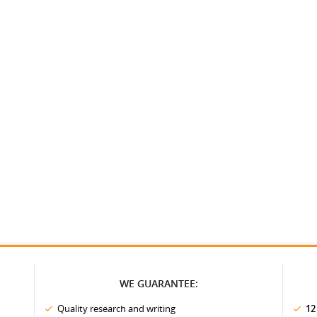
WE GUARANTEE:
Quality research and writing
12