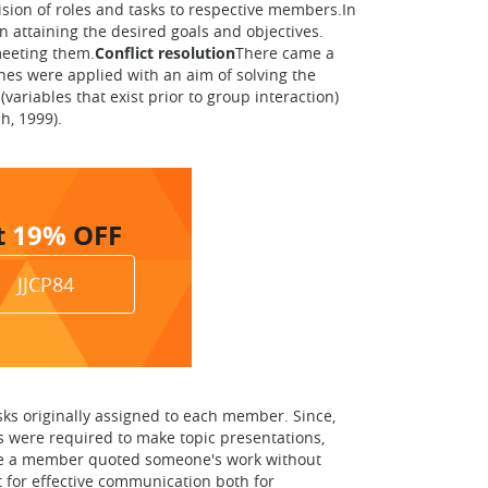
sion of roles and tasks to respective members.In
 attaining the desired goals and objectives.
meeting them.
Conflict resolution
There came a
hes were applied with an aim of solving the
ariables that exist prior to group interaction)
h, 1999).
t
19%
OFF
JJCP84
sks originally assigned to each member. Since,
s were required to make topic presentations,
 case a member quoted someone's work without
t for effective communication both for