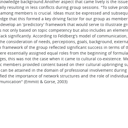
knowledge background.Another aspect that came lively is the issue
ally resulting in less conflicts during group sessions. "To solve 
n among members is crucial. Ideas must be expressed and subseque
edge that this formed a key driving factor for our group as membe
to develop an 'predictory' framework that would serve to illustrate
 not only based on topic competency but also includes an element 
lack significantly. According to Feldberg's model of communicatio
 consideration of needs, perceptions, goals, background, external
n framework of the group reflected significant success in terms of 
ere essentially assigned equal roles from the beginning of formula
tages, this was not the case when it came to cultural co-existence
opic members provided content based on their cultural upbringing su
 can be attained in the domain of professional involvement during 
ied the importance of network structures and the role of individu
mmunication" (Emmitt & Gorse, 2003)