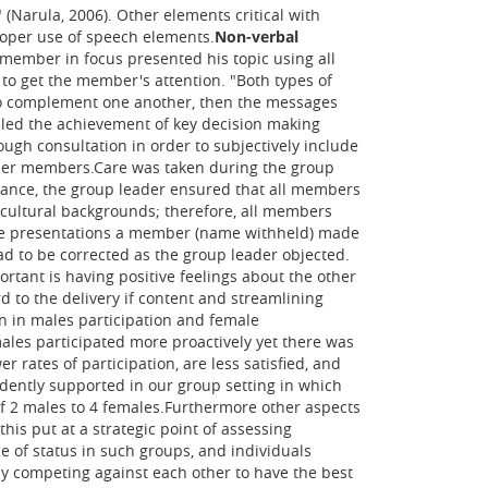
 (Narula, 2006). Other elements critical with
roper use of speech elements.
Non-verbal
 member in focus presented his topic using all
to get the member's attention. "Both types of
to complement one another, then the messages
ailed the achievement of key decision making
ough consultation in order to subjectively include
ther members.Care was taken during the group
stance, the group leader ensured that all members
cultural backgrounds; therefore, all members
f the presentations a member (name withheld) made
d to be corrected as the group leader objected.
tant is having positive feelings about the other
d to the delivery if content and streamlining
en in males participation and female
 males participated more proactively yet there was
rates of participation, are less satisfied, and
idently supported in our group setting in which
of 2 males to 4 females.Furthermore other aspects
his put at a strategic point of assessing
e of status in such groups, and individuals
y competing against each other to have the best