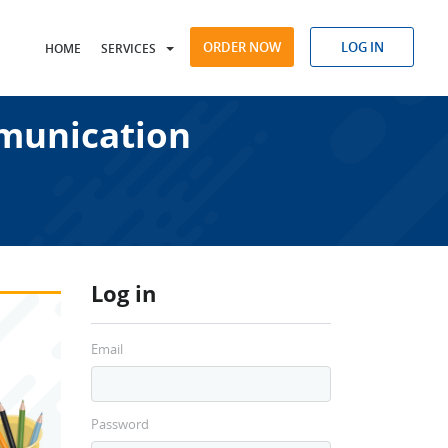
ORDER NOW
LOG IN
HOME
SERVICES
munication
Log in
Email
Password