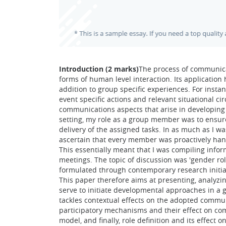
Introduction (2 marks)
The process of communicat
forms of human level interaction. Its applicatio
addition to group specific experiences. For instan
event specific actions and relevant situational c
communications aspects that arise in developing a
setting, my role as a group member was to ensure
delivery of the assigned tasks. In as much as I w
ascertain that every member was proactively han
This essentially meant that I was compiling inf
meetings. The topic of discussion was 'gender ro
formulated through contemporary research initiat
This paper therefore aims at presenting, analyzi
serve to initiate developmental approaches in a g
tackles contextual effects on the adopted comm
participatory mechanisms and their effect on co
model, and finally, role definition and its effec