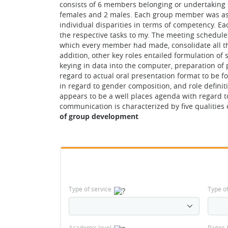
consists of 6 members belonging or undertaking s
females and 2 males. Each group member was assi
individual disparities in terms of competency. 
the respective tasks to my. The meeting schedule 
which every member had made, consolidate all the 
addition, other key roles entailed formulation of
keying in data into the computer, preparation of 
regard to actual oral presentation format to be f
in regard to gender composition, and role defini
appears to be a well places agenda with regard to
communication is characterized by five qualities
of group development
Type of service
Type o
Academic level
Pages