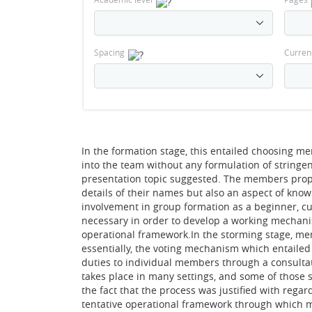
Spacing
Curren
In the formation stage, this entailed choosing 
into the team without any formulation of stringen
presentation topic suggested. The members prop
details of their names but also an aspect of kno
involvement in group formation as a beginner, cu
necessary in order to develop a working mechani
operational framework.In the storming stage, me
essentially, the voting mechanism which entailed
duties to individual members through a consult
takes place in many settings, and some of those s
the fact that the process was justified with reg
tentative operational framework through which m