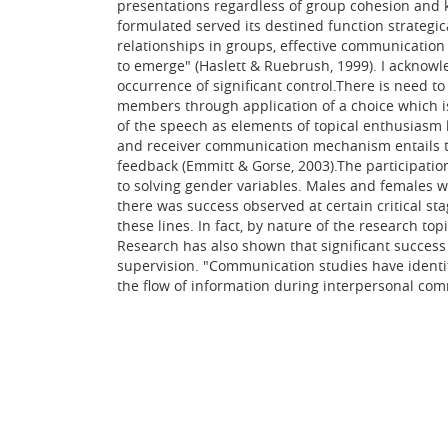
presentations regardless of group cohesion and 
formulated served its destined function strategic
relationships in groups, effective communicatio
to emerge" (Haslett & Ruebrush, 1999). I acknowl
occurrence of significant control.There is need 
members through application of a choice which is
of the speech as elements of topical enthusiasm 
and receiver communication mechanism entails the
feedback (Emmitt & Gorse, 2003).The participatio
to solving gender variables. Males and females w
there was success observed at certain critical s
these lines. In fact, by nature of the research t
Research has also shown that significant success
supervision. "Communication studies have identif
the flow of information during interpersonal co