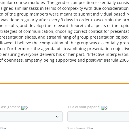
imilar course modules. The gender composition essentially consist
gned similar tasks in terms of complexity with due consideration
Each of the group members were meant to submit individual based r
was done regularly after every 3 days in order to ascertain the pr
results, and develop the relevant theoretical aspects of the topic
 strategies of communication, choosing correct context for presentat
presentation slides, and streamlining of group presentation object
ollowed. I believe the composition of the group was essentially prop
tion. Furthermore, the agenda of streamlining presentation objectiv
 ensuring everyone delivers his or her part. "Effective interperson
 of openness, empathy, being supportive and positive" (Narula 2006
f assignment
Title of your paper
*
Timeframe