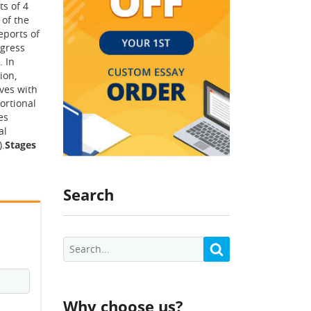
s of 4
 of the
eports of
ogress
. In
ion,
ives with
ortional
es
al
).
Stages
Search
Why choose us?