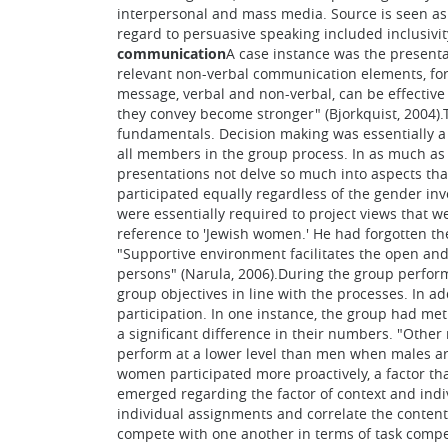
interpersonal and mass media. Source is seen as p
regard to persuasive speaking included inclusivi
communication
A case instance was the presenta
relevant non-verbal communication elements, for 
message, verbal and non-verbal, can be effecti
they convey become stronger" (Bjorkquist, 2004).
fundamentals. Decision making was essentially a g
all members in the group process. In as much as
presentations not delve so much into aspects tha
participated equally regardless of the gender inv
were essentially required to project views that 
reference to 'Jewish women.' He had forgotten th
"Supportive environment facilitates the open and
persons" (Narula, 2006).During the group performa
group objectives in line with the processes. In a
participation. In one instance, the group had met 
a significant difference in their numbers. "Other
perform at a lower level than men when males are
women participated more proactively, a factor th
emerged regarding the factor of context and indivi
individual assignments and correlate the content
compete with one another in terms of task compe