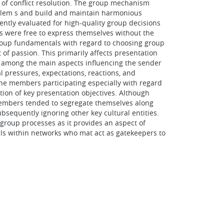
 of conflict resolution. The group mechanism
problem s and build and maintain harmonious
ntly evaluated for high-quality group decisions
rs were free to express themselves without the
 group fundamentals with regard to choosing group
of passion. This primarily affects presentation
n, among the main aspects influencing the sender
 pressures, expectations, reactions, and
the members participating especially with regard
tion of key presentation objectives. Although
. Members tended to segregate themselves along
bsequently ignoring other key cultural entities.
group processes as it provides an aspect of
als within networks who mat act as gatekeepers to