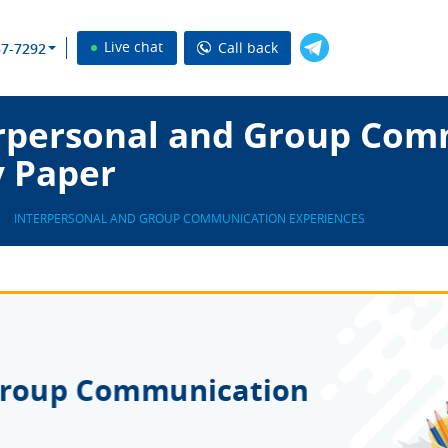
Live chat
Call back
37-7292
rpersonal and Group Com
y Paper
INTERPERSONAL AND GROUP COMMUNICATION EXPERIENCES