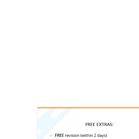
FREE EXTRAS:
FREE
revision (within 2 days)