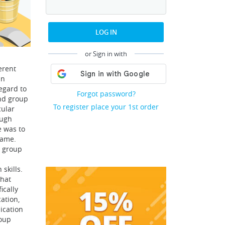
LOG IN
or Sign in with
erent
in
regard to
Forgot password?
and group
To register place your 1st order
cular
ough
e was to
rame.
g group
skills.
that
ically
ation,
ication
oup