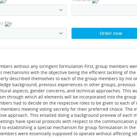
cy
Order now
members without any stringent formulation First, group members we
t mechanisms with the objective being the efficient tackling of the
erly described themselves to each of the group members by not on
wledge background, previous experiences in other groups, previous
ltural aspects, gender concerns, and technical approaches. This w
sm through which all elements will be incorporated into the group
mbers had to decide on the respective roles to be given to each 
 members meeting voting secretly for their preferred choice. The 
ative approach. This entailed doing a background preview of each
ettings have special protocols with respect to the communication pr
ard to establishing a special mechanism for group formulation.In th
embers were essentially supposed to operate without affecting oth