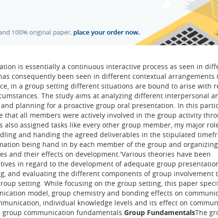
ion is essentially a continuous interactive process as seen in diff
n has consequently been seen in different contextual arrangements 
ce, in a group setting different situations are bound to arise with 
ircumstances. The study aims at analyzing different interpersonal 
nd planning for a proactive group oral presentation. In this parti
 that all members were actively involved in the group activity thr
as also assigned tasks like every other group member, my major rol
dling and handing the agreed deliverables in the stipulated timef
ormation being hand in by each member of the group and organizin
les and their effects on development.'Various theories have been
ives in regard to the development of adequate group presentation 
ng, and evaluating the different components of group involvement 
roup setting. While focusing on the group setting, this paper specif
unication model, group chemistry and bonding effects on communic
mmunication, individual knowledge levels and its effect on commun
t on group communication fundamentals.
Group Fundamentals
The gr