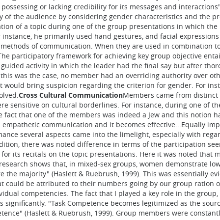
ossessing or lacking credibility for its messages and interactions"
ty of the audience by considering gender characteristics and the p
tion of a topic during one of the group presentations in which the
instance, he primarily used hand gestures, and facial expressions 
ve methods of communication. When they are used in combination 
The participatory framework for achieving key group objective ent
uided activity in which the leader had the final say but after thor
 this was the case, no member had an overriding authority over o
t would bring suspicion regarding the criterion for gender. For in
olved.
Cross Cultural Communication
Members came from distinct 
were sensitive on cultural borderlines. For instance, during one o
e fact that one of the members was indeed a Jew and this notion ha
 empathetic communication and it becomes effective...Equally impor
nce several aspects came into the limelight, especially with regar
ddition, there was noted difference in terms of the participation se
for its recitals on the topic presentations. Here it was noted that
 research shows that, in mixed-sex groups, women demonstrate lower 
 the majority" (Haslett & Ruebrush, 1999). This was essentially ev
at could be attributed to their numbers going by our group ration 
dual competencies. The fact that I played a key role in the group, t
s significantly. "Task Competence becomes legitimized as the sourc
tence" (Haslett & Ruebrush, 1999). Group members were constantl