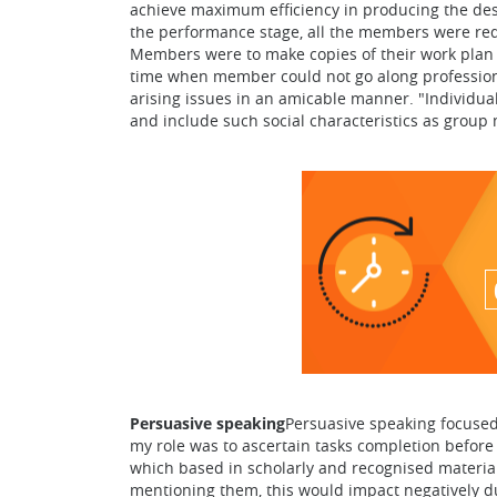
achieve maximum efficiency in producing the desi
the performance stage, all the members were requ
Members were to make copies of their work plan 
time when member could not go along professiona
arising issues in an amicable manner. "Individual
and include such social characteristics as grou
Persuasive speaking
Persuasive speaking focused 
my role was to ascertain tasks completion before
which based in scholarly and recognised material.
mentioning them, this would impact negatively dur