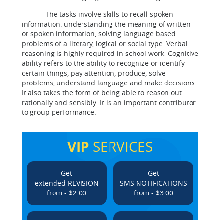
The tasks involve skills to recall spoken
information, understanding the meaning of written
or spoken information, solving language based
problems of a literary, logical or social type. Verbal
reasoning is highly required in school work. Cognitive
ability refers to the ability to recognize or identify
certain things, pay attention, produce, solve
problems, understand language and make decisions.
It also takes the form of being able to reason out
rationally and sensibly. It is an important contributor
to group performance.
VIP
SERVICES
Get
Get
extended REVISION
SMS NOTIFICATIONS
from - $2.00
from - $3.00