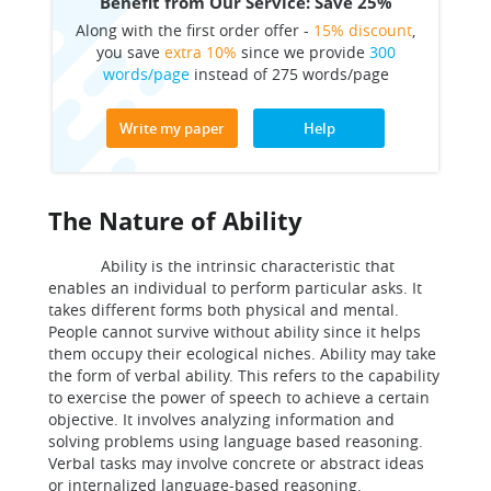
Benefit from Our Service: Save 25%
Along with the first order offer -
15% discount
,
you save
extra 10%
since we provide
300
words/page
instead of 275 words/page
Write my paper
Help
The Nature of Ability
Ability is the intrinsic characteristic that
enables an individual to perform particular asks. It
takes different forms both physical and mental.
People cannot survive without ability since it helps
them occupy their ecological niches. Ability may take
the form of verbal ability. This refers to the capability
to exercise the power of speech to achieve a certain
objective. It involves analyzing information and
solving problems using language based reasoning.
Verbal tasks may involve concrete or abstract ideas
or internalized language-based reasoning.