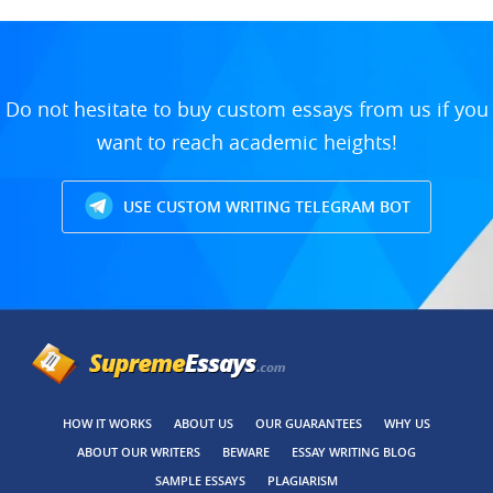
Do not hesitate to buy custom essays from us if you
want to reach academic heights!
USE CUSTOM WRITING TELEGRAM BOT
HOW IT WORKS
ABOUT US
OUR GUARANTEES
WHY US
ABOUT OUR WRITERS
BEWARE
ESSAY WRITING BLOG
SAMPLE ESSAYS
PLAGIARISM