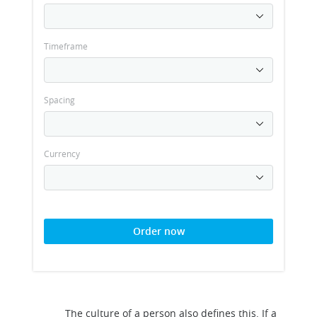
Timeframe
Spacing
Currency
Order now
The culture of a person also defines this. If a