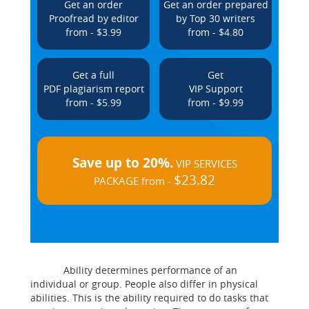
Get an order
Get an order prepared
Proofread by editor
by Top 30 writers
from - $3.99
from - $4.80
Get a full
Get
PDF plagiarism report
VIP Support
from - $5.99
from - $9.99
Save up to 20%.
VIP SERVICES
$23.82
PACKAGE from -
Ability determines performance of an
individual or group. People also differ in physical
abilities. This is the ability required to do tasks that