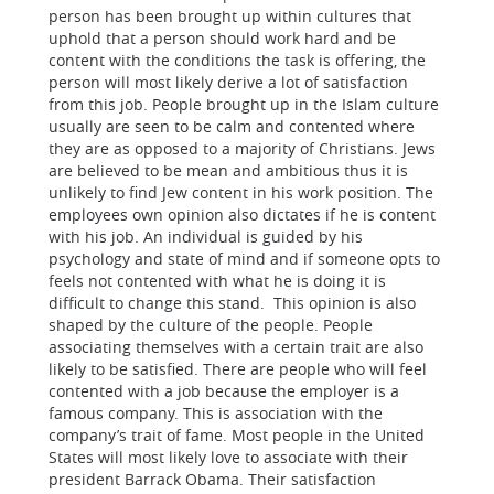
person has been brought up within cultures that
uphold that a person should work hard and be
content with the conditions the task is offering, the
person will most likely derive a lot of satisfaction
from this job. People brought up in the Islam culture
usually are seen to be calm and contented where
they are as opposed to a majority of Christians. Jews
are believed to be mean and ambitious thus it is
unlikely to find Jew content in his work position. The
employees own opinion also dictates if he is content
with his job. An individual is guided by his
psychology and state of mind and if someone opts to
feels not contented with what he is doing it is
difficult to change this stand. This opinion is also
shaped by the culture of the people. People
associating themselves with a certain trait are also
likely to be satisfied. There are people who will feel
contented with a job because the employer is a
famous company. This is association with the
company’s trait of fame. Most people in the United
States will most likely love to associate with their
president Barrack Obama. Their satisfaction