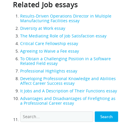
Related Job essays
Results-Driven Operations Director in Multiple
Manufacturing Facilities essay
Diversity at Work essay
The Mediating Role of Job Satisfaction essay
Critical Care Fellowship essay
Agreeing to Waive a Fee essay
To Obtain a Challenging Position in a Software
Related Field essay
Professional Highlights essay
Developing Professional Knowledge and Abilities
Affect Career Success essay
It Jobs and A Description of Their Functions essay
Advantages and Disadvantages of Firefighting as
a Professional Career essay