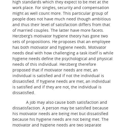
high standards which they expect to be met at the
work place. For singles, security and compensation
might as well count more. This particular group of
people does not have much need though ambitious
and thus their level of satisfaction differs from that
of married couples. The latter have more facets.
Herzberg’s motivator hygiene theory has gone two
sets of propositions. He proposes that an employee
has both motivator and hygiene needs. Motivator
needs deal with how challenging a task itself is while
hygiene needs define the psychological and physical
needs of this individual. Herzberg therefore
proposed that if motivator needs are met, an
individual is satisfied and if not the individual is
dissatisfied. If hygiene needs are met, an individual
is satisfied and if they are not, the individual is
dissatisfied.
A job may also cause both satisfaction and
dissatisfaction. A person may be satisfied because
his motivator needs are being met but dissatisfied
because his hygiene needs are not being met. The
motivator and hygiene needs are two separate