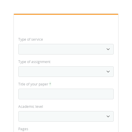
Type of service
Type of assignment
Title of your paper
*
Academic level
Pages