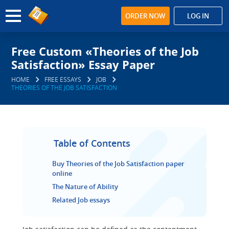
ORDER NOW
LOG IN
Free Custom «Theories of the Job
Satisfaction» Essay Paper
HOME
FREE ESSAYS
JOB
THEORIES OF THE JOB SATISFACTION
Table of Contents
Buy Theories of the Job Satisfaction paper
online
The Nature of Ability
Related Job essays