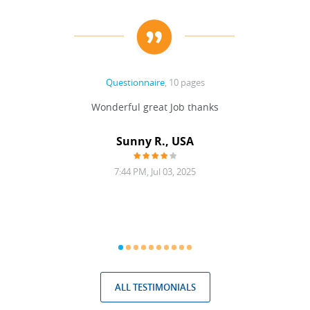
Questionnaire
, 10 pages
 never
Wonderful great Job thanks
Write
reat
gu
ssary
defina
Sunny R., USA
mend.
a bi
7:44 PM, Jul 03, 2025
ALL TESTIMONIALS