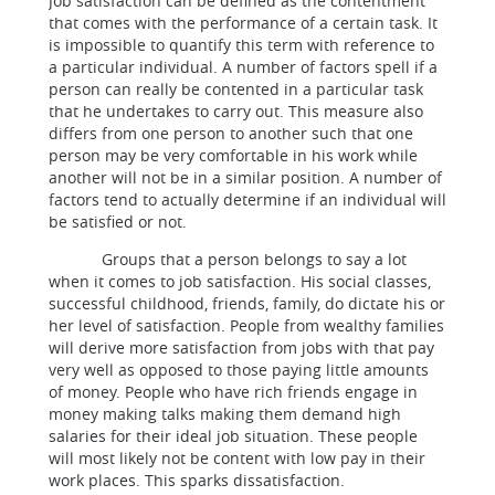
Job satisfaction can be defined as the contentment
that comes with the performance of a certain task. It
is impossible to quantify this term with reference to
a particular individual. A number of factors spell if a
person can really be contented in a particular task
that he undertakes to carry out. This measure also
differs from one person to another such that one
person may be very comfortable in his work while
another will not be in a similar position. A number of
factors tend to actually determine if an individual will
be satisfied or not.
Groups that a person belongs to say a lot
when it comes to job satisfaction. His social classes,
successful childhood, friends, family, do dictate his or
her level of satisfaction. People from wealthy families
will derive more satisfaction from jobs with that pay
very well as opposed to those paying little amounts
of money. People who have rich friends engage in
money making talks making them demand high
salaries for their ideal job situation. These people
will most likely not be content with low pay in their
work places. This sparks dissatisfaction.