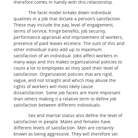
therefore comes in handy with this relationship.
The facet model breaks down individual
qualities in a job that dictate a person’s satisfaction.
These may include the pay, level of engagement,
terms of service, fringe benefits, job security,
performance appraisal and improvement of workers,
presence of paid leaves etcetera. The sum of this and
other individual traits add up to maximum
satisfaction of an individual. Jobs affect workers in
many ways and this makes organizational policies to
count a lot to employees as they spell their level of
satisfaction. Organization policies that are rigid,
vague, and not straight and which may abuse the
rights of workers will most likely cause
dissatisfaction. Some job facets are more important
than others making it a relative term to define job
satisfaction between different individuals.
Sex and marital status also define the level of
satisfaction in people. Males and females have
different levels of satisfaction. Men are certainly
known as being aggressive. They will therefore set