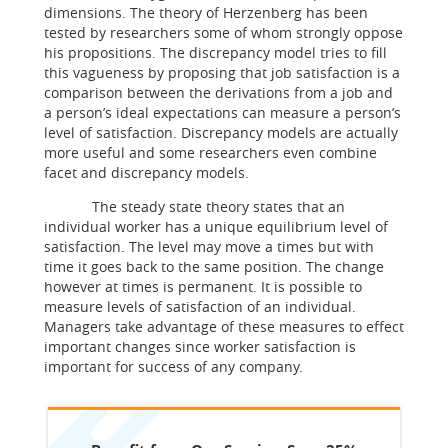
dimensions. The theory of Herzenberg has been
tested by researchers some of whom strongly oppose
his propositions. The discrepancy model tries to fill
this vagueness by proposing that job satisfaction is a
comparison between the derivations from a job and
a person’s ideal expectations can measure a person’s
level of satisfaction. Discrepancy models are actually
more useful and some researchers even combine
facet and discrepancy models.
The steady state theory states that an
individual worker has a unique equilibrium level of
satisfaction. The level may move a times but with
time it goes back to the same position. The change
however at times is permanent. It is possible to
measure levels of satisfaction of an individual.
Managers take advantage of these measures to effect
important changes since worker satisfaction is
important for success of any company.