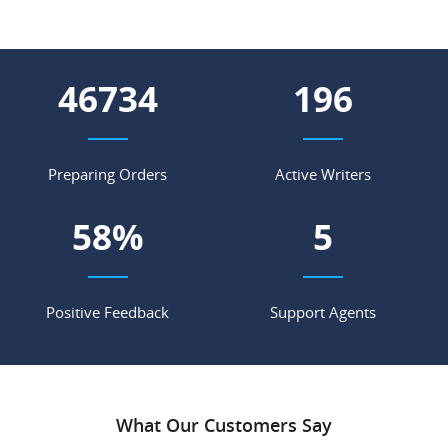
56213
236
Preparing Orders
Active Writers
70
%
6
Positive Feedback
Support Agents
What Our Customers Say