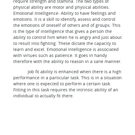
require strength and stamina. The two types of
physical ability are motor and physical abilities.
Emotional Intelligence- Ability to have feelings and
emotions. It is a skill to identify, assess and control
the emotions of oneself of others and of groups. This
is the type of intelligence that gives a person the
ability to control him when he is angry and just about
to result into fighting. These dictate the capacity to
learn and excel. Emotional intelligence is associated
with virtues such as patience. It goes in handy
therefore with the ability to reason in a sane manner.
Job fit ability is enhanced when there is a high
performance in a particular task. This is in a situation
where one is expected to perform a certain task.
Fitting in this task requires the intrinsic ability of an
individual to actually fit there.