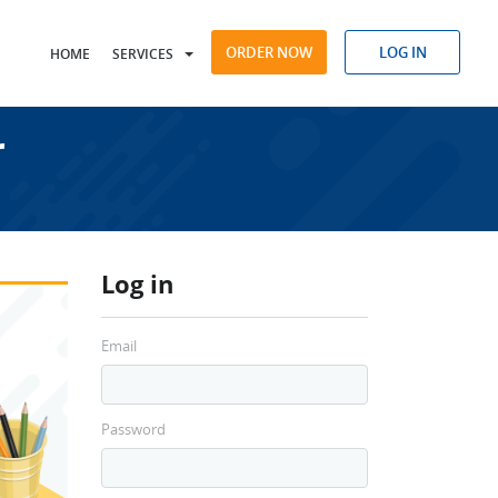
ORDER NOW
LOG IN
HOME
SERVICES
r
Log in
Email
Password