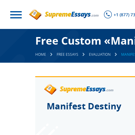
+1 (877) 7
Free Custom «Mani
HOME
FREE ESSAYS
EVALUATION
MANIFE