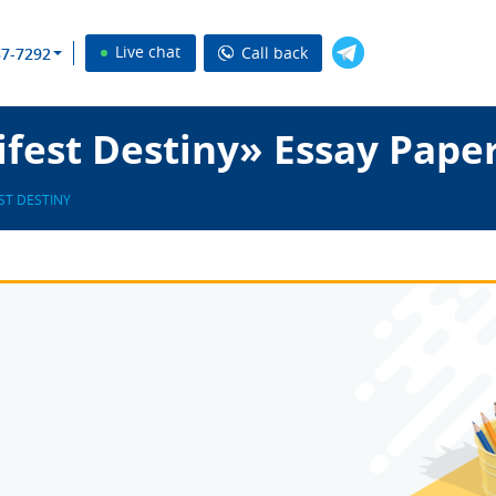
Live chat
Call back
37-7292
fest Destiny» Essay Pape
ST DESTINY