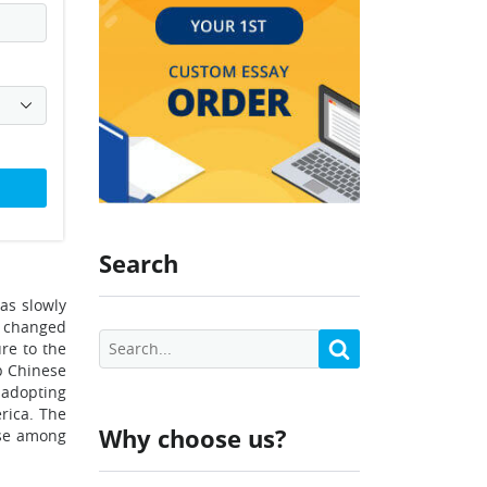
Search
as slowly
o changed
ure to the
p Chinese
d adopting
rica. The
Why choose us?
nse among