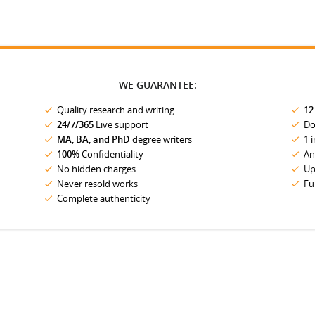
WE GUARANTEE:
Quality research and writing
12
24/7/365
Live support
Do
MA, BA, and PhD
degree writers
1 
100%
Confidentiality
An
No hidden charges
Up
Never resold works
Fu
Complete authenticity