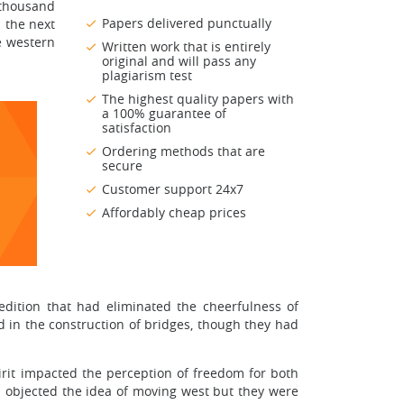
 thousand
Papers delivered punctually
 the next
e western
Written work that is entirely
original and will pass any
plagiarism test
The highest quality papers with
a 100% guarantee of
satisfaction
Ordering methods that are
secure
Customer support 24x7
Affordably cheap prices
dition that had eliminated the cheerfulness of
in the construction of bridges, though they had
irit impacted the perception of freedom for both
objected the idea of moving west but they were