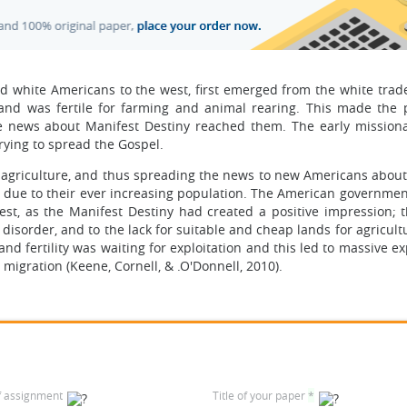
d white Americans to the west, first emerged from the white trade
land was fertile for farming and animal rearing. This made the 
e news about Manifest Destiny reached them. The early missiona
rying to spread the Gospel.
e agriculture, and thus spreading the news to new Americans about
y due to their ever increasing population. The American governmen
est, as the Manifest Destiny had created a positive impression; 
sorder, and to the lack for suitable and cheap lands for agricultu
nd fertility was waiting for exploitation and this led to massive e
migration (Keene, Cornell, & .O'Donnell, 2010).
f assignment
Title of your paper
*