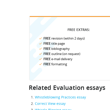
FREE EXTRAS:
FREE
revision (within 2 days)
FREE
title page
FREE
bibliography
FREE
outline (on request)
FREE
e-mail delivery
FREE
formatting
Related Evaluation essays
Whistleblowing Practices essay
Correct View essay
Whistle Blowing essay