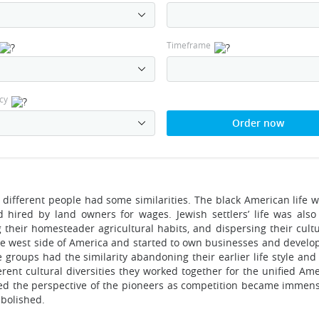
Timeframe
cy
Order now
different people had some similarities. The black American life w
hired by land owners for wages. Jewish settlers’ life was als
g their homesteader agricultural habits, and dispersing their cult
he west side of America and started to own businesses and develo
e groups had the similarity abandoning their earlier life style an
rent cultural diversities they worked together for the unified Ame
cted the perspective of the pioneers as competition became imme
abolished.