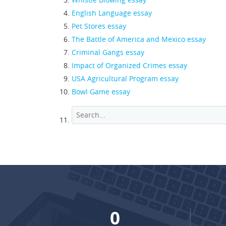
English Language essay
Pet Stores essay
The Battle of America and Mexico essay
Criminal Gangs essay
Impact of Organized Crimes essay
USA Agricultural Program essay
Bowl Game essay
0