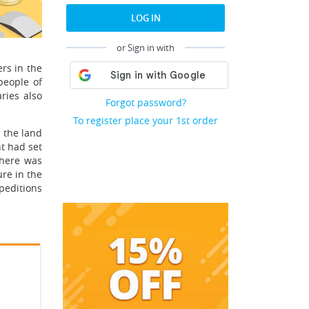
LOG IN
or Sign in with
rs in the
people of
ries also
Forgot password?
To register place your 1st order
 the land
t had set
there was
re in the
xpeditions