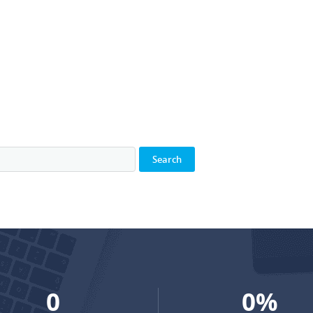
0
0
%