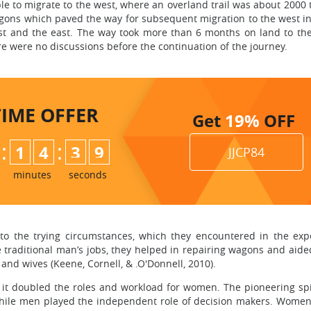
e to migrate to the west, where an overland trail was about 2000
gons which paved the way for subsequent migration to the west in
st and the east. The way took more than 6 months on land to th
re were no discussions before the continuation of the journey.
TIME
OFFER
Get
19%
OFF
:
:
1
4
3
8
JJCP84
9
minutes
seconds
the trying circumstances, which they encountered in the expe
aditional man’s jobs, they helped in repairing wagons and aided 
 and wives (Keene, Cornell, & .O'Donnell, 2010).
s it doubled the roles and workload for women. The pioneering sp
hile men played the independent role of decision makers. Women 