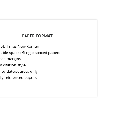
PAPER FORMAT:
 pt.
Times New Roman
uble-spaced/Single-spaced papers
inch margins
y citation style
-to-date sources only
lly referenced papers