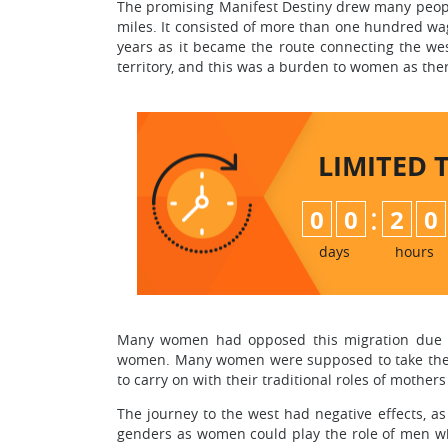
The promising Manifest Destiny drew many peopl
miles. It consisted of more than one hundred wa
years as it became the route connecting the we
territory, and this was a burden to women as the
LIMITED 
:
0
0
2
0
days
hours
Many women had opposed this migration due to 
women. Many women were supposed to take the tr
to carry on with their traditional roles of mothers
The journey to the west had negative effects, a
genders as women could play the role of men w