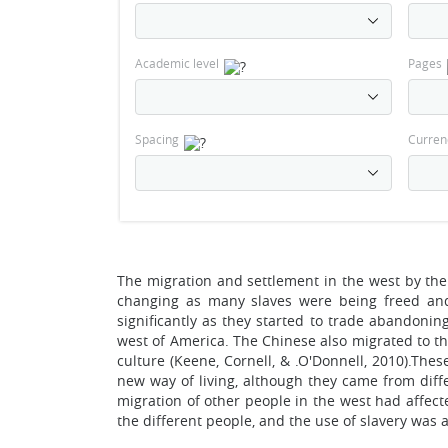
Academic level
Pages
Spacing
Curren
The migration and settlement in the west by the 
changing as many slaves were being freed and 
significantly as they started to trade abandonin
west of America. The Chinese also migrated to t
culture (Keene, Cornell, & .O'Donnell, 2010).Thes
new way of living, although they came from diffe
migration of other people in the west had affe
the different people, and the use of slavery was 