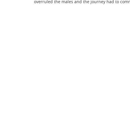
overruled the males and the journey had to com