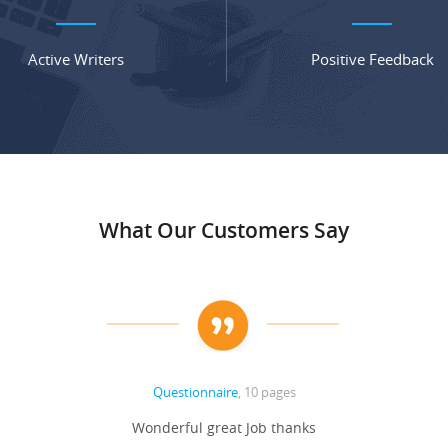
Active Writers
Positive Feedback
What Our Customers Say
Questionnaire
, 10 pages
Wonderful great Job thanks