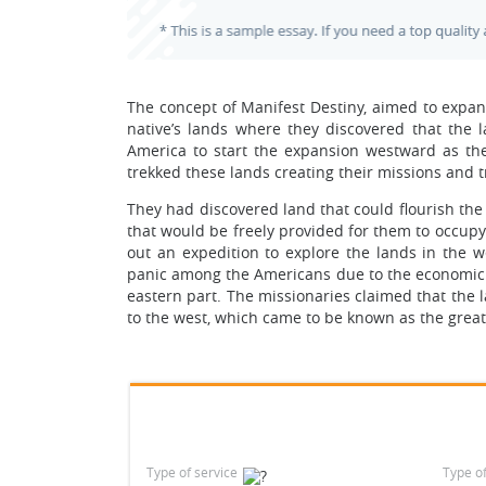
The concept of Manifest Destiny, aimed to expan
native’s lands where they discovered that the 
America to start the expansion westward as th
trekked these lands creating their missions and t
They had discovered land that could flourish th
that would be freely provided for them to occup
out an expedition to explore the lands in the w
panic among the Americans due to the economic di
eastern part. The missionaries claimed that the la
to the west, which came to be known as the great 
Type of service
Type o