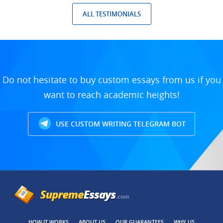
ALL TESTIMONIALS
Do not hesitate to buy custom essays from us if you
want to reach academic heights!
USE CUSTOM WRITING TELEGRAM BOT
HOW IT WORKS
ABOUT US
OUR GUARANTEES
WHY US