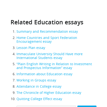
Related Education essays
Summary and Recommendation essay
Home Countries and Sport Federation
Encouragement essay
Lesson Plan essay
Immaculate University Should Have more
International Students essay
“Plain English Writing in Relation to Investment
and Prospectus Information” essay
Information about Education essay
Working in Groups essay
Attendance in College essay
The Chronicle of Higher Education essay
Quitting College Effect essay