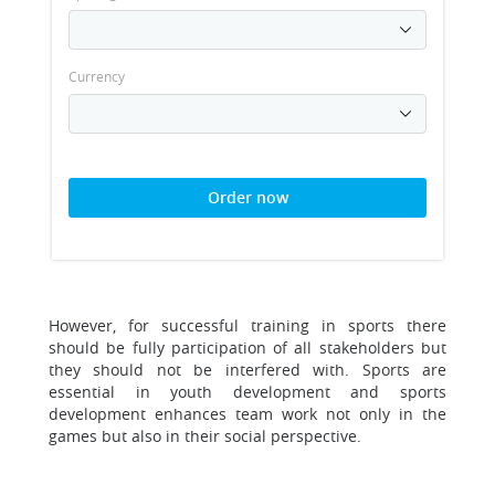
Currency
Order now
However, for successful training in sports there
should be fully participation of all stakeholders but
they should not be interfered with. Sports are
essential in youth development and sports
development enhances team work not only in the
games but also in their social perspective.