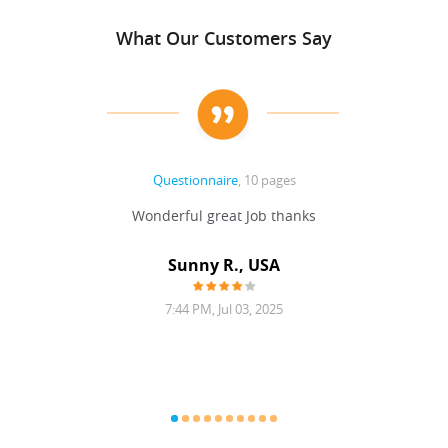
What Our Customers Say
Questionnaire
, 10 pages
 never
Wonderful great Job thanks
Write
reat
gu
ssary
defina
Sunny R., USA
mend.
a bi
7:44 PM, Jul 03, 2025