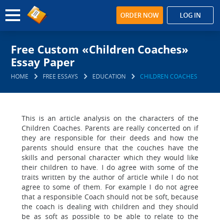
ORDER NOW
LOG IN
Free Custom «Children Coaches»
Essay Paper
HOME
FREE ESSAYS
EDUCATION
CHILDREN COACHES
This is an article analysis on the characters of the
Children Coaches. Parents are really concerted on if
they are responsible for their deeds and how the
parents should ensure that the couches have the
skills and personal character which they would like
their children to have. I do agree with some of the
traits written by the author of article while I do not
agree to some of them. For example I do not agree
that a responsible Coach should not be soft, because
the coach is dealing with children and they should
be as soft as possible to be able to relate to the