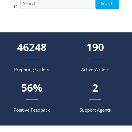
51213
211
Preparing Orders
Active Writers
62
%
3
Positive Feedback
Support Agents