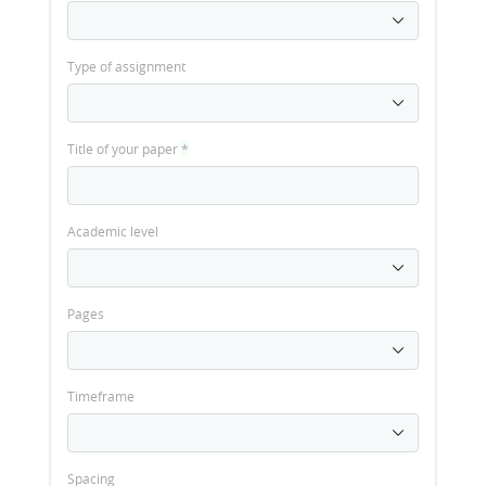
Type of assignment
Title of your paper
*
Academic level
Pages
Timeframe
Spacing