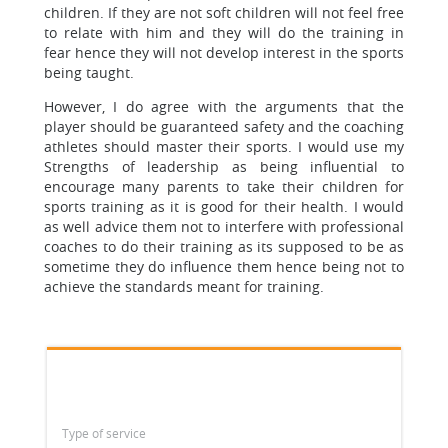
children. If they are not soft children will not feel free
to relate with him and they will do the training in
fear hence they will not develop interest in the sports
being taught.
However, I do agree with the arguments that the
player should be guaranteed safety and the coaching
athletes should master their sports. I would use my
Strengths of leadership as being influential to
encourage many parents to take their children for
sports training as it is good for their health. I would
as well advice them not to interfere with professional
coaches to do their training as its supposed to be as
sometime they do influence them hence being not to
achieve the standards meant for training.
Type of service