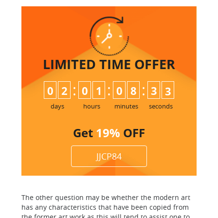
LIMITED TIME
OFFER
:
:
:
0
2
0
1
0
8
3
2
3
days
hours
minutes
seconds
Get
19%
OFF
JJCP84
The other question may be whether the modern art
has any characteristics that have been copied from
the former art work as this will tend to assist one to