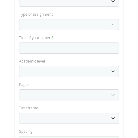
Type of assignment
Title of your paper
*
Academic level
Pages
Timeframe
Spacing