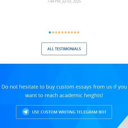
7:44 PM, Jul 03, 2025
ALL TESTIMONIALS
Do not hesitate to buy custom essays from us if you
want to reach academic heights!
USE CUSTOM WRITING TELEGRAM BOT