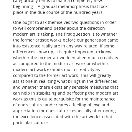
categorically tends to mark a completely new
beginning....A gradual metamorphosis that took
place in the due course of the hundred years."
One ought to ask themselves two questions in order
to well comprehend better about the direction
modern art is taking. The first question is to whether
the former artistic works before our generation came
into existence really are in any way related. If some
differences show up, it is quite important to know
whether the former art work entailed much creativity
as compared to the modern art work or whether
modern art work exhibits much creativity as
compared to the former art work. This will greatly
assist one in realizing what brings in the differences
and whether there exists any sensible measures that
can help in stabilizing and perfecting the modern art
work as this is quite perquisite for the maintenance
of one's culture and creates a feeling of love and
appreciation for ones culture especially after noting
the excellence associated with the art work in that
particular culture.