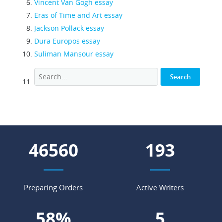
Vincent Van Gogh essay
Eras of Time and Art essay
Jackson Pollack essay
Dura Europos essay
Suliman Mansour essay
52966
220
Preparing Orders
Active Writers
66
%
6