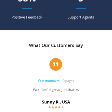
Positive Feedback
Support Agents
What Our Customers Say
Questionnaire
, 10 pages
 never
Wonderful great Job thanks
Write
reat
gu
ssary
defina
Sunny R., USA
mend.
a bi