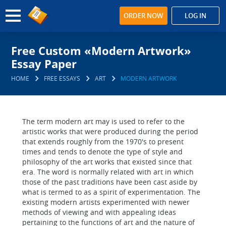
ORDER NOW
LOG IN
Free Custom «Modern Artwork»
Essay Paper
HOME
FREE ESSAYS
ART
MODERN ARTWORK
The term modern art may is used to refer to the
artistic works that were produced during the period
that extends roughly from the 1970's to present
times and tends to denote the type of style and
philosophy of the art works that existed since that
era. The word is normally related with art in which
those of the past traditions have been cast aside by
what is termed to as a spirit of experimentation. The
existing modern artists experimented with newer
methods of viewing and with appealing ideas
pertaining to the functions of art and the nature of