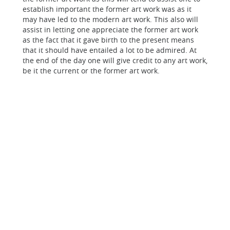
establish important the former art work was as it
may have led to the modern art work. This also will
assist in letting one appreciate the former art work
as the fact that it gave birth to the present means
that it should have entailed a lot to be admired. At
the end of the day one will give credit to any art work,
be it the current or the former art work.