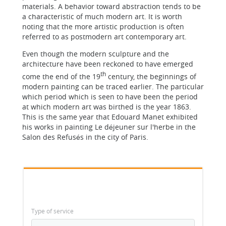
materials. A behavior toward abstraction tends to be
a characteristic of much modern art. It is worth
noting that the more artistic production is often
referred to as postmodern art contemporary art.
Even though the modern sculpture and the
architecture have been reckoned to have emerged
th
come the end of the 19
century, the beginnings of
modern painting can be traced earlier. The particular
which period which is seen to have been the period
at which modern art was birthed is the year 1863.
This is the same year that Edouard Manet exhibited
his works in painting Le déjeuner sur l'herbe in the
Salon des Refusés in the city of Paris.
Type of service