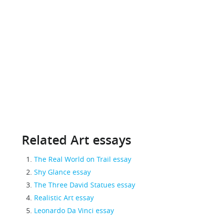
Related Art essays
The Real World on Trail essay
Shy Glance essay
The Three David Statues essay
Realistic Art essay
Leonardo Da Vinci essay