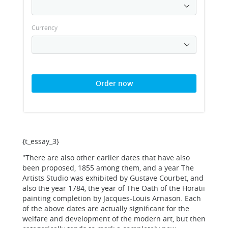
Currency
Order now
{t_essay_3}
"There are also other earlier dates that have also
been proposed, 1855 among them, and a year The
Artists Studio was exhibited by Gustave Courbet, and
also the year 1784, the year of The Oath of the Horatii
painting completion by Jacques-Louis Arnason. Each
of the above dates are actually significant for the
welfare and development of the modern art, but then