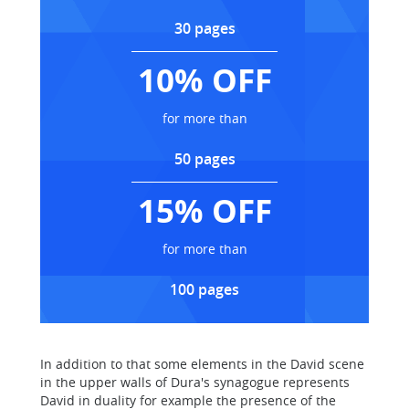
30 pages
10% OFF
for more than
50 pages
15% OFF
for more than
100 pages
In addition to that some elements in the David scene
in the upper walls of Dura's synagogue represents
David in duality for example the presence of the