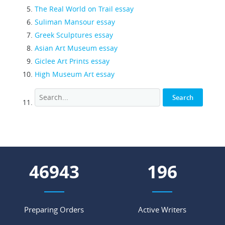
The Real World on Trail essay
Suliman Mansour essay
Greek Sculptures essay
Asian Art Museum essay
Giclee Art Prints essay
High Museum Art essay
62515
261
Preparing Orders
Active Writers