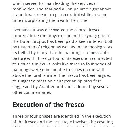
which served for man leading the services or
rabbi/elder. The seat had a lion painted right above
it and it was meant to protect rabbi while at same
time incorporating them with the niche.
Ever since it was discovered the central fresco
located above the prayer niche in the synagogue of
the Dura Europos has been paid a keen interest both
by historian of religion as well as the archeologist as
its belied by many that the painting is a messianic
picture with three or four of its execution connected
to similar subject. It looks like three to four series of
paintings were done on the frescoes on the wall
above the torah shrine. The fresco has been argued
to suggest a messianic subject an opinion first
suggested by Grabber and later adopted by several
other commentaries.
Execution of the fresco
Three or four phases are identified in the execution
of the fresco and the first stage involves the coveting