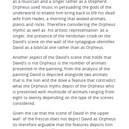
as a musician and a singer rather as a shepherd.
Orpheus used music in persuading the gods of the
underworld to enable him bring back to life his dead
wife from Hades, a morning that wooed animals,
plants and rocks. Therefore considering the Orpheus
mythic as well as his artistic representation as a
singer, the presence of the herdsman crook on the
David's scene on the wall of the synagogue identifies
David as a biblical one rather than as Orpheus.
Another aspect of the David's scene that holds that
David's is not Orpheus is the number of animals
presented in the painting, from the analysis of the
painting David is depicted alongside two animals
that is the lion and the dove a feature that contradict
what the Orpheus myths depict of the Orpheus who
is presented with multitude of animals ranging from
eight to twenty depending on the type of the scenes
considered.
Given the cat that the scene of David in the upper
wall of the frescos does not depict David as Orpheus
its therefore arguable that the features depicts him