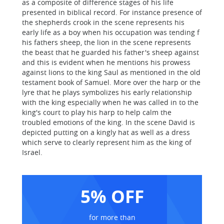
as a composite of difference stages of his life
presented in biblical record. For instance presence of
the shepherds crook in the scene represents his
early life as a boy when his occupation was tending f
his fathers sheep, the lion in the scene represents
the beast that he guarded his father's sheep against
and this is evident when he mentions his prowess
against lions to the king Saul as mentioned in the old
testament book of Samuel. More over the harp or the
lyre that he plays symbolizes his early relationship
with the king especially when he was called in to the
king's court to play his harp to help calm the
troubled emotions of the king. In the scene David is
depicted putting on a kingly hat as well as a dress
which serve to clearly represent him as the king of
Israel.
5% OFF
for more than