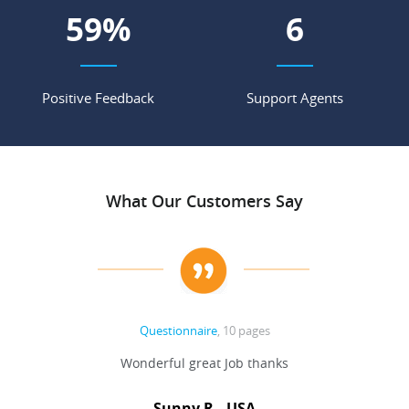
78
%
8
Positive Feedback
Support Agents
What Our Customers Say
Questionnaire
, 10 pages
 never
Wonderful great Job thanks
Write
reat
gu
ssary
defina
Sunny R., USA