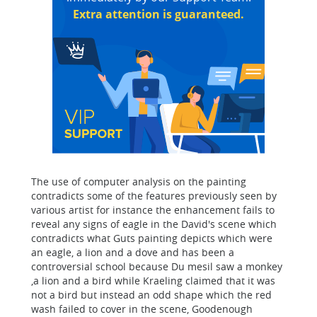
Extra attention is guaranteed.
The use of computer analysis on the painting
contradicts some of the features previously seen by
various artist for instance the enhancement fails to
reveal any signs of eagle in the David's scene which
contradicts what Guts painting depicts which were
an eagle, a lion and a dove and has been a
controversial school because Du mesil saw a monkey
,a lion and a bird while Kraeling claimed that it was
not a bird but instead an odd shape which the red
wash failed to cover in the scene, Goodenough