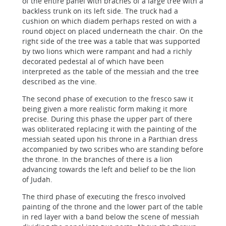
of the entire panel with braches of a large tree with a
backless trunk on its left side. The truck had a
cushion on which diadem perhaps rested on with a
round object on placed underneath the chair. On the
right side of the tree was a table that was supported
by two lions which were rampant and had a richly
decorated pedestal al of which have been
interpreted as the table of the messiah and the tree
described as the vine.
The second phase of execution to the fresco saw it
being given a more realistic form making it more
precise. During this phase the upper part of there
was obliterated replacing it with the painting of the
messiah seated upon his throne in a Parthian dress
accompanied by two scribes who are standing before
the throne. In the branches of there is a lion
advancing towards the left and belief to be the lion
of Judah.
The third phase of executing the fresco involved
painting of the throne and the lower part of the table
in red layer with a band below the scene of messiah