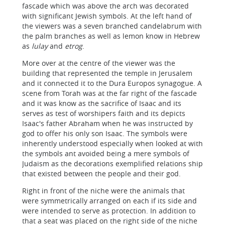
fascade which was above the arch was decorated
with significant Jewish symbols. At the left hand of
the viewers was a seven branched candelabrum with
the palm branches as well as lemon know in Hebrew
as
lulay
and
etrog
.
More over at the centre of the viewer was the
building that represented the temple in Jerusalem
and it connected it to the Dura Europos synagogue. A
scene from Torah was at the far right of the fascade
and it was know as the sacrifice of Isaac and its
serves as test of worshipers faith and its depicts
Isaac's father Abraham when he was instructed by
god to offer his only son Isaac. The symbols were
inherently understood especially when looked at with
the symbols ant avoided being a mere symbols of
Judaism as the decorations exemplified relations ship
that existed between the people and their god.
Right in front of the niche were the animals that
were symmetrically arranged on each if its side and
were intended to serve as protection. In addition to
that a seat was placed on the right side of the niche