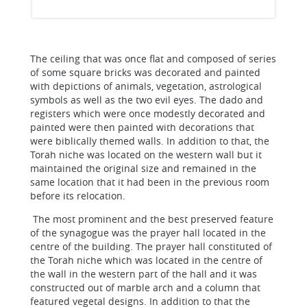
The ceiling that was once flat and composed of series
of some square bricks was decorated and painted
with depictions of animals, vegetation, astrological
symbols as well as the two evil eyes. The dado and
registers which were once modestly decorated and
painted were then painted with decorations that
were biblically themed walls. In addition to that, the
Torah niche was located on the western wall but it
maintained the original size and remained in the
same location that it had been in the previous room
before its relocation.
The most prominent and the best preserved feature
of the synagogue was the prayer hall located in the
centre of the building. The prayer hall constituted of
the Torah niche which was located in the centre of
the wall in the western part of the hall and it was
constructed out of marble arch and a column that
featured vegetal designs. In addition to that the