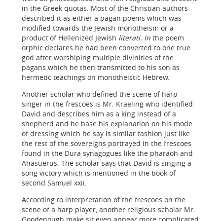
in the Greek quotas. Most of the Christian authors
described it as either a pagan poems which was
modified towards the Jewish monotheism or a
product of Hellenized Jewish
literati. In
the poem
orphic declares he had been converted to one true
god after worshiping multiple divinities of the
pagans which he then transmitted to his son as
hermetic teachings on monotheistic Hebrew.
Another scholar who defined the scene of harp
singer in the frescoes is Mr. Kraeling who identified
David and describes him as a king instead of a
shepherd and he base his explanation on his mode
of dressing which he say is similar fashion just like
the rest of the sovereigns portrayed in the frescoes
found in the Dura synagogues like the pharaoh and
Ahasuerus. The scholar says that David is singing a
song victory which is mentioned in the book of
second Samuel xxii.
According to interpretation of the frescoes on the
scene of a harp player, another religious scholar Mr.
Goodenough make sit even appear more complicated