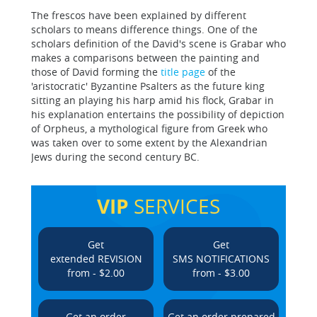
The frescos have been explained by different
scholars to means difference things. One of the
scholars definition of the David's scene is Grabar who
makes a comparisons between the painting and
those of David forming the
title page
of the
'aristocratic' Byzantine Psalters as the future king
sitting an playing his harp amid his flock, Grabar in
his explanation entertains the possibility of depiction
of Orpheus, a mythological figure from Greek who
was taken over to some extent by the Alexandrian
Jews during the second century BC.
VIP
SERVICES
Get
Get
extended REVISION
SMS NOTIFICATIONS
from - $2.00
from - $3.00
Get an order
Get an order prepared