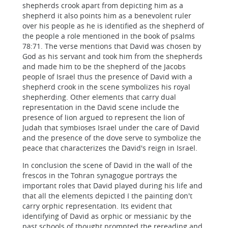
shepherds crook apart from depicting him as a
shepherd it also points him as a benevolent ruler
over his people as he is identified as the shepherd of
the people a role mentioned in the book of psalms
78:71. The verse mentions that David was chosen by
God as his servant and took him from the shepherds
and made him to be the shepherd of the Jacobs
people of Israel thus the presence of David with a
shepherd crook in the scene symbolizes his royal
shepherding. Other elements that carry dual
representation in the David scene include the
presence of lion argued to represent the lion of
Judah that symbioses Israel under the care of David
and the presence of the dove serve to symbolize the
peace that characterizes the David's reign in Israel.
In conclusion the scene of David in the wall of the
frescos in the Tohran synagogue portrays the
important roles that David played during his life and
that all the elements depicted I the painting don't
carry orphic representation. Its evident that
identifying of David as orphic or messianic by the
past schools of thought prompted the rereading and