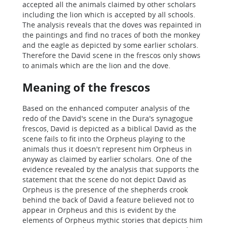
accepted all the animals claimed by other scholars
including the lion which is accepted by all schools.
The analysis reveals that the doves was repainted in
the paintings and find no traces of both the monkey
and the eagle as depicted by some earlier scholars.
Therefore the David scene in the frescos only shows
to animals which are the lion and the dove.
Meaning of the frescos
Based on the enhanced computer analysis of the
redo of the David's scene in the Dura's synagogue
frescos, David is depicted as a biblical David as the
scene fails to fit into the Orpheus playing to the
animals thus it doesn't represent him Orpheus in
anyway as claimed by earlier scholars. One of the
evidence revealed by the analysis that supports the
statement that the scene do not depict David as
Orpheus is the presence of the shepherds crook
behind the back of David a feature believed not to
appear in Orpheus and this is evident by the
elements of Orpheus mythic stories that depicts him