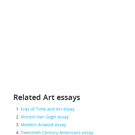
Related Art essays
Eras of Time and Art essay
Vincent Van Gogh essay
Modern Artwork essay
Twentieth Century Americans essay