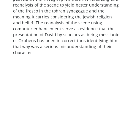
reanalysis of the scene to yield better understanding
of the fresco in the tohran synagogue and the
meaning it carries considering the Jewish religion
and belief. The reanalysis of the scene using
computer enhancement serve as evidence that the
presentation of David by scholars as being messianic
or Orpheus has been in correct thus identifying him
that way was a serious misunderstanding of their
character.