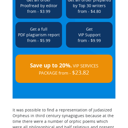
Proofread by editor
by Top 30 writers
from - $3.99
from - $4.80
Get a full
Get
PDF plagiarism report
VIP Support
from - $5.99
from - $9.99
Save up to 20%.
VIP SERVICES
$23.82
PACKAGE from -
It was possible to find a representation of judasized
Orpheus in third century synagogues because at the
time there were a number of orphic poems which
were all philosophical and half religious and present