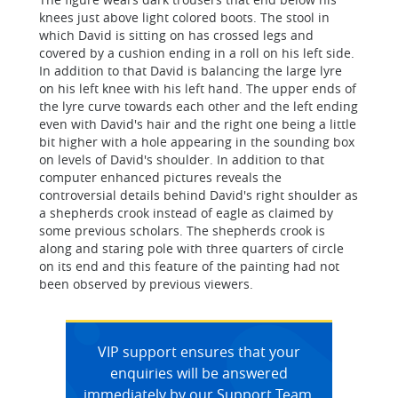
knees just above light colored boots. The stool in
which David is sitting on has crossed legs and
covered by a cushion ending in a roll on his left side.
In addition to that David is balancing the large lyre
on his left knee with his left hand. The upper ends of
the lyre curve towards each other and the left ending
even with David's hair and the right one being a little
bit higher with a hole appearing in the sounding box
on levels of David's shoulder. In addition to that
computer enhanced pictures reveals the
controversial details behind David's right shoulder as
a shepherds crook instead of eagle as claimed by
some previous scholars. The shepherds crook is
along and staring pole with three quarters of circle
on its end and this feature of the painting had not
been observed by previous viewers.
VIP support ensures that your
enquiries will be answered
immediately by our Support Team.