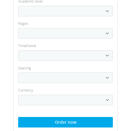
Academic level
Pages
Timeframe
Spacing
Currency
Order now