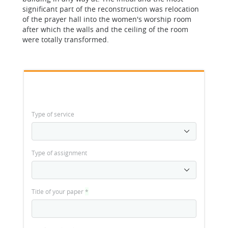
significant part of the reconstruction was relocation
of the prayer hall into the women's worship room
after which the walls and the ceiling of the room
were totally transformed.
Type of service
Type of assignment
Title of your paper
*