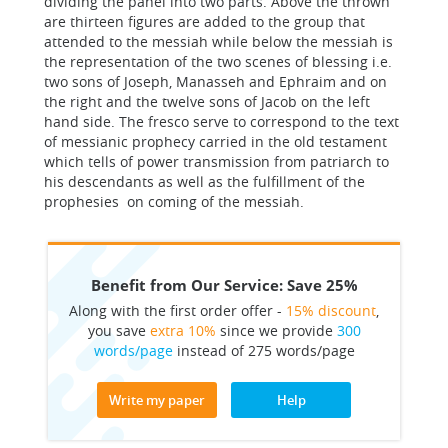
dividing the panel into two parts. Above the thrown
are thirteen figures are added to the group that
attended to the messiah while below the messiah is
the representation of the two scenes of blessing i.e.
two sons of Joseph, Manasseh and Ephraim and on
the right and the twelve sons of Jacob on the left
hand side. The fresco serve to correspond to the text
of messianic prophecy carried in the old testament
which tells of power transmission from patriarch to
his descendants as well as the fulfillment of the
prophesies on coming of the messiah.
Benefit from Our Service: Save 25%
Along with the first order offer -
15% discount
,
you save
extra 10%
since we provide
300
words/page
instead of 275 words/page
Write my paper
Help