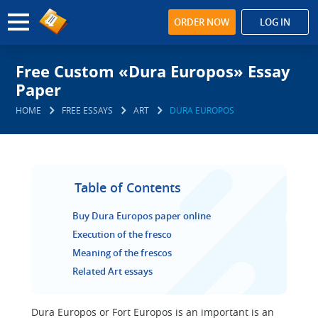
ORDER NOW
LOG IN
Free Custom «Dura Europos» Essay
Paper
HOME
FREE ESSAYS
ART
DURA EUROPOS
Table of Contents
Buy Dura Europos paper online
Execution of the fresco
Meaning of the frescos
Related Art essays
Dura Europos or Fort Europos is an important is an