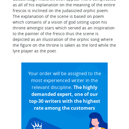
as all of his explanation on the meaning of the entire
frescos is inclined on the judasizied orphic poem.
The explanation of the scene is based on poem
which contains of a vision of god sitting upon his
throne amongst stars which served as an inspiration
to the painter of the fresco thus the scene is
depicted as an illustration of the orphic song where
the figure on the throne is taken as the lord while the
lyre player as the poet.
Your order will be assigned to the
most experienced writer in the
relevant discipline.
The highly
demanded expert, one of our
top-30 writers with the highest
rate among the customers