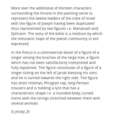
More over the additional of thirteen characters
surrounding the throne in the painting serve to
represent the twelve leaders of the tribe of Israel
with the figure of Joseph having been duplicated
thus represented by two figures i.e. Manasseh and
Ephraim. The story of the bible is a medium by which
the messianic hope of the Jewish community in are
expressed.
In the fresco is a controversial detail of a figure of a
singer among the braches of the large tree, a figure
which has not been satisfactorily interpreted and
fully explained. The figure constitutes of a figure of a
singer sitting on the left of Jacob blessing his sons
and he is turned towards the right side. The figure
has short chlamys, Phrygian cap, long Persian
trousers and is holding a lyre that has a
characteristic shape i.e. a rounded body, curved
horns with the strings stretched between them with
several animals.
{t_essay_3}