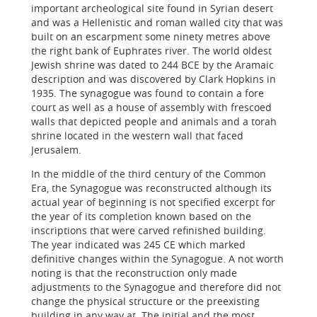
important archeological site found in Syrian desert
and was a Hellenistic and roman walled city that was
built on an escarpment some ninety metres above
the right bank of Euphrates river. The world oldest
Jewish shrine was dated to 244 BCE by the Aramaic
description and was discovered by Clark Hopkins in
1935. The synagogue was found to contain a fore
court as well as a house of assembly with frescoed
walls that depicted people and animals and a torah
shrine located in the western wall that faced
Jerusalem.
In the middle of the third century of the Common
Era, the Synagogue was reconstructed although its
actual year of beginning is not specified excerpt for
the year of its completion known based on the
inscriptions that were carved refinished building.
The year indicated was 245 CE which marked
definitive changes within the Synagogue. A not worth
noting is that the reconstruction only made
adjustments to the Synagogue and therefore did not
change the physical structure or the preexisting
building in any way at. The initial and the most