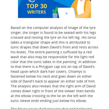
TOP 30
WRITERS
Based on the computer analysis of image of the lyre
singer, the singer is found to be seated with his legs
crossed and resting the lyre on his left leg. His torso
takes a triangular shape and this is attributed to
tunic drapes that down David's front and rests across
his knees. The entire painting s suffused by a red
wash that also may be responsible for the light red
color that the tunic takes in the painting. In addition
to that there is a Phrygian cap sits on top of David's
head upon which dark hair covers. Chlamys is
fastened below his neck and goes down on either
side of David's back to appear on either side of him.
The analysis also reveals that the right arm of David
comes down right in front of the viewer then bends
at the elbow crossing to the lie on the left with the
tunic sleeve ends ending just below his elbow.
The figure wears dark trousers that end below his