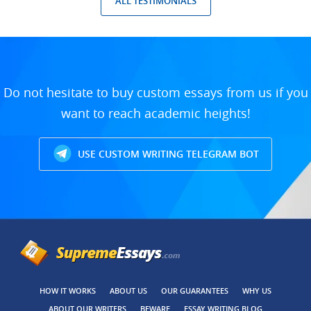
ALL TESTIMONIALS
Do not hesitate to buy custom essays from us if you
want to reach academic heights!
USE CUSTOM WRITING TELEGRAM BOT
HOW IT WORKS
ABOUT US
OUR GUARANTEES
WHY US
ABOUT OUR WRITERS
BEWARE
ESSAY WRITING BLOG