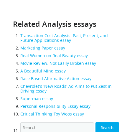
Related Analysis essays
Transaction Cost Analysis: Past, Present, and
Future Applications essay
Marketing Paper essay
Real Women on Real Beauty essay
Movie Review: Not Easily Broken essay
A Beautiful Mind essay
Race Based Affirmative Action essay
Chevrolet's 'New Roads' Ad Aims to Put Zest in
Driving essay
Superman essay
Personal Responsibility Essay essay
Critical Thinking Toy Woos essay