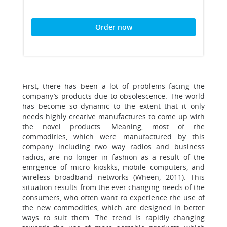
Order now
First, there has been a lot of problems facing the
company’s products due to obsolescence. The world
has become so dynamic to the extent that it only
needs highly creative manufactures to come up with
the novel products. Meaning, most of the
commodities, which were manufactured by this
company including two way radios and business
radios, are no longer in fashion as a result of the
emrgence of micro kioskks, mobile computers, and
wireless broadband networks (Wheen, 2011). This
situation results from the ever changing needs of the
consumers, who often want to experience the use of
the new commodities, which are designed in better
ways to suit them. The trend is rapidly changing