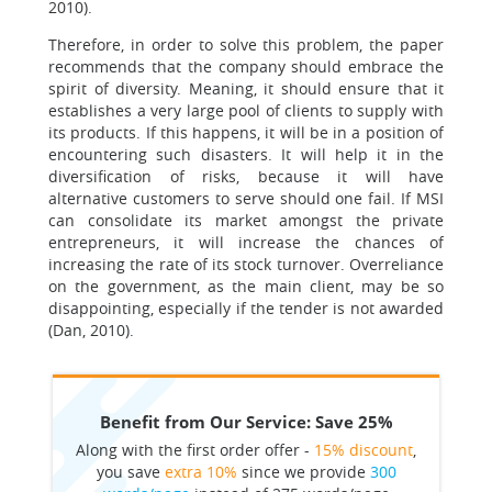
2010).
Therefore, in order to solve this problem, the paper
recommends that the company should embrace the
spirit of diversity. Meaning, it should ensure that it
establishes a very large pool of clients to supply with
its products. If this happens, it will be in a position of
encountering such disasters. It will help it in the
diversification of risks, because it will have
alternative customers to serve should one fail. If MSI
can consolidate its market amongst the private
entrepreneurs, it will increase the chances of
increasing the rate of its stock turnover. Overreliance
on the government, as the main client, may be so
disappointing, especially if the tender is not awarded
(Dan, 2010).
Benefit from Our Service: Save 25%
Along with the first order offer -
15% discount
,
you save
extra 10%
since we provide
300