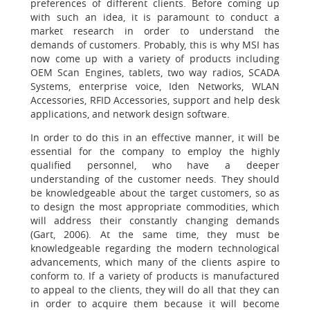
preferences of different clients. Before coming up
with such an idea, it is paramount to conduct a
market research in order to understand the
demands of customers. Probably, this is why MSI has
now come up with a variety of products including
OEM Scan Engines, tablets, two way radios, SCADA
Systems, enterprise voice, Iden Networks, WLAN
Accessories, RFID Accessories, support and help desk
applications, and network design software.
In order to do this in an effective manner, it will be
essential for the company to employ the highly
qualified personnel, who have a deeper
understanding of the customer needs. They should
be knowledgeable about the target customers, so as
to design the most appropriate commodities, which
will address their constantly changing demands
(Gart, 2006). At the same time, they must be
knowledgeable regarding the modern technological
advancements, which many of the clients aspire to
conform to. If a variety of products is manufactured
to appeal to the clients, they will do all that they can
in order to acquire them because it will become