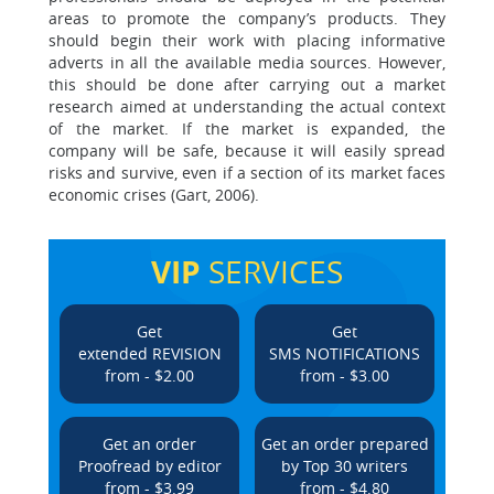
areas to promote the company’s products. They
should begin their work with placing informative
adverts in all the available media sources. However,
this should be done after carrying out a market
research aimed at understanding the actual context
of the market. If the market is expanded, the
company will be safe, because it will easily spread
risks and survive, even if a section of its market faces
economic crises (Gart, 2006).
VIP
SERVICES
Get
Get
extended REVISION
SMS NOTIFICATIONS
from - $2.00
from - $3.00
Get an order
Get an order prepared
Proofread by editor
by Top 30 writers
from - $3.99
from - $4.80