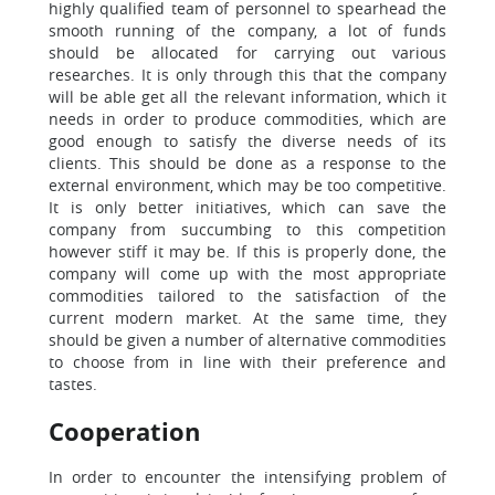
highly qualified team of personnel to spearhead the
smooth running of the company, a lot of funds
should be allocated for carrying out various
researches. It is only through this that the company
will be able get all the relevant information, which it
needs in order to produce commodities, which are
good enough to satisfy the diverse needs of its
clients. This should be done as a response to the
external environment, which may be too competitive.
It is only better initiatives, which can save the
company from succumbing to this competition
however stiff it may be. If this is properly done, the
company will come up with the most appropriate
commodities tailored to the satisfaction of the
current modern market. At the same time, they
should be given a number of alternative commodities
to choose from in line with their preference and
tastes.
Cooperation
In order to encounter the intensifying problem of