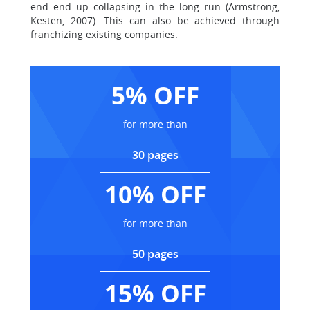
end end up collapsing in the long run (Armstrong,
Kesten, 2007). This can also be achieved through
franchizing existing companies.
5% OFF
for more than
30 pages
10% OFF
for more than
50 pages
15% OFF