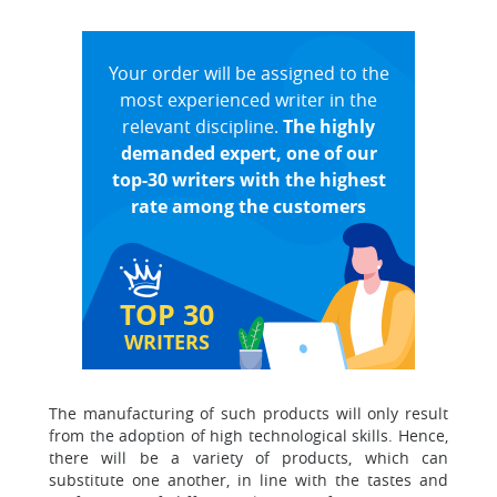
Your order will be assigned to the
most experienced writer in the
relevant discipline.
The highly
demanded expert, one of our
top-30 writers with the highest
rate among the customers
TOP 30
WRITERS
The manufacturing of such products will only result
from the adoption of high technological skills. Hence,
there will be a variety of products, which can
substitute one another, in line with the tastes and