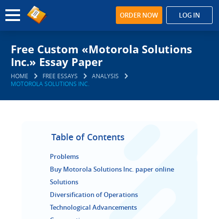
ORDER NOW
LOG IN
Free Custom «Motorola Solutions
Inc.» Essay Paper
HOME
FREE ESSAYS
ANALYSIS
MOTOROLA SOLUTIONS INC.
Table of Contents
Problems
Buy Motorola Solutions Inc. paper online
Solutions
Diversification of Operations
Technological Advancements