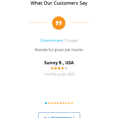
What Our Customers Say
Questionnaire
, 10 pages
 never
Wonderful great Job thanks
Write
reat
gu
ssary
defina
Sunny R., USA
mend.
a bi
7:44 PM, Jul 03, 2025