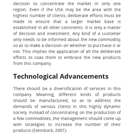
decision to concentrate the market in only one
region. Even if the USA may be the area with the
highest number of clients, deliberate efforts must be
made to ensure that a larger market base is
established in all other continents. It is only a matter
of decision and investment. Any kind of a customer
only needs to be informed about the new commodity,
so as to make a decision on whether to purchase it or
not. This implies the application of all the deliberate
efforts to coax them to embrace the new products
from this company.
Technological Advancements
There should be a diversification of services in this
company. Meaning, different kinds of products
should be manufactured, so as to address the
demands of various clients in this highly dynamic
society. Instead of concentrating on the production of
a few commodities, the management should come up
with strategies to increase the number of their
products (Steinbock, 2007
)
.