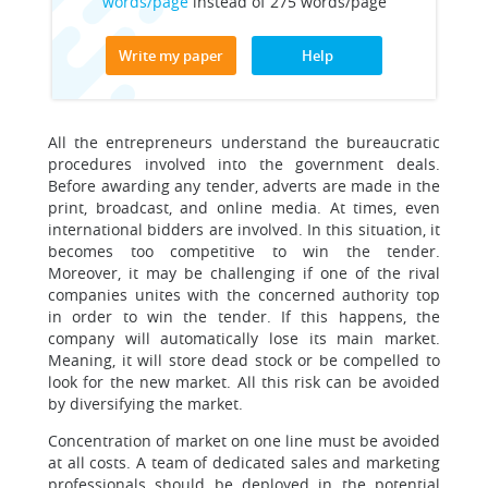
words/page
instead of 275 words/page
Write my paper
Help
All the entrepreneurs understand the bureaucratic
procedures involved into the government deals.
Before awarding any tender, adverts are made in the
print, broadcast, and online media. At times, even
international bidders are involved. In this situation, it
becomes too competitive to win the tender.
Moreover, it may be challenging if one of the rival
companies unites with the concerned authority top
in order to win the tender. If this happens, the
company will automatically lose its main market.
Meaning, it will store dead stock or be compelled to
look for the new market. All this risk can be avoided
by diversifying the market.
Concentration of market on one line must be avoided
at all costs. A team of dedicated sales and marketing
professionals should be deployed in the potential