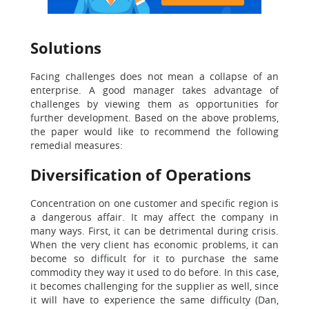
Solutions
Facing challenges does not mean a collapse of an
enterprise. A good manager takes advantage of
challenges by viewing them as opportunities for
further development. Based on the above problems,
the paper would like to recommend the following
remedial measures:
Diversification of Operations
Concentration on one customer and specific region is
a dangerous affair. It may affect the company in
many ways. First, it can be detrimental during crisis.
When the very client has economic problems, it can
become so difficult for it to purchase the same
commodity they way it used to do before. In this case,
it becomes challenging for the supplier as well, since
it will have to experience the same difficulty (Dan,