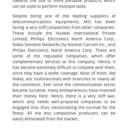
towards the use of more portable products, which
can be used to perform multiple tasks.
Despite being one of the leading suppliers of
telecommunications equipments, MSI has been
facing a very stiff competition from other companies.
These include the Huawei International Private
Limited, Phillips Electronics North America Corp.,
Nokia Siemens Networks Oy NovAtel Carcom Inc., and
Philips Electronics North America Corp. These are
some of the reputable companies, which offer
complementary services to this company. Hence, it
has become extremely difficult to compete with them,
since they have a wider coverage. Most of them, like
Nokia, are multinationals with branches in nearly all
the continents. Ever since the communication sector
became lucrative, many entrepreneurs have invested
their money here. Hence, there is a very stiff war,
which only needs well-prepared companies to be
engaged into; thus, necessitating the survival for the
fittest. All the less competitive producers can be
easily eliminated from the market.