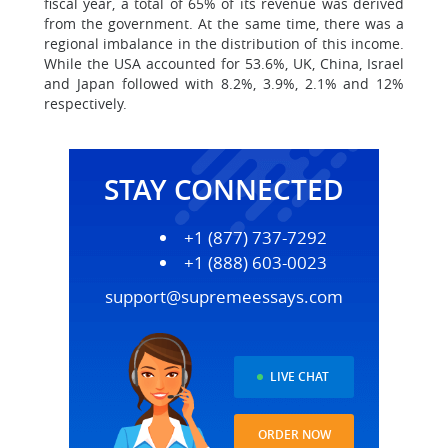
fiscal year, a total of 65% of its revenue was derived
from the government. At the same time, there was a
regional imbalance in the distribution of this income.
While the USA accounted for 53.6%, UK, China, Israel
and Japan followed with 8.2%, 3.9%, 2.1% and 12%
respectively.
STAY CONNECTED
+1 (877) 737-7292
+1 (888) 603-0023
support@supremeessays.com
LIVE CHAT
ORDER NOW