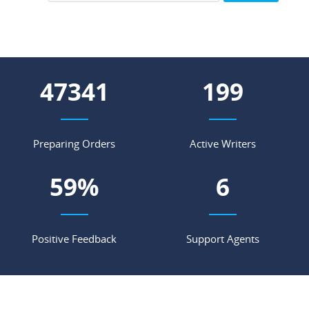
63365
266
Preparing Orders
Active Writers
79
%
8
Positive Feedback
Support Agents