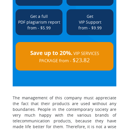
Get a full
Get
PDF plagiarism report
VIP Support
from - $5.99
from - $9.99
Save up to 20%.
VIP SERVICES
$23.82
PACKAGE from -
The management of this company must appreciate
the fact that their products are used without any
boundaries. People in the contemporary society are
very much happy with the various brands of
telecommunication products, because they have
made life better for them. Therefore, it is not a wise