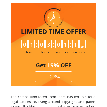
LIMITED TIME
OFFER
:
:
:
0
1
0
3
0
1
1
4
5
days
hours
minutes
seconds
Get
19%
OFF
JJCP84
The competition faced from them has led to a lot of
legal tussles revolving around copyright and patent
issues. Besides, it has led to the price wars, where