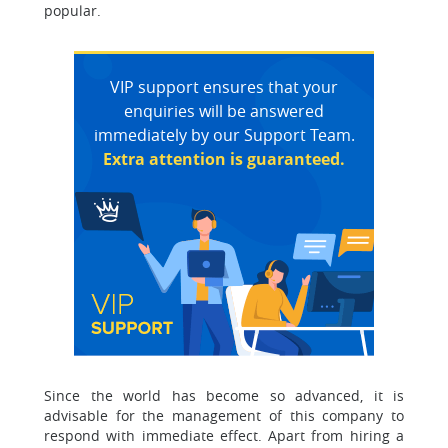
popular.
VIP support ensures that your
enquiries will be answered
immediately by our Support Team.
Extra attention is guaranteed.
Since the world has become so advanced, it is
advisable for the management of this company to
respond with immediate effect. Apart from hiring a