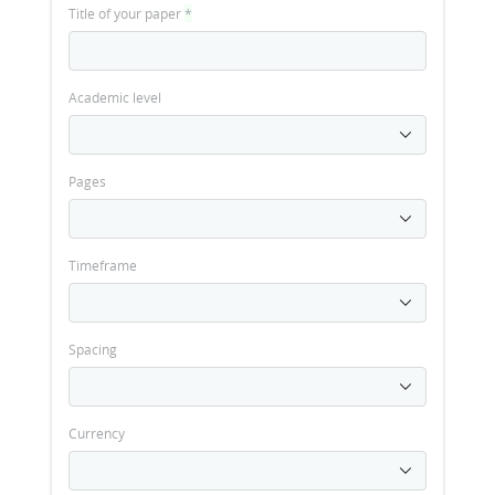
Title of your paper
*
Academic level
Pages
Timeframe
Spacing
Currency