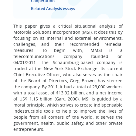
Cooperation
Related Analysis essays
This paper gives a critical situational analysis of
Motorola Solutions Incorporation (MSI). It does this by
focusing on its internal and external environments,
challenges, and their recommended remedial
measures. To begin with, MMSI is a
telecommunications company founded on
04/01/2011. The Schaumburg-based company is
traded at the New York Stock Exchange. Its current
Chief Executive Officer, who also serves as the chair
of the Board of Directors, Greg Brown, has steered
the company. By 2011, it had a total of 23,000 workers
with a total asset of $13.92 billion, and a net income
of US$ 1.15 billion (Gart, 2006). MSI is guided by a
moral principle, which strives to create indispensable
indestructible tools to help to improve the lives of
people from all corners of the world. It serves the
government, health, public safety, and other private
entrepreneurs.