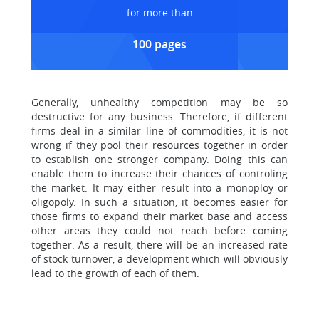
for more than
100 pages
Generally, unhealthy competition may be so
destructive for any business. Therefore, if different
firms deal in a similar line of commodities, it is not
wrong if they pool their resources together in order
to establish one stronger company. Doing this can
enable them to increase their chances of controling
the market. It may either result into a monoploy or
oligopoly. In such a situation, it becomes easier for
those firms to expand their market base and access
other areas they could not reach before coming
together. As a result, there will be an increased rate
of stock turnover, a development which will obviously
lead to the growth of each of them.