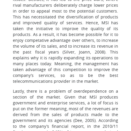
rival manufacturers deliberately charge lower prices
in order to appeal most to the potential customers.
This has necessitated the diversification of products
and improved quality of services. Hence, MSI has
taken the initiative to improve the quality of its
products. As a result, it has become possible for it to
enjoy competative advantage over others, to increase
the volume of its sales, and to increase its revenue in
the past fiscal years (Silver, Joann, 2008). This
explains why it is rapidly expanding its operations to
many places today. Meaning, the management has
taken advantage of this competition to improve the
company’s services, so as to be the best
telecommunications provider in the market.
Lastly, there is a problem of overdependence on a
section of the market. Given that MSI produces
government and enterprise services, a lot of focus is
put on the former meaning, most of the revenues are
derived from the sales of products made to the
government and its agencies (Dee, 2005). According
to the company’s financial report, in the 2010/11