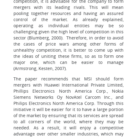
competition, it is advisable for the company to form
mergers with its leading rivals. This will mean
pooling together resources and having an assured
control of the market. As already explained,
operating as individual entities may be so
challenging given the high level of competition in this
sector (Blumberg, 2000). Therefore, in order to avoid
the cases of price wars among other forms of
unhealthy competition, it is better to come up with
the ideas of uniting these firms, so as to form one
major one, which can be easier to manage
(Armstrong, Kesten, 2007).
The paper recommends that MSI should form
mergers with Huawei International Private Limited,
Phillips Electronics North America Corp., Nokia
Siemens Networks Oy NovAtel Carcom Inc., and
Philips Electronics North America Corp. Through this
initiative it will be easier for it to have a large portion
of the market by ensuring that its services are spread
to all corners of the world, where they may be
needed. As a result, it will enjoy a competitive
advantage over other smaller industries, which may