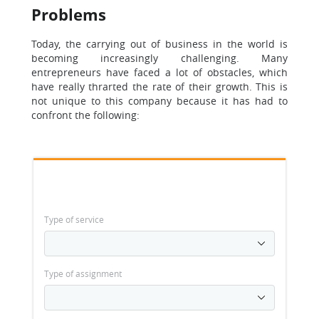
Problems
Today, the carrying out of business in the world is
becoming increasingly challenging. Many
entrepreneurs have faced a lot of obstacles, which
have really thrarted the rate of their growth. This is
not unique to this company because it has had to
confront the following:
Type of service
Type of assignment