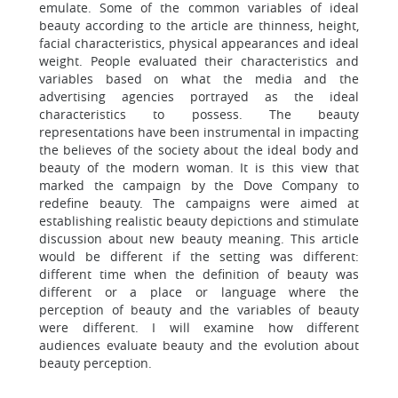
emulate. Some of the common variables of ideal
beauty according to the article are thinness, height,
facial characteristics, physical appearances and ideal
weight. People evaluated their characteristics and
variables based on what the media and the
advertising agencies portrayed as the ideal
characteristics to possess. The beauty
representations have been instrumental in impacting
the believes of the society about the ideal body and
beauty of the modern woman. It is this view that
marked the campaign by the Dove Company to
redefine beauty. The campaigns were aimed at
establishing realistic beauty depictions and stimulate
discussion about new beauty meaning. This article
would be different if the setting was different:
different time when the definition of beauty was
different or a place or language where the
perception of beauty and the variables of beauty
were different. I will examine how different
audiences evaluate beauty and the evolution about
beauty perception.