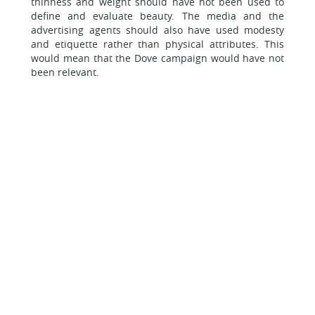
thinness and weight should have not been used to
define and evaluate beauty. The media and the
advertising agents should also have used modesty
and etiquette rather than physical attributes. This
would mean that the Dove campaign would have not
been relevant.