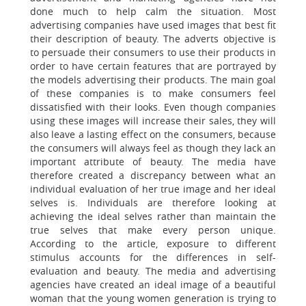
done much to help calm the situation. Most
advertising companies have used images that best fit
their description of beauty. The adverts objective is
to persuade their consumers to use their products in
order to have certain features that are portrayed by
the models advertising their products. The main goal
of these companies is to make consumers feel
dissatisfied with their looks. Even though companies
using these images will increase their sales, they will
also leave a lasting effect on the consumers, because
the consumers will always feel as though they lack an
important attribute of beauty. The media have
therefore created a discrepancy between what an
individual evaluation of her true image and her ideal
selves is. Individuals are therefore looking at
achieving the ideal selves rather than maintain the
true selves that make every person unique.
According to the article, exposure to different
stimulus accounts for the differences in self-
evaluation and beauty. The media and advertising
agencies have created an ideal image of a beautiful
woman that the young women generation is trying to