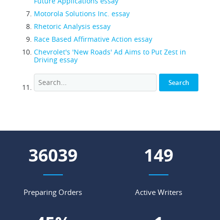
Future Applications essay
Motorola Solutions Inc. essay
Rhetoric Analysis essay
Race Based Affirmative Action essay
Chevrolet's 'New Roads' Ad Aims to Put Zest in
Driving essay
44390
183
Preparing Orders
Active Writers