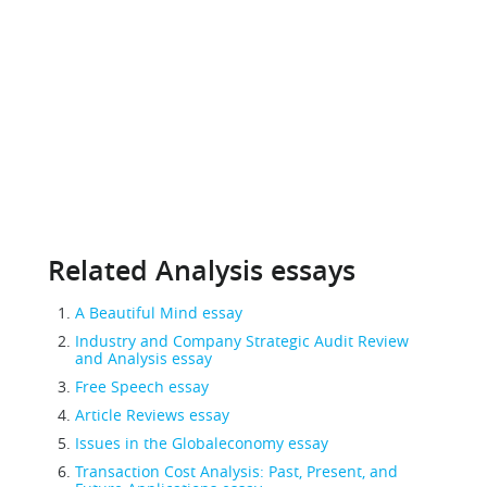
Related Analysis essays
A Beautiful Mind essay
Industry and Company Strategic Audit Review
and Analysis essay
Free Speech essay
Article Reviews essay
Issues in the Globaleconomy essay
Transaction Cost Analysis: Past, Present, and