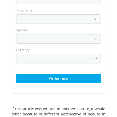
Timeframe
Spacing
Currency
Order now
If this article was written in another culture, it would
differ because of different perspective of beauty. In