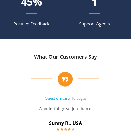
55
%
2
Positive Feedback
Support Agents
What Our Customers Say
Questionnaire
, 10 pages
 never
Wonderful great Job thanks
Write
reat
gu
ssary
defina
Sunny R., USA
mend.
a bi