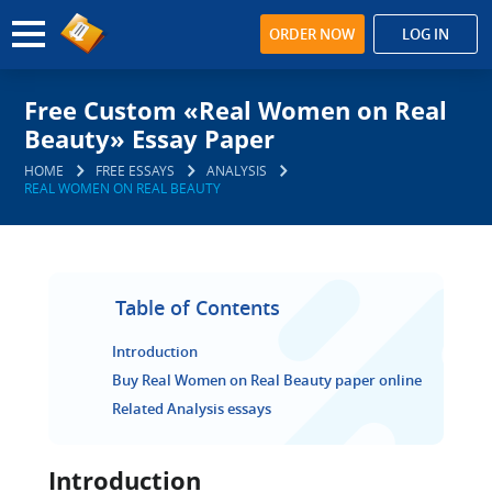
ORDER NOW
LOG IN
Free Custom «Real Women on Real
Beauty» Essay Paper
HOME
FREE ESSAYS
ANALYSIS
REAL WOMEN ON REAL BEAUTY
Table of Contents
Introduction
Buy Real Women on Real Beauty paper online
Related Analysis essays
Introduction