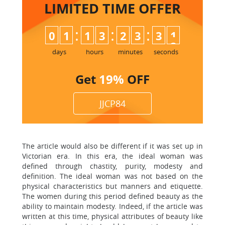
LIMITED TIME
OFFER
:
:
:
0
1
1
3
2
3
3
1
days
hours
minutes
seconds
Get
19%
OFF
JJCP84
The article would also be different if it was set up in
Victorian era. In this era, the ideal woman was
defined through chastity, purity, modesty and
definition. The ideal woman was not based on the
physical characteristics but manners and etiquette.
The women during this period defined beauty as the
ability to maintain modesty. Indeed, if the article was
written at this time, physical attributes of beauty like