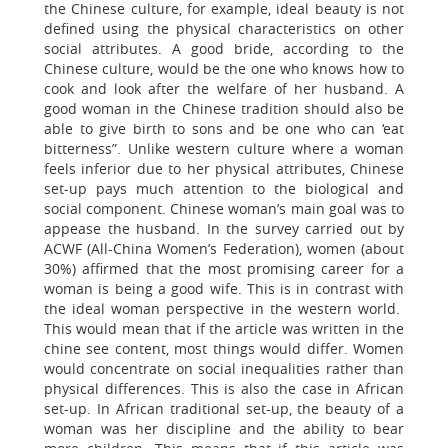
the Chinese culture, for example, ideal beauty is not
defined using the physical characteristics on other
social attributes. A good bride, according to the
Chinese culture, would be the one who knows how to
cook and look after the welfare of her husband. A
good woman in the Chinese tradition should also be
able to give birth to sons and be one who can ‘eat
bitterness”. Unlike western culture where a woman
feels inferior due to her physical attributes, Chinese
set-up pays much attention to the biological and
social component. Chinese woman’s main goal was to
appease the husband. In the survey carried out by
ACWF (All-China Women’s Federation), women (about
30%) affirmed that the most promising career for a
woman is being a good wife. This is in contrast with
the ideal woman perspective in the western world.
This would mean that if the article was written in the
chine see content, most things would differ. Women
would concentrate on social inequalities rather than
physical differences. This is also the case in African
set-up. In African traditional set-up, the beauty of a
woman was her discipline and the ability to bear