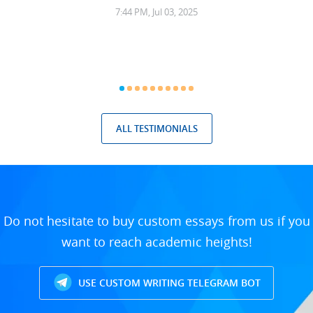
7:44 PM, Jul 03, 2025
ALL TESTIMONIALS
Do not hesitate to buy custom essays from us if you
want to reach academic heights!
USE CUSTOM WRITING TELEGRAM BOT