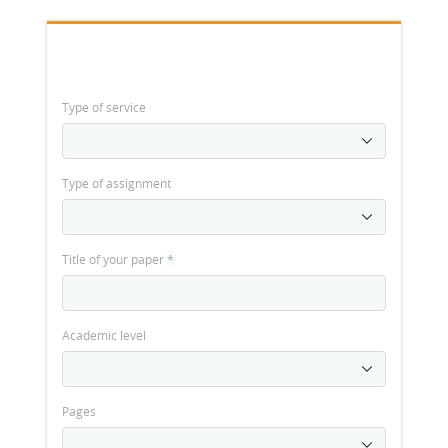
Type of service
Type of assignment
Title of your paper
*
Academic level
Pages