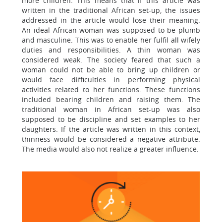
more children. This means that if this article was
written in the traditional African set-up, the issues
addressed in the article would lose their meaning.
An ideal African woman was supposed to be plumb
and masculine. This was to enable her fulfil all wifely
duties and responsibilities. A thin woman was
considered weak. The society feared that such a
woman could not be able to bring up children or
would face difficulties in performing physical
activities related to her functions. These functions
included bearing children and raising them. The
traditional woman in African set-up was also
supposed to be discipline and set examples to her
daughters. If the article was written in this context,
thinness would be considered a negative attribute.
The media would also not realize a greater influence.