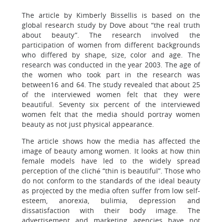
The article by Kimberly Bissellis is based on the
global research study by Dove about “the real truth
about beauty”. The research involved the
participation of women from different backgrounds
who differed by shape, size, color and age. The
research was conducted in the year 2003. The age of
the women who took part in the research was
between16 and 64. The study revealed that about 25
of the interviewed women felt that they were
beautiful. Seventy six percent of the interviewed
women felt that the media should portray women
beauty as not just physical appearance.
The article shows how the media has affected the
image of beauty among women. It looks at how thin
female models have led to the widely spread
perception of the cliché “thin is beautiful”. Those who
do not conform to the standards of the ideal beauty
as projected by the media often suffer from low self-
esteem, anorexia, bulimia, depression and
dissatisfaction with their body image. The
advertisement and marketing agencies have not