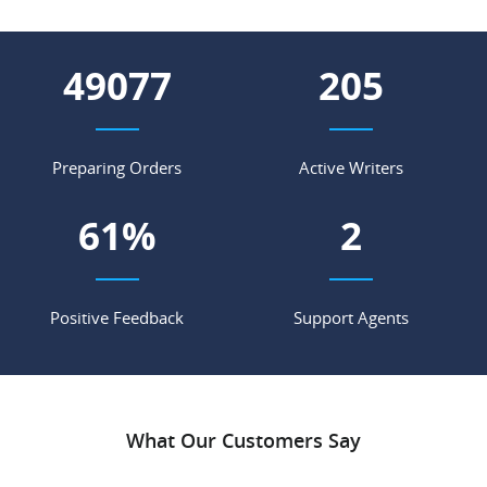
55848
233
Preparing Orders
Active Writers
69
%
2
Positive Feedback
Support Agents
What Our Customers Say