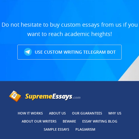
Do not hesitate to buy custom essays from us if you
want to reach academic heights!
USE CUSTOM WRITING TELEGRAM BOT
HOW IT WORKS
ABOUT US
OUR GUARANTEES
WHY US
ABOUT OUR WRITERS
BEWARE
ESSAY WRITING BLOG
SAMPLE ESSAYS
PLAGIARISM