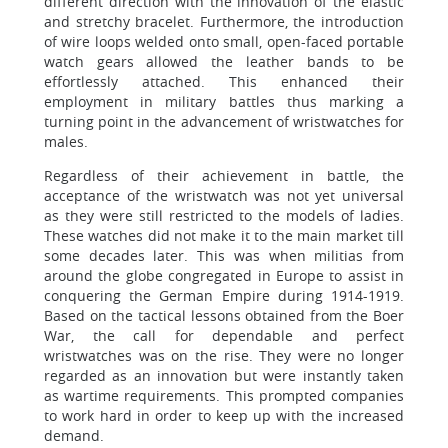
different direction with the innovation of the elastic
and stretchy bracelet. Furthermore, the introduction
of wire loops welded onto small, open-faced portable
watch gears allowed the leather bands to be
effortlessly attached. This enhanced their
employment in military battles thus marking a
turning point in the advancement of wristwatches for
males.
Regardless of their achievement in battle, the
acceptance of the wristwatch was not yet universal
as they were still restricted to the models of ladies.
These watches did not make it to the main market till
some decades later. This was when militias from
around the globe congregated in Europe to assist in
conquering the German Empire during 1914-1919.
Based on the tactical lessons obtained from the Boer
War, the call for dependable and perfect
wristwatches was on the rise. They were no longer
regarded as an innovation but were instantly taken
as wartime requirements. This prompted companies
to work hard in order to keep up with the increased
demand.