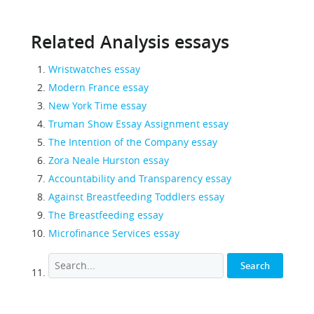
Related Analysis essays
Wristwatches essay
Modern France essay
New York Time essay
Truman Show Essay Assignment essay
The Intention of the Company essay
Zora Neale Hurston essay
Accountability and Transparency essay
Against Breastfeeding Toddlers essay
The Breastfeeding essay
Microfinance Services essay