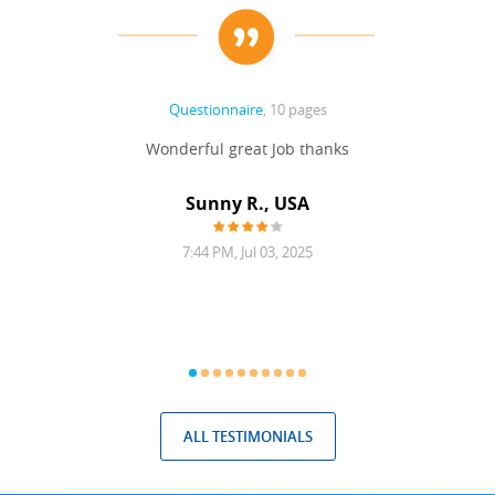
Questionnaire
, 10 pages
 never
Wonderful great Job thanks
Write
reat
gu
ssary
defina
Sunny R., USA
mend.
a bi
7:44 PM, Jul 03, 2025
ALL TESTIMONIALS