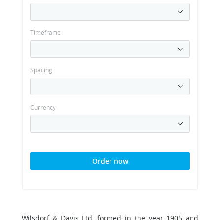
Timeframe
Spacing
Currency
Order now
Wilsdorf & Davis Ltd, formed in the year 1905 and