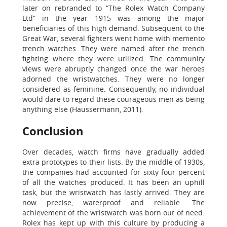
later on rebranded to “The Rolex Watch Company
Ltd” in the year 1915 was among the major
beneficiaries of this high demand. Subsequent to the
Great War, several fighters went home with memento
trench watches. They were named after the trench
fighting where they were utilized. The community
views were abruptly changed once the war heroes
adorned the wristwatches. They were no longer
considered as feminine. Consequently, no individual
would dare to regard these courageous men as being
anything else (Haussermann, 2011).
Conclusion
Over decades, watch firms have gradually added
extra prototypes to their lists. By the middle of 1930s,
the companies had accounted for sixty four percent
of all the watches produced. It has been an uphill
task, but the wristwatch has lastly arrived. They are
now precise, waterproof and reliable. The
achievement of the wristwatch was born out of need.
Rolex has kept up with this culture by producing a