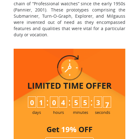
chain of “Professional watches” since the early 1950s
(Pannier, 2001). These prototypes comprising the
Submariner, Turn-O-Graph, Explorer, and Milgauss
were invented out of need as they encompassed
features and qualities that were vital for a particular
duty or vocation.
LIMITED TIME
OFFER
:
:
:
0
1
0
4
5
5
3
6
7
days
hours
minutes
seconds
Get
19%
OFF