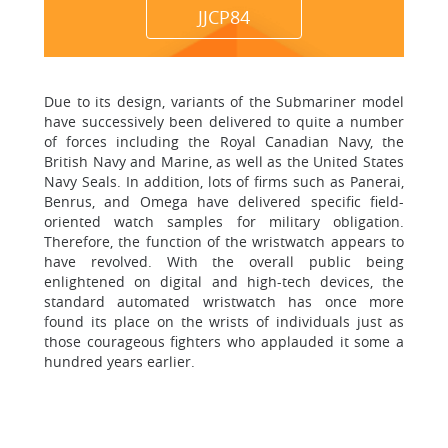
JJCP84
Due to its design, variants of the Submariner model
have successively been delivered to quite a number
of forces including the Royal Canadian Navy, the
British Navy and Marine, as well as the United States
Navy Seals. In addition, lots of firms such as Panerai,
Benrus, and Omega have delivered specific field-
oriented watch samples for military obligation.
Therefore, the function of the wristwatch appears to
have revolved. With the overall public being
enlightened on digital and high-tech devices, the
standard automated wristwatch has once more
found its place on the wrists of individuals just as
those courageous fighters who applauded it some a
hundred years earlier.