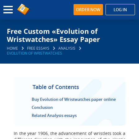
ORDER NOW
LOG IN
Free Custom «Evolution of
Wristwatches» Essay Paper
HOME
FREE ESSAYS
ANALYSIS
EVOLUTION OF WRISTWATCHES
Table of Contents
Buy Evolution of Wristwatches paper online
Conclusion
Related Analysis essays
In the year 1906, the advancement of wristlets took a