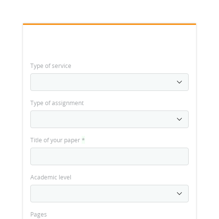
Type of service
Type of assignment
Title of your paper
*
Academic level
Pages