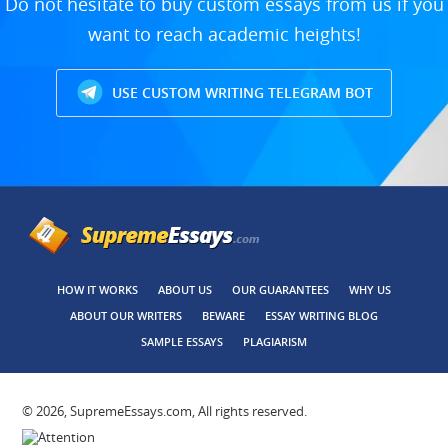
Do not hesitate to buy custom essays from us if you
want to reach academic heights!
USE CUSTOM WRITING TELEGRAM BOT
HOW IT WORKS
ABOUT US
OUR GUARANTEES
WHY US
ABOUT OUR WRITERS
BEWARE
ESSAY WRITING BLOG
SAMPLE ESSAYS
PLAGIARISM
© 2026, SupremeEssays.com, All rights reserved.