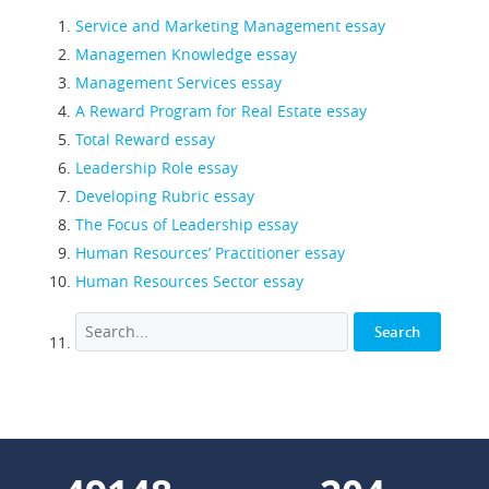
Service and Marketing Management essay
Managemen Knowledge essay
Management Services essay
A Reward Program for Real Estate essay
Total Reward essay
Leadership Role essay
Developing Rubric essay
The Focus of Leadership essay
Human Resources’ Practitioner essay
Human Resources Sector essay