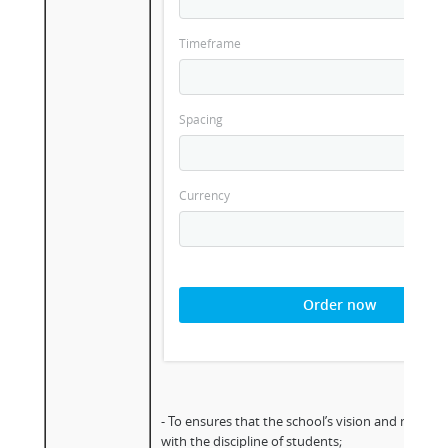
Timeframe
Spacing
Currency
Order now
- To ensures that the school’s vision and mission 
with the discipline of students;