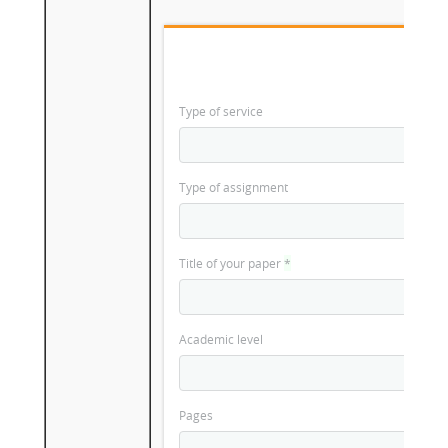
Type of service
Type of assignment
Title of your paper
*
Academic level
Pages