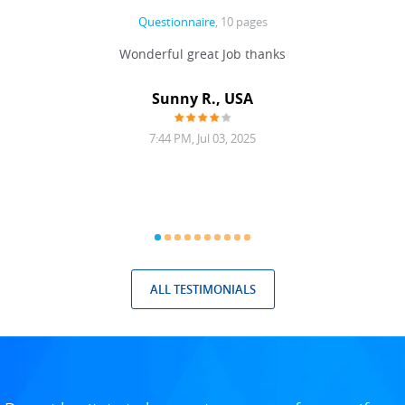
Questionnaire
, 10 pages
 never
Wonderful great Job thanks
Write
reat
gu
ssary
defina
Sunny R., USA
mend.
a bi
7:44 PM, Jul 03, 2025
ALL TESTIMONIALS