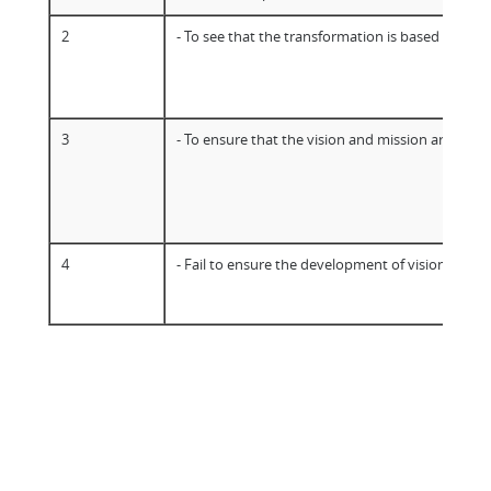
2
- To see that the transformation is based on a sh
3
- To ensure that the vision and mission are well
4
- Fail to ensure the development of vision and m