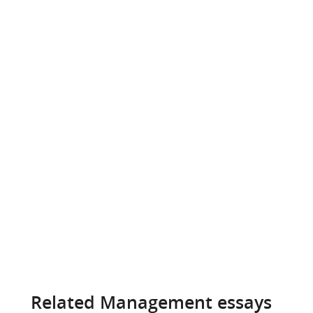
Related Management essays