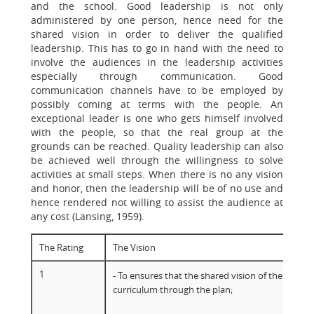
and the school. Good leadership is not only
administered by one person, hence need for the
shared vision in order to deliver the qualified
leadership. This has to go in hand with the need to
involve the audiences in the leadership activities
especially through communication. Good
communication channels have to be employed by
possibly coming at terms with the people. An
exceptional leader is one who gets himself involved
with the people, so that the real group at the
grounds can be reached. Quality leadership can also
be achieved well through the willingness to solve
activities at small steps. When there is no any vision
and honor, then the leadership will be of no use and
hence rendered not willing to assist the audience at
any cost (Lansing, 1959).
The Rating
The Vision
1
- To ensures that the shared vision of the school
curriculum through the plan;