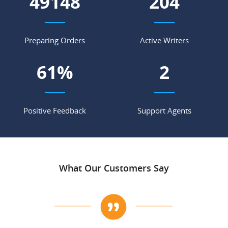
54304
225
Preparing Orders
Active Writers
67
%
2
Positive Feedback
Support Agents
What Our Customers Say