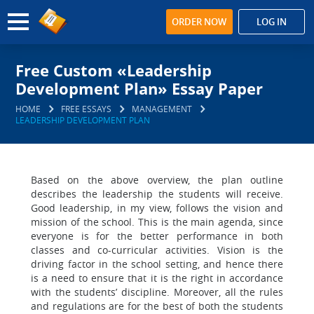
ORDER NOW
LOG IN
Free Custom «Leadership
Development Plan» Essay Paper
HOME
FREE ESSAYS
MANAGEMENT
LEADERSHIP DEVELOPMENT PLAN
Based on the above overview, the plan outline
describes the leadership the students will receive.
Good leadership, in my view, follows the vision and
mission of the school. This is the main agenda, since
everyone is for the better performance in both
classes and co-curricular activities. Vision is the
driving factor in the school setting, and hence there
is a need to ensure that it is the right in accordance
with the students’ discipline. Moreover, all the rules
and regulations are for the best of both the students