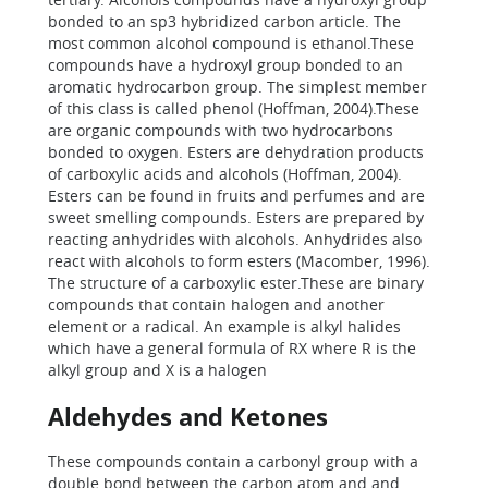
bonded to an sp3 hybridized carbon article. The
most common alcohol compound is ethanol.These
compounds have a hydroxyl group bonded to an
aromatic hydrocarbon group. The simplest member
of this class is called phenol (Hoffman, 2004).These
are organic compounds with two hydrocarbons
bonded to oxygen. Esters are dehydration products
of carboxylic acids and alcohols (Hoffman, 2004).
Esters can be found in fruits and perfumes and are
sweet smelling compounds. Esters are prepared by
reacting anhydrides with alcohols. Anhydrides also
react with alcohols to form esters (Macomber, 1996).
The structure of a carboxylic ester.These are binary
compounds that contain halogen and another
element or a radical. An example is alkyl halides
which have a general formula of RX where R is the
alkyl group and X is a halogen
Aldehydes and Ketones
These compounds contain a carbonyl group with a
double bond between the carbon atom and and