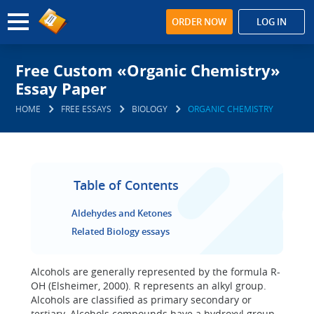
ORDER NOW
LOG IN
Free Custom «Organic Chemistry»
Essay Paper
HOME
FREE ESSAYS
BIOLOGY
ORGANIC CHEMISTRY
Table of Contents
Aldehydes and Ketones
Related Biology essays
Alcohols are generally represented by the formula R-
OH (Elsheimer, 2000). R represents an alkyl group.
Alcohols are classified as primary secondary or
tertiary. Alcohols compounds have a hydroxyl group