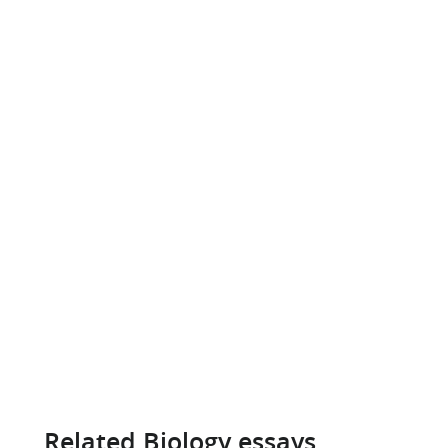
Related Biology essays