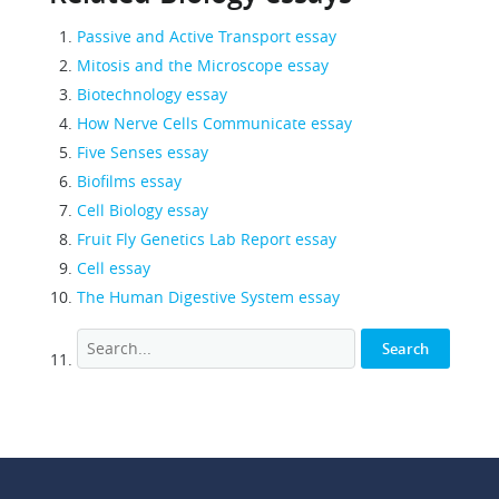
Passive and Active Transport essay
Mitosis and the Microscope essay
Biotechnology essay
How Nerve Cells Communicate essay
Five Senses essay
Biofilms essay
Cell Biology essay
Fruit Fly Genetics Lab Report essay
Cell essay
The Human Digestive System essay