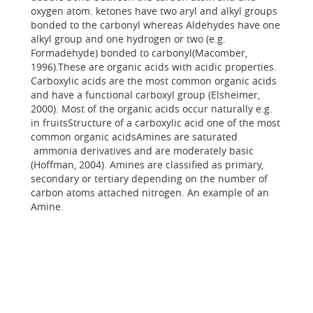
oxygen atom. ketones have two aryl and alkyl groups
bonded to the carbonyl whereas Aldehydes have one
alkyl group and one hydrogen or two (e.g.
Formadehyde) bonded to carbonyl(Macomber,
1996).These are organic acids with acidic properties.
Carboxylic acids are the most common organic acids
and have a functional carboxyl group (Elsheimer,
2000). Most of the organic acids occur naturally e.g.
in fruitsStructure of a carboxylic acid one of the most
common organic acidsAmines are saturated
ammonia derivatives and are moderately basic
(Hoffman, 2004). Amines are classified as primary,
secondary or tertiary depending on the number of
carbon atoms attached nitrogen. An example of an
Amine.