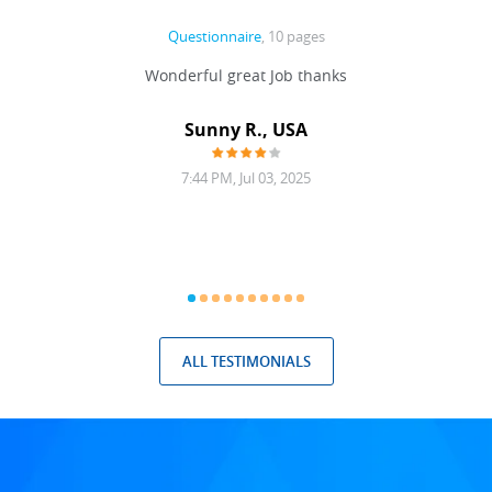
Questionnaire
, 10 pages
 never
Wonderful great Job thanks
Write
reat
gu
ssary
defina
Sunny R., USA
mend.
a bi
7:44 PM, Jul 03, 2025
ALL TESTIMONIALS