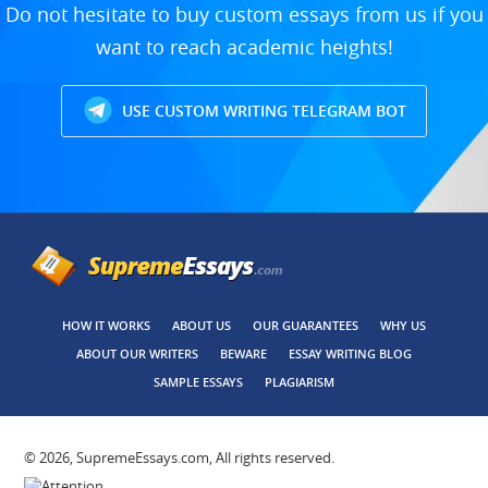
Do not hesitate to buy custom essays from us if you
want to reach academic heights!
USE CUSTOM WRITING TELEGRAM BOT
HOW IT WORKS
ABOUT US
OUR GUARANTEES
WHY US
ABOUT OUR WRITERS
BEWARE
ESSAY WRITING BLOG
SAMPLE ESSAYS
PLAGIARISM
© 2026, SupremeEssays.com, All rights reserved.