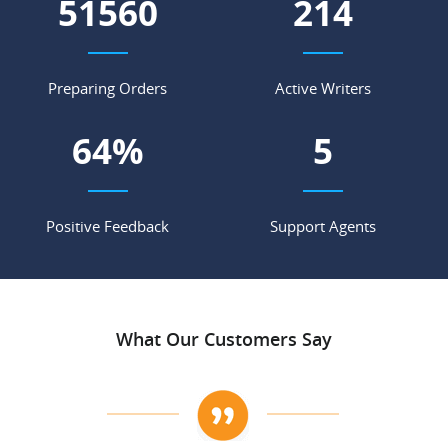
56108
233
Preparing Orders
Active Writers
69
%
6
Positive Feedback
Support Agents
What Our Customers Say