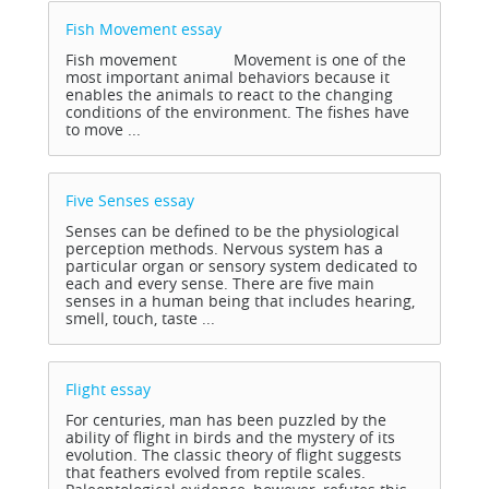
Fish Movement
essay
Fish movement Movement is one of the
most important animal behaviors because it
enables the animals to react to the changing
conditions of the environment. The fishes have
to move ...
Five Senses
essay
Senses can be defined to be the physiological
perception methods. Nervous system has a
particular organ or sensory system dedicated to
each and every sense. There are five main
senses in a human being that includes hearing,
smell, touch, taste ...
Flight
essay
For centuries, man has been puzzled by the
ability of flight in birds and the mystery of its
evolution. The classic theory of flight suggests
that feathers evolved from reptile scales.