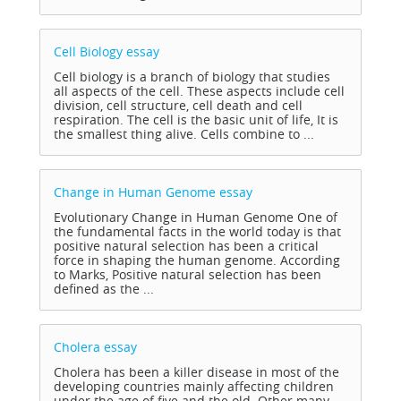
Cell Biology
essay
Cell biology is a branch of biology that studies
all aspects of the cell. These aspects include cell
division, cell structure, cell death and cell
respiration. The cell is the basic unit of life, It is
the smallest thing alive. Cells combine to ...
Change in Human Genome
essay
Evolutionary Change in Human Genome One of
the fundamental facts in the world today is that
positive natural selection has been a critical
force in shaping the human genome. According
to Marks, Positive natural selection has been
defined as the ...
Cholera
essay
Cholera has been a killer disease in most of the
developing countries mainly affecting children
under the age of five and the old. Other many