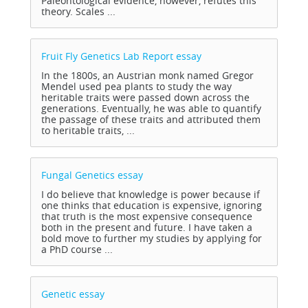
Paleontological evidence, however, refutes this
theory. Scales ...
Fruit Fly Genetics Lab Report
essay
In the 1800s, an Austrian monk named Gregor
Mendel used pea plants to study the way
heritable traits were passed down across the
generations. Eventually, he was able to quantify
the passage of these traits and attributed them
to heritable traits, ...
Fungal Genetics
essay
I do believe that knowledge is power because if
one thinks that education is expensive, ignoring
that truth is the most expensive consequence
both in the present and future. I have taken a
bold move to further my studies by applying for
a PhD course ...
Genetic
essay