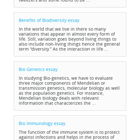
Benefits of Biodiversity
essay
In the world that we live in there so many
variations that appear in almost every form of
life. Still, variation goes beyond living things to
also include non-living things hence the general
term “diversity.” As the interaction in life ...
Bio Genetics
essay
In studying Bio-genetics, we have to evaluate
three major components of Mendelian or
transmission genetics, molecular biology as well
as the population genetics. For instance,
Mendelian biology deals with relevant
information that characterizes the ...
Bio Immunology
essay
The function of the immune system is to protect
against infections and helps in the process of