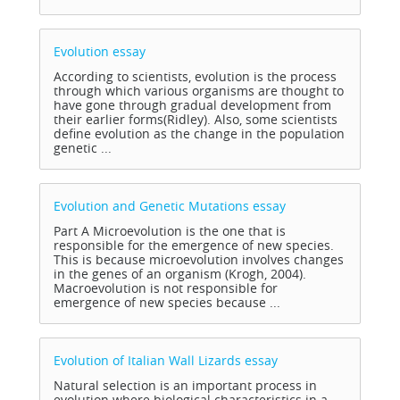
Evolution
essay
According to scientists, evolution is the process
through which various organisms are thought to
have gone through gradual development from
their earlier forms(Ridley). Also, some scientists
define evolution as the change in the population
genetic ...
Evolution and Genetic Mutations
essay
Part A Microevolution is the one that is
responsible for the emergence of new species.
This is because microevolution involves changes
in the genes of an organism (Krogh, 2004).
Macroevolution is not responsible for
emergence of new species because ...
Evolution of Italian Wall Lizards
essay
Natural selection is an important process in
evolution where biological characteristics in a