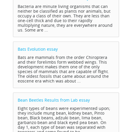
Bacteria are minute living organisms that can
neither be classified as plants nor animals, but
occupy a class of their own. They are less than
one-cell thick and due to their rapidly
multiplying nature, they are everywhere around
us. Some are ...
Bats Evolution
essay
Bats are mammals from the order Chiroptera
and their forelimbs form webbed wings. This
development makes them one of the only
species of mammals that are capable of flight.
The oldest fossils that came about around the
eoscene era which was about ...
Bean Beetles Results from Lab
essay
Eight types of beans were experimented upon;
they include mung bean, kidney bean, Pinto
bean, Black beans, adzuki bean, lima bean,
garbanzo bean and black eyed pea bean. On
day 1, each type of bean was separated with
tweezers and some found to be ...