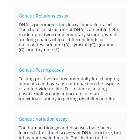
Genetic Relations
essay
DNA is pneumonic for deoxyribonucleic acid.
The chemical structure of DNA is a double helix
made up of two complementary strands, which
are long chains of four different kinds of
nucleotides: adenine (A), cytosine (C), guanine
(G), and thymine (T). ...
Genetic Testing
essay
Testing positive for any potentially life changing
ailments can have a great impact on the aspects
of an individual’s life. For instance, testing
positive will greatly impact on such an
individual’s ability in getting disability and life ...
Genetic Variation
essay
The human biology and diseases have been
learned after the discovery of DNA structure, but
it has not reveled much. This is due to the