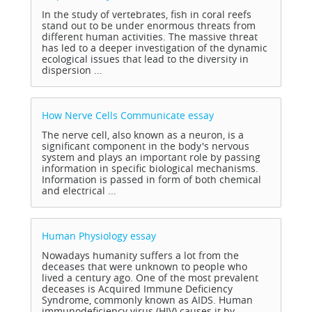
In the study of vertebrates, fish in coral reefs
stand out to be under enormous threats from
different human activities. The massive threat
has led to a deeper investigation of the dynamic
ecological issues that lead to the diversity in
dispersion ...
How Nerve Cells Communicate
essay
The nerve cell, also known as a neuron, is a
significant component in the body's nervous
system and plays an important role by passing
information in specific biological mechanisms.
Information is passed in form of both chemical
and electrical ...
Human Physiology
essay
Nowadays humanity suffers a lot from the
deceases that were unknown to people who
lived a century ago. One of the most prevalent
deceases is Acquired Immune Deficiency
Syndrome, commonly known as AIDS. Human
immunodeficiency virus (HIV) causes it by ...