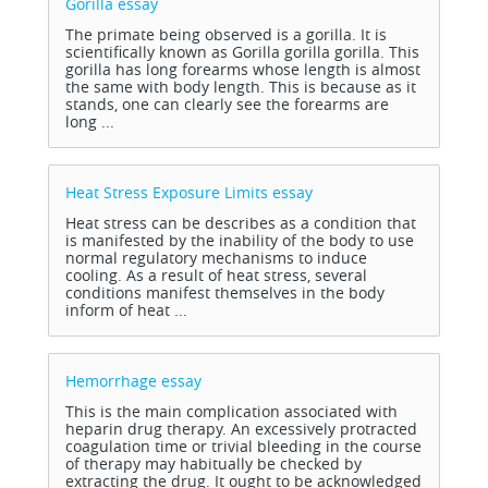
Gorilla
essay
The primate being observed is a gorilla. It is
scientifically known as Gorilla gorilla gorilla. This
gorilla has long forearms whose length is almost
the same with body length. This is because as it
stands, one can clearly see the forearms are
long ...
Heat Stress Exposure Limits
essay
Heat stress can be describes as a condition that
is manifested by the inability of the body to use
normal regulatory mechanisms to induce
cooling. As a result of heat stress, several
conditions manifest themselves in the body
inform of heat ...
Hemorrhage
essay
This is the main complication associated with
heparin drug therapy. An excessively protracted
coagulation time or trivial bleeding in the course
of therapy may habitually be checked by
extracting the drug. It ought to be acknowledged