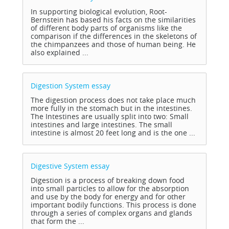
In supporting biological evolution, Root-
Bernstein has based his facts on the similarities
of different body parts of organisms like the
comparison if the differences in the skeletons of
the chimpanzees and those of human being. He
also explained ...
Digestion System
essay
The digestion process does not take place much
more fully in the stomach but in the intestines.
The Intestines are usually split into two: Small
intestines and large intestines. The small
intestine is almost 20 feet long and is the one ...
Digestive System
essay
Digestion is a process of breaking down food
into small particles to allow for the absorption
and use by the body for energy and for other
important bodily functions. This process is done
through a series of complex organs and glands
that form the ...