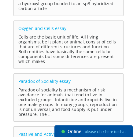
a hydroxyl group bonded to an sp3 hybridized
carbon article. ...
Oxygen and Cells
essay
Cells are the basic unit of life. All living
organisms, be it plant or animal, consist of cells
that are of different structures and function.
Both entities have basically the same cellular
components but some differences are present
which makes ...
Paradox of Sociality
essay
Paradox of sociality is a mechanism of risk
avoidance for animals that tend to live in
excluded groups. Infanticide anthropoids live in
one-male groups. In many groups, reproduction
is not universal, and food supply is put under
pressure. The ...
Online
- please click here to chat
Passive and Active Transport
essay