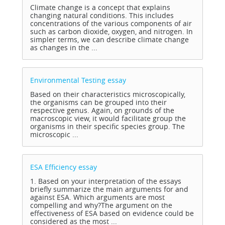
Climate change is a concept that explains
changing natural conditions. This includes
concentrations of the various components of air
such as carbon dioxide, oxygen, and nitrogen. In
simpler terms, we can describe climate change
as changes in the ...
Environmental Testing
essay
Based on their characteristics microscopically,
the organisms can be grouped into their
respective genus. Again, on grounds of the
macroscopic view, it would facilitate group the
organisms in their specific species group. The
microscopic ...
ESA Efficiency
essay
1. Based on your interpretation of the essays
briefly summarize the main arguments for and
against ESA. Which arguments are most
compelling and why?The argument on the
effectiveness of ESA based on evidence could be
considered as the most ...