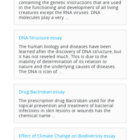
containing the genetic instructions that are used
in the functioning and development of all living
creatures except the RNA viruses. DNA
molecules play a very ...
DNA Structure
essay
The human biology and diseases have been
learned after the discovery of DNA structure, but
it has not reveled much. This is due to the
inability of determination of its relation to
nature and the underlying causes of diseases.
The DNA is icon of ...
Drug Bactroban
essay
The prescription drug Bactroban used for the
topical prevention and treatment of bacterial
infections in skin lesions or wounds has the
chemical name ...
Effect of Climate Change on Biodiversity
essay