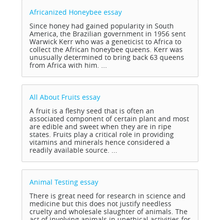
Africanized Honeybee
essay
Since honey had gained popularity in South
America, the Brazilian government in 1956 sent
Warwick Kerr who was a geneticist to Africa to
collect the African honeybee queens. Kerr was
unusually determined to bring back 63 queens
from Africa with him. ...
All About Fruits
essay
A fruit is a fleshy seed that is often an
associated component of certain plant and most
are edible and sweet when they are in ripe
states. Fruits play a critical role in providing
vitamins and minerals hence considered a
readily available source. ...
Animal Testing
essay
There is great need for research in science and
medicine but this does not justify needless
cruelty and wholesale slaughter of animals. The
act of involving animals in unethical activities for