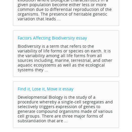
given population become either less or more
common due to differential reproduction of the
organisms. The presence of heritable genetic
variation that leads ...
Factors Affecting Biodiversity
essay
Biodiversity is a term that refers to the
variability of life forms or species on earth. It is
the variability among all life forms from all
sources including, marine, terrestrial, and other
aquatic ecosystems as well as the ecological
systems they ...
Find it, Lose it, Move it
essay
Developmental Biology is the study of a
procedure whereby a single-cell segregates and
selectively triggers expression of genes to
generate compound organisms made of various
cell groups. There are three major forms of
substantiation that are ...