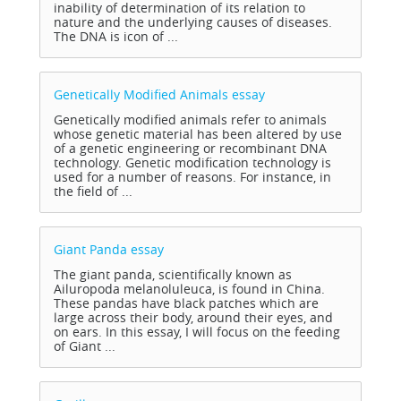
inability of determination of its relation to
nature and the underlying causes of diseases.
The DNA is icon of ...
Genetically Modified Animals
essay
Genetically modified animals refer to animals
whose genetic material has been altered by use
of a genetic engineering or recombinant DNA
technology. Genetic modification technology is
used for a number of reasons. For instance, in
the field of ...
Giant Panda
essay
The giant panda, scientifically known as
Ailuropoda melanoluleuca, is found in China.
These pandas have black patches which are
large across their body, around their eyes, and
on ears. In this essay, I will focus on the feeding
of Giant ...