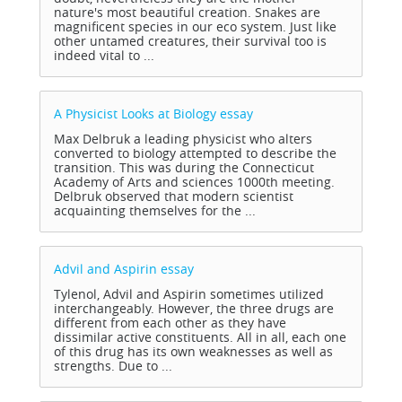
nature's most beautiful creation. Snakes are
magnificent species in our eco system. Just like
other untamed creatures, their survival too is
indeed vital to ...
A Physicist Looks at Biology
essay
Max Delbruk a leading physicist who alters
converted to biology attempted to describe the
transition. This was during the Connecticut
Academy of Arts and sciences 1000th meeting.
Delbruk observed that modern scientist
acquainting themselves for the ...
Advil and Aspirin
essay
Tylenol, Advil and Aspirin sometimes utilized
interchangeably. However, the three drugs are
different from each other as they have
dissimilar active constituents. All in all, each one
of this drug has its own weaknesses as well as
strengths. Due to ...