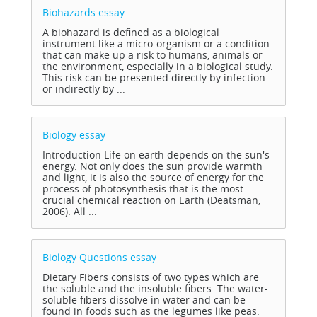
Biohazards
essay
A biohazard is defined as a biological
instrument like a micro-organism or a condition
that can make up a risk to humans, animals or
the environment, especially in a biological study.
This risk can be presented directly by infection
or indirectly by ...
Biology
essay
Introduction Life on earth depends on the sun's
energy. Not only does the sun provide warmth
and light, it is also the source of energy for the
process of photosynthesis that is the most
crucial chemical reaction on Earth (Deatsman,
2006). All ...
Biology Questions
essay
Dietary Fibers consists of two types which are
the soluble and the insoluble fibers. The water-
soluble fibers dissolve in water and can be
found in foods such as the legumes like peas.