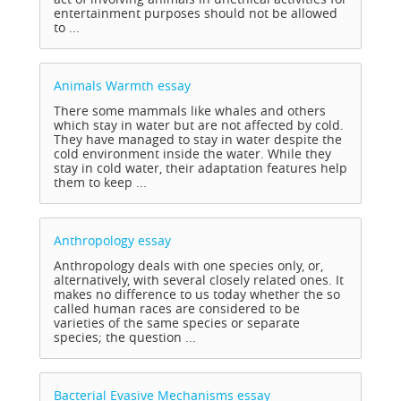
entertainment purposes should not be allowed
to ...
Animals Warmth
essay
There some mammals like whales and others
which stay in water but are not affected by cold.
They have managed to stay in water despite the
cold environment inside the water. While they
stay in cold water, their adaptation features help
them to keep ...
Anthropology
essay
Anthropology deals with one species only, or,
alternatively, with several closely related ones. It
makes no difference to us today whether the so
called human races are considered to be
varieties of the same species or separate
species; the question ...
Bacterial Evasive Mechanisms
essay