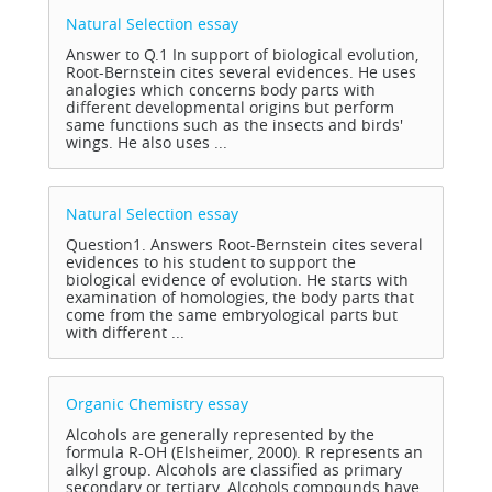
Natural Selection
essay
Answer to Q.1 In support of biological evolution,
Root-Bernstein cites several evidences. He uses
analogies which concerns body parts with
different developmental origins but perform
same functions such as the insects and birds'
wings. He also uses ...
Natural Selection
essay
Question1. Answers Root-Bernstein cites several
evidences to his student to support the
biological evidence of evolution. He starts with
examination of homologies, the body parts that
come from the same embryological parts but
with different ...
Organic Chemistry
essay
Alcohols are generally represented by the
formula R-OH (Elsheimer, 2000). R represents an
alkyl group. Alcohols are classified as primary
secondary or tertiary. Alcohols compounds have