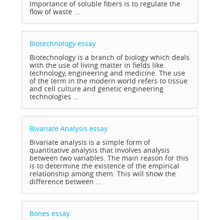
Importance of soluble fibers is to regulate the
flow of waste ...
Biotechnology
essay
Biotechnology is a branch of biology which deals
with the use of living matter in fields like
technology, engineering and medicine. The use
of the term in the modern world refers to tissue
and cell culture and genetic engineering
technologies ...
Bivariate Analysis
essay
Bivariate analysis is a simple form of
quantitative analysis that involves analysis
between two variables. The main reason for this
is to determine the existence of the empirical
relationship among them. This will show the
difference between ...
Bones
essay