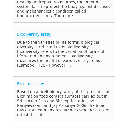
healing andrepair. Sometimes, the immune
system fails to protect the body against diseases
and malignancies a condition called
immunodeficiency. There are ...
Biodiversity
essay
Due to the varieties of life forms, biological
diversity is referred to as biodiversity.
Biodiversity refers to the variation of forms of
life within an environment. Biodiversity
measures the health of various ecosystems
(Campbell, 195). However, ...
Biofilms
essay
Based on a preliminary study of the presence of
Biofilms on food contact surfaces carried out in
Sri Lankan Fish and Shrimp factories, by
Kariyawasam and Jay Asooriya, 2006, the topic
has attracted many researchers who have taken
it to different ...