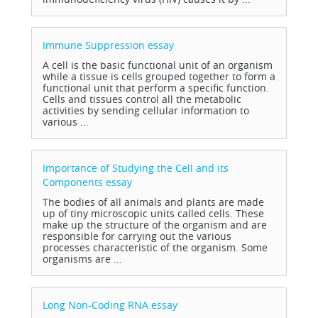
Immune Suppression
essay
A cell is the basic functional unit of an organism
while a tissue is cells grouped together to form a
functional unit that perform a specific function.
Cells and tissues control all the metabolic
activities by sending cellular information to
various ...
Importance of Studying the Cell and its
Components
essay
The bodies of all animals and plants are made
up of tiny microscopic units called cells. These
make up the structure of the organism and are
responsible for carrying out the various
processes characteristic of the organism. Some
organisms are ...
Long Non-Coding RNA
essay