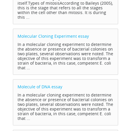
itself.Types of mitosisAccording to Baileys (2005),
this is the stage that refers to all the stages
within the cell other than mitosis. It is during
this ...
Molecular Cloning Experiment
essay
In a molecular cloning experiment to determine
the absence or presence of bacterial colonies on
two plates, several observations were noted. The
objective of this experiment was to transform a
strain of bacteria, in this case, competent E. coli
that ...
Molecule of DNA
essay
In a molecular cloning experiment to determine
the absence or presence of bacterial colonies on
two plates, several observations were noted. The
objective of this experiment was to transform a
strain of bacteria, in this case, competent E. coli
that ...