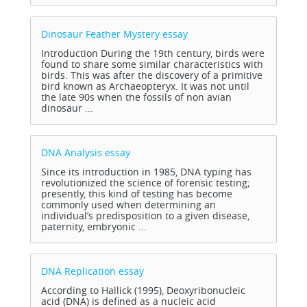
Dinosaur Feather Mystery
essay
Introduction During the 19th century, birds were
found to share some similar characteristics with
birds. This was after the discovery of a primitive
bird known as Archaeopteryx. It was not until
the late 90s when the fossils of non avian
dinosaur ...
DNA Analysis
essay
Since its introduction in 1985, DNA typing has
revolutionized the science of forensic testing;
presently, this kind of testing has become
commonly used when determining an
individual’s predisposition to a given disease,
paternity, embryonic ...
DNA Replication
essay
According to Hallick (1995), Deoxyribonucleic
acid (DNA) is defined as a nucleic acid