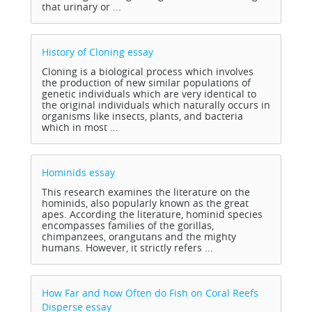
that urinary or ...
History of Cloning
essay
Cloning is a biological process which involves
the production of new similar populations of
genetic individuals which are very identical to
the original individuals which naturally occurs in
organisms like insects, plants, and bacteria
which in most ...
Hominids
essay
This research examines the literature on the
hominids, also popularly known as the great
apes. According the literature, hominid species
encompasses families of the gorillas,
chimpanzees, orangutans and the mighty
humans. However, it strictly refers ...
How Far and how Often do Fish on Coral Reefs
Disperse
essay