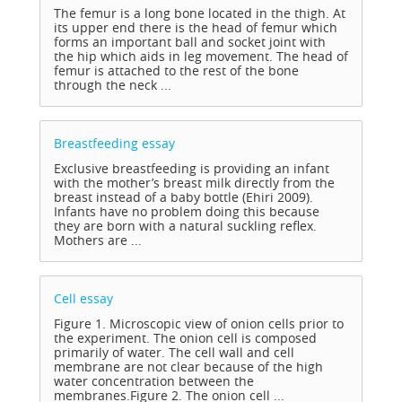
The femur is a long bone located in the thigh. At
its upper end there is the head of femur which
forms an important ball and socket joint with
the hip which aids in leg movement. The head of
femur is attached to the rest of the bone
through the neck ...
Breastfeeding
essay
Exclusive breastfeeding is providing an infant
with the mother’s breast milk directly from the
breast instead of a baby bottle (Ehiri 2009).
Infants have no problem doing this because
they are born with a natural suckling reflex.
Mothers are ...
Cell
essay
Figure 1. Microscopic view of onion cells prior to
the experiment. The onion cell is composed
primarily of water. The cell wall and cell
membrane are not clear because of the high
water concentration between the
membranes.Figure 2. The onion cell ...