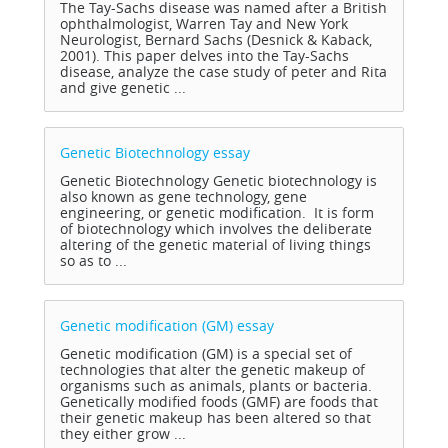
The Tay-Sachs disease was named after a British
ophthalmologist, Warren Tay and New York
Neurologist, Bernard Sachs (Desnick & Kaback,
2001). This paper delves into the Tay-Sachs
disease, analyze the case study of peter and Rita
and give genetic ...
Genetic Biotechnology
essay
Genetic Biotechnology Genetic biotechnology is
also known as gene technology, gene
engineering, or genetic modification. It is form
of biotechnology which involves the deliberate
altering of the genetic material of living things
so as to ...
Genetic modification (GM)
essay
Genetic modification (GM) is a special set of
technologies that alter the genetic makeup of
organisms such as animals, plants or bacteria.
Genetically modified foods (GMF) are foods that
their genetic makeup has been altered so that
they either grow ...