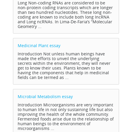
Long Non-coding RNAs are considered to be
non-protein coding transcripts which are longer
than two hundred nucleotides. These long non-
coding are known to include both long IncRNA
and Long ncRNAs. In Lima-De-Faria’s “Molecular
Geometry ...
Medicinal Plant
essay
Introduction Not unless human beings have
made the efforts to unveil the underlying
secrets within the environment, they will never
get to know their uses. Plants known to be
having the components that help in medicinal
fields can be termed as ...
Microbial Metabolism
essay
Introduction Microorganisms are very important
to human life in not only sustaining life but also
improving the health of the whole community.
Fermented foods arise due to the relationship of
human beings to the environment of
microorganisms ...