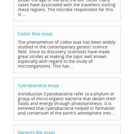
cases have associated with the travellers visiting
these regions. The microbe responsible for this
is ...
Codon Bias
essay
The phenomenon of codon bias has been widely
studied in the contemporary genetic science
field. Since its discovery, scientists have made
great strides at making the topic well known
especially with regard to the study of
microorganisms. This has ...
Cyanobacteria
essay
Introduction Cyanobacteria refer to a phylum or
group of micro-organic bacteria that obtain their
foods and energy through photosynthesis. It is
believed that cyanobacteria helped in formation
and conversion of the earth’s atmosphere into ...
Darwin’s Rib
essay