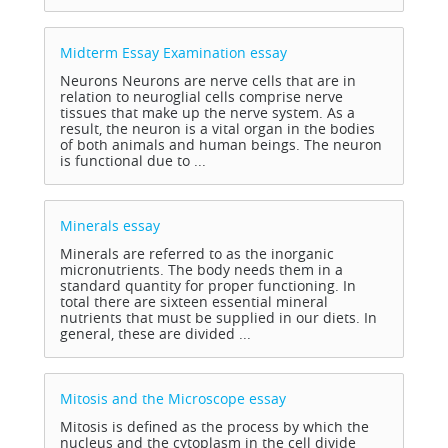
Midterm Essay Examination
essay
Neurons Neurons are nerve cells that are in
relation to neuroglial cells comprise nerve
tissues that make up the nerve system. As a
result, the neuron is a vital organ in the bodies
of both animals and human beings. The neuron
is functional due to ...
Minerals
essay
Minerals are referred to as the inorganic
micronutrients. The body needs them in a
standard quantity for proper functioning. In
total there are sixteen essential mineral
nutrients that must be supplied in our diets. In
general, these are divided ...
Mitosis and the Microscope
essay
Mitosis is defined as the process by which the
nucleus and the cytoplasm in the cell divide