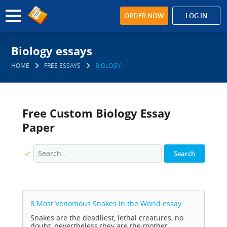
ORDER NOW
LOG IN
Biology essays
HOME
FREE ESSAYS
BIOLOGY
Free Custom Biology Essay
Paper
8 Most Venomous Snakes in the World
essay
Snakes are the deadliest, lethal creatures, no
doubt, nevertheless they are the mother