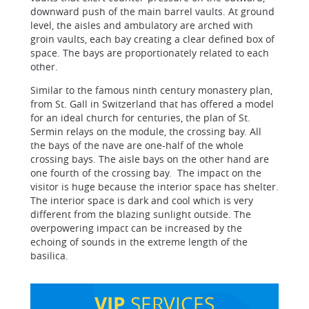
downward push of the main barrel vaults. At ground
level, the aisles and ambulatory are arched with
groin vaults, each bay creating a clear defined box of
space. The bays are proportionately related to each
other.
Similar to the famous ninth century monastery plan,
from St. Gall in Switzerland that has offered a model
for an ideal church for centuries, the plan of St.
Sermin relays on the module, the crossing bay. All
the bays of the nave are one-half of the whole
crossing bays. The aisle bays on the other hand are
one fourth of the crossing bay. The impact on the
visitor is huge because the interior space has shelter.
The interior space is dark and cool which is very
different from the blazing sunlight outside. The
overpowering impact can be increased by the
echoing of sounds in the extreme length of the
basilica.
VIP
SERVICES