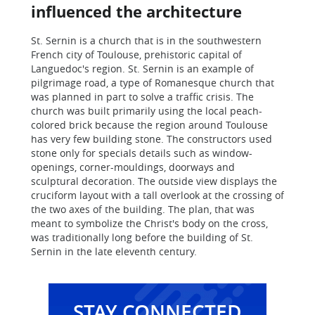
influenced the architecture
St. Sernin is a church that is in the southwestern
French city of Toulouse, prehistoric capital of
Languedoc's region. St. Sernin is an example of
pilgrimage road, a type of Romanesque church that
was planned in part to solve a traffic crisis. The
church was built primarily using the local peach-
colored brick because the region around Toulouse
has very few building stone. The constructors used
stone only for specials details such as window-
openings, corner-mouldings, doorways and
sculptural decoration. The outside view displays the
cruciform layout with a tall overlook at the crossing of
the two axes of the building. The plan, that was
meant to symbolize the Christ's body on the cross,
was traditionally long before the building of St.
Sernin in the late eleventh century.
STAY CONNECTED