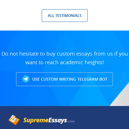
ALL TESTIMONIALS
Do not hesitate to buy custom essays from us if you
want to reach academic heights!
USE CUSTOM WRITING TELEGRAM BOT