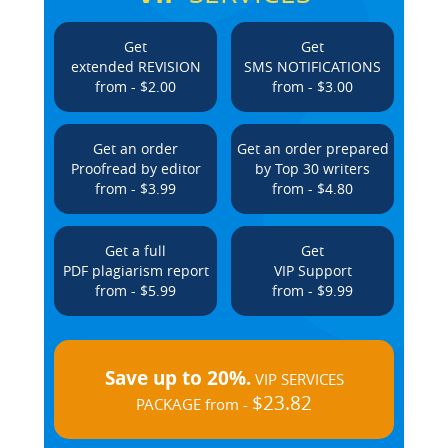
Get
Get
extended REVISION
SMS NOTIFICATIONS
from - $2.00
from - $3.00
Get an order
Get an order prepared
Proofread by editor
by Top 30 writers
from - $3.99
from - $4.80
Get a full
Get
PDF plagiarism report
VIP Support
from - $5.99
from - $9.99
Save up to 20%.
VIP SERVICES
$23.82
PACKAGE from -