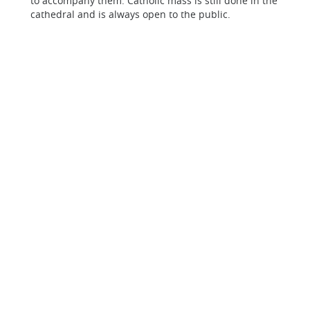
to accompany them. Catholic mass is still done in the
cathedral and is always open to the public.