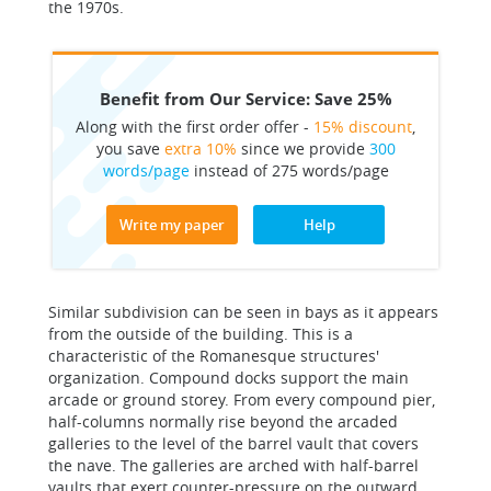
the 1970s.
Benefit from Our Service: Save 25%
Along with the first order offer -
15% discount
,
you save
extra 10%
since we provide
300
words/page
instead of 275 words/page
Write my paper
Help
Similar subdivision can be seen in bays as it appears
from the outside of the building. This is a
characteristic of the Romanesque structures'
organization. Compound docks support the main
arcade or ground storey. From every compound pier,
half-columns normally rise beyond the arcaded
galleries to the level of the barrel vault that covers
the nave. The galleries are arched with half-barrel
vaults that exert counter-pressure on the outward,