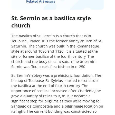
Related Art essays
St. Sermin as a basilica style
church
The basilica of St. Sermin is a church that is in
Toulouse, France. It is the former abbey church of St.
Saturnin. The church was built in the Romanesque
style at around 1080 and 1120. It is situated at the
site of former basilica of the fourth century. The
church had the body of saint saturnine or sernin.
Sernin was Toulouse's first bishop in c. 250.
St. Sernin's abbey was a prehistoric foundation. The
bishop of Toulouse, St. Sylvius, started to construct
the basilica at the end of fourth century. The
importance of basilica increased after Charlemagne
gave a quantity of relics to it, thus it became a
significant stop for pilgrims as they were moving to
Santiago de Compostela and a pilgrimage location on
its right. The current building was constructed so