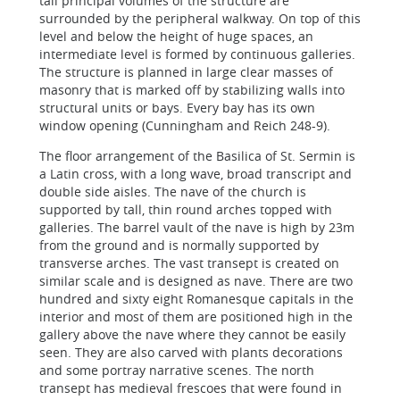
tall principal volumes of the structure are
surrounded by the peripheral walkway. On top of this
level and below the height of huge spaces, an
intermediate level is formed by continuous galleries.
The structure is planned in large clear masses of
masonry that is marked off by stabilizing walls into
structural units or bays. Every bay has its own
window opening (Cunningham and Reich 248-9).
The floor arrangement of the Basilica of St. Sermin is
a Latin cross, with a long wave, broad transcript and
double side aisles. The nave of the church is
supported by tall, thin round arches topped with
galleries. The barrel vault of the nave is high by 23m
from the ground and is normally supported by
transverse arches. The vast transept is created on
similar scale and is designed as nave. There are two
hundred and sixty eight Romanesque capitals in the
interior and most of them are positioned high in the
gallery above the nave where they cannot be easily
seen. They are also carved with plants decorations
and some portray narrative scenes. The north
transept has medieval frescoes that were found in