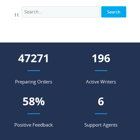
59684
247
Preparing Orders
Active Writers
74
%
7
Positive Feedback
Support Agents