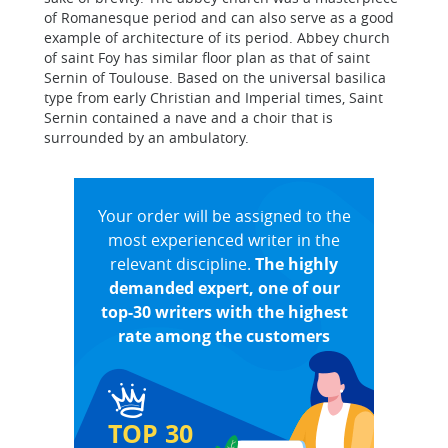
of Romanesque period and can also serve as a good
example of architecture of its period. Abbey church
of saint Foy has similar floor plan as that of saint
Sernin of Toulouse. Based on the universal basilica
type from early Christian and Imperial times, Saint
Sernin contained a nave and a choir that is
surrounded by an ambulatory.
Your order will be assigned to the
most experienced writer in the
relevant discipline.
The highly
demanded expert, one of our
top-30 writers with the highest
rate among the customers
TOP 30