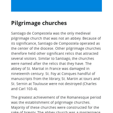
Pilgrimage churches
Santiago de Compestela was the only medieval
pilgrimage church that was not an abbey. Because of
its significance, Santiago de Compostela operated as
the center of the diocese. Other pilgrimage churches
therefore held other significant relics that attracted
several visitors. Similar to Santiago, the churches
were named after the relics that they have. The
abbey of St. Martial in France was damaged in
nineteenth century. St. Foy at Conques handful of
manuscripts from the library, St. Martin at tours and
St. Sernin at Toulouse were not destroyed (Charles
and Carl 103-4).
The greatest achievement of the Romanesque period
was the establishment of pilgrimage churches.
Majority of these churches were constructed for the
sake of brevity. The abbey church was a masterpiece