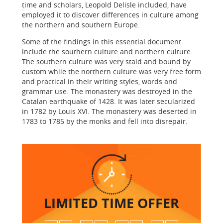
time and scholars, Leopold Delisle included, have
employed it to discover differences in culture among
the northern and southern Europe.
Some of the findings in this essential document
include the southern culture and northern culture.
The southern culture was very staid and bound by
custom while the northern culture was very free form
and practical in their writing styles, words and
grammar use. The monastery was destroyed in the
Catalan earthquake of 1428. It was later secularized
in 1782 by Louis XVI. The monastery was deserted in
1783 to 1785 by the monks and fell into disrepair.
LIMITED TIME
OFFER