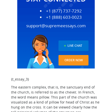
+1 (877) 737-7292
+1 (888) 603-0023
support@supremeessays.com
LIVE CHAT
ORDER NOW
{t_essay_3}
The eastern complex, that is, the sanctuary end of
the church, is referred to as the chevet. In French,
the word means pillow. This part of the church was
visualized as a kind of pillow for head of Christ as he
hung on the cross. It can be viewed clearly how the