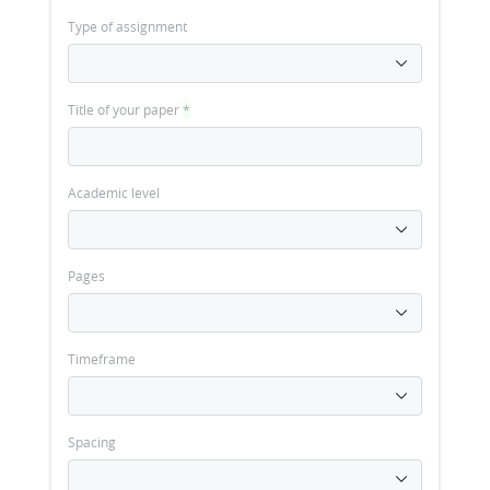
Type of assignment
Title of your paper
*
Academic level
Pages
Timeframe
Spacing