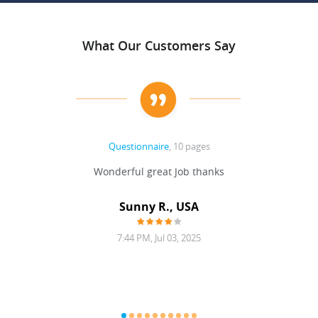
What Our Customers Say
Questionnaire
, 10 pages
 never
Wonderful great Job thanks
Write
reat
gu
ssary
defina
Sunny R., USA
mend.
a bi
7:44 PM, Jul 03, 2025