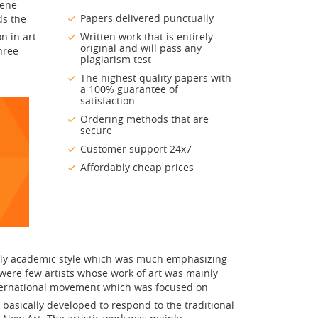
cene
Papers delivered punctually
ds the
n in art
Written work that is entirely
original and will pass any
hree
plagiarism test
The highest quality papers with
a 100% guarantee of
satisfaction
Ordering methods that are
secure
Customer support 24x7
Affordably cheap prices
merly academic style which was much emphasizing
 were few artists whose work of art was mainly
nternational movement which was focused on
 basically developed to respond to the traditional