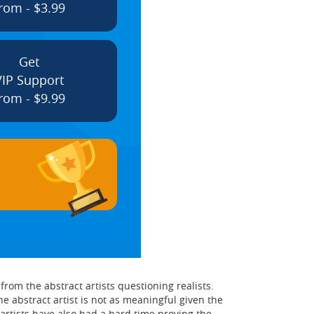
rom - $3.99
Get
VIP Support
rom - $9.99
rom the abstract artists questioning realists.
 abstract artist is not as meaningful given the
artists have also had a hard time proving the