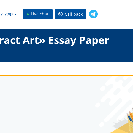
Live chat
Call back
37-7292
ract Art» Essay Paper