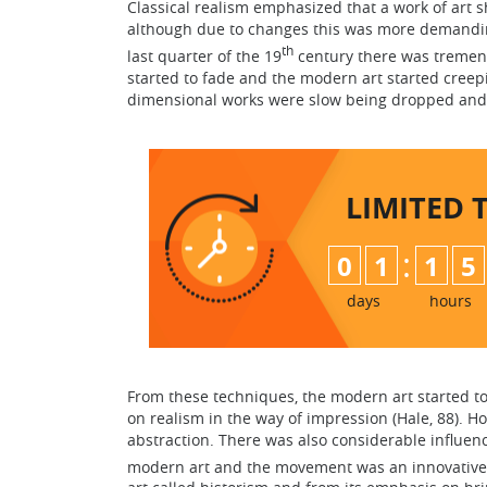
Classical realism emphasized that a work of art s
although due to changes this was more demandin
th
last quarter of the 19
century there was tremen
started to fade and the modern art started creep
dimensional works were slow being dropped and
LIMITED 
:
0
1
1
5
days
hours
From these techniques, the modern art started t
on realism in the way of impression (Hale, 88). H
abstraction. There was also considerable influ
modern art and the movement was an innovative o