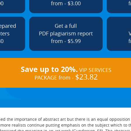
00
from - $3.00
f
repared
Get a full
ters
PDF plagiarism report
80
from - $5.99
f
Save up to 20%.
VIP SERVICES
$23.82
PACKAGE from -
 the importance of abstract art but there is an equal opposition f
ore realists continue putting emphasis on the subject which to the
erstand the meaning in an art work (Gunderson, 58). The abstract 