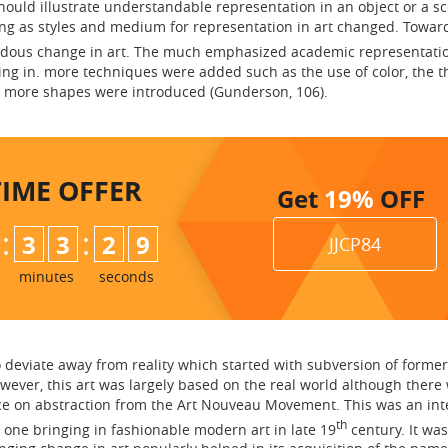
hould illustrate understandable representation in an object or a s
g as styles and medium for representation in art changed. Towar
dous change in art. The much emphasized academic representatio
ing in. more techniques were added such as the use of color, the t
 more shapes were introduced (Gunderson, 106).
TIME
OFFER
Get
19%
OFF
:
:
3
3
2
8
JJCP84
minutes
seconds
o deviate away from reality which started with subversion of for
owever, this art was largely based on the real world although there
ence on abstraction from the Art Nouveau Movement. This was an i
th
ne bringing in fashionable modern art in late 19
century. It was