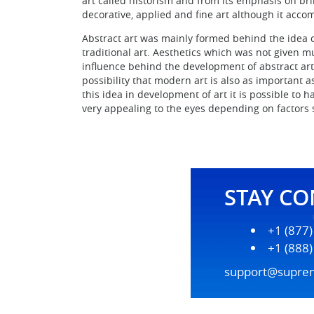
art called historism and from its emphasis on bri
decorative, applied and fine art although it acco
Abstract art was mainly formed behind the idea 
traditional art. Aesthetics which was not given m
influence behind the development of abstract art.
possibility that modern art is also as important a
this idea in development of art it is possible to 
very appealing to the eyes depending on factors 
STAY C
+1 (877
+1 (888
support@supre