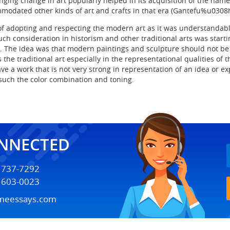
nging change in art popularly helped in its acquisition of the nam
mmodated other kinds of art and crafts in that era (Gantefu%u0308h
of adopting and respecting the modern art as it was understandabl
uch consideration in historism and other traditional arts was star
 The idea was that modern paintings and sculpture should not be se
s the traditional art especially in the representational qualities o
have a work that is not very strong in representation of an idea or 
such the color combination and toning.
ONNECTED
) 737-7292
) 603-0023
meessays.com