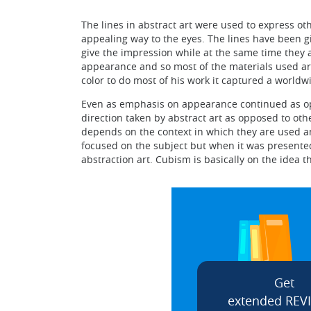
The lines in abstract art were used to express ot
appealing way to the eyes. The lines have been g
give the impression while at the same time they
appearance and so most of the materials used are 
color to do most of his work it captured a worldw
Even as emphasis on appearance continued as opp
direction taken by abstract art as opposed to othe
depends on the context in which they are used a
focused on the subject but when it was presented
abstraction art. Cubism is basically on the idea t
Get
extended REV