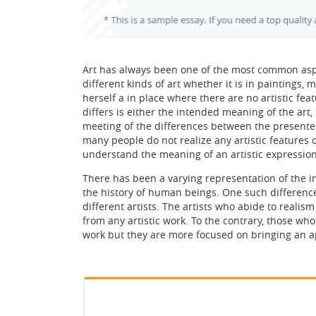
Art has always been one of the most common aspe
different kinds of art whether it is in paintings
herself a in place where there are no artistic fea
differs is either the intended meaning of the art
meeting of the differences between the presenter 
many people do not realize any artistic features o
understand the meaning of an artistic expression
There has been a varying representation of the 
the history of human beings. One such differenc
different artists. The artists who abide to real
from any artistic work. To the contrary, those wh
work but they are more focused on bringing an ap