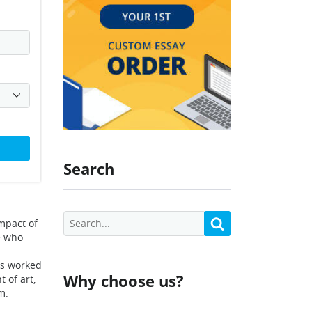
Search
mpact of
e who
sts worked
Why choose us?
 of art,
m.