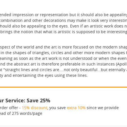
ended impression or representation but it should also be appealing.
ombination and other decorations may make it look very interesting. 
hould also be appealing to the eyes. Even if an artistic work does n
t brings the notion that what is artistic is supposed to be interest
aspect of the world and the art is more focused on the modern sha
 in the shapes of triangles, circles and other more modern shapes
meaning as soon as the art work is not understood or when the even
and the abstract art is therefore preferable in such instances (Apoll
"straight lines and circles are....not only beautiful...but eternall
ty and entertaining the eyes using these lines.
r Service: Save 25%
rder offer -
15% discount
, you save
extra 10%
since we provide
ead of 275 words/page