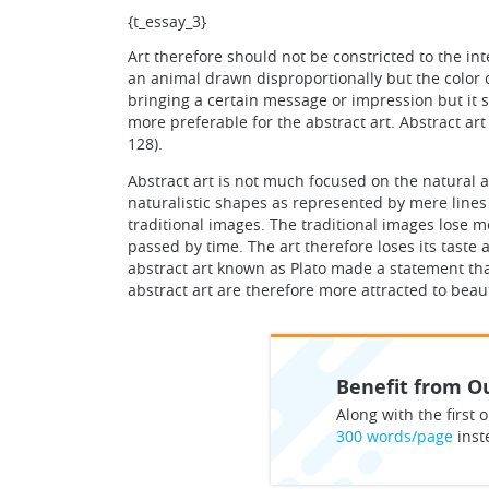
{t_essay_3}
Art therefore should not be constricted to the int
an animal drawn disproportionally but the color c
bringing a certain message or impression but it s
more preferable for the abstract art. Abstract ar
128).
Abstract art is not much focused on the natural 
naturalistic shapes as represented by mere lines
traditional images. The traditional images lose 
passed by time. The art therefore loses its taste 
abstract art known as Plato made a statement that 
abstract art are therefore more attracted to beau
Benefit from Ou
Along with the first o
300 words/page
inst