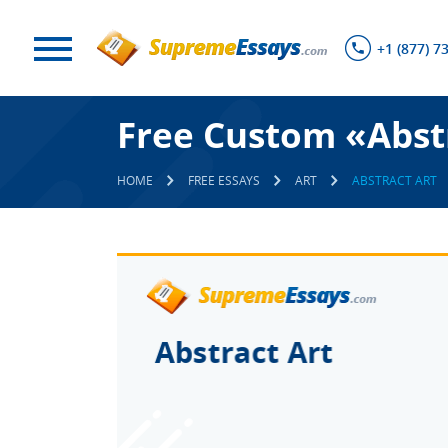
+1 (877) 7
Free Custom «Abst
HOME
FREE ESSAYS
ART
ABSTRACT ART