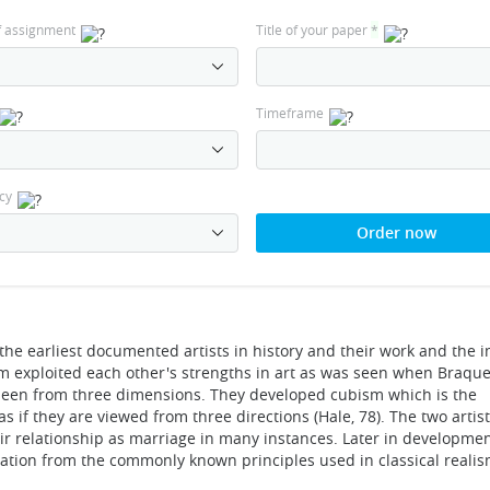
f assignment
Title of your paper
*
Timeframe
cy
Order now
e earliest documented artists in history and their work and the i
 them exploited each other's strengths in art as was seen when Braqu
 seen from three dimensions. They developed cubism which is the
s if they are viewed from three directions (Hale, 78). The two arti
eir relationship as marriage in many instances. Later in development
iation from the commonly known principles used in classical realis