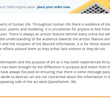
cts of human life. Throughout human life there is evidence of th
, music, poems and modeling. It is uncommon for anyone to find hims
tures. There is always an artistic feature behind every scene but w
, the understanding of the audience towards the artistic feature an
and the recipient of the desired information. It is for these reaso
r efforts around them as they either lack interest or they do not
.
information and the purpose of art as it has been experienced thr
e has been brought by the difference in purpose and intent from t
ism have always focused on ensuring that there is some message pas
o abide to abstract art are not concerned about the information in t
pealing side of the art work (Gantefuhrer, 96).