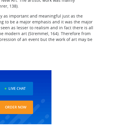
e New Art. The artistic work was mainly
rer, 138).
y as important and meaningful just as the
ting to be a major emphasis and it was the major
en as lesser to realism and in fact there is all
f the modern art (Stremmel, 164). Therefore from
expression of an event but the work of art may be
LIVE CHAT
ORDER NOW