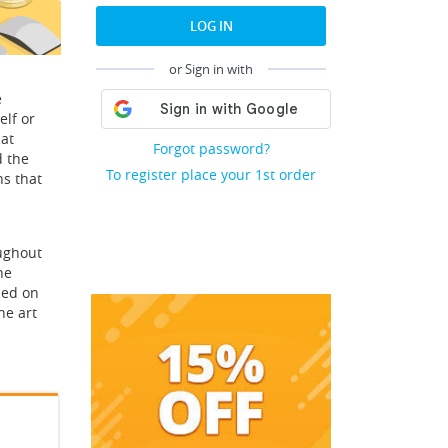
LOG IN
or Sign in with
e
elf or
hat
Forgot password?
d the
To register place your 1st order
ns that
oughout
he
sed on
he art