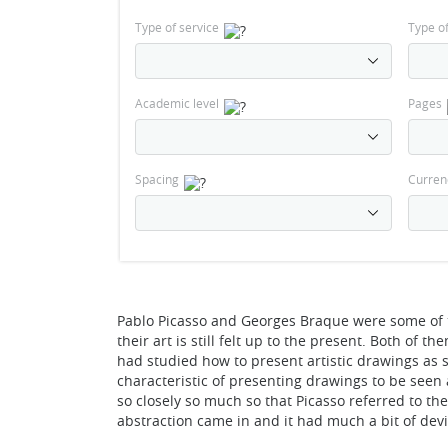
Type of service
Type o
Academic level
Pages
Spacing
Curren
Pablo Picasso and Georges Braque were some of th
their art is still felt up to the present. Both of
had studied how to present artistic drawings as
characteristic of presenting drawings to be seen a
so closely so much so that Picasso referred to th
abstraction came in and it had much a bit of dev