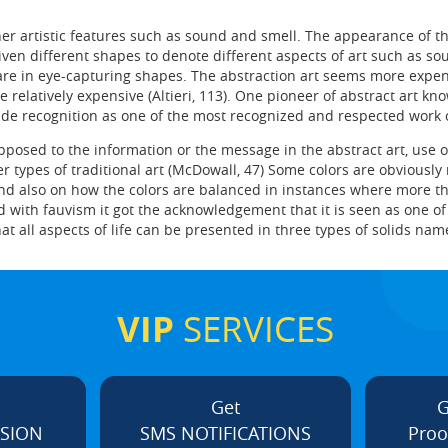
her artistic features such as sound and smell. The appearance of th
iven different shapes to denote different aspects of art such as 
 are in eye-capturing shapes. The abstraction art seems more expe
relatively expensive (Altieri, 113). One pioneer of abstract art k
ide recognition as one of the most recognized and respected work o
osed to the information or the message in the abstract art, use 
r types of traditional art (McDowall, 47) Some colors are obviously
nd also on how the colors are balanced in instances where more t
 with fauvism it got the acknowledgement that it is seen as one of
hat all aspects of life can be presented in three types of solids na
VIP
SERVICES
Get
G
ISION
SMS NOTIFICATIONS
Proo