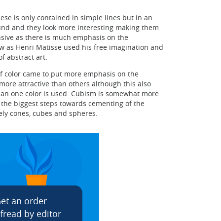
ese is only contained in simple lines but in an
sound and they look more interesting making them
nsive as there is much emphasis on the
now as Henri Matisse used his free imagination and
f abstract art.
of color came to put more emphasis on the
 more attractive than others although this also
han one color is used. Cubism is somewhat more
 the biggest steps towards cementing of the
mely cones, cubes and spheres.
et an order
fread by editor