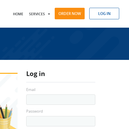
ORDER NOW
LOG IN
HOME
SERVICES
Log in
Email
Password