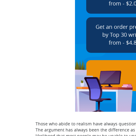
from - $2.
Get an order p
by Top 30 wri
from - $4.
Those who abide to realism have always questioned
The argument has always been the difference as m
likelihood that most people may be unable to und