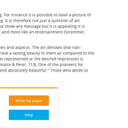
 For instance it is possible to have a picture of
It is therefore not just a question of art
ot show any message but it is appealing it is
ing and more like an entertainment (Stremmel,
pes and aspects. The art denotes that non-
 have a lasting beauty in them as compared to the
ts represented or the desired impression is
inaire & Peter, 113). One of the pioneers for
y and absolutely beautiful." Those who abide to
Write my paper
Help