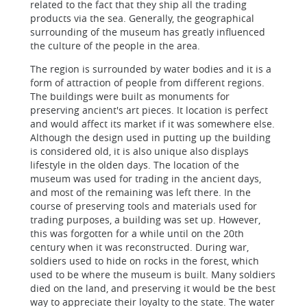
related to the fact that they ship all the trading
products via the sea. Generally, the geographical
surrounding of the museum has greatly influenced
the culture of the people in the area.
The region is surrounded by water bodies and it is a
form of attraction of people from different regions.
The buildings were built as monuments for
preserving ancient's art pieces. It location is perfect
and would affect its market if it was somewhere else.
Although the design used in putting up the building
is considered old, it is also unique also displays
lifestyle in the olden days. The location of the
museum was used for trading in the ancient days,
and most of the remaining was left there. In the
course of preserving tools and materials used for
trading purposes, a building was set up. However,
this was forgotten for a while until on the 20th
century when it was reconstructed. During war,
soldiers used to hide on rocks in the forest, which
used to be where the museum is built. Many soldiers
died on the land, and preserving it would be the best
way to appreciate their loyalty to the state. The water