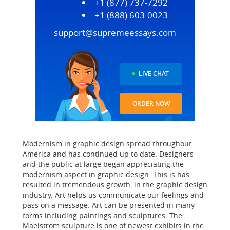
+1 (877) 737-7292
+1 (888) 603-0023
support@supremeessays.com
LIVE CHAT
ORDER NOW
Modernism in graphic design spread throughout
America and has continued up to date. Designers
and the public at large began appreciating the
modernism aspect in graphic design. This is has
resulted in tremendous growth, in the graphic design
industry. Art helps us communicate our feelings and
pass on a message. Art can be presented in many
forms including paintings and sculptures. The
Maelstrom sculpture is one of newest exhibits in the