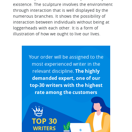
existence. The sculpture involves the environment
through interaction that is well displayed by the
numerous branches. It shows the possibility of
interaction between individuals without being at
loggerheads with each other. It is a form of
illustration of how we ought to live our lives.
Your order will be assigned to the
most experienced writer in the
relevant discipline.
The highly
demanded expert, one of our
top-30 writers with the highest
rate among the customers
TOP 30
WRITERS