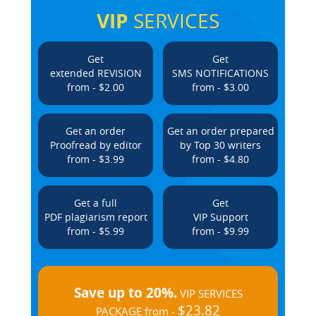
VIP
SERVICES
Get
Get
extended REVISION
SMS NOTIFICATIONS
from - $2.00
from - $3.00
Get an order
Get an order prepared
Proofread by editor
by Top 30 writers
from - $3.99
from - $4.80
Get a full
Get
PDF plagiarism report
VIP Support
from - $5.99
from - $9.99
Save up to 20%.
VIP SERVICES
$23.82
PACKAGE from -