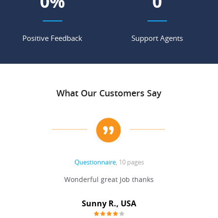
0
%
0
Positive Feedback
Support Agents
What Our Customers Say
Questionnaire
, 10 pages
 never
Wonderful great Job thanks
Write
reat
gu
ssary
defina
Sunny R., USA
mend.
a bi