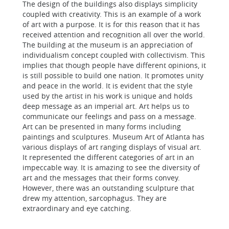
The design of the buildings also displays simplicity
coupled with creativity. This is an example of a work
of art with a purpose. It is for this reason that it has
received attention and recognition all over the world.
The building at the museum is an appreciation of
individualism concept coupled with collectivism. This
implies that though people have different opinions, it
is still possible to build one nation. It promotes unity
and peace in the world. It is evident that the style
used by the artist in his work is unique and holds
deep message as an imperial art. Art helps us to
communicate our feelings and pass on a message.
Art can be presented in many forms including
paintings and sculptures. Museum Art of Atlanta has
various displays of art ranging displays of visual art.
It represented the different categories of art in an
impeccable way. It is amazing to see the diversity of
art and the messages that their forms convey.
However, there was an outstanding sculpture that
drew my attention, sarcophagus. They are
extraordinary and eye catching.