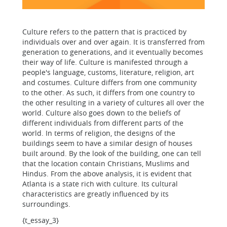
Culture refers to the pattern that is practiced by
individuals over and over again. It is transferred from
generation to generations, and it eventually becomes
their way of life. Culture is manifested through a
people's language, customs, literature, religion, art
and costumes. Culture differs from one community
to the other. As such, it differs from one country to
the other resulting in a variety of cultures all over the
world. Culture also goes down to the beliefs of
different individuals from different parts of the
world. In terms of religion, the designs of the
buildings seem to have a similar design of houses
built around. By the look of the building, one can tell
that the location contain Christians, Muslims and
Hindus. From the above analysis, it is evident that
Atlanta is a state rich with culture. Its cultural
characteristics are greatly influenced by its
surroundings.
{t_essay_3}