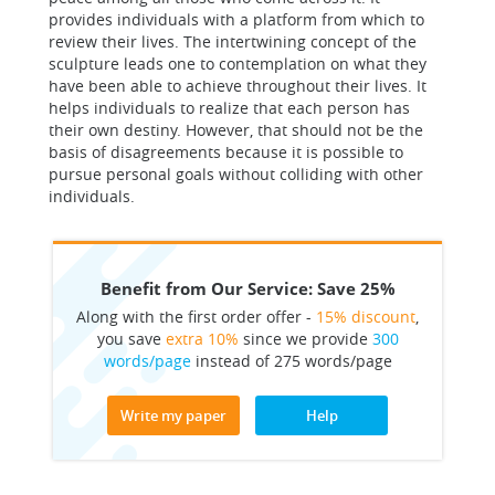
provides individuals with a platform from which to
review their lives. The intertwining concept of the
sculpture leads one to contemplation on what they
have been able to achieve throughout their lives. It
helps individuals to realize that each person has
their own destiny. However, that should not be the
basis of disagreements because it is possible to
pursue personal goals without colliding with other
individuals.
Benefit from Our Service: Save 25%
Along with the first order offer -
15% discount
,
you save
extra 10%
since we provide
300
words/page
instead of 275 words/page
Write my paper
Help