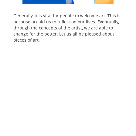
Generally, it is vital for people to welcome art. This is
because art aid us to reflect on our lives. Eventually,
through the concepts of the artist, we are able to
change for the better. Let us all be pleased about
pieces of art.