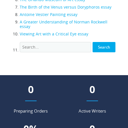
The Birth of the Venus versus Doryphoros essay
Antoine Vestier Painting essay
A Greater Understanding of Norman Rockwell
essay
Viewing Art with a Critical Eye essay
0
0
Preparing Orders
Active Writers