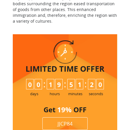
bodies surrounding the region eased transportation
of goods from other places. This enhanced
immigration and, therefore, enriching the region with
a variety of cultures.
LIMITED TIME
OFFER
:
:
:
0
0
1
9
5
1
1
9
2
0
days
hours
minutes
seconds
Get
19%
OFF
JJCP84