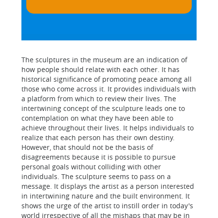
The sculptures in the museum are an indication of
how people should relate with each other. It has
historical significance of promoting peace among all
those who come across it. It provides individuals with
a platform from which to review their lives. The
intertwining concept of the sculpture leads one to
contemplation on what they have been able to
achieve throughout their lives. It helps individuals to
realize that each person has their own destiny.
However, that should not be the basis of
disagreements because it is possible to pursue
personal goals without colliding with other
individuals. The sculpture seems to pass on a
message. It displays the artist as a person interested
in intertwining nature and the built environment. It
shows the urge of the artist to instill order in today's
world irrespective of all the mishaps that may be in