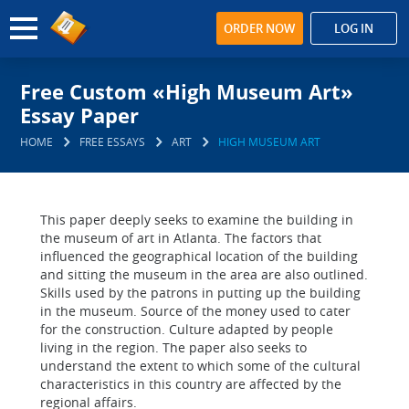
ORDER NOW
LOG IN
Free Custom «High Museum Art»
Essay Paper
HOME
FREE ESSAYS
ART
HIGH MUSEUM ART
This paper deeply seeks to examine the building in
the museum of art in Atlanta. The factors that
influenced the geographical location of the building
and sitting the museum in the area are also outlined.
Skills used by the patrons in putting up the building
in the museum. Source of the money used to cater
for the construction. Culture adapted by people
living in the region. The paper also seeks to
understand the extent to which some of the cultural
characteristics in this country are affected by the
regional affairs.