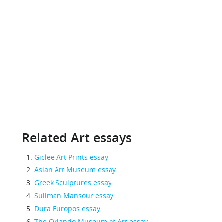
Related Art essays
Giclee Art Prints essay
Asian Art Museum essay
Greek Sculptures essay
Suliman Mansour essay
Dura Europos essay
The Orlando Museum of Art essay