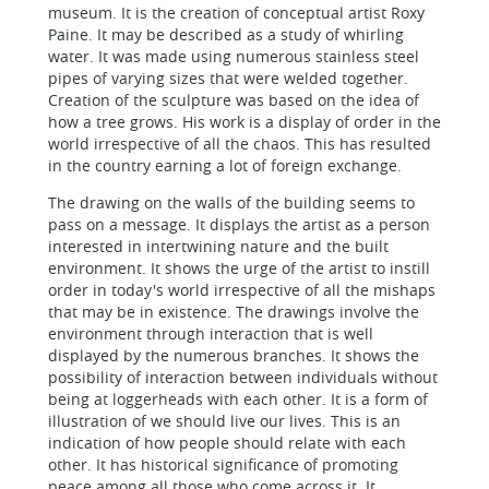
museum. It is the creation of conceptual artist Roxy
Paine. It may be described as a study of whirling
water. It was made using numerous stainless steel
pipes of varying sizes that were welded together.
Creation of the sculpture was based on the idea of
how a tree grows. His work is a display of order in the
world irrespective of all the chaos. This has resulted
in the country earning a lot of foreign exchange.
The drawing on the walls of the building seems to
pass on a message. It displays the artist as a person
interested in intertwining nature and the built
environment. It shows the urge of the artist to instill
order in today's world irrespective of all the mishaps
that may be in existence. The drawings involve the
environment through interaction that is well
displayed by the numerous branches. It shows the
possibility of interaction between individuals without
being at loggerheads with each other. It is a form of
illustration of we should live our lives. This is an
indication of how people should relate with each
other. It has historical significance of promoting
peace among all those who come across it. It