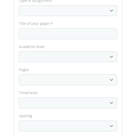
Type of assignment
Title of your paper
*
Academic level
Pages
Timeframe
Spacing