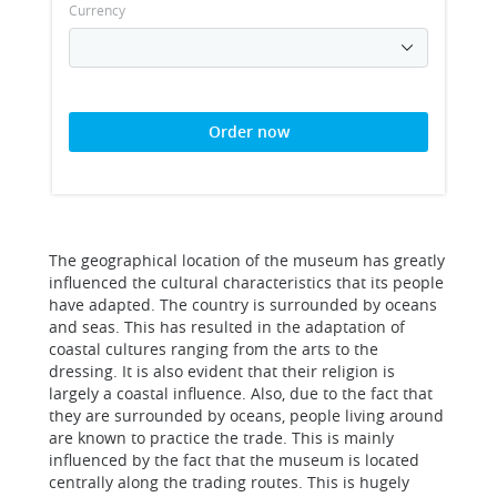
Currency
Order now
The geographical location of the museum has greatly
influenced the cultural characteristics that its people
have adapted. The country is surrounded by oceans
and seas. This has resulted in the adaptation of
coastal cultures ranging from the arts to the
dressing. It is also evident that their religion is
largely a coastal influence. Also, due to the fact that
they are surrounded by oceans, people living around
are known to practice the trade. This is mainly
influenced by the fact that the museum is located
centrally along the trading routes. This is hugely