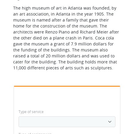
The high museum of art in Atlanta was founded, by
an art association, in Atlanta in the year 1905. The
museum is named after a family that gave their
home for the construction of the museum. The
architects were Renzo Piano and Richard Meier after
the other died on a plane crash in Paris. Coca cola
gave the museum a grant of 7.9 million dollars for
the funding of the buildings. The museum also
raised a total of 20 million dollars and was used to
cater for the building. The building holds more that
11,000 different pieces of arts such as sculptures.
Type of service