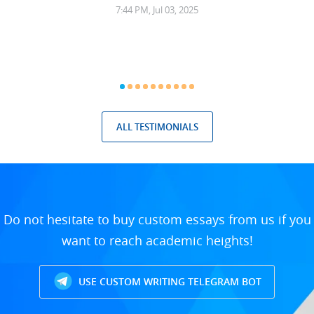
7:44 PM, Jul 03, 2025
ALL TESTIMONIALS
Do not hesitate to buy custom essays from us if you
want to reach academic heights!
USE CUSTOM WRITING TELEGRAM BOT