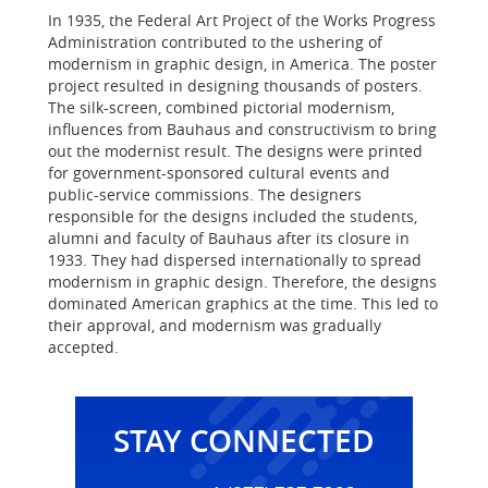
In 1935, the Federal Art Project of the Works Progress
Administration contributed to the ushering of
modernism in graphic design, in America. The poster
project resulted in designing thousands of posters.
The silk-screen, combined pictorial modernism,
influences from Bauhaus and constructivism to bring
out the modernist result. The designs were printed
for government-sponsored cultural events and
public-service commissions. The designers
responsible for the designs included the students,
alumni and faculty of Bauhaus after its closure in
1933. They had dispersed internationally to spread
modernism in graphic design. Therefore, the designs
dominated American graphics at the time. This led to
their approval, and modernism was gradually
accepted.
STAY CONNECTED