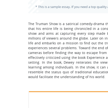
The Truman Show is a satirical comedy-drama th
that his entire life is being chronicled in a cons
show and aims at capturing every step made b
millions of viewers around the globe. Later on i
life and embarks on a mission to find out the tr
experiences several problems. Toward the end o
cameras before finding the way to escape from h
effectively criticized using the book Experience
setting. In the book, Dewey reiterates the view 
learning among individuals. In the show, it can 
resemble the status quo of traditional educat
would facilitate the understanding of his world.