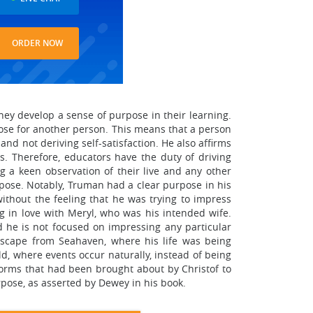
ORDER NOW
ey develop a sense of purpose in their learning.
pose for another person. This means that a person
d not deriving self-satisfaction. He also affirms
 Therefore, educators have the duty of driving
g a keen observation of their live and any other
rpose. Notably, Truman had a clear purpose in his
ithout the feeling that he was trying to impress
ng in love with Meryl, who was his intended wife.
d he is not focused on impressing any particular
escape from Seahaven, where his life was being
d, where events occur naturally, instead of being
orms that had been brought about by Christof to
rpose, as asserted by Dewey in his book.