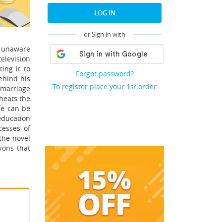
LOG IN
or Sign in with
s unaware
television
ing it to
Forgot password?
ehind his
To register place your 1st order
 marriage
heats the
ie can be
 education
cesses of
the novel
ions that