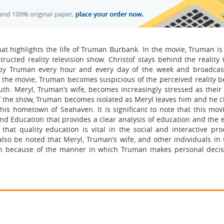
at highlights the life of Truman Burbank. In the movie, Truman i
tructed reality television show. Christof stays behind the reality 
y Truman every hour and every day of the week and broadcast
n the movie, Truman becomes suspicious of the perceived reality b
uth. Meryl, Truman’s wife, becomes increasingly stressed as their
f the show, Truman becomes isolated as Meryl leaves him and he c
is hometown of Seahaven. It is significant to note that this mov
 and Education that provides a clear analysis of education and the
that quality education is vital in the social and interactive pro
also be noted that Meryl, Truman’s wife, and other individuals in 
ion because of the manner in which Truman makes personal decis