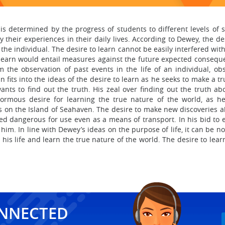
s determined by the progress of students to different levels of stu
their experiences in their daily lives. According to Dewey, the desi
he individual. The desire to learn cannot be easily interfered wit
learn would entail measures against the future expected conseque
m the observation of past events in the life of an individual, ob
 fits into the ideas of the desire to learn as he seeks to make a tr
ants to find out the truth. His zeal over finding out the truth abo
rmous desire for learning the true nature of the world, as he 
s on the Island of Seahaven. The desire to make new discoveries 
ed dangerous for use even as a means of transport. In his bid to 
him. In line with Dewey’s ideas on the purpose of life, it can be n
 his life and learn the true nature of the world. The desire to lea
ONNECTED