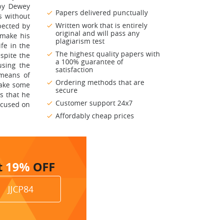
 by Dewey
Papers delivered punctually
s without
Written work that is entirely
pected by
original and will pass any
 make his
plagiarism test
ife in the
The highest quality papers with
spite the
a 100% guarantee of
using the
satisfaction
 means of
Ordering methods that are
make some
secure
s that he
Customer support 24x7
focused on
Affordably cheap prices
t
19%
OFF
JJCP84