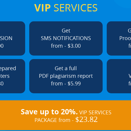
VIP
SERVICES
Get
G
ISION
SMS NOTIFICATIONS
Proo
00
from - $3.00
f
repared
Get a full
ters
PDF plagiarism report
80
from - $5.99
f
Save up to 20%.
VIP SERVICES
$23.82
PACKAGE from -