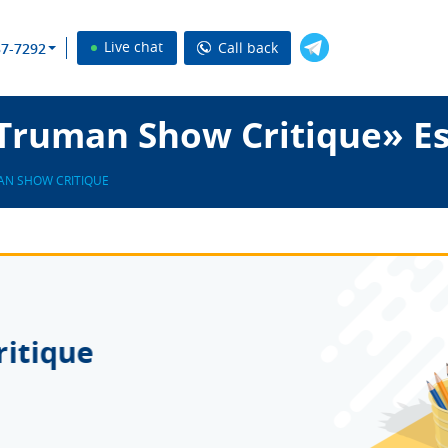
Live chat
Call back
37-7292
Truman Show Critique» Es
AN SHOW CRITIQUE