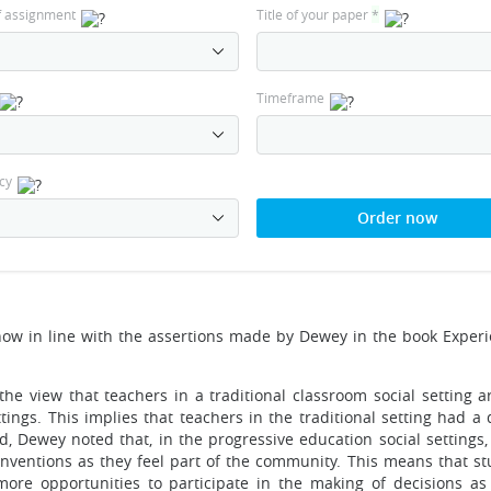
f assignment
Title of your paper
*
Timeframe
cy
Order now
how in line with the assertions made by Dewey in the book Exper
the view that teachers in a traditional classroom social setting a
ings. This implies that teachers in the traditional setting had a
, Dewey noted that, in the progressive education social settings,
onventions as they feel part of the community. This means that st
more opportunities to participate in the making of decisions as