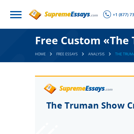
+1 (877) 7
Free Custom «The 
HOME
FREE ESSAYS
ANALYSIS
THE TRUM