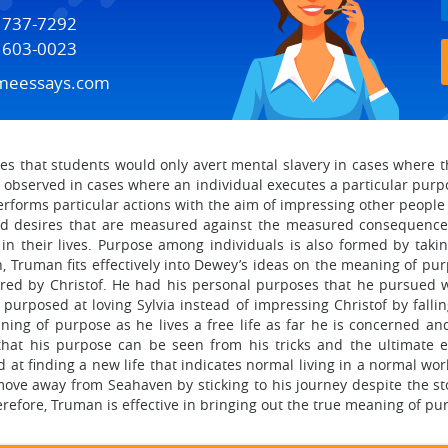
) 737-7292
) 603-0023
meessays.com
 that students would only avert mental slavery in cases where th
 observed in cases where an individual executes a particular pur
forms particular actions with the aim of impressing other people an
nd desires that are measured against the measured consequences.
in their lives. Purpose among individuals is also formed by takin
, Truman fits effectively into Dewey’s ideas on the meaning of pu
tored by Christof. He had his personal purposes that he pursued w
 purposed at loving Sylvia instead of impressing Christof by falli
ing of purpose as he lives a free life as far he is concerned an
that his purpose can be seen from his tricks and the ultimate 
at finding a new life that indicates normal living in a normal worl
ve away from Seahaven by sticking to his journey despite the st
herefore, Truman is effective in bringing out the true meaning of pu