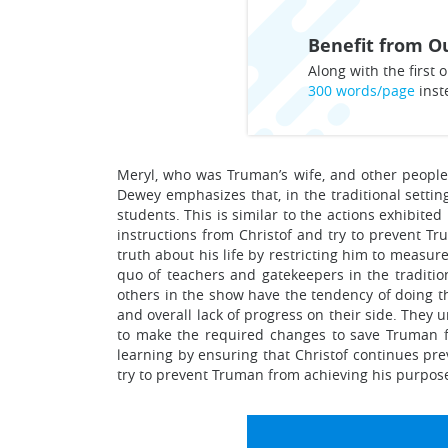
Benefit from Ou
Along with the first o
300 words/page
inst
Meryl, who was Truman’s wife, and other people 
Dewey emphasizes that, in the traditional settin
students. This is similar to the actions exhibite
instructions from Christof and try to prevent Tr
truth about his life by restricting him to measure
quo of teachers and gatekeepers in the tradition
others in the show have the tendency of doing t
and overall lack of progress on their side. They 
to make the required changes to save Truman fro
learning by ensuring that Christof continues pre
try to prevent Truman from achieving his purpose 