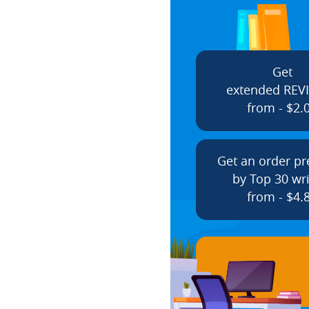
Get
extended REV
from - $2.
Get an order p
by Top 30 wri
from - $4.