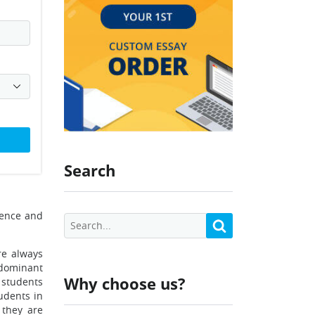
Search
ience and
re always
 dominant
Why choose us?
 students
udents in
 they are