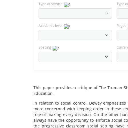
Type of service
Type o
Academic level
Pages
Spacing
Curren
This paper provides a critique of The Truman S
Education.
In relation to social control, Dewey emphasizes 
more concerned with keeping order in these sett
role of making every decision. On the other hand
always have the opportunity to enforce social c
the progressive classroom social setting have 