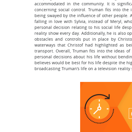
accommodated in the community. It is signifi
concerning social control. Truman fits into the 
being swayed by the influence of other people. A
falling in love with Sylvia, instead of Meryl, 
personal decision relating to his social life des
reality show every day. Additionally, he is also
obstacles and controls put in place by Chris
waterways that Christof had highlighted as b
transport. Overall, Truman fits into the ideas 
personal decisions about his life without bendin
believes would be best for his life despite the h
broadcasting Truman’s life on a television reality