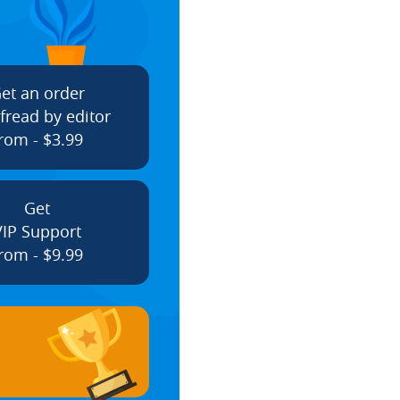
et an order
fread by editor
rom - $3.99
Get
VIP Support
rom - $9.99