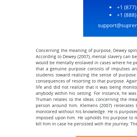
+1 (877
+1 (888
support@supre
Concerning the meaning of purpose, Dewey opines
According to Dewey (2007), mental slavery can be
would be mentally enslaved in cases where he per
that a genuine purpose consists of impulses a
students toward realizing the sense of purpose 
consequences of resorting to that purpose. Again
life and did not realize that it was being moni
anybody within his setting. For instance, he was
Truman relates to the ideas concerning the mean
person around him. Klemens (2007) reiterates 
monitored without his knowledge. He is purposed 
imposed upon him. He upholds his purpose to mo
kill him in case he persisted with the journey. T