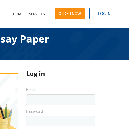
ORDER NOW
LOG IN
HOME
SERVICES
say Paper
Log in
Email
Password