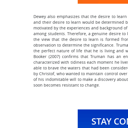
Dewey also emphasizes that the desire to learn i
and their desire to learn would be determined by 
motivated by the experiences and background of t
among students. Therefore, a genuine desire to 
the view that the desire to learn is formed fro
observation to determine the significance. Truman
the perfect nature of life that he is living and w
Booker (2007) confirms that Truman has an eno
characterized with tidiness each moment he live
able to brave the waters that had been consider
by Christof, who wanted to maintain control over 
of his indomitable will to make a discovery about
soon becomes resistant to change.
STAY C