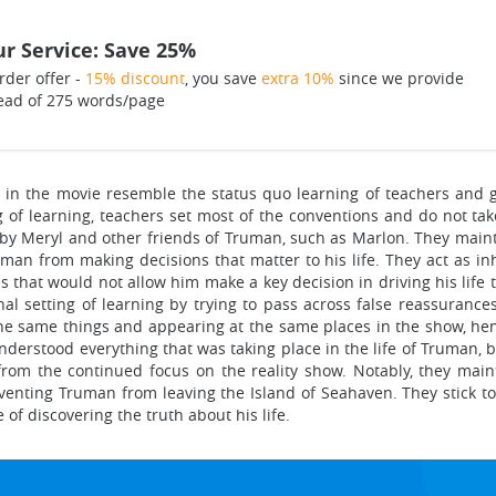
r Service: Save 25%
rder offer -
15% discount
, you save
extra 10%
since we provide
ead of 275 words/page
in the movie resemble the status quo learning of teachers and gat
g of learning, teachers set most of the conventions and do not ta
d by Meryl and other friends of Truman, such as Marlon. They maint
uman from making decisions that matter to his life. They act as inh
s that would not allow him make a key decision in driving his life 
al setting of learning by trying to pass across false reassuranc
he same things and appearing at the same places in the show, henc
understood everything that was taking place in the life of Truman, 
m the continued focus on the reality show. Notably, they mainta
venting Truman from leaving the Island of Seahaven. They stick to
of discovering the truth about his life.