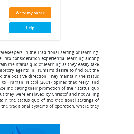
Write my paper
Help
ekeepers in the traditional setting of learning.
ke into consideration experiential learning among
ain the status quo of learning as they easily take
ibitory agents in Truman’s desire to find out the
to the positive direction. They maintain the status
es to Truman. Niccol (2001) opines that Meryl and
e indicating their promotion of their status quo
but they were enslaved by Christof and not willing
in the status quo of the traditional settings of
 the traditional systems of operation, where they