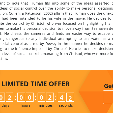
cant to note that Truman fits into some of the ideas asserted
ideas of social control over the ability to make personal decision
llon, Cullen, & Patterson (2002) affirm that Truman does the unex
who had been intended to be his wife in the movie. He decides to
pite the control by Christof, who was focused on highlighting his l
 open to make his personal decision to move away from Seahaven de
tof. He cheats the cameras and finds an easier way to escape 
eing dangerous to any individual attempting to use water as a
of social control asserted by Dewey in the manner he decides to 
g to the influence imposed by Christof. He tries to make decision
igh level of social control emanating from Christof, who was more 
 show.
LIMITED TIME
OFFER
Ge
:
:
:
0
2
0
0
0
2
4
0
1
days
hours
minutes
seconds