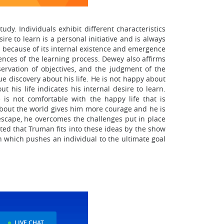
dy. Individuals exhibit different characteristics
re to learn is a personal initiative and is always
h because of its internal existence and emergence
nces of the learning process. Dewey also affirms
servation of objectives, and the judgment of the
ue discovery about his life. He is not happy about
ut his life indicates his internal desire to learn.
is not comfortable with the happy life that is
about the world gives him more courage and he is
escape, he overcomes the challenges put in place
oted that Truman fits into these ideas by the show
rn which pushes an individual to the ultimate goal
LIVE CHAT