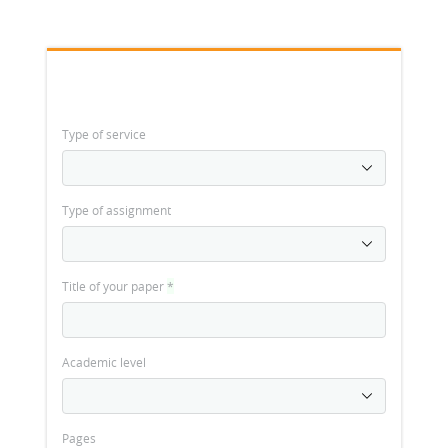
Type of service
Type of assignment
Title of your paper
*
Academic level
Pages