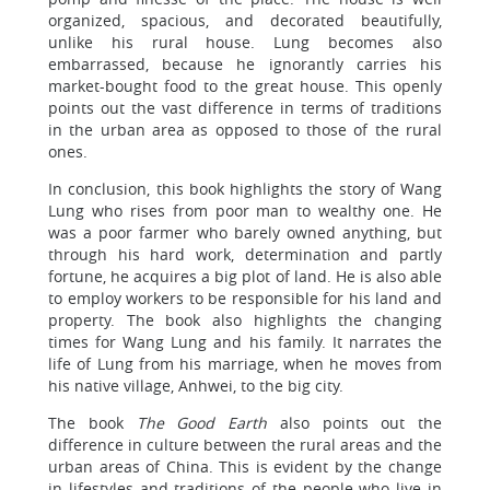
organized, spacious, and decorated beautifully,
unlike his rural house. Lung becomes also
embarrassed, because he ignorantly carries his
market-bought food to the great house. This openly
points out the vast difference in terms of traditions
in the urban area as opposed to those of the rural
ones.
In conclusion, this book highlights the story of Wang
Lung who rises from poor man to wealthy one. He
was a poor farmer who barely owned anything, but
through his hard work, determination and partly
fortune, he acquires a big plot of land. He is also able
to employ workers to be responsible for his land and
property. The book also highlights the changing
times for Wang Lung and his family. It narrates the
life of Lung from his marriage, when he moves from
his native village, Anhwei, to the big city.
The book
The Good Earth
also points out the
difference in culture between the rural areas and the
urban areas of China. This is evident by the change
in lifestyles and traditions of the people who live in