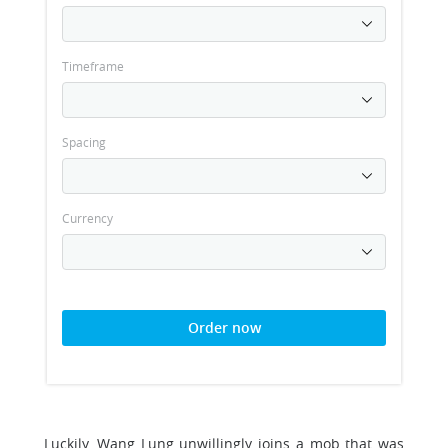
Timeframe
Spacing
Currency
Order now
Luckily, Wang Lung unwillingly joins a mob that was