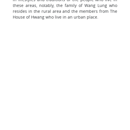
these areas, notably, the family of Wang Lung who
resides in the rural area and the members from The
House of Hwang who live in an urban place.