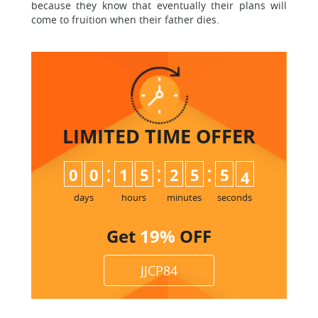
because they know that eventually their plans will
come to fruition when their father dies.
LIMITED TIME
OFFER
:
:
:
0
0
1
5
2
5
5
3
days
hours
minutes
seconds
Get
19%
OFF
JJCP84