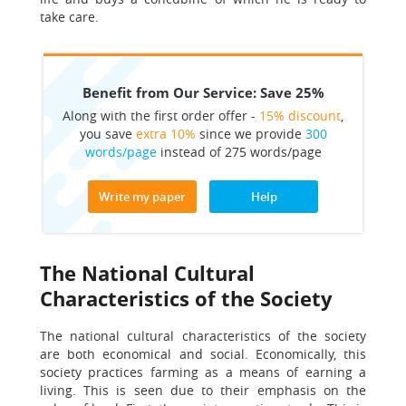
take care.
Benefit from Our Service: Save 25%
Along with the first order offer -
15% discount
,
you save
extra 10%
since we provide
300
words/page
instead of 275 words/page
Write my paper
Help
The National Cultural
Characteristics of the Society
The national cultural characteristics of the society
are both economical and social. Economically, this
society practices farming as a means of earning a
living. This is seen due to their emphasis on the