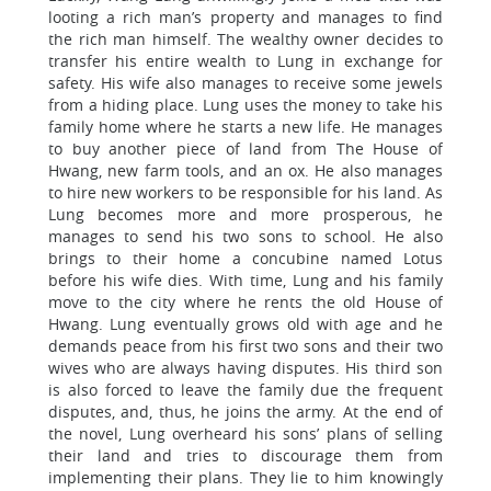
looting a rich man’s property and manages to find
the rich man himself. The wealthy owner decides to
transfer his entire wealth to Lung in exchange for
safety. His wife also manages to receive some jewels
from a hiding place. Lung uses the money to take his
family home where he starts a new life. He manages
to buy another piece of land from The House of
Hwang, new farm tools, and an ox. He also manages
to hire new workers to be responsible for his land. As
Lung becomes more and more prosperous, he
manages to send his two sons to school. He also
brings to their home a concubine named Lotus
before his wife dies. With time, Lung and his family
move to the city where he rents the old House of
Hwang. Lung eventually grows old with age and he
demands peace from his first two sons and their two
wives who are always having disputes. His third son
is also forced to leave the family due the frequent
disputes, and, thus, he joins the army. At the end of
the novel, Lung overheard his sons’ plans of selling
their land and tries to discourage them from
implementing their plans. They lie to him knowingly