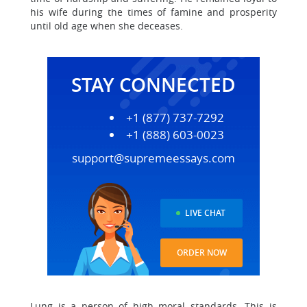
his wife during the times of famine and prosperity
until old age when she deceases.
STAY CONNECTED
+1 (877) 737-7292
+1 (888) 603-0023
support@supremeessays.com
LIVE CHAT
ORDER NOW
Lung is a person of high moral standards. This is