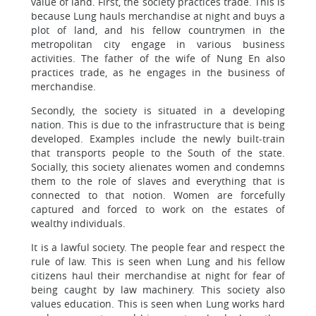
value of land. First, the society practices trade. This is
because Lung hauls merchandise at night and buys a
plot of land, and his fellow countrymen in the
metropolitan city engage in various business
activities. The father of the wife of Nung En also
practices trade, as he engages in the business of
merchandise.
Secondly, the society is situated in a developing
nation. This is due to the infrastructure that is being
developed. Examples include the newly built-train
that transports people to the South of the state.
Socially, this society alienates women and condemns
them to the role of slaves and everything that is
connected to that notion. Women are forcefully
captured and forced to work on the estates of
wealthy individuals.
It is a lawful society. The people fear and respect the
rule of law. This is seen when Lung and his fellow
citizens haul their merchandise at night for fear of
being caught by law machinery. This society also
values education. This is seen when Lung works hard