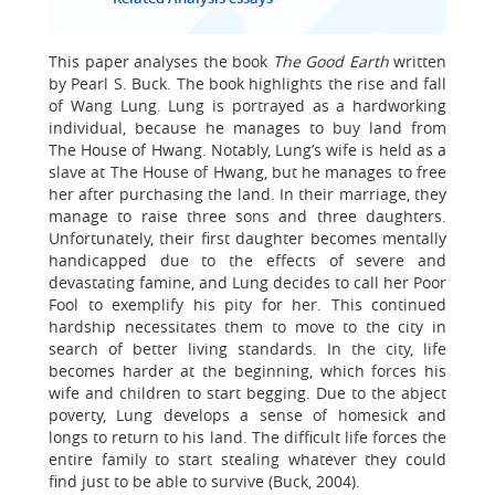
This paper analyses the book
The Good Earth
written
by Pearl S. Buck. The book highlights the rise and fall
of Wang Lung. Lung is portrayed as a hardworking
individual, because he manages to buy land from
The House of Hwang. Notably, Lung’s wife is held as a
slave at The House of Hwang, but he manages to free
her after purchasing the land. In their marriage, they
manage to raise three sons and three daughters.
Unfortunately, their first daughter becomes mentally
handicapped due to the effects of severe and
devastating famine, and Lung decides to call her Poor
Fool to exemplify his pity for her. This continued
hardship necessitates them to move to the city in
search of better living standards. In the city, life
becomes harder at the beginning, which forces his
wife and children to start begging. Due to the abject
poverty, Lung develops a sense of homesick and
longs to return to his land. The difficult life forces the
entire family to start stealing whatever they could
find just to be able to survive (Buck, 2004).