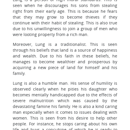
seen when he discourages his sons from stealing
right from their early age. This is because he fears
that they may grow to become thieves if they
continue with their habit of stealing. This is also true
due to his unwillingness to join a group of men who
were looting property from a rich man.
Moreover, Lung is a traditionalist. This is seen
through his beliefs that land is a source of happiness
and wealth. Due to his faith in these beliefs, he
manages to become wealthier and prosperous by
acquiring a new piece of land for himself and his
family.
Lung is also a humble man. His sense of humility is
observed clearly when he pities his daughter who
becomes mentally handicapped due to the effects of
severe malnutrition which was caused by the
devastating famine his family. He is also a kind caring
man especially when it comes to issues dealing with
women. This is seen from his desire to help other
people. For instance, he stops caring about his own
life and buys a concubine of which he is ready to