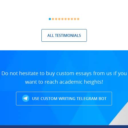
ALL TESTIMONIALS
Do not hesitate to buy custom essays from us if you
want to reach academic heights!
USE CUSTOM WRITING TELEGRAM BOT