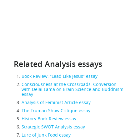
Related Analysis essays
Book Review: “Lead Like Jesus” essay
Consciousness at the Crossroads: Conversion
with Delai Lama on Brain Science and Buddhism
essay
Analysis of Feminist Article essay
The Truman Show Critique essay
History Book Review essay
Strategic SWOT Analysis essay
Lure of Junk Food essay