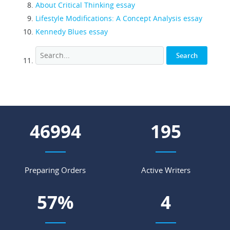
About Critical Thinking essay
Lifestyle Modifications: A Concept Analysis essay
Kennedy Blues essay
60535
251
Preparing Orders
Active Writers
74
%
5