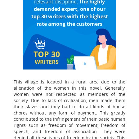
relevant discipline.
The highly
demanded expert, one of our
top-30 writers with the highest
rate among the customers
TOP 30
WRITERS
This village is located in a rural area due to the
alienation of the women in this novel. Generally,
women were not respected as members of the
society. Due to lack of civilization, men made them
their slaves and they had to do all kinds of house
chores without any form of payment. This greatly
contributed to the infringement of their basic human
rights such as freedom of movement, freedom of
speech, and freedom of association. They were
denied all these types of freedom by the society. This