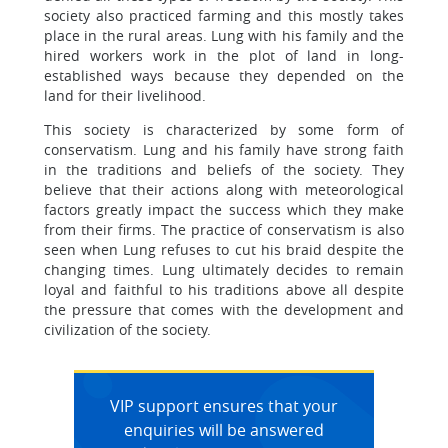
society also practiced farming and this mostly takes
place in the rural areas. Lung with his family and the
hired workers work in the plot of land in long-
established ways because they depended on the
land for their livelihood.
This society is characterized by some form of
conservatism. Lung and his family have strong faith
in the traditions and beliefs of the society. They
believe that their actions along with meteorological
factors greatly impact the success which they make
from their firms. The practice of conservatism is also
seen when Lung refuses to cut his braid despite the
changing times. Lung ultimately decides to remain
loyal and faithful to his traditions above all despite
the pressure that comes with the development and
civilization of the society.
VIP support ensures that your
enquiries will be answered