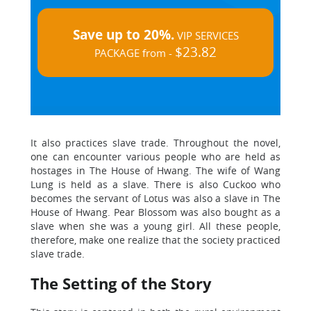
Save up to 20%.
VIP SERVICES
$23.82
PACKAGE from -
It also practices slave trade. Throughout the novel,
one can encounter various people who are held as
hostages in The House of Hwang. The wife of Wang
Lung is held as a slave. There is also Cuckoo who
becomes the servant of Lotus was also a slave in The
House of Hwang. Pear Blossom was also bought as a
slave when she was a young girl. All these people,
therefore, make one realize that the society practiced
slave trade.
The Setting of the Story