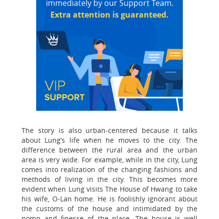
immediately by our Support Team.
Extra attention is guaranteed.
The story is also urban-centered because it talks
about Lung’s life when he moves to the city. The
difference between the rural area and the urban
area is very wide. For example, while in the city, Lung
comes into realization of the changing fashions and
methods of living in the city. This becomes more
evident when Lung visits The House of Hwang to take
his wife, O-Lan home. He is foolishly ignorant about
the customs of the house and intimidated by the
pomp and finesse of the place. The house is well