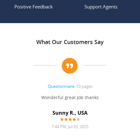
Positive Feedback
Support Agents
What Our Customers Say
Questionnaire
, 10 pages
 never
Wonderful great Job thanks
Write
reat
gu
ssary
defina
Sunny R., USA
mend.
a bi
7:44 PM, Jul 03, 2025