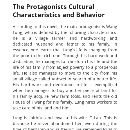
The Protagonists Cultural
Characteristics and Behavior
According to this novel, the main protagonist is Wang
Lung, who is defined by the following characteristics:
he is a village farmer and hardworking and
dedicated husband and father to his family. In
essence, one learns that Lung’s life is changing from
the poor to the rich one. Through his hard work and
dedication, he manages to transform his life and the
life of his family from abject poverty to a prosperous
life. He also manages to move to the city from his
small village called Anhwei in search of a better life.
His hard work and dedication in life is exemplified
when he manages to buy another piece of land for
his family, acquire new farm tools, and rents the old
House of Hwang for his family. Lung hires workers to
take care of his land and him.
Lung is faithful and loyal to his wife, O-Lan. This is
because he never abandoned her, even during the
time of hardship and suffering. He remained loyal to