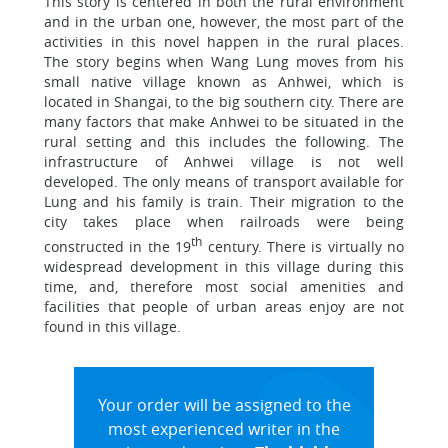
This story is centered in both the rural environment
and in the urban one, however, the most part of the
activities in this novel happen in the rural places.
The story begins when Wang Lung moves from his
small native village known as Anhwei, which is
located in Shangai, to the big southern city. There are
many factors that make Anhwei to be situated in the
rural setting and this includes the following. The
infrastructure of Anhwei village is not well
developed. The only means of transport available for
Lung and his family is train. Their migration to the
city takes place when railroads were being
th
constructed in the 19
century. There is virtually no
widespread development in this village during this
time, and, therefore most social amenities and
facilities that people of urban areas enjoy are not
found in this village.
Your order will be assigned to the
most experienced writer in the