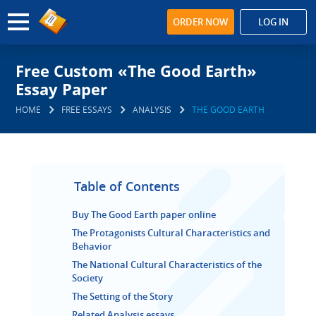
ORDER NOW
LOG IN
Free Custom «The Good Earth»
Essay Paper
HOME
FREE ESSAYS
ANALYSIS
THE GOOD EARTH
Table of Contents
Buy The Good Earth paper online
The Protagonists Cultural Characteristics and
Behavior
The National Cultural Characteristics of the
Society
The Setting of the Story
Related Analysis essays