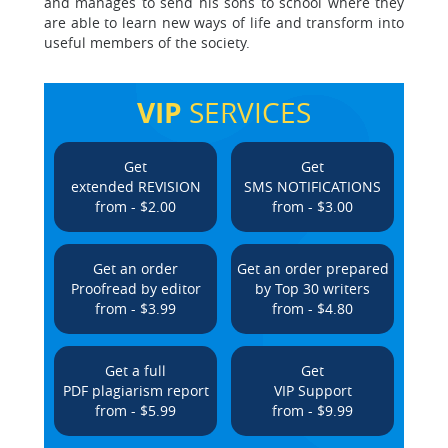
and manages to send his sons to school where they
are able to learn new ways of life and transform into
useful members of the society.
VIP
SERVICES
Get
Get
extended REVISION
SMS NOTIFICATIONS
from - $2.00
from - $3.00
Get an order
Get an order prepared
Proofread by editor
by Top 30 writers
from - $3.99
from - $4.80
Get a full
Get
PDF plagiarism report
VIP Support
from - $5.99
from - $9.99