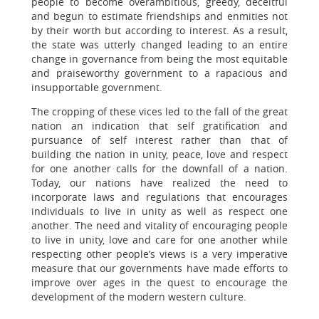
people to become overambitious, greedy, deceitful
and begun to estimate friendships and enmities not
by their worth but according to interest. As a result,
the state was utterly changed leading to an entire
change in governance from being the most equitable
and praiseworthy government to a rapacious and
insupportable government.
The cropping of these vices led to the fall of the great
nation an indication that self gratification and
pursuance of self interest rather than that of
building the nation in unity, peace, love and respect
for one another calls for the downfall of a nation.
Today, our nations have realized the need to
incorporate laws and regulations that encourages
individuals to live in unity as well as respect one
another. The need and vitality of encouraging people
to live in unity, love and care for one another while
respecting other people’s views is a very imperative
measure that our governments have made efforts to
improve over ages in the quest to encourage the
development of the modern western culture.