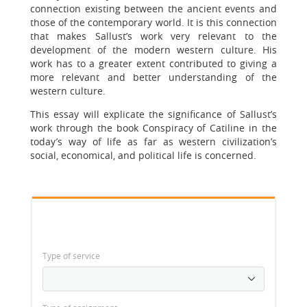
connection existing between the ancient events and
those of the contemporary world. It is this connection
that makes Sallust’s work very relevant to the
development of the modern western culture. His
work has to a greater extent contributed to giving a
more relevant and better understanding of the
western culture.
This essay will explicate the significance of Sallust’s
work through the book Conspiracy of Catiline in the
today’s way of life as far as western civilization’s
social, economical, and political life is concerned.
Type of service