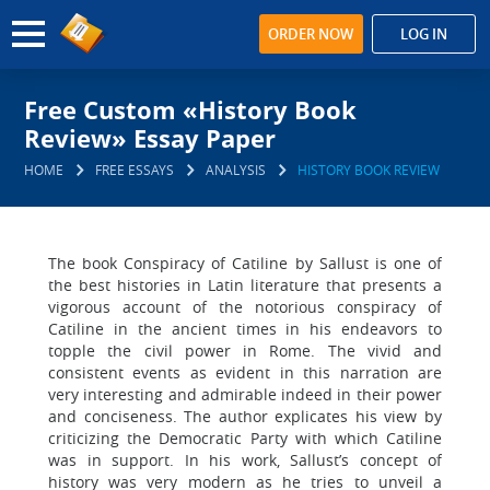
ORDER NOW
LOG IN
Free Custom «History Book
Review» Essay Paper
HOME
FREE ESSAYS
ANALYSIS
HISTORY BOOK REVIEW
The book Conspiracy of Catiline by Sallust is one of
the best histories in Latin literature that presents a
vigorous account of the notorious conspiracy of
Catiline in the ancient times in his endeavors to
topple the civil power in Rome. The vivid and
consistent events as evident in this narration are
very interesting and admirable indeed in their power
and conciseness. The author explicates his view by
criticizing the Democratic Party with which Catiline
was in support. In his work, Sallust’s concept of
history was very modern as he tries to unveil a