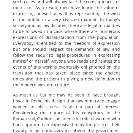
such cases and will always face the consequences of
their acts. As a result, men have learnt the value of
expressing oneself as well as representing the wish
of the public in a very civilized manner. In today’s
society and as law dictates, there are legal formalities
to be followed in a case where there are numerous
expressions of dissatisfaction from the population.
Everybody is entitled to the freedom of expression
but one should respect the demands of law and
follow the required legal procedures in expressing
himself or herself. Anyone who reads and relates the
events of this work is eventually enlightened on the
transition that has taken place since the ancient
times and the present in giving a new definition to
the modern western culture.
As much as Catiline may be seen to have brought
havoc in Rome, his design that saw him try to engage
women in his course is also a part of interest.
Considering the nature of his conspiracy in the
Roman soil, Catiline considers the role of women who
had supported an expensive life by the price of their
beauty in his endeavors to subvert the government