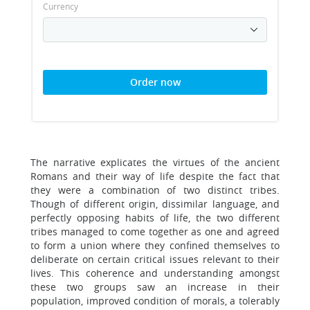
Currency
Order now
The narrative explicates the virtues of the ancient
Romans and their way of life despite the fact that
they were a combination of two distinct tribes.
Though of different origin, dissimilar language, and
perfectly opposing habits of life, the two different
tribes managed to come together as one and agreed
to form a union where they confined themselves to
deliberate on certain critical issues relevant to their
lives. This coherence and understanding amongst
these two groups saw an increase in their
population, improved condition of morals, a tolerably