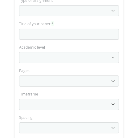
Type of assignment
Title of your paper
*
Academic level
Pages
Timeframe
Spacing