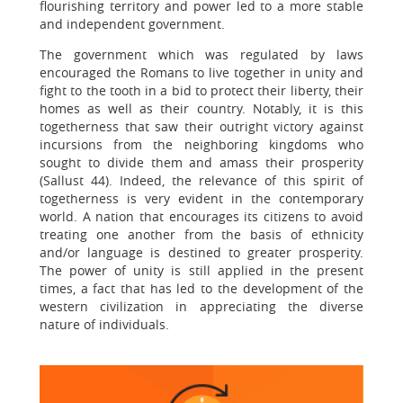
flourishing territory and power led to a more stable
and independent government.
The government which was regulated by laws
encouraged the Romans to live together in unity and
fight to the tooth in a bid to protect their liberty, their
homes as well as their country. Notably, it is this
togetherness that saw their outright victory against
incursions from the neighboring kingdoms who
sought to divide them and amass their prosperity
(Sallust 44). Indeed, the relevance of this spirit of
togetherness is very evident in the contemporary
world. A nation that encourages its citizens to avoid
treating one another from the basis of ethnicity
and/or language is destined to greater prosperity.
The power of unity is still applied in the present
times, a fact that has led to the development of the
western civilization in appreciating the diverse
nature of individuals.