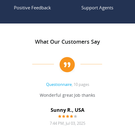
Positive Feedback
Support Agents
What Our Customers Say
Questionnaire
, 10 pages
 never
Wonderful great Job thanks
Write
reat
gu
ssary
defina
Sunny R., USA
mend.
a bi
7:44 PM, Jul 03, 2025