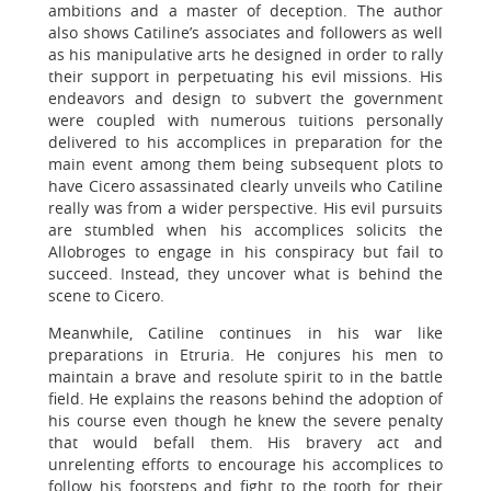
ambitions and a master of deception. The author
also shows Catiline’s associates and followers as well
as his manipulative arts he designed in order to rally
their support in perpetuating his evil missions. His
endeavors and design to subvert the government
were coupled with numerous tuitions personally
delivered to his accomplices in preparation for the
main event among them being subsequent plots to
have Cicero assassinated clearly unveils who Catiline
really was from a wider perspective. His evil pursuits
are stumbled when his accomplices solicits the
Allobroges to engage in his conspiracy but fail to
succeed. Instead, they uncover what is behind the
scene to Cicero.
Meanwhile, Catiline continues in his war like
preparations in Etruria. He conjures his men to
maintain a brave and resolute spirit to in the battle
field. He explains the reasons behind the adoption of
his course even though he knew the severe penalty
that would befall them. His bravery act and
unrelenting efforts to encourage his accomplices to
follow his footsteps and fight to the tooth for their