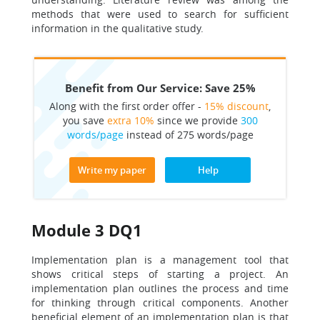
methods that were used to search for sufficient
information in the qualitative study.
Benefit from Our Service: Save 25%
Along with the first order offer -
15% discount
,
you save
extra 10%
since we provide
300
words/page
instead of 275 words/page
Write my paper
Help
Module 3 DQ1
Implementation plan is a management tool that
shows critical steps of starting a project. An
implementation plan outlines the process and time
for thinking through critical components. Another
beneficial element of an implementation plan is that