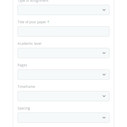
Type of assignment
Title of your paper
*
Academic level
Pages
Timeframe
Spacing