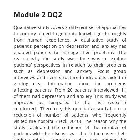
Module 2 DQ2
Qualitative study covers a different set of approaches
to enquiry aimed to generate knowledge thoroughly
from human experience. A qualitative study of
patient's perception on depression and anxiety has
enabled patients to manage their problems. The
reason why the study was done was to explore
patients’ perspectives in relation to their problems
such as depression and anxiety. Focus group
interviews and semi-structured individuals aided in
getting clear information about the problems
affecting patients. From 20 patients interviewed, 11
of them had depression and anxiety. This study was
improved as compared to the last research
conducted. Therefore, this qualitative study led to a
reduction of number of patients, who frequently
visited the hospital (Beck, 2010). The reason why the
study facilitated the reduction of the number of
patients with the disease was that it increased their
understanding. Literature review was among the