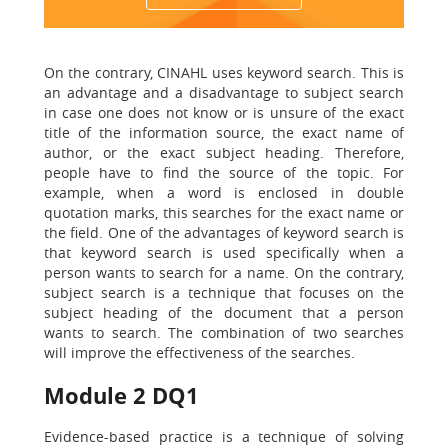
On the contrary, CINAHL uses keyword search. This is
an advantage and a disadvantage to subject search
in case one does not know or is unsure of the exact
title of the information source, the exact name of
author, or the exact subject heading. Therefore,
people have to find the source of the topic. For
example, when a word is enclosed in double
quotation marks, this searches for the exact name or
the field. One of the advantages of keyword search is
that keyword search is used specifically when a
person wants to search for a name. On the contrary,
subject search is a technique that focuses on the
subject heading of the document that a person
wants to search. The combination of two searches
will improve the effectiveness of the searches.
Module 2 DQ1
Evidence-based practice is a technique of solving