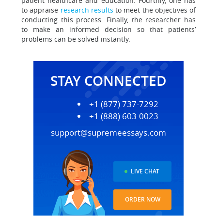
patient healthcare and education. Fourthly, one has
to appraise
research results
to meet the objectives of
conducting this process. Finally, the researcher has
to make an informed decision so that patients’
problems can be solved instantly.
STAY CONNECTED
+1 (877) 737-7292
+1 (888) 603-0023
support@supremeessays.com
LIVE CHAT
ORDER NOW