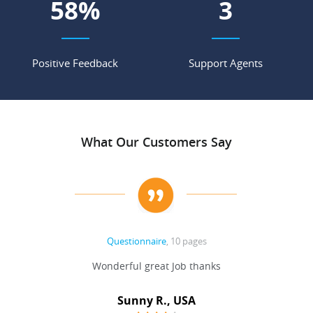
75
%
4
Positive Feedback
Support Agents
What Our Customers Say
Questionnaire
, 10 pages
 never
Wonderful great Job thanks
Write
reat
gu
ssary
defina
Sunny R., USA
mend.
a bi