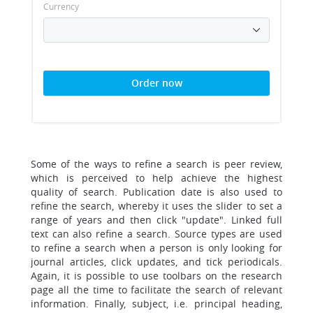
Currency
Order now
Some of the ways to refine a search is peer review,
which is perceived to help achieve the highest
quality of search. Publication date is also used to
refine the search, whereby it uses the slider to set a
range of years and then click "update". Linked full
text can also refine a search. Source types are used
to refine a search when a person is only looking for
journal articles, click updates, and tick periodicals.
Again, it is possible to use toolbars on the research
page all the time to facilitate the search of relevant
information. Finally, subject, i.e. principal heading,