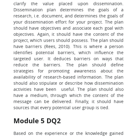
clarify the value placed upon dissemination.
Dissemination plan determines the goals of a
research, i.e. document, and determines the goals of
your dissemination effort for your project. The plan
should have objectives and associate each goal with
objectives. Again, it should have the content of the
project, which users should possess. The plan should
have barriers (Rees, 2010). This is where a person
identifies potential barriers, which influence the
targeted user. It deduces barriers on ways that
reduce the barriers. The plan should define
strategies for promoting awareness about the
availability of research-based information. The plan
should also stipulate or describe how dissemination
activities have been useful. The plan should also
have a medium, through which the content of the
message can be delivered. Finally, it should have
sources that every potential user group is tied.
Module 5 DQ2
Based on the experience or the knowledge gained