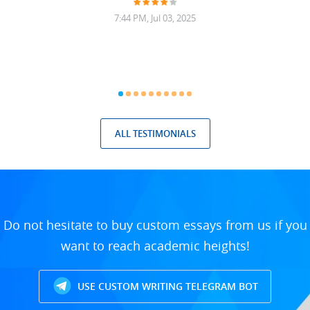
7:44 PM, Jul 03, 2025
ALL TESTIMONIALS
Do not hesitate to buy custom essays from us if you
want to reach academic heights!
USE CUSTOM WRITING TELEGRAM BOT