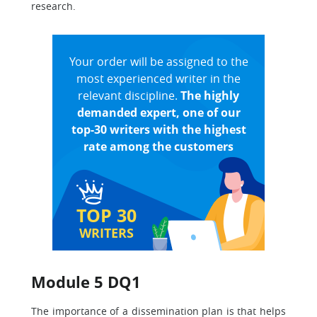
research.
Your order will be assigned to the
most experienced writer in the
relevant discipline.
The highly
demanded expert, one of our
top-30 writers with the highest
rate among the customers
TOP 30
WRITERS
Module 5 DQ1
The importance of a dissemination plan is that helps