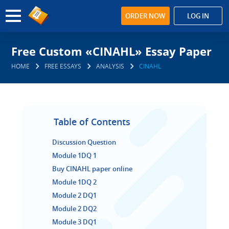
ORDER NOW
LOG IN
Free Custom «CINAHL» Essay Paper
HOME
FREE ESSAYS
ANALYSIS
CINAHL
Table of Contents
Discussion Question
Module 1DQ 1
Buy CINAHL paper online
Module 1DQ 2
Module 2 DQ1
Module 2 DQ2
Module 3 DQ1