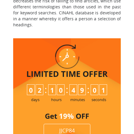
decreases the risk of failing to find articles, which use
different terminologies than those used in the past
for keyword searches. CINAHL database is developed
in a manner whereby it offers a person a selection of
headings.
LIMITED TIME
OFFER
:
:
:
0
2
1
0
4
9
0
0
1
days
hours
minutes
seconds
Get
19%
OFF
JJCP84