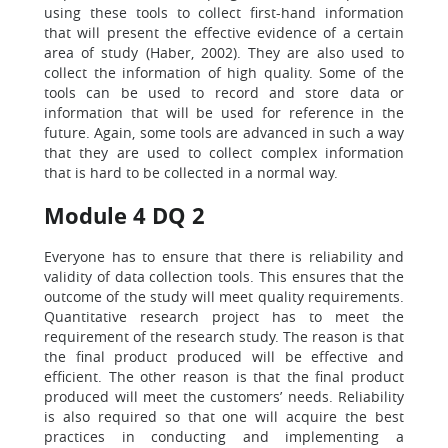
using these tools to collect first-hand information
that will present the effective evidence of a certain
area of study (Haber, 2002). They are also used to
collect the information of high quality. Some of the
tools can be used to record and store data or
information that will be used for reference in the
future. Again, some tools are advanced in such a way
that they are used to collect complex information
that is hard to be collected in a normal way.
Module 4 DQ 2
Everyone has to ensure that there is reliability and
validity of data collection tools. This ensures that the
outcome of the study will meet quality requirements.
Quantitative research project has to meet the
requirement of the research study. The reason is that
the final product produced will be effective and
efficient. The other reason is that the final product
produced will meet the customers’ needs. Reliability
is also required so that one will acquire the best
practices in conducting and implementing a