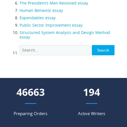
The President’s Men Revisited essay
Human Behavior essay
Expendables essay
Public Sector Improvement essay
Structured System Analysis and Design Method
essay
59753
248
Preparing Orders
Active Writers