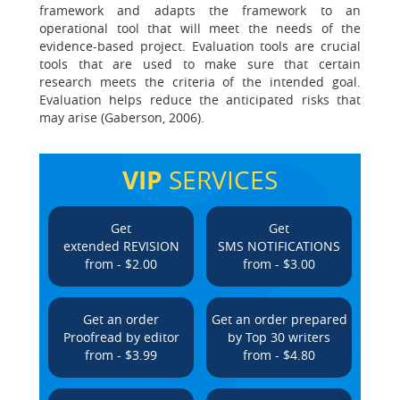
framework and adapts the framework to an
operational tool that will meet the needs of the
evidence-based project. Evaluation tools are crucial
tools that are used to make sure that certain
research meets the criteria of the intended goal.
Evaluation helps reduce the anticipated risks that
may arise (Gaberson, 2006).
VIP
SERVICES
Get
Get
extended REVISION
SMS NOTIFICATIONS
from - $2.00
from - $3.00
Get an order
Get an order prepared
Proofread by editor
by Top 30 writers
from - $3.99
from - $4.80