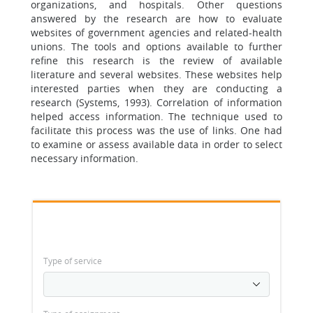
organizations, and hospitals. Other questions
answered by the research are how to evaluate
websites of government agencies and related-health
unions. The tools and options available to further
refine this research is the review of available
literature and several websites. These websites help
interested parties when they are conducting a
research (Systems, 1993). Correlation of information
helped access information. The technique used to
facilitate this process was the use of links. One had
to examine or assess available data in order to select
necessary information.
Type of service