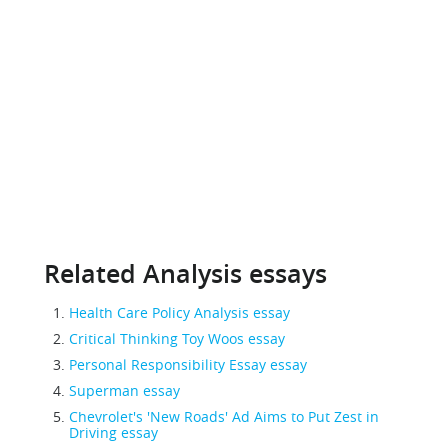
Related Analysis essays
Health Care Policy Analysis essay
Critical Thinking Toy Woos essay
Personal Responsibility Essay essay
Superman essay
Chevrolet's 'New Roads' Ad Aims to Put Zest in
Driving essay