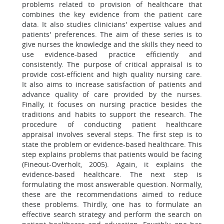
problems related to provision of healthcare that
combines the key evidence from the patient care
data. It also studies clinicians' expertise values and
patients' preferences. The aim of these series is to
give nurses the knowledge and the skills they need to
use evidence-based practice efficiently and
consistently. The purpose of critical appraisal is to
provide cost-efficient and high quality nursing care.
It also aims to increase satisfaction of patients and
advance quality of care provided by the nurses.
Finally, it focuses on nursing practice besides the
traditions and habits to support the research. The
procedure of conducting patient healthcare
appraisal involves several steps. The first step is to
state the problem or evidence-based healthcare. This
step explains problems that patients would be facing
(Fineout-Overholt, 2005). Again, it explains the
evidence-based healthcare. The next step is
formulating the most answerable question. Normally,
these are the recommendations aimed to reduce
these problems. Thirdly, one has to formulate an
effective search strategy and perform the search on