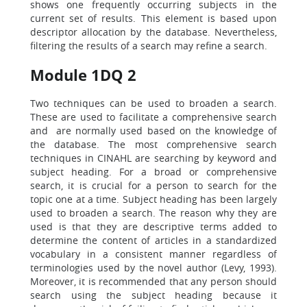
shows one frequently occurring subjects in the
current set of results. This element is based upon
descriptor allocation by the database. Nevertheless,
filtering the results of a search may refine a search.
Module 1DQ 2
Two techniques can be used to broaden a search.
These are used to facilitate a comprehensive search
and are normally used based on the knowledge of
the database. The most comprehensive search
techniques in CINAHL are searching by keyword and
subject heading. For a broad or comprehensive
search, it is crucial for a person to search for the
topic one at a time. Subject heading has been largely
used to broaden a search. The reason why they are
used is that they are descriptive terms added to
determine the content of articles in a standardized
vocabulary in a consistent manner regardless of
terminologies used by the novel author (Levy, 1993).
Moreover, it is recommended that any person should
search using the subject heading because it