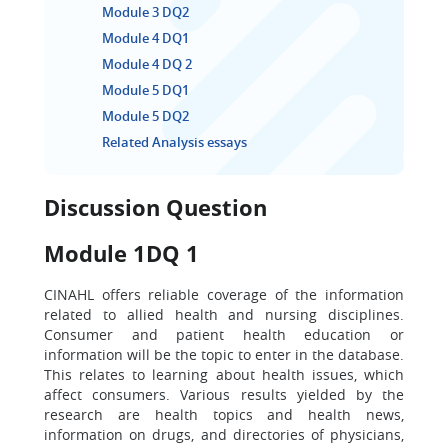
Module 3 DQ2
Module 4 DQ1
Module 4 DQ 2
Module 5 DQ1
Module 5 DQ2
Related Analysis essays
Discussion Question
Module 1DQ 1
CINAHL offers reliable coverage of the information
related to allied health and nursing disciplines.
Consumer and patient health education or
information will be the topic to enter in the database.
This relates to learning about health issues, which
affect consumers. Various results yielded by the
research are health topics and health news,
information on drugs, and directories of physicians,