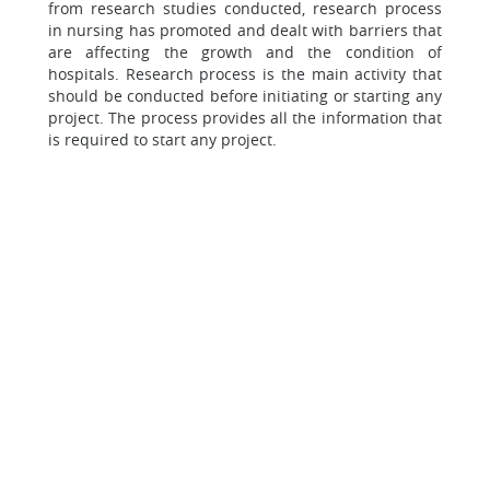
from research studies conducted, research process
in nursing has promoted and dealt with barriers that
are affecting the growth and the condition of
hospitals. Research process is the main activity that
should be conducted before initiating or starting any
project. The process provides all the information that
is required to start any project.