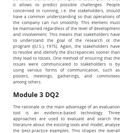
it allows to predict possible challenges. People
concerned in running, i.e. the stakeholders, should
have a common understanding so that operations of
the company can run smoothly. This element must
be maintained regardless of the level of development
and involvement. This means that stakeholders have
to understand the goal of the research or the
program ((U.S.), 1975). Again, the stakeholders have
to resolve and identify the discrepancies sooner than
they lead to losses. One method of ensuring that the
issues were communicated to stakeholders is by
using various forms of communication, such as
posters, meetings, gatherings, and committees
among others.
Module 3 DQ2
The rationale or the main advantage of an evaluation
tool is an evidence-based technology. Three
approaches are used to evaluate and search the
literature about the existing tools and model, analyze
the best-practice examples. This shapes the overall