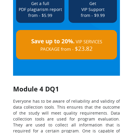
Get a full
Get
PDF plagiarism report
VIP Support
from - $5.99
from - $9.99
Save up to 20%.
VIP SERVICES
$23.82
PACKAGE from -
Module 4 DQ1
Everyone has to be aware of reliability and validity of
data collection tools. This ensures that the outcome
of the study will meet quality requirements. Data
collection tools are used for program evaluation.
They are used to collect all information that is
required for a certain program. One is capable of