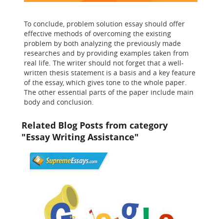
To conclude, problem solution essay should offer
effective methods of overcoming the existing
problem by both analyzing the previously made
researches and by providing examples taken from
real life. The writer should not forget that a well-
written thesis statement is a basis and a key feature
of the essay, which gives tone to the whole paper.
The other essential parts of the paper include main
body and conclusion.
Related Blog Posts from category
"Essay Writing Assistance"