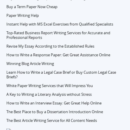
Buy a Term Paper Now Cheap
Paper Writing Help
Instant Help with MS Excel Exercises from Qualified Specialists
Top-Rated Business Report Writing Services for Accurate and
Professional Reports
Revise My Essay According to the Established Rules
How to Write a Response Paper: Get Great Assistance Online
Winning Blog Article Writing
Learn How to Write a Legal Case Brief or Buy Custom Legal Case
Briefs?
White Paper Writing Services that Will Impress You
A Key to Writing a Literary Analysis without Stress
How to Write an Interview Essay: Get Great Help Online
The Best Place to Buy a Dissertation Introduction Online
The Best Article Writing Service for All Content Needs