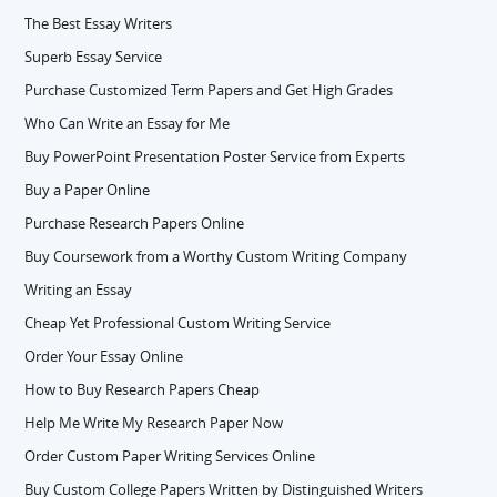
The Best Essay Writers
Superb Essay Service
Purchase Customized Term Papers and Get High Grades
Who Can Write an Essay for Me
Buy PowerPoint Presentation Poster Service from Experts
Buy a Paper Online
Purchase Research Papers Online
Buy Coursework from a Worthy Custom Writing Company
Writing an Essay
Cheap Yet Professional Custom Writing Service
Order Your Essay Online
How to Buy Research Papers Cheap
Help Me Write My Research Paper Now
Order Custom Paper Writing Services Online
Buy Custom College Papers Written by Distinguished Writers