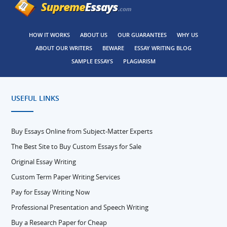
HOW IT WORKS
ABOUT US
OUR GUARANTEES
WHY US
ABOUT OUR WRITERS
BEWARE
ESSAY WRITING BLOG
SAMPLE ESSAYS
PLAGIARISM
USEFUL LINKS
Buy Essays Online from Subject-Matter Experts
The Best Site to Buy Custom Essays for Sale
Original Essay Writing
Custom Term Paper Writing Services
Pay for Essay Writing Now
Professional Presentation and Speech Writing
Buy a Research Paper for Cheap