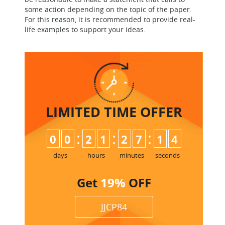
some action depending on the topic of the paper.
For this reason, it is recommended to provide real-
life examples to support your ideas.
LIMITED TIME
OFFER
:
:
:
0
0
2
1
2
7
1
3
4
days
hours
minutes
seconds
Get
19%
OFF
JJCP84