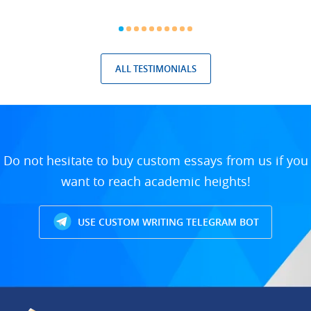
ALL TESTIMONIALS
Do not hesitate to buy custom essays from us if you
want to reach academic heights!
USE CUSTOM WRITING TELEGRAM BOT