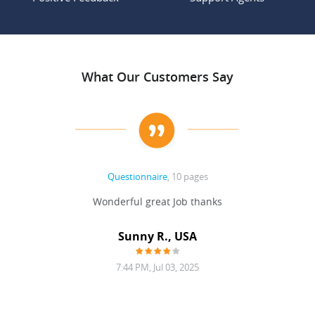
What Our Customers Say
Questionnaire
, 10 pages
 never
Wonderful great Job thanks
Write
reat
gu
ssary
defina
Sunny R., USA
mend.
a bi
7:44 PM, Jul 03, 2025