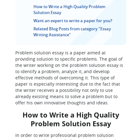
How to Write a High Quality Problem
Solution Essay
Want an expert to write a paper for you?
Related Blog Posts from category "Essay
Writing Assistance"
Problem solution essay is a paper aimed at
providing solution to specific problems. The goal of
the writer working on the problem solution essay is
to identify a problem, analyze it, and develop
effective methods of overcoming it. This type of
paper is especially interesting due to the fact that
the writer receives a possibility not only to use
already existing means to solve a problem but to
offer his own innovative thoughts and ideas.
How to Write a High Quality
Problem Solution Essay
In order to write professional problem solution