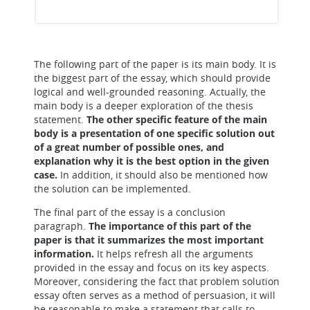
The following part of the paper is its main body. It is
the biggest part of the essay, which should provide
logical and well-grounded reasoning. Actually, the
main body is a deeper exploration of the thesis
statement.
The other specific feature of the main
body is a presentation of one specific solution out
of a great number of possible ones, and
explanation why it is the best option in the given
case.
In addition, it should also be mentioned how
the solution can be implemented.
The final part of the essay is a conclusion
paragraph.
The importance of this part of the
paper is that it summarizes the most important
information.
It helps refresh all the arguments
provided in the essay and focus on its key aspects.
Moreover, considering the fact that problem solution
essay often serves as a method of persuasion, it will
be reasonable to make a statement that calls to