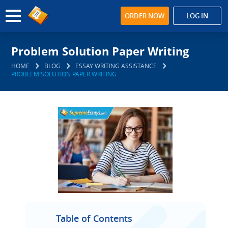
ORDER NOW
LOG IN
Problem Solution Paper Writing
HOME
BLOG
ESSAY WRITING ASSISTANCE
PROBLEM SOLUTION PAPER WRITING
Table of Contents