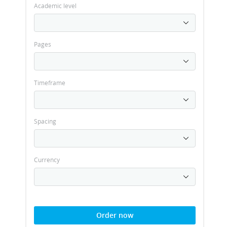
Academic level
Pages
Timeframe
Spacing
Currency
Order now