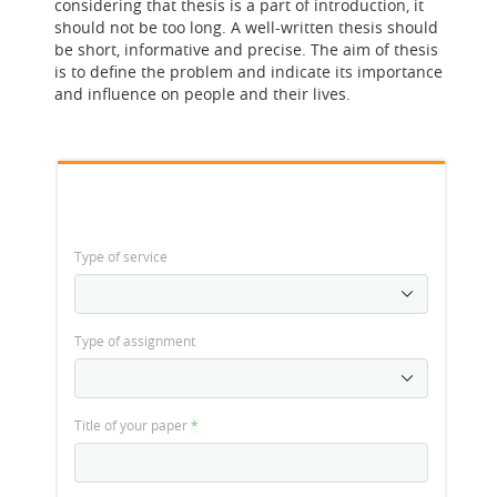
considering that thesis is a part of introduction, it
should not be too long. A well-written thesis should
be short, informative and precise. The aim of thesis
is to define the problem and indicate its importance
and influence on people and their lives.
Type of service
Type of assignment
Title of your paper
*