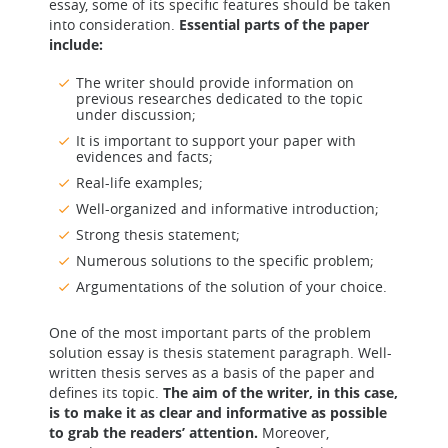
essay, some of its specific features should be taken
into consideration.
Essential parts of the paper
include:
The writer should provide information on
previous researches dedicated to the topic
under discussion;
It is important to support your paper with
evidences and facts;
Real-life examples;
Well-organized and informative introduction;
Strong thesis statement;
Numerous solutions to the specific problem;
Argumentations of the solution of your choice.
One of the most important parts of the problem
solution essay is thesis statement paragraph. Well-
written thesis serves as a basis of the paper and
defines its topic.
The aim of the writer, in this case,
is to make it as clear and informative as possible
to grab the readers’ attention.
Moreover,