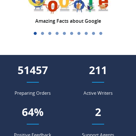
Amazing Facts about Google
C
59807
245
Preparing Orders
Active Writers
74
%
3
Positive Feedback
Support Agents