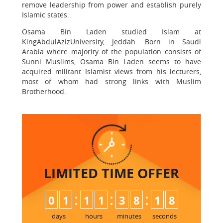
remove leadership from power and establish purely
Islamic states.
Osama Bin Laden studied Islam at
KingAbdulAzizUniversity, Jeddah. Born in Saudi
Arabia where majority of the population consists of
Sunni Muslims, Osama Bin Laden seems to have
acquired militant Islamist views from his lecturers,
most of whom had strong links with Muslim
Brotherhood.
LIMITED TIME
OFFER
:
:
:
0
1
1
1
3
8
1
7
8
days
hours
minutes
seconds