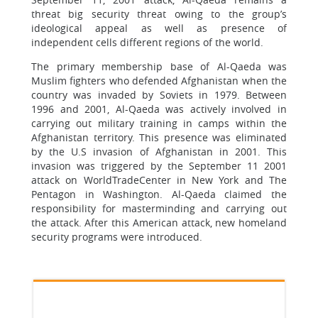
threat big security threat owing to the group’s
ideological appeal as well as presence of
independent cells different regions of the world.
The primary membership base of Al-Qaeda was
Muslim fighters who defended Afghanistan when the
country was invaded by Soviets in 1979. Between
1996 and 2001, Al-Qaeda was actively involved in
carrying out military training in camps within the
Afghanistan territory. This presence was eliminated
by the U.S invasion of Afghanistan in 2001. This
invasion was triggered by the September 11 2001
attack on WorldTradeCenter in New York and The
Pentagon in Washington. Al-Qaeda claimed the
responsibility for masterminding and carrying out
the attack. After this American attack, new homeland
security programs were introduced.