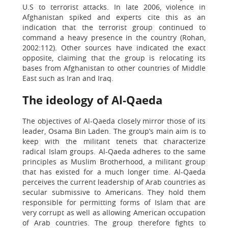
U.S to terrorist attacks. In late 2006, violence in
Afghanistan spiked and experts cite this as an
indication that the terrorist group continued to
command a heavy presence in the country (Rohan,
2002:112). Other sources have indicated the exact
opposite, claiming that the group is relocating its
bases from Afghanistan to other countries of Middle
East such as Iran and Iraq.
The ideology of Al-Qaeda
The objectives of Al-Qaeda closely mirror those of its
leader, Osama Bin Laden. The group’s main aim is to
keep with the militant tenets that characterize
radical Islam groups. Al-Qaeda adheres to the same
principles as Muslim Brotherhood, a militant group
that has existed for a much longer time. Al-Qaeda
perceives the current leadership of Arab countries as
secular submissive to Americans. They hold them
responsible for permitting forms of Islam that are
very corrupt as well as allowing American occupation
of Arab countries. The group therefore fights to