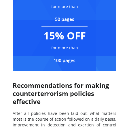
for more than
50 pages
15% OFF
for more than
100 pages
Recommendations for making
counterterrorism policies
effective
After all policies have been laid out, what matters
most is the course of action followed on a daily basis.
Improvement in detection and exertion of control