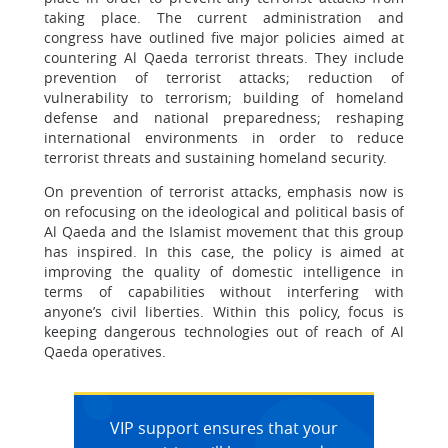
taking place. The current administration and
congress have outlined five major policies aimed at
countering Al Qaeda terrorist threats. They include
prevention of terrorist attacks; reduction of
vulnerability to terrorism; building of homeland
defense and national preparedness; reshaping
international environments in order to reduce
terrorist threats and sustaining homeland security.
On prevention of terrorist attacks, emphasis now is
on refocusing on the ideological and political basis of
Al Qaeda and the Islamist movement that this group
has inspired. In this case, the policy is aimed at
improving the quality of domestic intelligence in
terms of capabilities without interfering with
anyone’s civil liberties. Within this policy, focus is
keeping dangerous technologies out of reach of Al
Qaeda operatives.
VIP support ensures that your