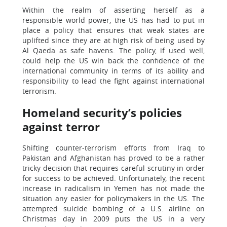
Within the realm of asserting herself as a
responsible world power, the US has had to put in
place a policy that ensures that weak states are
uplifted since they are at high risk of being used by
Al Qaeda as safe havens. The policy, if used well,
could help the US win back the confidence of the
international community in terms of its ability and
responsibility to lead the fight against international
terrorism.
Homeland security’s policies
against terror
Shifting counter-terrorism efforts from Iraq to
Pakistan and Afghanistan has proved to be a rather
tricky decision that requires careful scrutiny in order
for success to be achieved. Unfortunately, the recent
increase in radicalism in Yemen has not made the
situation any easier for policymakers in the US. The
attempted suicide bombing of a U.S. airline on
Christmas day in 2009 puts the US in a very