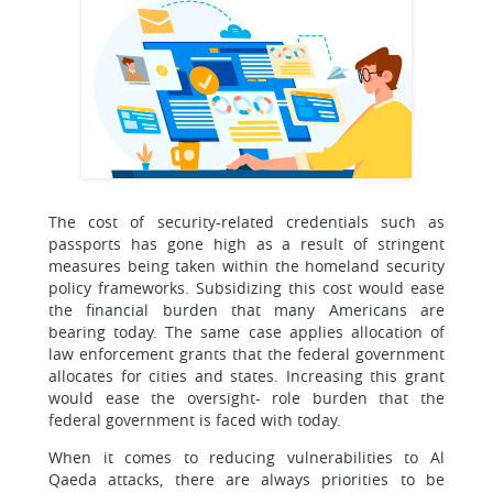
The cost of security-related credentials such as
passports has gone high as a result of stringent
measures being taken within the homeland security
policy frameworks. Subsidizing this cost would ease
the financial burden that many Americans are
bearing today. The same case applies allocation of
law enforcement grants that the federal government
allocates for cities and states. Increasing this grant
would ease the oversight- role burden that the
federal government is faced with today.
When it comes to reducing vulnerabilities to Al
Qaeda attacks, there are always priorities to be