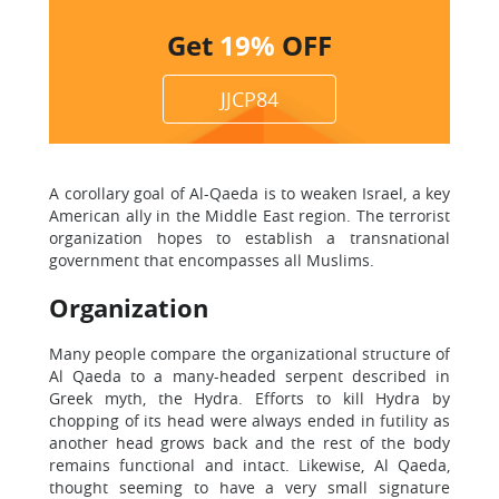
Get
19%
OFF
JJCP84
A corollary goal of Al-Qaeda is to weaken Israel, a key
American ally in the Middle East region. The terrorist
organization hopes to establish a transnational
government that encompasses all Muslims.
Organization
Many people compare the organizational structure of
Al Qaeda to a many-headed serpent described in
Greek myth, the Hydra. Efforts to kill Hydra by
chopping of its head were always ended in futility as
another head grows back and the rest of the body
remains functional and intact. Likewise, Al Qaeda,
thought seeming to have a very small signature