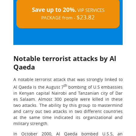
Save up to 20%.
VIP SERVICES
$23.82
PACKAGE from -
Notable terrorist attacks by Al
Qaeda
A notable terrorist attack that was strongly linked to
th
Al Qaeda is the August 7
bombing of U.S embassies
in Kenyan capital Nairobi and Tanzanian city of Dar
es Salaam. Almost 300 people were killed in these
two attacks. The ability by this group to mastermind
and carry out two attacks in two different countries
at the same time indicated its organizational and
military strength.
In October 2000, Al Qaeda bombed U.S.S, an