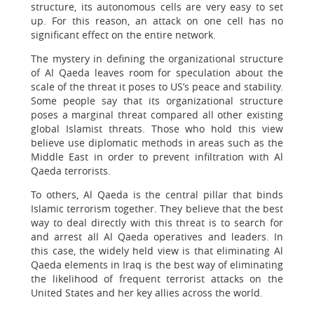
structure, its autonomous cells are very easy to set
up. For this reason, an attack on one cell has no
significant effect on the entire network.
The mystery in defining the organizational structure
of Al Qaeda leaves room for speculation about the
scale of the threat it poses to US’s peace and stability.
Some people say that its organizational structure
poses a marginal threat compared all other existing
global Islamist threats. Those who hold this view
believe use diplomatic methods in areas such as the
Middle East in order to prevent infiltration with Al
Qaeda terrorists.
To others, Al Qaeda is the central pillar that binds
Islamic terrorism together. They believe that the best
way to deal directly with this threat is to search for
and arrest all Al Qaeda operatives and leaders. In
this case, the widely held view is that eliminating Al
Qaeda elements in Iraq is the best way of eliminating
the likelihood of frequent terrorist attacks on the
United States and her key allies across the world.