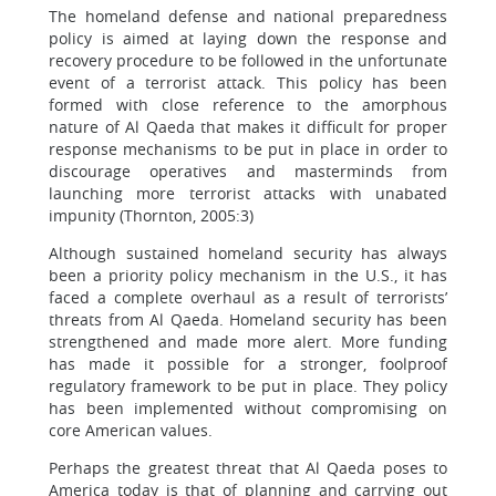
The homeland defense and national preparedness
policy is aimed at laying down the response and
recovery procedure to be followed in the unfortunate
event of a terrorist attack. This policy has been
formed with close reference to the amorphous
nature of Al Qaeda that makes it difficult for proper
response mechanisms to be put in place in order to
discourage operatives and masterminds from
launching more terrorist attacks with unabated
impunity (Thornton, 2005:3)
Although sustained homeland security has always
been a priority policy mechanism in the U.S., it has
faced a complete overhaul as a result of terrorists’
threats from Al Qaeda. Homeland security has been
strengthened and made more alert. More funding
has made it possible for a stronger, foolproof
regulatory framework to be put in place. They policy
has been implemented without compromising on
core American values.
Perhaps the greatest threat that Al Qaeda poses to
America today is that of planning and carrying out