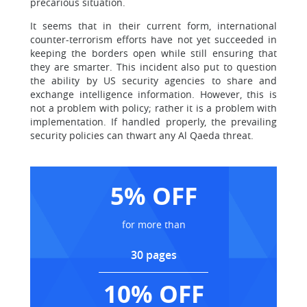
precarious situation.
It seems that in their current form, international
counter-terrorism efforts have not yet succeeded in
keeping the borders open while still ensuring that
they are smarter. This incident also put to question
the ability by US security agencies to share and
exchange intelligence information. However, this is
not a problem with policy; rather it is a problem with
implementation. If handled properly, the prevailing
security policies can thwart any Al Qaeda threat.
5% OFF
for more than
30 pages
10% OFF