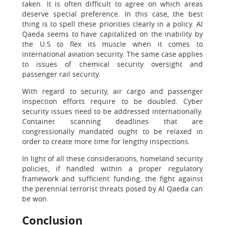
taken. It is often difficult to agree on which areas
deserve special preference. In this case, the best
thing is to spell these priorities clearly in a policy. Al
Qaeda seems to have capitalized on the inability by
the U.S to flex its muscle when it comes to
international aviation security. The same case applies
to issues of chemical security oversight and
passenger rail security.
With regard to security, air cargo and passenger
inspection efforts require to be doubled. Cyber
security issues need to be addressed internationally.
Container scanning deadlines that are
congressionally mandated ought to be relaxed in
order to create more time for lengthy inspections.
In light of all these considerations, homeland security
policies, if handled within a proper regulatory
framework and sufficient funding, the fight against
the perennial terrorist threats posed by Al Qaeda can
be won.
Conclusion