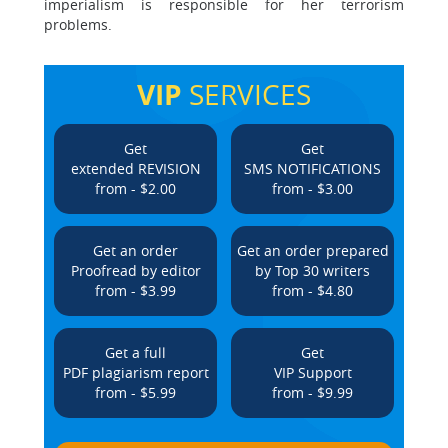
imperialism is responsible for her terrorism
problems.
VIP
SERVICES
Get
Get
extended REVISION
SMS NOTIFICATIONS
from - $2.00
from - $3.00
Get an order
Get an order prepared
Proofread by editor
by Top 30 writers
from - $3.99
from - $4.80
Get a full
Get
PDF plagiarism report
VIP Support
from - $5.99
from - $9.99