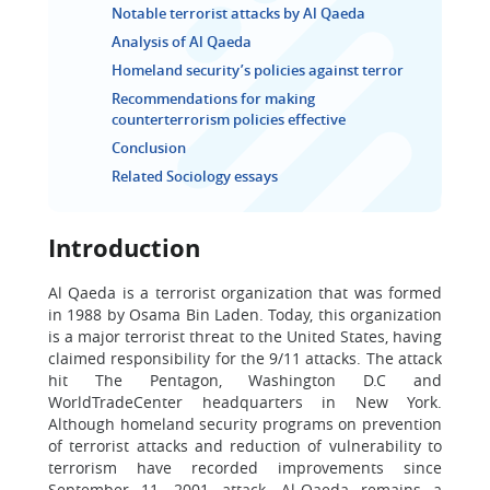
Notable terrorist attacks by Al Qaeda
Analysis of Al Qaeda
Homeland security’s policies against terror
Recommendations for making
counterterrorism policies effective
Conclusion
Related Sociology essays
Introduction
Al Qaeda is a terrorist organization that was formed
in 1988 by Osama Bin Laden. Today, this organization
is a major terrorist threat to the United States, having
claimed responsibility for the 9/11 attacks. The attack
hit The Pentagon, Washington D.C and
WorldTradeCenter headquarters in New York.
Although homeland security programs on prevention
of terrorist attacks and reduction of vulnerability to
terrorism have recorded improvements since
September 11, 2001 attack, Al-Qaeda remains a