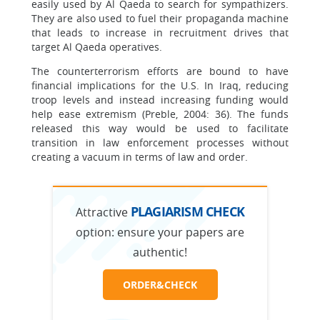
easily used by Al Qaeda to search for sympathizers.
They are also used to fuel their propaganda machine
that leads to increase in recruitment drives that
target Al Qaeda operatives.
The counterterrorism efforts are bound to have
financial implications for the U.S. In Iraq, reducing
troop levels and instead increasing funding would
help ease extremism (Preble, 2004: 36). The funds
released this way would be used to facilitate
transition in law enforcement processes without
creating a vacuum in terms of law and order.
PLAGIARISM CHECK
Attractive
option:
ensure your papers are
authentic!
ORDER&CHECK