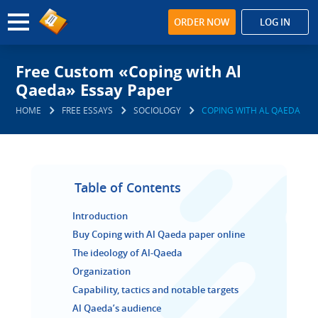
ORDER NOW
LOG IN
Free Custom «Coping with Al
Qaeda» Essay Paper
HOME
FREE ESSAYS
SOCIOLOGY
COPING WITH AL QAEDA
Table of Contents
Introduction
Buy Coping with Al Qaeda paper online
The ideology of Al-Qaeda
Organization
Capability, tactics and notable targets
Al Qaeda’s audience