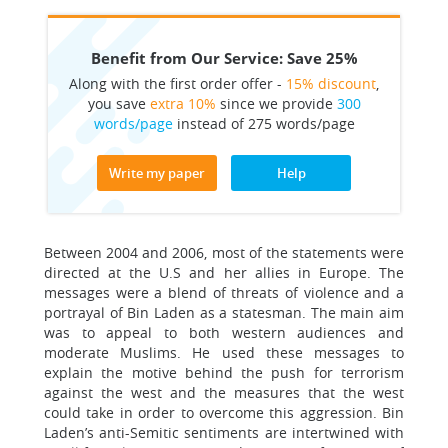
Benefit from Our Service: Save 25%
Along with the first order offer -
15% discount
,
you save
extra 10%
since we provide
300
words/page
instead of 275 words/page
Write my paper
Help
Between 2004 and 2006, most of the statements were
directed at the U.S and her allies in Europe. The
messages were a blend of threats of violence and a
portrayal of Bin Laden as a statesman. The main aim
was to appeal to both western audiences and
moderate Muslims. He used these messages to
explain the motive behind the push for terrorism
against the west and the measures that the west
could take in order to overcome this aggression. Bin
Laden’s anti-Semitic sentiments are intertwined with