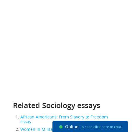
Related Sociology essays
African Americans: From Slavery to Freedom
essay
Online
- please click here to chat
Women in Military essay