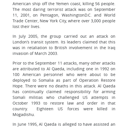
American ship off the Yemen coast, killing 56 people.
The most daring terrorist attack was on September
11, 2001, on Pentagon, WashingtonD.C. and World
Trade Center, New York City, where over 3,000 people
lost their lives.
In July 2005, the group carried out an attack on
London’s transit system. Its leaders claimed that this
was in retaliation to British involvement in the Iraq
invasion of March 2003.
Prior to the September 11 attacks, many other attacks
are attributed to Al Qaeda, including one in 1992 on
100 American personnel who were about to be
deployed to Somalia as part of Operation Restore
Hope. There were no deaths in this attack. Al Qaeda
has continually claimed responsibility for arming
Somali militias who challenged US attempts in
October 1993 to restore law and order in that
country. Eighteen US forces were killed in
Mogadishu.
In June 1995, Al Qaeda is alleged to have assisted an