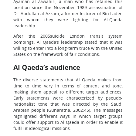
Ayaman al Zawahiri, a man who has retained this
position since the November 1989 assassination of
Dr. Abdullah al-Azzam, a former lecturer of Bin Laden
with whom they were fighting for Al-Qaeda
leadership.
After the 2005suicide London transit system
bombings, Al Qaeda’s leadership stated that it was
willing to enter into a long-term truce with the United
States on the framework of fair conditions.
Al Qaeda’s audience
The diverse statements that Al Qaeda makes from
time to time vary in terms of content and tone,
making them appeal to different target audiences.
Early statements were characterized by pseudo-
nationalist tone that was directed by the Saudi
Arabian people (Gunaratna, 2002:45). The messages
highlighted different ways in which target groups
could offer support to Al Qaeda in order to enable it
fulfill it ideological missions.