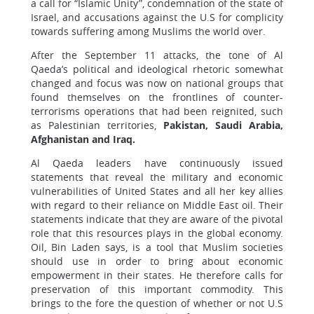
a call for “Islamic Unity”, condemnation of the state of
Israel, and accusations against the U.S for complicity
towards suffering among Muslims the world over.
After the September 11 attacks, the tone of Al
Qaeda’s political and ideological rhetoric somewhat
changed and focus was now on national groups that
found themselves on the frontlines of counter-
terrorisms operations that had been reignited, such
as Palestinian territories,
Pakistan, Saudi Arabia,
Afghanistan and Iraq.
Al Qaeda leaders have continuously issued
statements that reveal the military and economic
vulnerabilities of United States and all her key allies
with regard to their reliance on Middle East oil. Their
statements indicate that they are aware of the pivotal
role that this resources plays in the global economy.
Oil, Bin Laden says, is a tool that Muslim societies
should use in order to bring about economic
empowerment in their states. He therefore calls for
preservation of this important commodity. This
brings to the fore the question of whether or not U.S