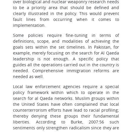
over biological and nuclear weaponry research needs
to be a priority area that should be defined and
clearly illustrated in the policy. This would prevent
fault lines from occurring when it comes to
implementation.
Some policies require fine-tuning in terms of
definitions, scope, and modalities of achieving the
goals sets within the set timelines. In Pakistan, for
example, merely focusing on the search for Al Qaeda
leadership is not enough. A specific policy that
guides all the operations carried out in the country is
needed. Comprehensive immigration reforms are
needed as well.
Local law enforcement agencies require a special
policy framework within which to operate in the
search for al Qaeda networks. Muslim groups within
the United States have often complained that local
counterterrorism efforts have lead to racial profiling;
thereby denying these groups their fundamental
liberties. According to Burke, 2007:56 such
sentiments only strengthen radicalism since they are