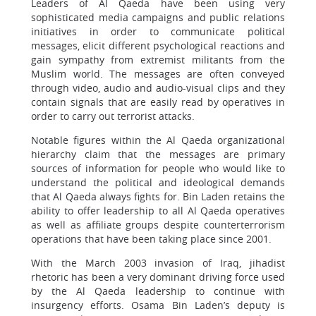
Leaders of Al Qaeda have been using very
sophisticated media campaigns and public relations
initiatives in order to communicate political
messages, elicit different psychological reactions and
gain sympathy from extremist militants from the
Muslim world. The messages are often conveyed
through video, audio and audio-visual clips and they
contain signals that are easily read by operatives in
order to carry out terrorist attacks.
Notable figures within the Al Qaeda organizational
hierarchy claim that the messages are primary
sources of information for people who would like to
understand the political and ideological demands
that Al Qaeda always fights for. Bin Laden retains the
ability to offer leadership to all Al Qaeda operatives
as well as affiliate groups despite counterterrorism
operations that have been taking place since 2001.
With the March 2003 invasion of Iraq, jihadist
rhetoric has been a very dominant driving force used
by the Al Qaeda leadership to continue with
insurgency efforts. Osama Bin Laden’s deputy is