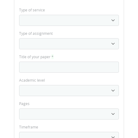
Type of service
Type of assignment
Title of your paper
*
Academic level
Pages
Timeframe