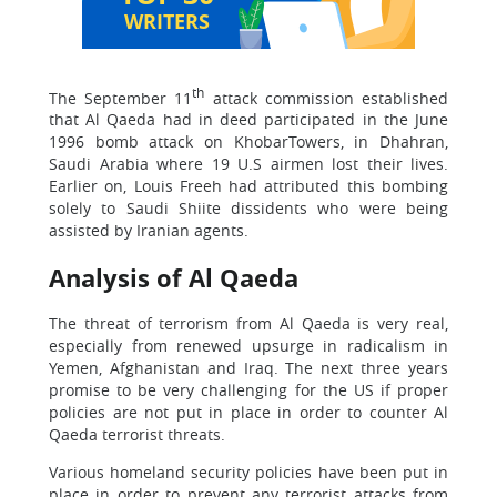
WRITERS
th
The September 11
attack commission established
that Al Qaeda had in deed participated in the June
1996 bomb attack on KhobarTowers, in Dhahran,
Saudi Arabia where 19 U.S airmen lost their lives.
Earlier on, Louis Freeh had attributed this bombing
solely to Saudi Shiite dissidents who were being
assisted by Iranian agents.
Analysis of Al Qaeda
The threat of terrorism from Al Qaeda is very real,
especially from renewed upsurge in radicalism in
Yemen, Afghanistan and Iraq. The next three years
promise to be very challenging for the US if proper
policies are not put in place in order to counter Al
Qaeda terrorist threats.
Various homeland security policies have been put in
place in order to prevent any terrorist attacks from