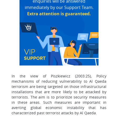
enquiries will be answered
immediately by our Support Team.
Extra attention is guaranteed.
In the view of Piszkiewicz (2003:25), Policy
mechanisms of reducing vulnerability to Al Qaeda
terrorism are being targeted on those infrastructural
installations that are more likely to be attacked by
terrorists. The aim is to prioritize security measures
in these areas. Such measures are important in
averting global economic instability that has
characterized past terrorist attacks by Al Qaeda.