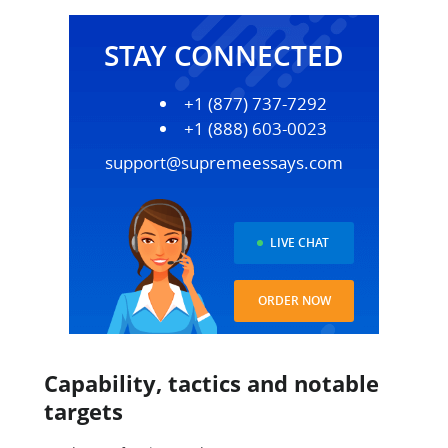
STAY CONNECTED
+1 (877) 737-7292
+1 (888) 603-0023
support@supremeessays.com
LIVE CHAT
ORDER NOW
Capability, tactics and notable
targets