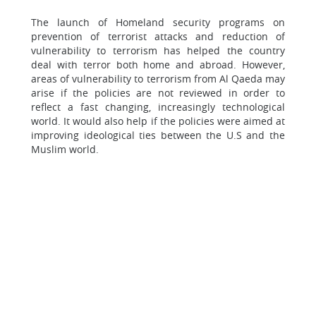
The launch of Homeland security programs on
prevention of terrorist attacks and reduction of
vulnerability to terrorism has helped the country
deal with terror both home and abroad. However,
areas of vulnerability to terrorism from Al Qaeda may
arise if the policies are not reviewed in order to
reflect a fast changing, increasingly technological
world. It would also help if the policies were aimed at
improving ideological ties between the U.S and the
Muslim world.