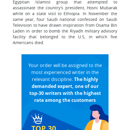
Egyptian Islamist group that attempted to
assassinate the country’s president, Hosni Mubarak
while on a state visit to Ethiopia. In November the
same year, four Saudi national confessed on Saudi
Television to have drawn inspiration from Osama Bin
Laden in order to bomb the Riyadh military advisory
facility that belonged to the U.S, in which five
Americans died.
Your order will be assigned to the
most experienced writer in the
relevant discipline.
The highly
demanded expert, one of our
top-30 writers with the highest
rate among the customers
TOP 30