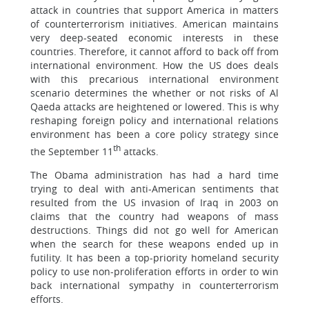
attack in countries that support America in matters
of counterterrorism initiatives. American maintains
very deep-seated economic interests in these
countries. Therefore, it cannot afford to back off from
international environment. How the US does deals
with this precarious international environment
scenario determines the whether or not risks of Al
Qaeda attacks are heightened or lowered. This is why
reshaping foreign policy and international relations
environment has been a core policy strategy since
th
the September 11
attacks.
The Obama administration has had a hard time
trying to deal with anti-American sentiments that
resulted from the US invasion of Iraq in 2003 on
claims that the country had weapons of mass
destructions. Things did not go well for American
when the search for these weapons ended up in
futility. It has been a top-priority homeland security
policy to use non-proliferation efforts in order to win
back international sympathy in counterterrorism
efforts.