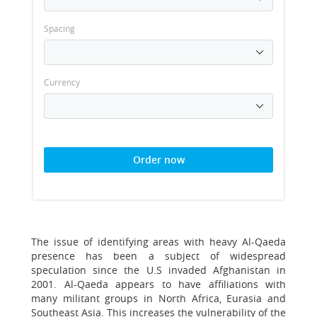
Spacing
Currency
Order now
The issue of identifying areas with heavy Al-Qaeda
presence has been a subject of widespread
speculation since the U.S invaded Afghanistan in
2001. Al-Qaeda appears to have affiliations with
many militant groups in North Africa, Eurasia and
Southeast Asia. This increases the vulnerability of the