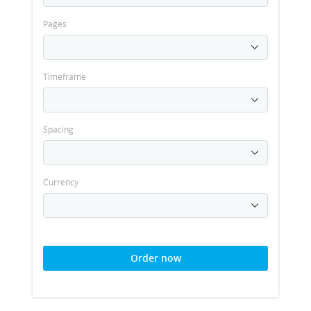
Pages
Timeframe
Spacing
Currency
Order now