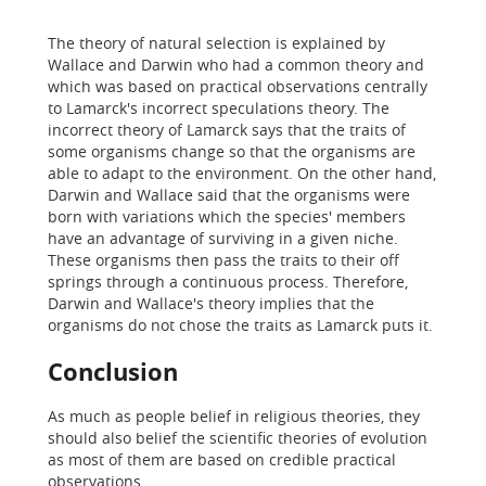
The theory of natural selection is explained by
Wallace and Darwin who had a common theory and
which was based on practical observations centrally
to Lamarck's incorrect speculations theory. The
incorrect theory of Lamarck says that the traits of
some organisms change so that the organisms are
able to adapt to the environment. On the other hand,
Darwin and Wallace said that the organisms were
born with variations which the species' members
have an advantage of surviving in a given niche.
These organisms then pass the traits to their off
springs through a continuous process. Therefore,
Darwin and Wallace's theory implies that the
organisms do not chose the traits as Lamarck puts it.
Conclusion
As much as people belief in religious theories, they
should also belief the scientific theories of evolution
as most of them are based on credible practical
observations.