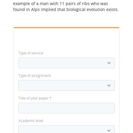
example of a man with 11 pairs of ribs who was
found in Alps implied that biological evolution exists.
Type of service
Type of assignment
Title of your paper
*
Academic level