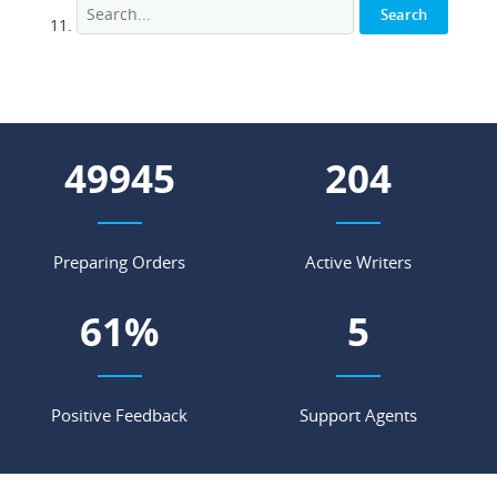
55535
227
Preparing Orders
Active Writers
68
%
5
Positive Feedback
Support Agents