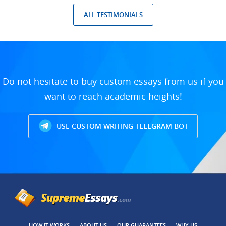
ALL TESTIMONIALS
Do not hesitate to buy custom essays from us if you
want to reach academic heights!
USE CUSTOM WRITING TELEGRAM BOT
HOW IT WORKS
ABOUT US
OUR GUARANTEES
WHY US