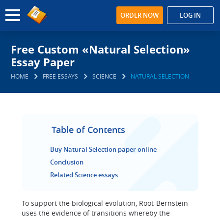
ORDER NOW
LOG IN
Free Custom «Natural Selection»
Essay Paper
HOME
FREE ESSAYS
SCIENCE
NATURAL SELECTION
Table of Contents
Buy Natural Selection paper online
Conclusion
Related Science essays
To support the biological evolution, Root-Bernstein
uses the evidence of transitions whereby the