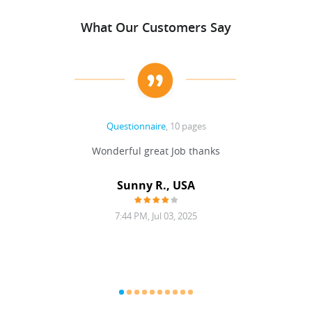
What Our Customers Say
Questionnaire
, 10 pages
 never
Wonderful great Job thanks
Write
reat
gu
ssary
defina
Sunny R., USA
mend.
a bi
7:44 PM, Jul 03, 2025