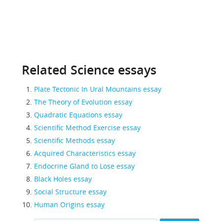
Related Science essays
Plate Tectonic In Ural Mountains essay
The Theory of Evolution essay
Quadratic Equations essay
Scientific Method Exercise essay
Scientific Methods essay
Acquired Characteristics essay
Endocrine Gland to Lose essay
Black Holes essay
Social Structure essay
Human Origins essay