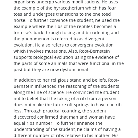
organisms undergo various modifications. He uses
the example of the hyracotherium which has four
toes and undergoes transitions to the one toed
horse. To further convince the student, he used the
example where the ribs of the reptiles becomes a
tortoise's back through fusing and broadening and
the phenomenon is referred to as divergent
evolution. He also refers to convergent evolution
which involves mutations. Also, Root-Bernstein
supports biological evolution using the evidence of
the parts of some animals that were functional in the
past but they are now dysfunctional.
In addition to her religious stand and beliefs, Root-
Bernstein influenced the reasoning of the students
along the line of science. He convinced the student
not to belief that the taking of a rib from a person
does not make the future off springs to have one rib
less. Through practical counting, the student
discovered confirmed that man and woman have
equal ribs number. To further enhance the
understanding of the student, he claims of having a
different number of ribs relative to his mother. His