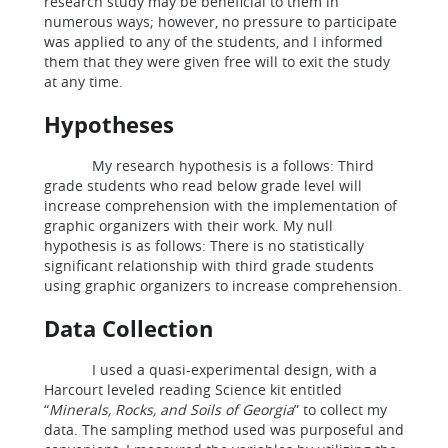
research study may be beneficial to them in
numerous ways; however, no pressure to participate
was applied to any of the students, and I informed
them that they were given free will to exit the study
at any time.
Hypotheses
My research hypothesis is a follows: Third
grade students who read below grade level will
increase comprehension with the implementation of
graphic organizers with their work. My null
hypothesis is as follows: There is no statistically
significant relationship with third grade students
using graphic organizers to increase comprehension.
Data Collection
I used a quasi-experimental design, with a
Harcourt leveled reading Science kit entitled
“
Minerals, Rocks, and Soils of Georgia
” to collect my
data. The sampling method used was purposeful and