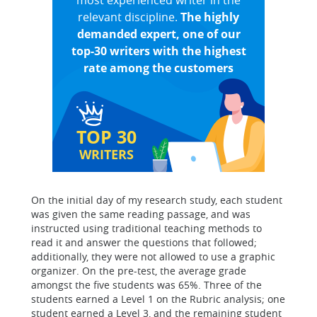
most experienced writer in the
relevant discipline.
The highly
demanded expert, one of our
top-30 writers with the highest
rate among the customers
TOP 30
WRITERS
On the initial day of my research study, each student
was given the same reading passage, and was
instructed using traditional teaching methods to
read it and answer the questions that followed;
additionally, they were not allowed to use a graphic
organizer. On the pre-test, the average grade
amongst the five students was 65%. Three of the
students earned a Level 1 on the Rubric analysis; one
student earned a Level 3, and the remaining student