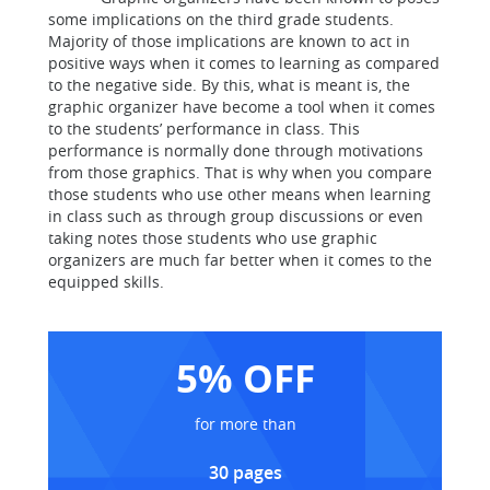
some implications on the third grade students.
Majority of those implications are known to act in
positive ways when it comes to learning as compared
to the negative side. By this, what is meant is, the
graphic organizer have become a tool when it comes
to the students’ performance in class. This
performance is normally done through motivations
from those graphics. That is why when you compare
those students who use other means when learning
in class such as through group discussions or even
taking notes those students who use graphic
organizers are much far better when it comes to the
equipped skills.
5% OFF
for more than
30 pages