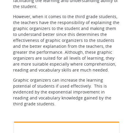
facilitating the learning and understanding ability of
the student.
However, when it comes to the third grade students,
the teachers have the responsibility of explaining the
graphic organizers to the student and making them
to understand better since this determines the
effectiveness of graphic organizers to the students
and the better explanation from the teachers, the
greater the performance. Although, these graphic
organizers are suited for all levels of learning, they
are more suitable especially where comprehension,
reading and vocabulary skills are much needed.
Graphic organizers can increase the learning
potential of students if used effectively. This is
evidenced by the exponential improvement in
reading and vocabulary knowledge gained by the
third grade students.