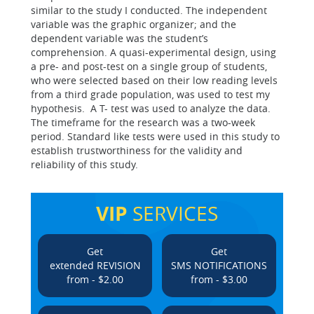
similar to the study I conducted. The independent
variable was the graphic organizer; and the
dependent variable was the student’s
comprehension. A quasi-experimental design, using
a pre- and post-test on a single group of students,
who were selected based on their low reading levels
from a third grade population, was used to test my
hypothesis. A T- test was used to analyze the data.
The timeframe for the research was a two-week
period. Standard like tests were used in this study to
establish trustworthiness for the validity and
reliability of this study.
VIP
SERVICES
Get
Get
extended REVISION
SMS NOTIFICATIONS
from - $2.00
from - $3.00