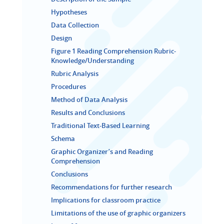
Hypotheses
Data Collection
Design
Figure 1 Reading Comprehension Rubric-
Knowledge/Understanding
Rubric Analysis
Procedures
Method of Data Analysis
Results and Conclusions
Traditional Text-Based Learning
Schema
Graphic Organizer’s and Reading
Comprehension
Conclusions
Recommendations for further research
Implications for classroom practice
Limitations of the use of graphic organizers