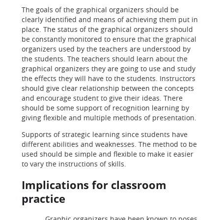
The goals of the graphical organizers should be
clearly identified and means of achieving them put in
place. The status of the graphical organizers should
be constantly monitored to ensure that the graphical
organizers used by the teachers are understood by
the students. The teachers should learn about the
graphical organizers they are going to use and study
the effects they will have to the students. Instructors
should give clear relationship between the concepts
and encourage student to give their ideas. There
should be some support of recognition learning by
giving flexible and multiple methods of presentation.
Supports of strategic learning since students have
different abilities and weaknesses. The method to be
used should be simple and flexible to make it easier
to vary the instructions of skills.
Implications for classroom
practice
Graphic organizers have been known to poses