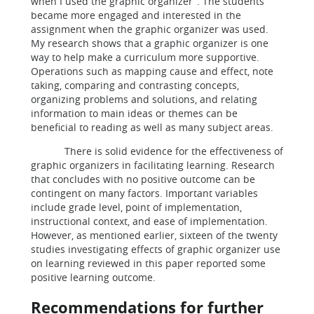
when I used the graphic organizer”. The students
became more engaged and interested in the
assignment when the graphic organizer was used.
My research shows that a graphic organizer is one
way to help make a curriculum more supportive.
Operations such as mapping cause and effect, note
taking, comparing and contrasting concepts,
organizing problems and solutions, and relating
information to main ideas or themes can be
beneficial to reading as well as many subject areas.
There is solid evidence for the effectiveness of
graphic organizers in facilitating learning. Research
that concludes with no positive outcome can be
contingent on many factors. Important variables
include grade level, point of implementation,
instructional context, and ease of implementation.
However, as mentioned earlier, sixteen of the twenty
studies investigating effects of graphic organizer use
on learning reviewed in this paper reported some
positive learning outcome.
Recommendations for further