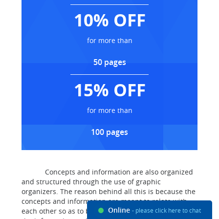
10% OFF
for more than
50 pages
15% OFF
for more than
100 pages
Concepts and information are also organized
and structured through the use of graphic
organizers. The reason behind all this is because the
concepts and information are meant to relate with
Online
each other so as to bring out a relevant meaning of
- please click here to chat