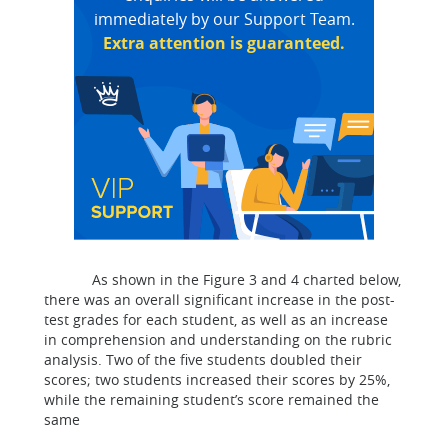
immediately by our Support Team.
Extra attention is guaranteed.
As shown in the Figure 3 and 4 charted below,
there was an overall significant increase in the post-
test grades for each student, as well as an increase
in comprehension and understanding on the rubric
analysis. Two of the five students doubled their
scores; two students increased their scores by 25%,
while the remaining student’s score remained the
same