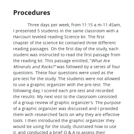
Procedures
Three days per week, from 11:15 a.m-11:45am,
I presented 5 students in the same classroom with a
Harcourt leveled reading Science kit. The first
chapter of the science kit contained three different
reading passages. On the first day of the study, each
student was instructed to read the first passage from
the reading kit. This passage entitled, “
What Are
Minerals and Rocks?”
was followed by a series of four
questions. These four questions were used as the
pre-test for the study. The students were not allowed
to use a graphic organizer with the pre-test. The
following day, I scored each pre-test and recorded
the results. My next visit to the classroom consisted
of a group review of graphic organizer’s. The purpose
of a graphic organizer was discussed and I provided
them with researched facts on why they are effective
tools. I then introduced the graphic organizer they
would be using for the study, illustrated how to use
it, and conducted a brief Q & A to assess their