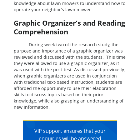
knowledge about lawn mowers to understand how to
operate your neighbor’s lawn mower.
Graphic Organizer’s and Reading
Comprehension
During week two of the research study, the
purpose and importance of a graphic organizer was
reviewed and discussed with the students. This time
they were allowed to use a graphic organizer, as it
was used with the post-test. As discussed previously,
when graphic organizers are used in conjunction
with traditional text-based instruction, students are
afforded the opportunity to use their elaboration
skills to discuss topics based on their prior
knowledge, while also grasping an understanding of
new information.
VIP support ensures that your
enquiries will be answered