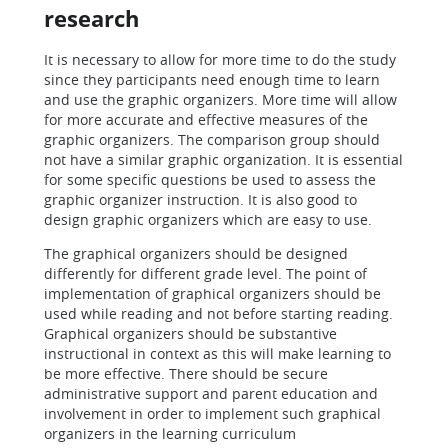
research
It is necessary to allow for more time to do the study
since they participants need enough time to learn
and use the graphic organizers. More time will allow
for more accurate and effective measures of the
graphic organizers. The comparison group should
not have a similar graphic organization. It is essential
for some specific questions be used to assess the
graphic organizer instruction. It is also good to
design graphic organizers which are easy to use.
The graphical organizers should be designed
differently for different grade level. The point of
implementation of graphical organizers should be
used while reading and not before starting reading.
Graphical organizers should be substantive
instructional in context as this will make learning to
be more effective. There should be secure
administrative support and parent education and
involvement in order to implement such graphical
organizers in the learning curriculum