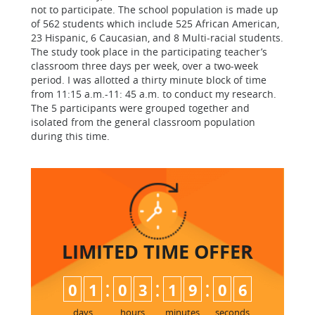
not to participate. The school population is made up
of 562 students which include 525 African American,
23 Hispanic, 6 Caucasian, and 8 Multi-racial students.
The study took place in the participating teacher’s
classroom three days per week, over a two-week
period. I was allotted a thirty minute block of time
from 11:15 a.m.-11: 45 a.m. to conduct my research.
The 5 participants were grouped together and
isolated from the general classroom population
during this time.
LIMITED TIME
OFFER
:
:
:
0
1
0
3
1
9
0
5
6
days
hours
minutes
seconds