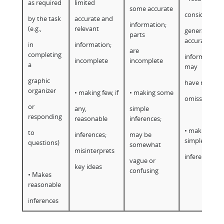
as required
limited
some accurate
considerable
by the task
accurate and
information;
(e.g.,
relevant
generally
parts
accurate
in
information;
are
completing
information;
incomplete
incomplete
a
may
graphic
have minor
organizer
• making few, if
• making some
omissions
or
any,
simple
responding
reasonable
inferences;
• making
to
inferences;
may be
simple
questions)
somewhat
misinterprets
inferences
vague or
key ideas
confusing
• Makes
reasonable
inferences