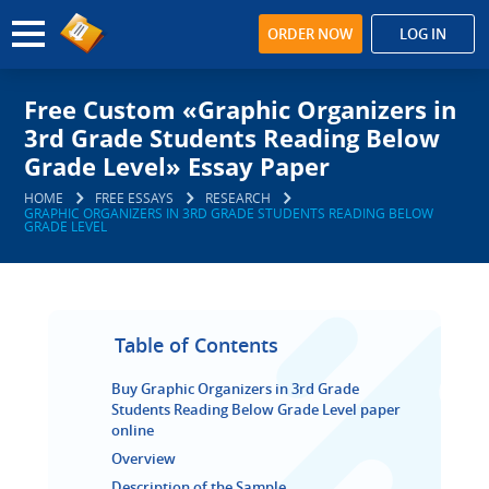
ORDER NOW
LOG IN
Free Custom «Graphic Organizers in
3rd Grade Students Reading Below
Grade Level» Essay Paper
HOME
FREE ESSAYS
RESEARCH
GRAPHIC ORGANIZERS IN 3RD GRADE STUDENTS READING BELOW
GRADE LEVEL
Table of Contents
Buy Graphic Organizers in 3rd Grade
Students Reading Below Grade Level paper
online
Overview
Description of the Sample