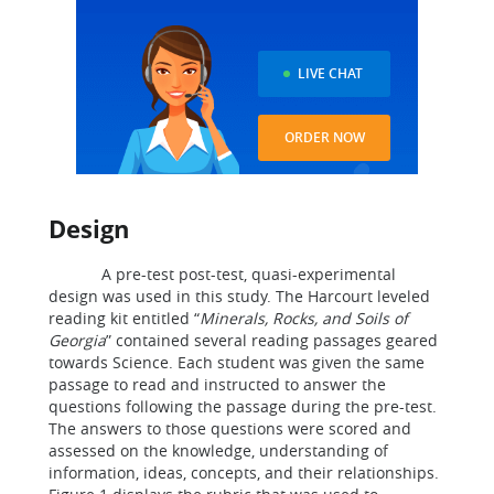
LIVE CHAT
ORDER NOW
Design
A pre-test post-test, quasi-experimental
design was used in this study. The Harcourt leveled
reading kit entitled “
Minerals, Rocks, and Soils of
Georgia
” contained several reading passages geared
towards Science. Each student was given the same
passage to read and instructed to answer the
questions following the passage during the pre-test.
The answers to those questions were scored and
assessed on the knowledge, understanding of
information, ideas, concepts, and their relationships.