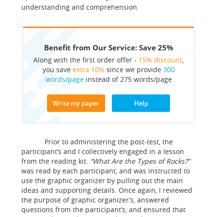
understanding and comprehension.
Benefit from Our Service: Save 25%
Along with the first order offer -
15% discount
,
you save
extra 10%
since we provide
300
words/page
instead of 275 words/page
Write my paper
Help
Prior to administering the post-test, the
participant’s and I collectively engaged in a lesson
from the reading kit.
“What Are the Types of Rocks?”
was read by each participant, and was instructed to
use the graphic organizer by pulling out the main
ideas and supporting details. Once again, I reviewed
the purpose of graphic organizer’s, answered
questions from the participant’s, and ensured that