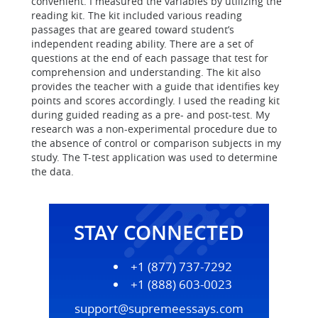
convenient. I measured the variables by utilizing the
reading kit. The kit included various reading
passages that are geared toward student’s
independent reading ability. There are a set of
questions at the end of each passage that test for
comprehension and understanding. The kit also
provides the teacher with a guide that identifies key
points and scores accordingly. I used the reading kit
during guided reading as a pre- and post-test. My
research was a non-experimental procedure due to
the absence of control or comparison subjects in my
study. The T-test application was used to determine
the data.
STAY CONNECTED
+1 (877) 737-7292
+1 (888) 603-0023
support@supremeessays.com