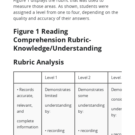
Figure 1 displays the rubric that was used to
measure those areas. As shown, students were
assigned a level from one to four, depending on the
quality and accuracy of their answers.
Figure 1 Reading
Comprehension Rubric-
Knowledge/Understanding
Rubric Analysis
Level 1
Level 2
Level 3
• Records
Demonstrates
Demonstrates
Demonstrate
accurate,
limited
some
considerable
relevant,
understanding
understanding
understandi
and
by:
by:
by:
complete
information
• recording
• recording
• recording