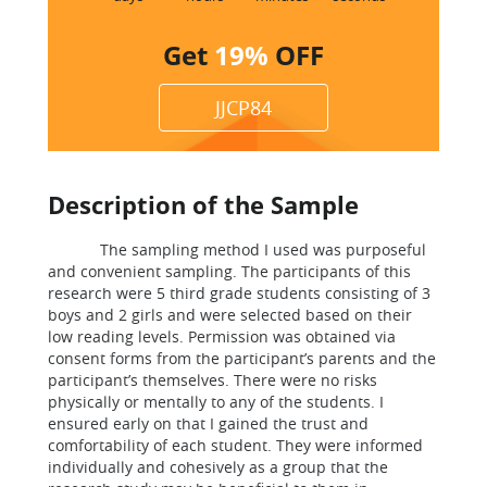
Get
19%
OFF
JJCP84
Description of the Sample
The sampling method I used was purposeful
and convenient sampling. The participants of this
research were 5 third grade students consisting of 3
boys and 2 girls and were selected based on their
low reading levels. Permission was obtained via
consent forms from the participant’s parents and the
participant’s themselves. There were no risks
physically or mentally to any of the students. I
ensured early on that I gained the trust and
comfortability of each student. They were informed
individually and cohesively as a group that the