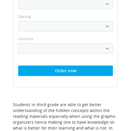
Spacing
Currency
Order now
Students in third grade are able to get better
understanding of the hidden concepts within the
reading materials especially when using the graphic
organizers hence making one to have knowledge on
what is better for their learning and what is not. In