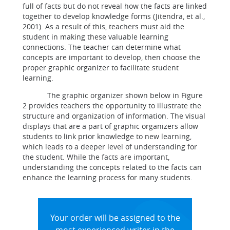
full of facts but do not reveal how the facts are linked
together to develop knowledge forms (Jitendra, et al.,
2001). As a result of this, teachers must aid the
student in making these valuable learning
connections. The teacher can determine what
concepts are important to develop, then choose the
proper graphic organizer to facilitate student
learning.
The graphic organizer shown below in Figure
2 provides teachers the opportunity to illustrate the
structure and organization of information. The visual
displays that are a part of graphic organizers allow
students to link prior knowledge to new learning,
which leads to a deeper level of understanding for
the student. While the facts are important,
understanding the concepts related to the facts can
enhance the learning process for many students.
Your order will be assigned to the