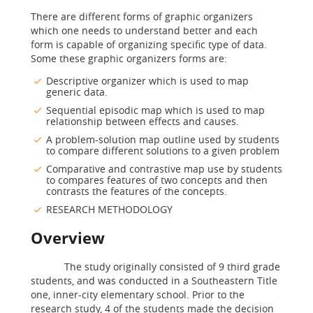
There are different forms of graphic organizers
which one needs to understand better and each
form is capable of organizing specific type of data.
Some these graphic organizers forms are:
Descriptive organizer which is used to map
generic data.
Sequential episodic map which is used to map
relationship between effects and causes.
A problem-solution map outline used by students
to compare different solutions to a given problem
Comparative and contrastive map use by students
to compares features of two concepts and then
contrasts the features of the concepts.
RESEARCH METHODOLOGY
Overview
The study originally consisted of 9 third grade
students, and was conducted in a Southeastern Title
one, inner-city elementary school. Prior to the
research study, 4 of the students made the decision