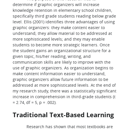
determine if graphic organizers will increase
knowledge retention in elementary school children,
specifically third grade students reading below grade
level. Ellis (2001) identifies three advantages of using
graphic organizers: they make content easier to
understand; they allow material to be addressed at
more sophisticated levels; and they may enable
students to become more strategic learners. Once
the student gains an organizational structure for a
given topic, his/her reading, writing, and
communication skills are likely to improve with the
use of graphic organizers. As organization begins to
make content information easier to understand,
graphic organizers allow future information to be
addressed at more sophisticated levels. At the end of
my research study, there was a statistically significant
increase in comprehension in third-grade students (t
= 2.74, df = 5, p = .002).
Traditional Text-Based Learning
Research has shown that most textbooks are