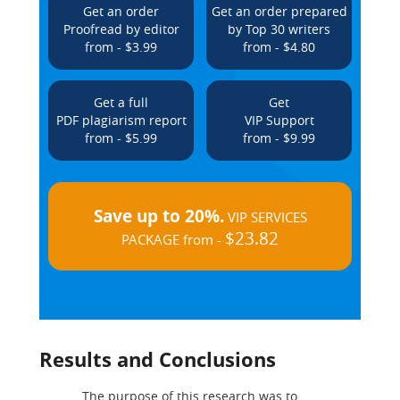
Get an order
Get an order prepared
Proofread by editor
by Top 30 writers
from - $3.99
from - $4.80
Get a full
Get
PDF plagiarism report
VIP Support
from - $5.99
from - $9.99
Save up to 20%.
VIP SERVICES
$23.82
PACKAGE from -
Results and Conclusions
The purpose of this research was to