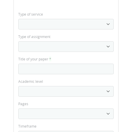
Type of service
Type of assignment
Title of your paper
*
Academic level
Pages
Timeframe