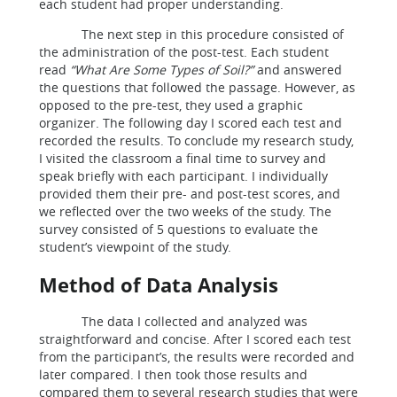
each student had proper understanding.
The next step in this procedure consisted of
the administration of the post-test. Each student
read
“What Are Some Types of Soil?”
and answered
the questions that followed the passage. However, as
opposed to the pre-test, they used a graphic
organizer. The following day I scored each test and
recorded the results. To conclude my research study,
I visited the classroom a final time to survey and
speak briefly with each participant. I individually
provided them their pre- and post-test scores, and
we reflected over the two weeks of the study. The
survey consisted of 5 questions to evaluate the
student’s viewpoint of the study.
Method of Data Analysis
The data I collected and analyzed was
straightforward and concise. After I scored each test
from the participant’s, the results were recorded and
later compared. I then took those results and
compared them to several research studies that were