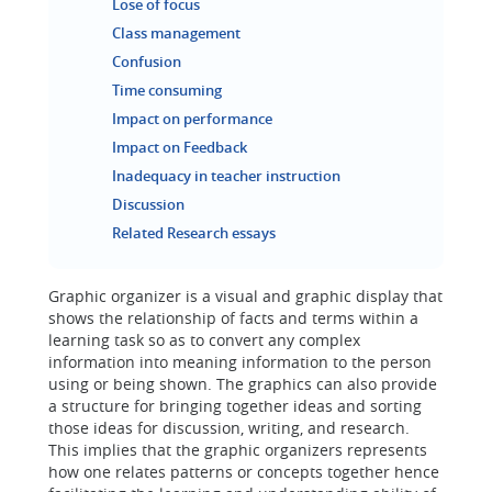
Lose of focus
Class management
Confusion
Time consuming
Impact on performance
Impact on Feedback
Inadequacy in teacher instruction
Discussion
Related Research essays
Graphic organizer is a visual and graphic display that
shows the relationship of facts and terms within a
learning task so as to convert any complex
information into meaning information to the person
using or being shown. The graphics can also provide
a structure for bringing together ideas and sorting
those ideas for discussion, writing, and research.
This implies that the graphic organizers represents
how one relates patterns or concepts together hence