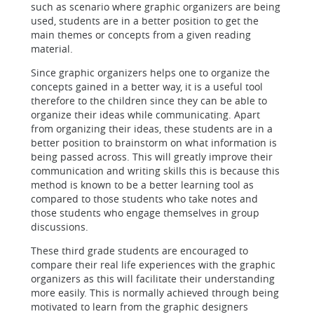
such as scenario where graphic organizers are being
used, students are in a better position to get the
main themes or concepts from a given reading
material.
Since graphic organizers helps one to organize the
concepts gained in a better way, it is a useful tool
therefore to the children since they can be able to
organize their ideas while communicating. Apart
from organizing their ideas, these students are in a
better position to brainstorm on what information is
being passed across. This will greatly improve their
communication and writing skills this is because this
method is known to be a better learning tool as
compared to those students who take notes and
those students who engage themselves in group
discussions.
These third grade students are encouraged to
compare their real life experiences with the graphic
organizers as this will facilitate their understanding
more easily. This is normally achieved through being
motivated to learn from the graphic designers