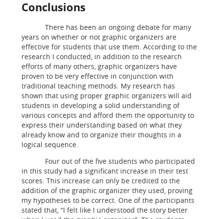
Conclusions
There has been an ongoing debate for many
years on whether or not graphic organizers are
effective for students that use them. According to the
research I conducted, in addition to the research
efforts of many others, graphic organizers have
proven to be very effective in conjunction with
traditional teaching methods. My research has
shown that using proper graphic organizers will aid
students in developing a solid understanding of
various concepts and afford them the opportunity to
express their understanding based on what they
already know and to organize their thoughts in a
logical sequence.
Four out of the five students who participated
in this study had a significant increase in their test
scores. This increase can only be credited to the
addition of the graphic organizer they used, proving
my hypotheses to be correct. One of the participants
stated that, “I felt like I understood the story better