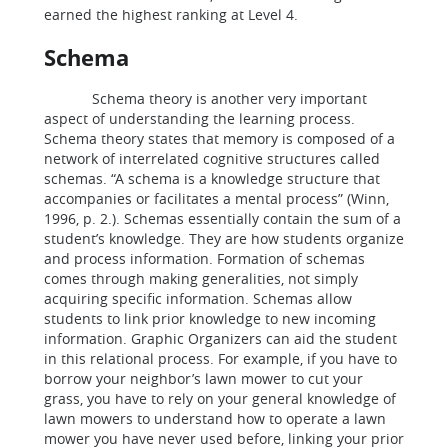
earned the highest ranking at Level 4.
Schema
Schema theory is another very important
aspect of understanding the learning process.
Schema theory states that memory is composed of a
network of interrelated cognitive structures called
schemas. “A schema is a knowledge structure that
accompanies or facilitates a mental process” (Winn,
1996, p. 2.). Schemas essentially contain the sum of a
student’s knowledge. They are how students organize
and process information. Formation of schemas
comes through making generalities, not simply
acquiring specific information. Schemas allow
students to link prior knowledge to new incoming
information. Graphic Organizers can aid the student
in this relational process. For example, if you have to
borrow your neighbor’s lawn mower to cut your
grass, you have to rely on your general knowledge of
lawn mowers to understand how to operate a lawn
mower you have never used before, linking your prior