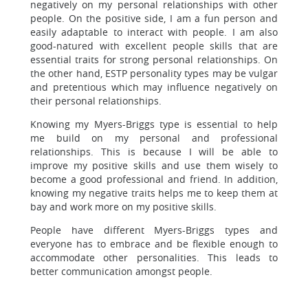
negatively on my personal relationships with other
people. On the positive side, I am a fun person and
easily adaptable to interact with people. I am also
good-natured with excellent people skills that are
essential traits for strong personal relationships. On
the other hand, ESTP personality types may be vulgar
and pretentious which may influence negatively on
their personal relationships.
Knowing my Myers-Briggs type is essential to help
me build on my personal and professional
relationships. This is because I will be able to
improve my positive skills and use them wisely to
become a good professional and friend. In addition,
knowing my negative traits helps me to keep them at
bay and work more on my positive skills.
People have different Myers-Briggs types and
everyone has to embrace and be flexible enough to
accommodate other personalities. This leads to
better communication amongst people.