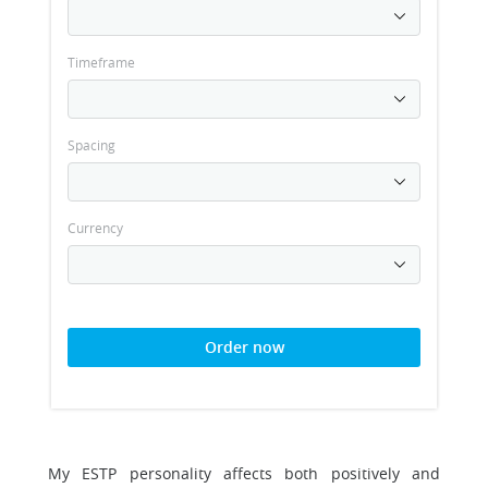
Timeframe
Spacing
Currency
Order now
My ESTP personality affects both positively and