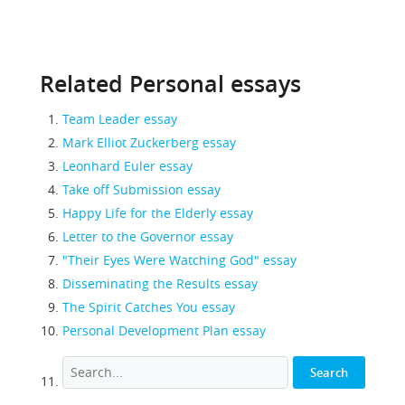
Related Personal essays
Team Leader essay
Mark Elliot Zuckerberg essay
Leonhard Euler essay
Take off Submission essay
Happy Life for the Elderly essay
Letter to the Governor essay
"Their Eyes Were Watching God" essay
Disseminating the Results essay
The Spirit Catches You essay
Personal Development Plan essay