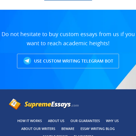
Do not hesitate to buy custom essays from us if you
want to reach academic heights!
USE CUSTOM WRITING TELEGRAM BOT
HOW IT WORKS
ABOUT US
OUR GUARANTEES
WHY US
ABOUT OUR WRITERS
BEWARE
ESSAY WRITING BLOG