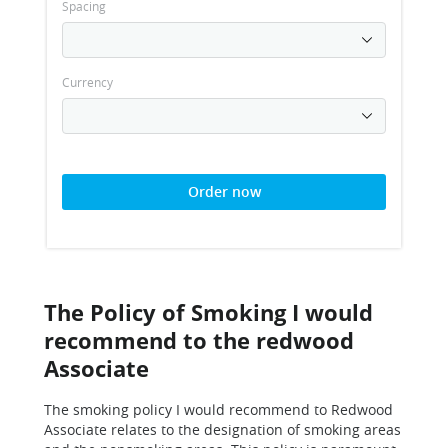
Spacing
Currency
Order now
The Policy of Smoking I would
recommend to the redwood
Associate
The smoking policy I would recommend to Redwood
Associate relates to the designation of smoking areas