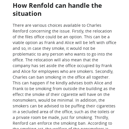
How Renfold can handle the
situation
There are various choices available to Charles
Renford concerning the issue. Firstly, the relocation
of the files office could be an option. This can be a
viable option as Frank and Alice will be left with office
and so, in case they smoke, it would not be
problematic to any person who wants to go into the
office. The relocation will also mean that the
company has set aside the office occupied by Frank
and Alice for employees who are smokers. Secondly,
Charles can ban smoking in the office all together.
This can happen if he kindly advises both Alice and
Frank to be smoking from outside the building as the
effect the smoke of their cigarette will have on the
nonsmokers, would be minimal. In addition, the
smokers can be advised to be puffing their cigarettes
in a secluded area of the office, such as the toilets or
a private room be made, just for smoking. Thirdly,
Renford can enforce the smoking ban. According to
the smoking act, the welfare of the nonsmokers is