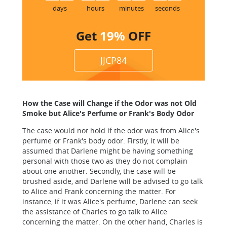
days
hours
minutes
seconds
Get
19%
OFF
JJCP84
How the Case will Change if the Odor was not Old
Smoke but Alice's Perfume or Frank's Body Odor
The case would not hold if the odor was from Alice's
perfume or Frank's body odor. Firstly, it will be
assumed that Darlene might be having something
personal with those two as they do not complain
about one another. Secondly, the case will be
brushed aside, and Darlene will be advised to go talk
to Alice and Frank concerning the matter. For
instance, if it was Alice's perfume, Darlene can seek
the assistance of Charles to go talk to Alice
concerning the matter. On the other hand, Charles is