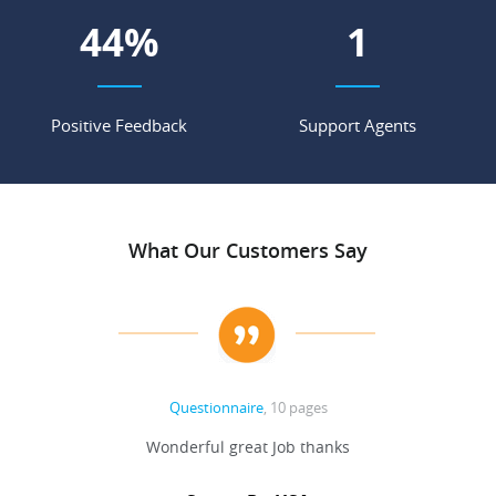
56
%
2
Positive Feedback
Support Agents
What Our Customers Say
Questionnaire
, 10 pages
 never
Wonderful great Job thanks
Write
reat
gu
ssary
defina