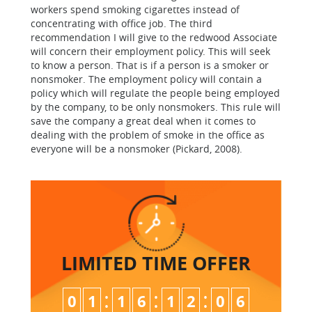
workers spend smoking cigarettes instead of
concentrating with office job. The third
recommendation I will give to the redwood Associate
will concern their employment policy. This will seek
to know a person. That is if a person is a smoker or
nonsmoker. The employment policy will contain a
policy which will regulate the people being employed
by the company, to be only nonsmokers. This rule will
save the company a great deal when it comes to
dealing with the problem of smoke in the office as
everyone will be a nonsmoker (Pickard, 2008).
LIMITED TIME
OFFER
:
:
:
0
1
1
6
1
2
0
5
6