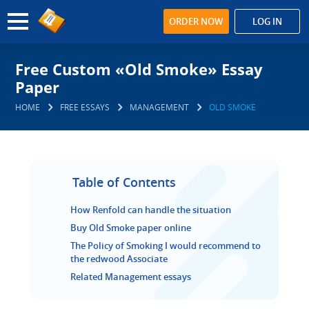
ORDER NOW
LOG IN
Free Custom «Old Smoke» Essay
Paper
HOME
FREE ESSAYS
MANAGEMENT
OLD SMOKE
Table of Contents
How Renfold can handle the situation
Buy Old Smoke paper online
The Policy of Smoking I would recommend to
the redwood Associate
Related Management essays