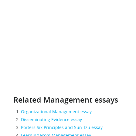
Related Management essays
Organizational Management essay
Disseminating Evidence essay
Porters Six Principles and Sun Tzu essay
Learning From Management essay