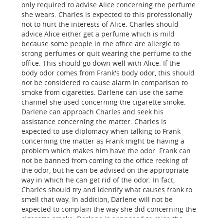
only required to advise Alice concerning the perfume
she wears. Charles is expected to this professionally
not to hurt the interests of Alice. Charles should
advice Alice either get a perfume which is mild
because some people in the office are allergic to
strong perfumes or quit wearing the perfume to the
office. This should go down well with Alice. If the
body odor comes from Frank's body odor, this should
not be considered to cause alarm in comparison to
smoke from cigarettes. Darlene can use the same
channel she used concerning the cigarette smoke.
Darlene can approach Charles and seek his
assistance concerning the matter. Charles is
expected to use diplomacy when talking to Frank
concerning the matter as Frank might be having a
problem which makes him have the odor. Frank can
not be banned from coming to the office reeking of
the odor, but he can be advised on the appropriate
way in which he can get rid of the odor. In fact,
Charles should try and identify what causes frank to
smell that way. In addition, Darlene will not be
expected to complain the way she did concerning the