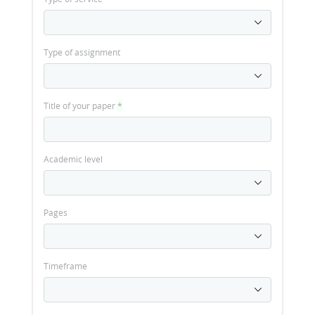
Type of assignment
Title of your paper
*
Academic level
Pages
Timeframe