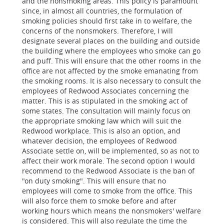
and the nonsmoking areas. This policy is paramount
since, in almost all countries, the formulation of
smoking policies should first take in to welfare, the
concerns of the nonsmokers. Therefore, I will
designate several places on the building and outside
the building where the employees who smoke can go
and puff. This will ensure that the other rooms in the
office are not affected by the smoke emanating from
the smoking rooms. It is also necessary to consult the
employees of Redwood Associates concerning the
matter. This is as stipulated in the smoking act of
some states. The consultation will mainly focus on
the appropriate smoking law which will suit the
Redwood workplace. This is also an option, and
whatever decision, the employees of Redwood
Associate settle on, will be implemented, so as not to
affect their work morale. The second option I would
recommend to the Redwood Associate is the ban of
"on duty smoking". This will ensure that no
employees will come to smoke from the office. This
will also force them to smoke before and after
working hours which means the nonsmokers' welfare
is considered. This will also regulate the time the