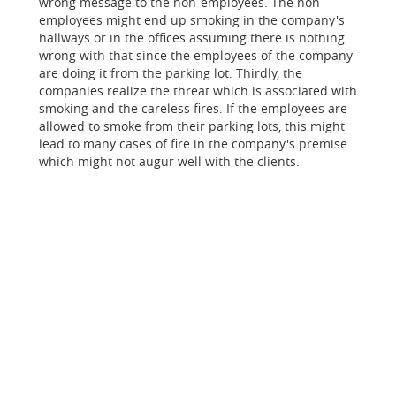
wrong message to the non-employees. The non-
employees might end up smoking in the company's
hallways or in the offices assuming there is nothing
wrong with that since the employees of the company
are doing it from the parking lot. Thirdly, the
companies realize the threat which is associated with
smoking and the careless fires. If the employees are
allowed to smoke from their parking lots, this might
lead to many cases of fire in the company's premise
which might not augur well with the clients.