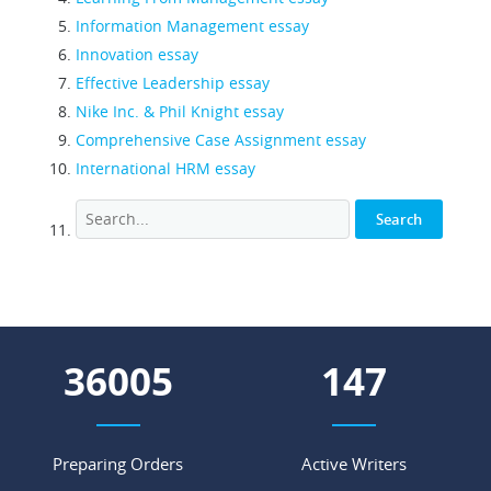
Information Management essay
Innovation essay
Effective Leadership essay
Nike Inc. & Phil Knight essay
Comprehensive Case Assignment essay
International HRM essay
45258
185
Preparing Orders
Active Writers