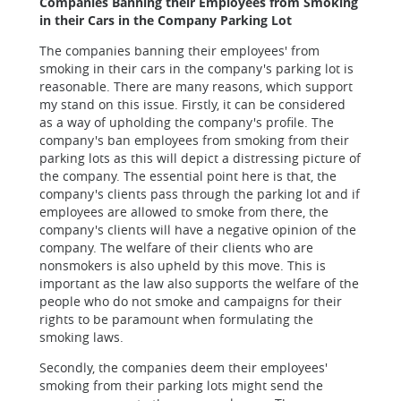
Companies Banning their Employees from Smoking
in their Cars in the Company Parking Lot
The companies banning their employees' from
smoking in their cars in the company's parking lot is
reasonable. There are many reasons, which support
my stand on this issue. Firstly, it can be considered
as a way of upholding the company's profile. The
company's ban employees from smoking from their
parking lots as this will depict a distressing picture of
the company. The essential point here is that, the
company's clients pass through the parking lot and if
employees are allowed to smoke from there, the
company's clients will have a negative opinion of the
company. The welfare of their clients who are
nonsmokers is also upheld by this move. This is
important as the law also supports the welfare of the
people who do not smoke and campaigns for their
rights to be paramount when formulating the
smoking laws.
Secondly, the companies deem their employees'
smoking from their parking lots might send the