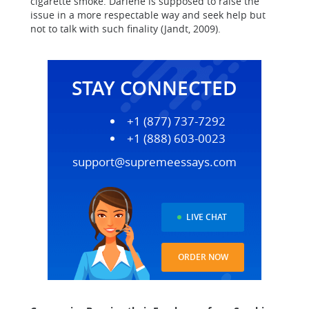
cigarette smoke. Darlene is supposed to raise the
issue in a more respectable way and seek help but
not to talk with such finality (Jandt, 2009).
STAY CONNECTED
+1 (877) 737-7292
+1 (888) 603-0023
support@supremeessays.com
LIVE CHAT
ORDER NOW