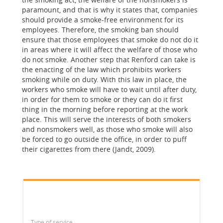
paramount, and that is why it states that, companies
should provide a smoke-free environment for its
employees. Therefore, the smoking ban should
ensure that those employees that smoke do not do it
in areas where it will affect the welfare of those who
do not smoke. Another step that Renford can take is
the enacting of the law which prohibits workers
smoking while on duty. With this law in place, the
workers who smoke will have to wait until after duty,
in order for them to smoke or they can do it first
thing in the morning before reporting at the work
place. This will serve the interests of both smokers
and nonsmokers well, as those who smoke will also
be forced to go outside the office, in order to puff
their cigarettes from there (Jandt, 2009).
Type of service