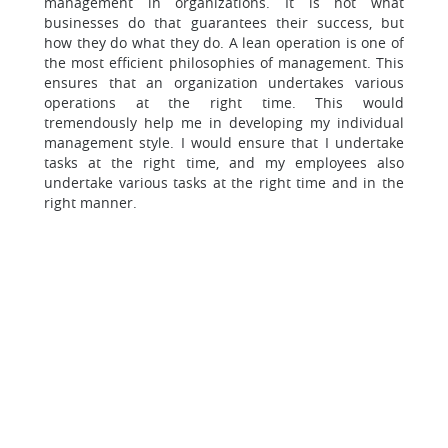
management in organizations. It is not what
businesses do that guarantees their success, but
how they do what they do. A lean operation is one of
the most efficient philosophies of management. This
ensures that an organization undertakes various
operations at the right time. This would
tremendously help me in developing my individual
management style. I would ensure that I undertake
tasks at the right time, and my employees also
undertake various tasks at the right time and in the
right manner.