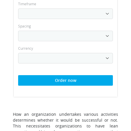
Timeframe
Spacing
Currency
Order now
How an organization undertakes various activities
determines whether it would be successful or not.
This necessitates organizations to have lean