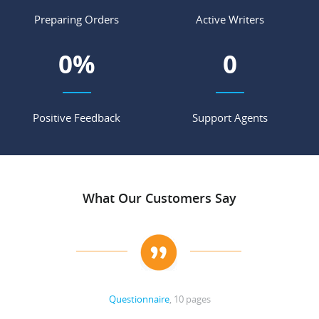
Preparing Orders
Active Writers
0
%
0
Positive Feedback
Support Agents
What Our Customers Say
Questionnaire
, 10 pages