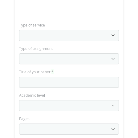
Type of service
Type of assignment
Title of your paper
*
Academic level
Pages