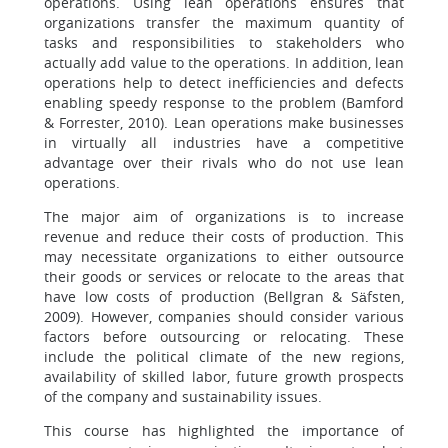
operations. Using lean operations ensures that
organizations transfer the maximum quantity of
tasks and responsibilities to stakeholders who
actually add value to the operations. In addition, lean
operations help to detect inefficiencies and defects
enabling speedy response to the problem (Bamford
& Forrester, 2010). Lean operations make businesses
in virtually all industries have a competitive
advantage over their rivals who do not use lean
operations.
The major aim of organizations is to increase
revenue and reduce their costs of production. This
may necessitate organizations to either outsource
their goods or services or relocate to the areas that
have low costs of production (Bellgran & Säfsten,
2009). However, companies should consider various
factors before outsourcing or relocating. These
include the political climate of the new regions,
availability of skilled labor, future growth prospects
of the company and sustainability issues.
This course has highlighted the importance of