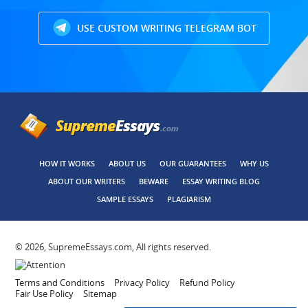
USE CUSTOM WRITING TELEGRAM BOT
HOW IT WORKS
ABOUT US
OUR GUARANTEES
WHY US
ABOUT OUR WRITERS
BEWARE
ESSAY WRITING BLOG
SAMPLE ESSAYS
PLAGIARISM
© 2026, SupremeEssays.com, All rights reserved.
Terms and Conditions
Privacy Policy
Refund Policy
Fair Use Policy
Sitemap