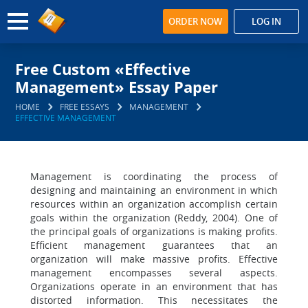
ORDER NOW
LOG IN
Free Custom «Effective
Management» Essay Paper
HOME
FREE ESSAYS
MANAGEMENT
EFFECTIVE MANAGEMENT
Management is coordinating the process of
designing and maintaining an environment in which
resources within an organization accomplish certain
goals within the organization (Reddy, 2004). One of
the principal goals of organizations is making profits.
Efficient management guarantees that an
organization will make massive profits. Effective
management encompasses several aspects.
Organizations operate in an environment that has
distorted information. This necessitates the