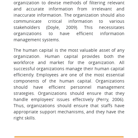
organization to devise methods of filtering relevant
and accurate information from irrelevant and
inaccurate information. The organization should also
communicate critical information to various
stakeholders (Doyle, 2009). This necessitates
organizations to have efficient information
management systems.
The human capital is the most valuable asset of any
organization. Human capital provides both the
workforce and market for the organization. All
successful organizations manage their human capital
efficiently. Employees are one of the most essential
components of the human capital. Organizations
should have efficient personnel management
strategies. Organizations should ensure that they
handle employees’ issues effectively (Perry, 2006).
Thus, organizations should ensure that staffs have
appropriate support mechanisms, and they have the
right skills.