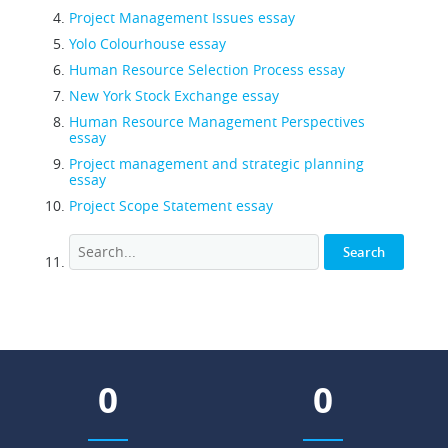
Project Management Issues essay
Yolo Colourhouse essay
Human Resource Selection Process essay
New York Stock Exchange essay
Human Resource Management Perspectives
essay
Project management and strategic planning
essay
Project Scope Statement essay
0
0