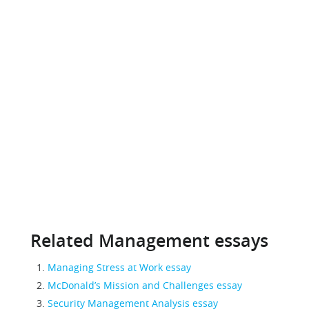
Related Management essays
Managing Stress at Work essay
McDonald’s Mission and Challenges essay
Security Management Analysis essay