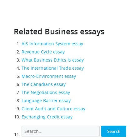
Related Business essays
AIS Information System essay
Revenue Cycle essay
What Business Ethics Is essay
The International Trade essay
Macro-Environment essay
The Canadians essay
The Negotiations essay
Language Barrier essay
Client Audit and Culture essay
Exchanging Credit essay