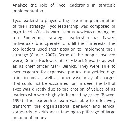
Analyze the role of Tyco leadership in strategic
implementation.
Tyco leadership played a big role in implementation
of their strategy. Tyco leadership was composed of
high level officials with Dennis Kozlowski being on
top. Sometimes, strategic leadership has flawed
individuals who operate to fulfill their interests. The
top leaders used their position to implement their
strategy (Clarke, 2007). Some of the people involved
were, Dennis Kozlowski, its CFE Mark Shwartz as well
as its chief officer Mark Belnick. They were able to
even organize for expensive parties that yielded high
transactions as well as other vast array of charges
that could not be accounted for. In deed, the fall of
Tyco was directly due to the erosion of values of its
leaders who were highly influenced by greed (Bowen,
1994). The leadership team was able to effectively
transform the organizational behavior and ethical
standards to selfishness leading to pilferage of large
amount of money.