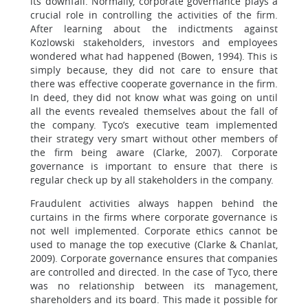
its downfall. Normally, corporate governance plays a
crucial role in controlling the activities of the firm.
After learning about the indictments against
Kozlowski stakeholders, investors and employees
wondered what had happened (Bowen, 1994). This is
simply because, they did not care to ensure that
there was effective cooperate governance in the firm.
In deed, they did not know what was going on until
all the events revealed themselves about the fall of
the company. Tyco’s executive team implemented
their strategy very smart without other members of
the firm being aware (Clarke, 2007). Corporate
governance is important to ensure that there is
regular check up by all stakeholders in the company.
Fraudulent activities always happen behind the
curtains in the firms where corporate governance is
not well implemented. Corporate ethics cannot be
used to manage the top executive (Clarke & Chanlat,
2009). Corporate governance ensures that companies
are controlled and directed. In the case of Tyco, there
was no relationship between its management,
shareholders and its board. This made it possible for