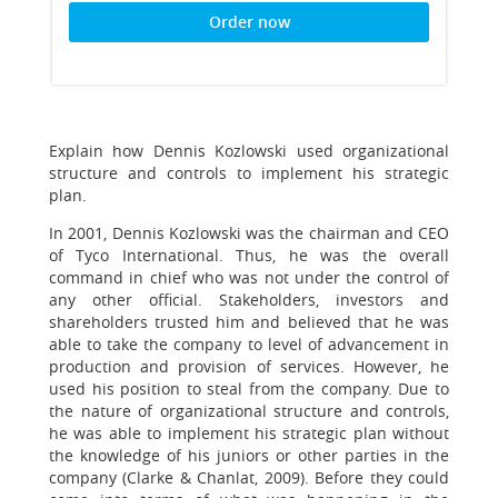
Order now
Explain how Dennis Kozlowski used organizational
structure and controls to implement his strategic
plan.
In 2001, Dennis Kozlowski was the chairman and CEO
of Tyco International. Thus, he was the overall
command in chief who was not under the control of
any other official. Stakeholders, investors and
shareholders trusted him and believed that he was
able to take the company to level of advancement in
production and provision of services. However, he
used his position to steal from the company. Due to
the nature of organizational structure and controls,
he was able to implement his strategic plan without
the knowledge of his juniors or other parties in the
company (Clarke & Chanlat, 2009). Before they could