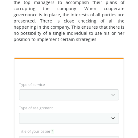
the top managers to accomplish their plans of
corrupting the company. When cooperate
governance is in place, the interests of all parties are
presented. There is close checking of all the
happening in the company. This ensures that there is
no possibility of a single individual to use his or her
position to implement certain strategies.
Type of service
Type of assignment
Title of your paper
*