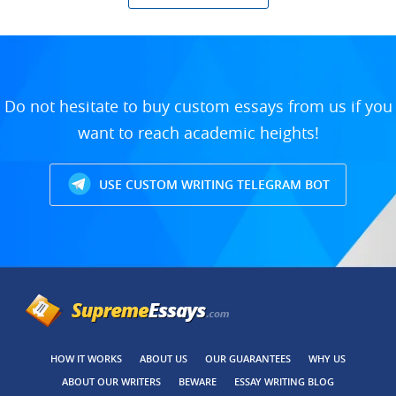
Do not hesitate to buy custom essays from us if you
want to reach academic heights!
USE CUSTOM WRITING TELEGRAM BOT
HOW IT WORKS
ABOUT US
OUR GUARANTEES
WHY US
ABOUT OUR WRITERS
BEWARE
ESSAY WRITING BLOG