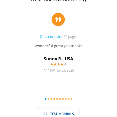
Questionnaire
, 10 pages
 never
Wonderful great Job thanks
Write
reat
gu
ssary
defina
Sunny R., USA
mend.
a bi
7:44 PM, Jul 03, 2025
ALL TESTIMONIALS