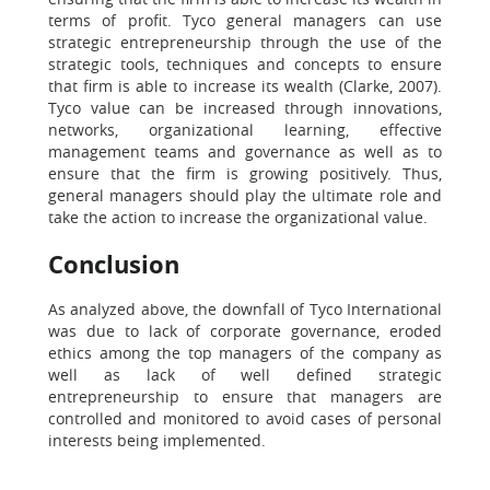
terms of profit. Tyco general managers can use
strategic entrepreneurship through the use of the
strategic tools, techniques and concepts to ensure
that firm is able to increase its wealth (Clarke, 2007).
Tyco value can be increased through innovations,
networks, organizational learning, effective
management teams and governance as well as to
ensure that the firm is growing positively. Thus,
general managers should play the ultimate role and
take the action to increase the organizational value.
Conclusion
As analyzed above, the downfall of Tyco International
was due to lack of corporate governance, eroded
ethics among the top managers of the company as
well as lack of well defined strategic
entrepreneurship to ensure that managers are
controlled and monitored to avoid cases of personal
interests being implemented.