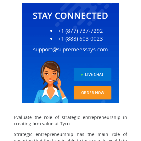
STAY CONNECTED
+1 (877) 737-7292
+1 (888) 603-0023
support@supremeessays.com
LIVE CHAT
ORDER NOW
Evaluate the role of strategic entrepreneurship in
creating firm value at Tyco.
Strategic entrepreneurship has the main role of
ensuring that the firm is able to increase its wealth in