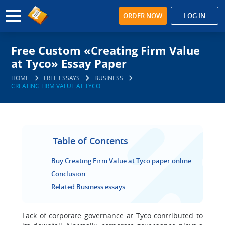
ORDER NOW
LOG IN
Free Custom «Creating Firm Value
at Tyco» Essay Paper
HOME
FREE ESSAYS
BUSINESS
CREATING FIRM VALUE AT TYCO
Table of Contents
Buy Creating Firm Value at Tyco paper online
Conclusion
Related Business essays
Lack of corporate governance at Tyco contributed to