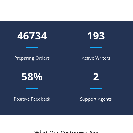
55571
230
Preparing Orders
Active Writers
69
%
2
Positive Feedback
Support Agents
What Our Customers Say