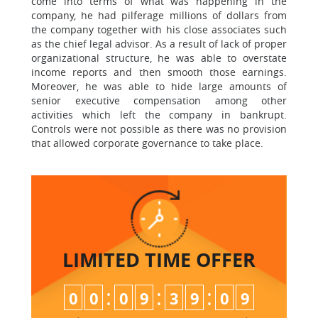
come into terms of what was happening in the
company, he had pilferage millions of dollars from
the company together with his close associates such
as the chief legal advisor. As a result of lack of proper
organizational structure, he was able to overstate
income reports and then smooth those earnings.
Moreover, he was able to hide large amounts of
senior executive compensation among other
activities which left the company in bankrupt.
Controls were not possible as there was no provision
that allowed corporate governance to take place.
LIMITED TIME
OFFER
:
:
:
0
0
0
9
3
9
0
8
9