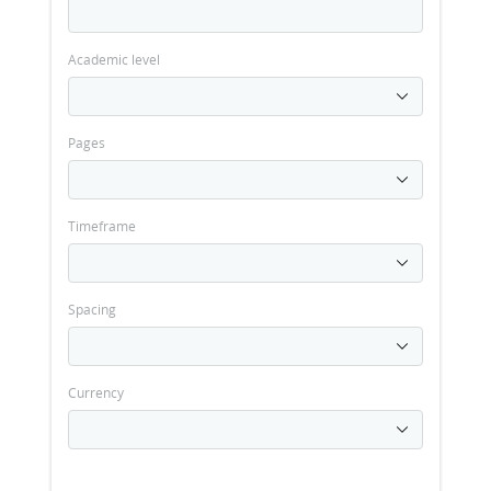
Academic level
Pages
Timeframe
Spacing
Currency