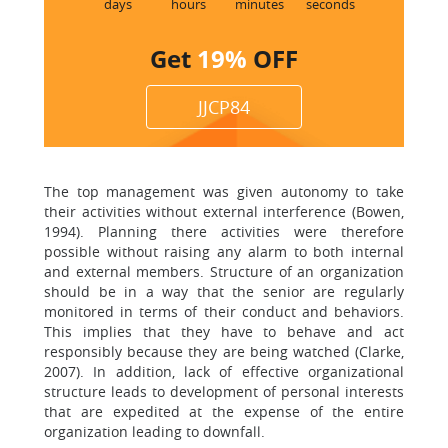
days
hours
minutes
seconds
Get
19%
OFF
JJCP84
The top management was given autonomy to take
their activities without external interference (Bowen,
1994). Planning there activities were therefore
possible without raising any alarm to both internal
and external members. Structure of an organization
should be in a way that the senior are regularly
monitored in terms of their conduct and behaviors.
This implies that they have to behave and act
responsibly because they are being watched (Clarke,
2007). In addition, lack of effective organizational
structure leads to development of personal interests
that are expedited at the expense of the entire
organization leading to downfall.