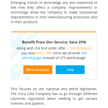
Emerging trends in technology are also examined to
see how they affect a company. Improvements in
technology allow the company to make substantial
improvements in their manufacturing processes also
in their products.
Benefit from Our Service: Save 25%
Along with the first order offer -
15% discount
,
you save
extra 10%
since we provide
300
words/page
instead of 275 words/page
Write my paper
Help
This focuses on the national and world legislation.
The Coca Cola Company has to go through different
countries legislation when seeking to get various
licenses and patents.