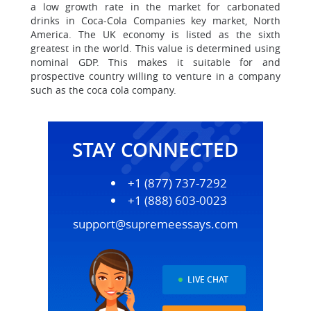
a low growth rate in the market for carbonated
drinks in Coca-Cola Companies key market, North
America. The UK economy is listed as the sixth
greatest in the world. This value is determined using
nominal GDP. This makes it suitable for and
prospective country willing to venture in a company
such as the coca cola company.
STAY CONNECTED
+1 (877) 737-7292
+1 (888) 603-0023
support@supremeessays.com
LIVE CHAT