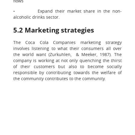
flows
• Expand their market share in the non-
alcoholic drinks sector.
5.2 Marketing strategies
The Coca Cola Companies marketing strategy
involves listening to what their consumers all over
the world want (Zurkuhlen, & Meeker, 1987). The
company is working at not only quenching the thirst
of their customers but also to become socially
responsible by contributing towards the welfare of
the community contributes to the community.