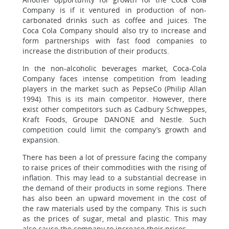
Company is if it ventured in production of non-
carbonated drinks such as coffee and juices. The
Coca Cola Company should also try to increase and
form partnerships with fast food companies to
increase the distribution of their products.
In the non-alcoholic beverages market, Coca-Cola
Company faces intense competition from leading
players in the market such as PepseCo (Philip Allan
1994). This is its main competitor. However, there
exist other competitors such as Cadbury Schweppes,
Kraft Foods, Groupe DANONE and Nestle. Such
competition could limit the company’s growth and
expansion.
There has been a lot of pressure facing the company
to raise prices of their commodities with the rising of
inflation. This may lead to a substantial decrease in
the demand of their products in some regions. There
has also been an upward movement in the cost of
the raw materials used by the company. This is such
as the prices of sugar, metal and plastic. This may
also cause the company to increase their prices.