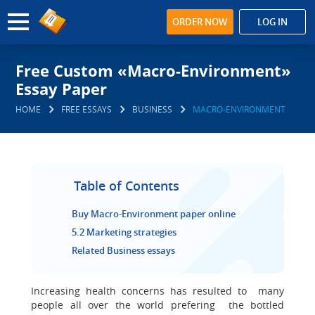
ORDER NOW
LOG IN
Free Custom «Macro-Environment»
Essay Paper
HOME
FREE ESSAYS
BUSINESS
MACRO-ENVIRONMENT
Table of Contents
Buy Macro-Environment paper online
5.2 Marketing strategies
Related Business essays
Increasing health concerns has resulted to many
people all over the world prefering the bottled