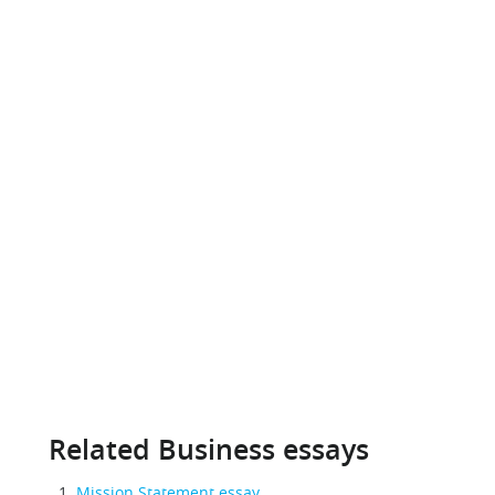
Related Business essays
Mission Statement essay