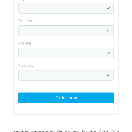
Timeframe
Spacing
Currency
Order now
Another opportunity for growth for the Coca Cola