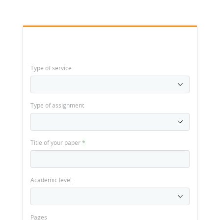
Type of service
Type of assignment
Title of your paper
*
Academic level
Pages