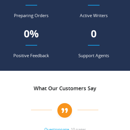
Preparing Orders
Active Writers
0
%
0
Positive Feedback
Support Agents
What Our Customers Say
Questionnaire
, 10 pages