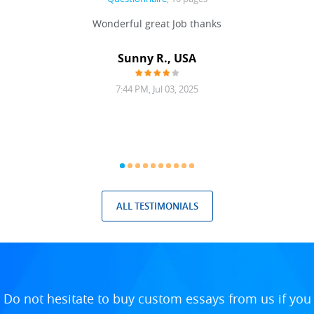
 never
Wonderful great Job thanks
Write
reat
gu
ssary
defina
Sunny R., USA
mend.
a bi
7:44 PM, Jul 03, 2025
ALL TESTIMONIALS
Do not hesitate to buy custom essays from us if you