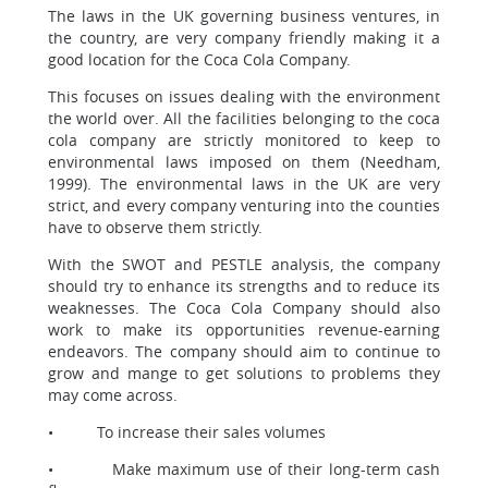
The laws in the UK governing business ventures, in
the country, are very company friendly making it a
good location for the Coca Cola Company.
This focuses on issues dealing with the environment
the world over. All the facilities belonging to the coca
cola company are strictly monitored to keep to
environmental laws imposed on them (Needham,
1999). The environmental laws in the UK are very
strict, and every company venturing into the counties
have to observe them strictly.
With the SWOT and PESTLE analysis, the company
should try to enhance its strengths and to reduce its
weaknesses. The Coca Cola Company should also
work to make its opportunities revenue-earning
endeavors. The company should aim to continue to
grow and mange to get solutions to problems they
may come across.
• To increase their sales volumes
• Make maximum use of their long-term cash