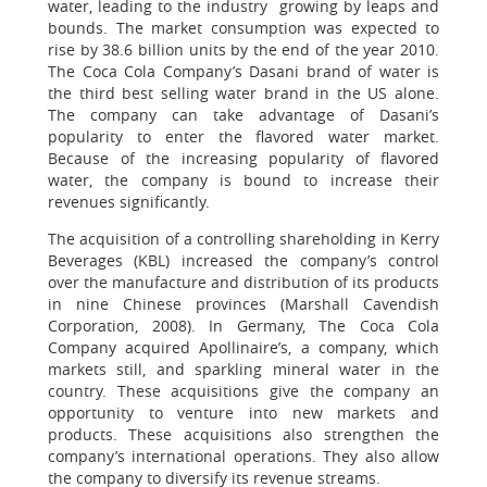
water, leading to the industry growing by leaps and
bounds. The market consumption was expected to
rise by 38.6 billion units by the end of the year 2010.
The Coca Cola Company’s Dasani brand of water is
the third best selling water brand in the US alone.
The company can take advantage of Dasani’s
popularity to enter the flavored water market.
Because of the increasing popularity of flavored
water, the company is bound to increase their
revenues significantly.
The acquisition of a controlling shareholding in Kerry
Beverages (KBL) increased the company’s control
over the manufacture and distribution of its products
in nine Chinese provinces (Marshall Cavendish
Corporation, 2008). In Germany, The Coca Cola
Company acquired Apollinaire’s, a company, which
markets still, and sparkling mineral water in the
country. These acquisitions give the company an
opportunity to venture into new markets and
products. These acquisitions also strengthen the
company’s international operations. They also allow
the company to diversify its revenue streams.