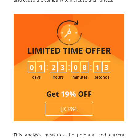
LIMITED TIME
OFFER
:
:
:
0
1
2
3
0
8
1
2
3
days
hours
minutes
seconds
Get
19%
OFF
JJCP84
This analysis measures the potential and current