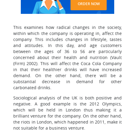
ORDER NOW
This examines how radical changes in the society,
within which the company is operating in, affect the
company. This includes changes in lifestyle, tastes
and attitudes. In this day, and age customers
between the ages of 36 to 56 are particularly
concerned about their health and nutrition (Vault
(Firm) 2002). This will affect the Coca Cola Company
in that their healthier drinks will have increased
demand. On the other hand, there will be a
substantial decrease in demand for other
carbonated drinks.
Sociological analysis of the UK is both positive and
negative. A good example is the 2012 Olympics,
which will be held in London thus making it a
brilliant venture for the company. On the other hand,
the riots in London, which happened in 2011, make it
not suitable for a business venture.