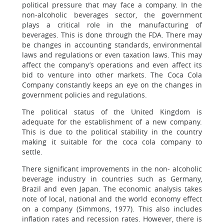
political pressure that may face a company. In the
non-alcoholic beverages sector, the government
plays a critical role in the manufacturing of
beverages. This is done through the FDA. There may
be changes in accounting standards, environmental
laws and regulations or even taxation laws. This may
affect the company’s operations and even affect its
bid to venture into other markets. The Coca Cola
Company constantly keeps an eye on the changes in
government policies and regulations.
The political status of the United Kingdom is
adequate for the establishment of a new company.
This is due to the political stability in the country
making it suitable for the coca cola company to
settle.
There significant improvements in the non- alcoholic
beverage industry in countries such as Germany,
Brazil and even Japan. The economic analysis takes
note of local, national and the world economy effect
on a company (Simmons, 1977). This also includes
inflation rates and recession rates. However, there is