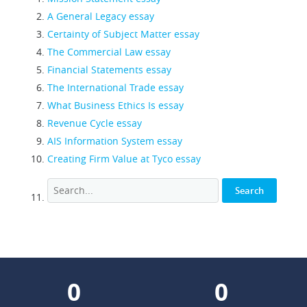
A General Legacy essay
Certainty of Subject Matter essay
The Commercial Law essay
Financial Statements essay
The International Trade essay
What Business Ethics Is essay
Revenue Cycle essay
AIS Information System essay
Creating Firm Value at Tyco essay
0
0