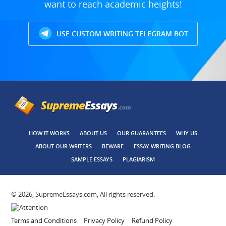
want to reach academic heights!
USE CUSTOM WRITING TELEGRAM BOT
HOW IT WORKS
ABOUT US
OUR GUARANTEES
WHY US
ABOUT OUR WRITERS
BEWARE
ESSAY WRITING BLOG
SAMPLE ESSAYS
PLAGIARISM
© 2026, SupremeEssays.com, All rights reserved.
Terms and Conditions
Privacy Policy
Refund Policy