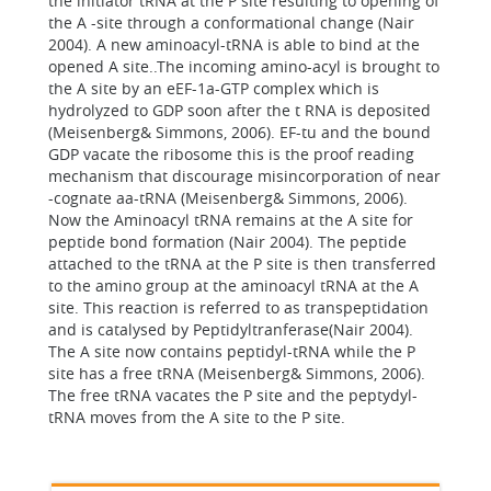
the initiator tRNA at the P site resulting to opening of
the A -site through a conformational change (Nair
2004). A new aminoacyl-tRNA is able to bind at the
opened A site..The incoming amino-acyl is brought to
the A site by an eEF-1a-GTP complex which is
hydrolyzed to GDP soon after the t RNA is deposited
(Meisenberg& Simmons, 2006). EF-tu and the bound
GDP vacate the ribosome this is the proof reading
mechanism that discourage misincorporation of near
-cognate aa-tRNA (Meisenberg& Simmons, 2006).
Now the Aminoacyl tRNA remains at the A site for
peptide bond formation (Nair 2004). The peptide
attached to the tRNA at the P site is then transferred
to the amino group at the aminoacyl tRNA at the A
site. This reaction is referred to as transpeptidation
and is catalysed by Peptidyltranferase(Nair 2004).
The A site now contains peptidyl-tRNA while the P
site has a free tRNA (Meisenberg& Simmons, 2006).
The free tRNA vacates the P site and the peptydyl-
tRNA moves from the A site to the P site.