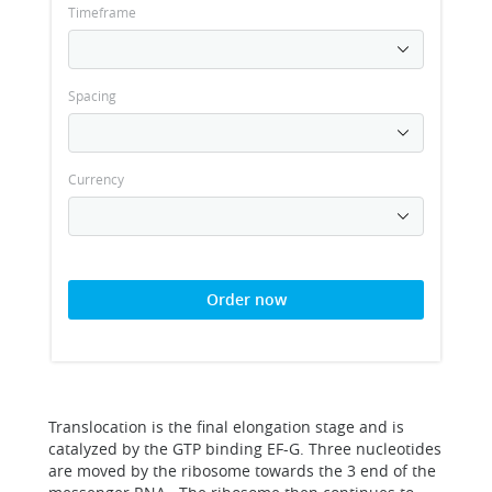
Timeframe
Spacing
Currency
Order now
Translocation is the final elongation stage and is
catalyzed by the GTP binding EF-G. Three nucleotides
are moved by the ribosome towards the 3 end of the