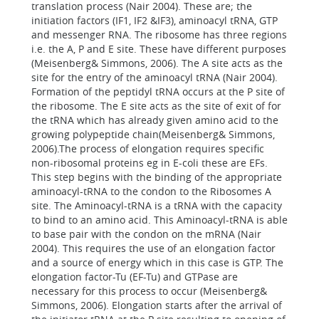
translation process (Nair 2004). These are; the
initiation factors (IF1, IF2 &IF3), aminoacyl tRNA, GTP
and messenger RNA. The ribosome has three regions
i.e. the A, P and E site. These have different purposes
(Meisenberg& Simmons, 2006). The A site acts as the
site for the entry of the aminoacyl tRNA (Nair 2004).
Formation of the peptidyl tRNA occurs at the P site of
the ribosome. The E site acts as the site of exit of for
the tRNA which has already given amino acid to the
growing polypeptide chain(Meisenberg& Simmons,
2006).The process of elongation requires specific
non-ribosomal proteins eg in E-coli these are EFs.
This step begins with the binding of the appropriate
aminoacyl-tRNA to the condon to the Ribosomes A
site. The Aminoacyl-tRNA is a tRNA with the capacity
to bind to an amino acid. This Aminoacyl-tRNA is able
to base pair with the condon on the mRNA (Nair
2004). This requires the use of an elongation factor
and a source of energy which in this case is GTP. The
elongation factor-Tu (EF-Tu) and GTPase are
necessary for this process to occur (Meisenberg&
Simmons, 2006). Elongation starts after the arrival of