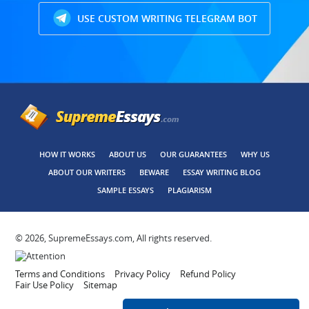
USE CUSTOM WRITING TELEGRAM BOT
HOW IT WORKS
ABOUT US
OUR GUARANTEES
WHY US
ABOUT OUR WRITERS
BEWARE
ESSAY WRITING BLOG
SAMPLE ESSAYS
PLAGIARISM
© 2026, SupremeEssays.com, All rights reserved.
Terms and Conditions
Privacy Policy
Refund Policy
Fair Use Policy
Sitemap