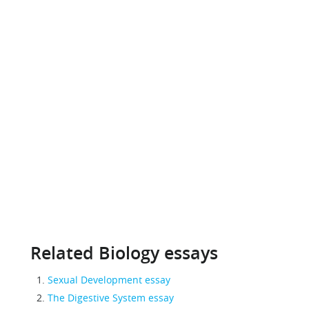
Related Biology essays
Sexual Development essay
The Digestive System essay