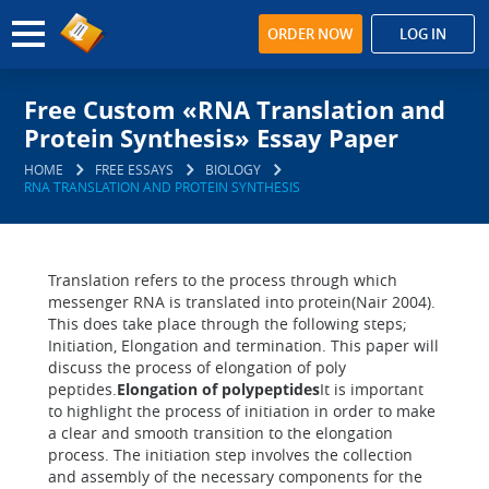
ORDER NOW
LOG IN
Free Custom «RNA Translation and
Protein Synthesis» Essay Paper
HOME
FREE ESSAYS
BIOLOGY
RNA TRANSLATION AND PROTEIN SYNTHESIS
Translation refers to the process through which
messenger RNA is translated into protein(Nair 2004).
This does take place through the following steps;
Initiation, Elongation and termination. This paper will
discuss the process of elongation of poly
peptides.
Elongation of polypeptides
It is important
to highlight the process of initiation in order to make
a clear and smooth transition to the elongation
process. The initiation step involves the collection
and assembly of the necessary components for the