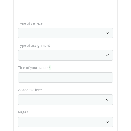
Type of service
Type of assignment
Title of your paper
*
Academic level
Pages