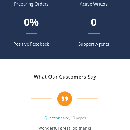
Preparing Orders
Active Writers
0
%
0
Positive Feedback
Support Agents
What Our Customers Say
Questionnaire
, 10 pages
 never
Wonderful great Job thanks
Write