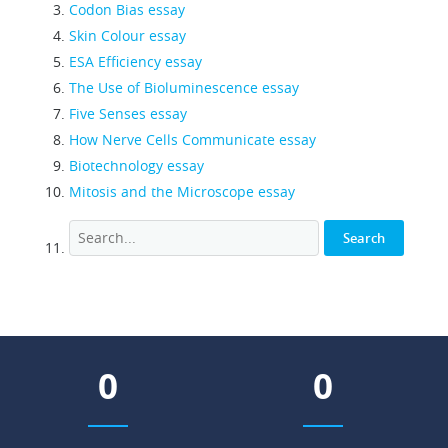
Codon Bias essay
Skin Colour essay
ESA Efficiency essay
The Use of Bioluminescence essay
Five Senses essay
How Nerve Cells Communicate essay
Biotechnology essay
Mitosis and the Microscope essay
0
0