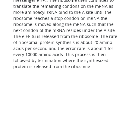
messenger RNA.. The ribosome then continues to
translate the remaining condons on the mRNA as
more aminoacyl-tRNA bind to the A site until the
ribosome reaches a stop condon on mRNA.the
ribosome is moved along the mRNA such that the
next condon of the mRNA resides under the A site.
The e EF-tu is released from the ribosome. The rate
of ribosomal protein synthesis is about 20 amino
acids per second and the error rate is about 1 for
every 10000 amino acids. This process is then
followed by termination where the synthesized
protein is released from the ribosome.