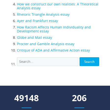
How we construct our own realities: A Theoretical
Analysis essay
Rhetoric Triangle Analysis essay
Ayer and Frankfurt essay
How Racism Affects Human Individuality and
Development essay
Globe and Mail essay
Procter and Gamble Analysis essay
Critique of ADA and Affirmative Action essay
61369
257