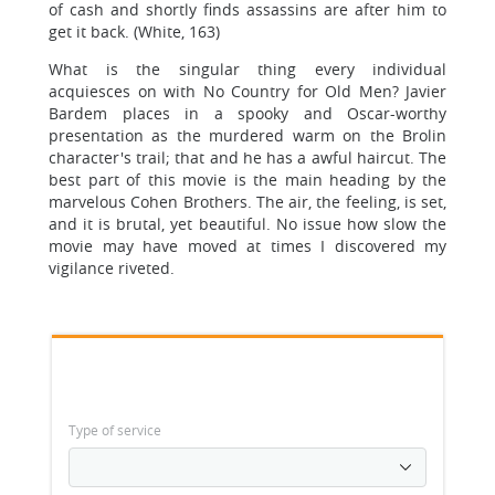
of cash and shortly finds assassins are after him to
get it back. (White, 163)
What is the singular thing every individual
acquiesces on with No Country for Old Men? Javier
Bardem places in a spooky and Oscar-worthy
presentation as the murdered warm on the Brolin
character's trail; that and he has a awful haircut. The
best part of this movie is the main heading by the
marvelous Cohen Brothers. The air, the feeling, is set,
and it is brutal, yet beautiful. No issue how slow the
movie may have moved at times I discovered my
vigilance riveted.
Type of service