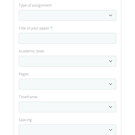
Type of assignment
Title of your paper
*
Academic level
Pages
Timeframe
Spacing