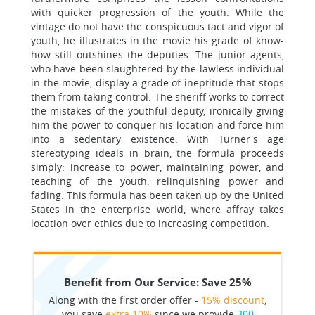
with quicker progression of the youth. While the
vintage do not have the conspicuous tact and vigor of
youth, he illustrates in the movie his grade of know-
how still outshines the deputies. The junior agents,
who have been slaughtered by the lawless individual
in the movie, display a grade of ineptitude that stops
them from taking control. The sheriff works to correct
the mistakes of the youthful deputy, ironically giving
him the power to conquer his location and force him
into a sedentary existence. With Turner's age
stereotyping ideals in brain, the formula proceeds
simply: increase to power, maintaining power, and
teaching of the youth, relinquishing power and
fading. This formula has been taken up by the United
States in the enterprise world, where affray takes
location over ethics due to increasing competition.
Benefit from Our Service: Save 25%
Along with the first order offer -
15% discount
,
you save
extra 10%
since we provide
300