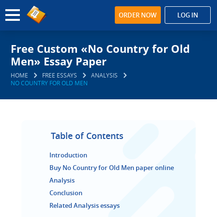
ORDER NOW
LOG IN
Free Custom «No Country for Old
Men» Essay Paper
HOME
FREE ESSAYS
ANALYSIS
NO COUNTRY FOR OLD MEN
Table of Contents
Introduction
Buy No Country for Old Men paper online
Analysis
Conclusion
Related Analysis essays