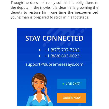
Though he does not really submit his obligations to
the deputy in the movie, it is clear he is grooming the
deputy to restore him, one time the inexperienced
young man is prepared to stroll in his footsteps.
STAY CONNECTED
+1 (877) 737-7292
+1 (888) 603-0023
support@supremeessays.com
LIVE CHAT
ORDER NOW