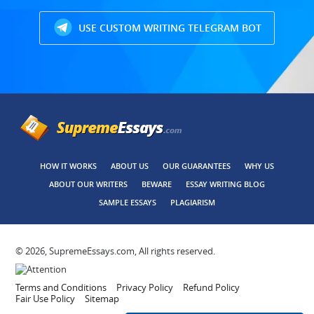
USE CUSTOM WRITING TELEGRAM BOT
HOW IT WORKS
ABOUT US
OUR GUARANTEES
WHY US
ABOUT OUR WRITERS
BEWARE
ESSAY WRITING BLOG
SAMPLE ESSAYS
PLAGIARISM
© 2026, SupremeEssays.com, All rights reserved.
Terms and Conditions
Privacy Policy
Refund Policy
Fair Use Policy
Sitemap