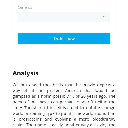
Currency
Order now
Analysis
We put ahead the thesis that this movie depicts a
way of life in present America that would be
glimpsed as a norm possibly 15 or 20 years ago. The
name of the movie can pertain to Sheriff Bell in the
story. The sheriff himself is a emblem of the vintage
world, a staining type to put it. The world round him
is progressing and evolving a more bloodthirsty
realm. The name is easily another way of saying the