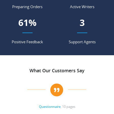
Preparing Orders
Active Writers
77
%
4
Positive Feedback
Support Agents
What Our Customers Say
Questionnaire
, 10 pages