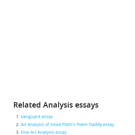
Related Analysis essays
Vanguard essay
An Analysis of Silvia Plath's Poem Daddy essay
Fine Art Analysis essay