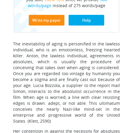
words/page
instead of 275 words/page
Write my paper
Help
The inevitability of aging is personified in the lawless
individual, who is an emotionless, freezing hearted
killer. Anton, the lawless individual, agreements in
absolutes, which is usually the procedure of
conceiving that takes over when aging is considered.
Once you are regarded too vintage by humanity you
become a stigma and are finally cast out because of
your age. Lucia Bozzola, a supplier to the report mail
Simon, interacts to the absolutist occurrence in the
film. When age is worried, a line with clear resisting
edges is drawn: adept, or not able. This ultimatum
conceives the nearly Nazi-like mind-set in the
enterprise and progressive world of the United
States. (Klett, 2590)
Her contention in against the necessity for absolutes