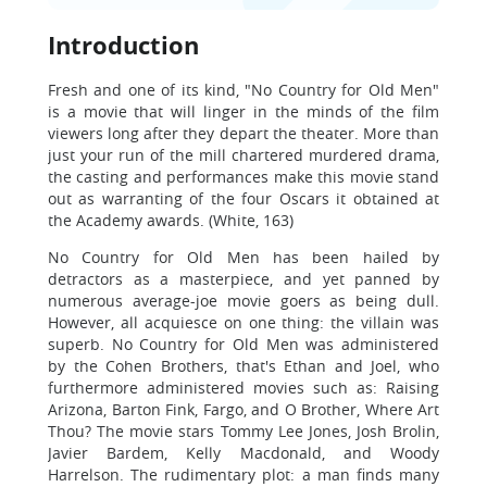
Introduction
Fresh and one of its kind, "No Country for Old Men"
is a movie that will linger in the minds of the film
viewers long after they depart the theater. More than
just your run of the mill chartered murdered drama,
the casting and performances make this movie stand
out as warranting of the four Oscars it obtained at
the Academy awards. (White, 163)
No Country for Old Men has been hailed by
detractors as a masterpiece, and yet panned by
numerous average-joe movie goers as being dull.
However, all acquiesce on one thing: the villain was
superb. No Country for Old Men was administered
by the Cohen Brothers, that's Ethan and Joel, who
furthermore administered movies such as: Raising
Arizona, Barton Fink, Fargo, and O Brother, Where Art
Thou? The movie stars Tommy Lee Jones, Josh Brolin,
Javier Bardem, Kelly Macdonald, and Woody
Harrelson. The rudimentary plot: a man finds many