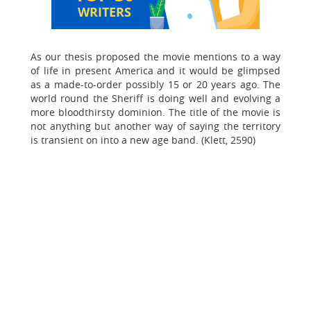
WRITERS
As our thesis proposed the movie mentions to a way
of life in present America and it would be glimpsed
as a made-to-order possibly 15 or 20 years ago. The
world round the Sheriff is doing well and evolving a
more bloodthirsty dominion. The title of the movie is
not anything but another way of saying the territory
is transient on into a new age band. (Klett, 2590)