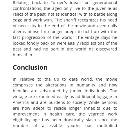
Relating back to Turner's ideals on generational
confrontations, the aged only live to the juvenile as
relics of the past, not as identical with to battle along
edge and work with. The sheriff recognizes his need
of necessity in the end of the movie and eventually
deems himself no longer adept to hold up with the
fast progression of the world. The vintage days he
looked fondly back on were easily recollections of the
past and had no part in the world he discovered
himself in.
Conclusion
In relative to the up to date world, the movie
comprises the alterations in humanity and how
benefits are advocated by junior individuals. The
vintage are examined easily as additional luggage in
America and are burdens to society. While persons
are now adept to reside longer inhabits due to
improvement in health care, the yearned work
eligibility age has been drastically slash since the
number of accessible youths has multiplied