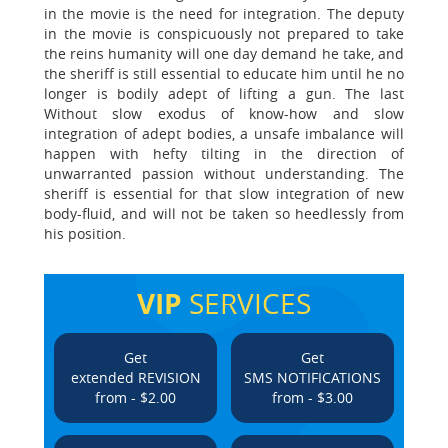
in the movie is the need for integration. The deputy
in the movie is conspicuously not prepared to take
the reins humanity will one day demand he take, and
the sheriff is still essential to educate him until he no
longer is bodily adept of lifting a gun. The last
Without slow exodus of know-how and slow
integration of adept bodies, a unsafe imbalance will
happen with hefty tilting in the direction of
unwarranted passion without understanding. The
sheriff is essential for that slow integration of new
body-fluid, and will not be taken so heedlessly from
his position.
VIP
SERVICES
Get
Get
extended REVISION
SMS NOTIFICATIONS
from - $2.00
from - $3.00