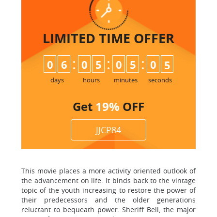
LIMITED TIME
OFFER
:
:
:
0
6
0
5
0
5
0
4
5
days
hours
minutes
seconds
Get
19%
OFF
JJCP84
This movie places a more activity oriented outlook of
the advancement on life. It binds back to the vintage
topic of the youth increasing to restore the power of
their predecessors and the older generations
reluctant to bequeath power. Sheriff Bell, the major