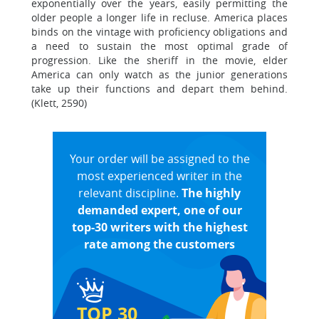
exponentially over the years, easily permitting the
older people a longer life in recluse. America places
binds on the vintage with proficiency obligations and
a need to sustain the most optimal grade of
progression. Like the sheriff in the movie, elder
America can only watch as the junior generations
take up their functions and depart them behind.
(Klett, 2590)
Your order will be assigned to the
most experienced writer in the
relevant discipline.
The highly
demanded expert, one of our
top-30 writers with the highest
rate among the customers
TOP 30