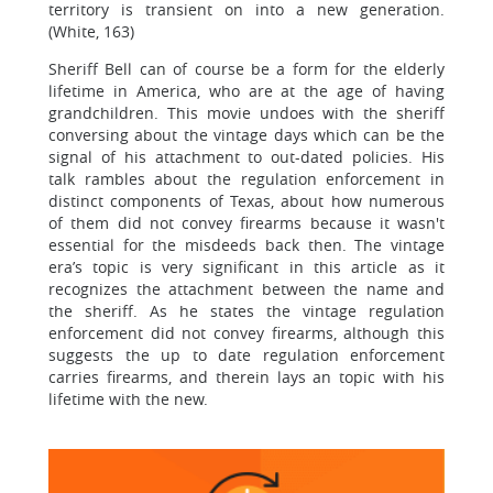
territory is transient on into a new generation.
(White, 163)
Sheriff Bell can of course be a form for the elderly
lifetime in America, who are at the age of having
grandchildren. This movie undoes with the sheriff
conversing about the vintage days which can be the
signal of his attachment to out-dated policies. His
talk rambles about the regulation enforcement in
distinct components of Texas, about how numerous
of them did not convey firearms because it wasn't
essential for the misdeeds back then. The vintage
era’s topic is very significant in this article as it
recognizes the attachment between the name and
the sheriff. As he states the vintage regulation
enforcement did not convey firearms, although this
suggests the up to date regulation enforcement
carries firearms, and therein lays an topic with his
lifetime with the new.