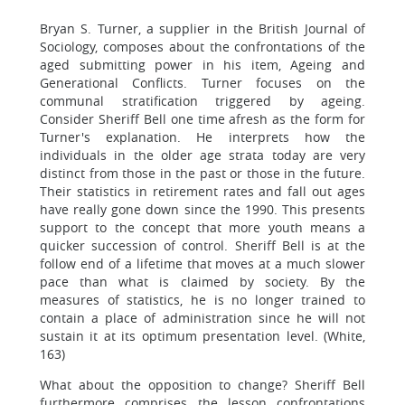
Bryan S. Turner, a supplier in the British Journal of
Sociology, composes about the confrontations of the
aged submitting power in his item, Ageing and
Generational Conflicts. Turner focuses on the
communal stratification triggered by ageing.
Consider Sheriff Bell one time afresh as the form for
Turner's explanation. He interprets how the
individuals in the older age strata today are very
distinct from those in the past or those in the future.
Their statistics in retirement rates and fall out ages
have really gone down since the 1990. This presents
support to the concept that more youth means a
quicker succession of control. Sheriff Bell is at the
follow end of a lifetime that moves at a much slower
pace than what is claimed by society. By the
measures of statistics, he is no longer trained to
contain a place of administration since he will not
sustain it at its optimum presentation level. (White,
163)
What about the opposition to change? Sheriff Bell
furthermore comprises the lesson confrontations