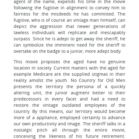
agent of the name, expends his time in the movie
following the fugitive in alignment to convey him to
fairness for the misdeeds he has committed. The
fugitive, who is of course an vintage man himself, can
depict the aggression that newer generations of
lawless individuals will replicate and inescapably
surpass. Since he is adept to get away the sheriff, he
can symbolize the imminent need for the sheriff to
overtake on the badge to a junior, more adept body.
This movie proposes the aged have no genuine
location in society. Current matters with the aged for
example Medicare are the supplied stigmas in their
reality amidst the youth. No Country for Old Men
presents the territory the persona of a quickly
altering unit, the junior augment better to their
predecessors in every facet and had a need to
restore the vintage outdated employees of the
country. By this means, our territory would become
more of a appliance, employed certainly to advance
our own productivity and image. The sheriff talks in a
nostalgic pitch all through the entire movie,
conceiving the likeness of his future retirement.