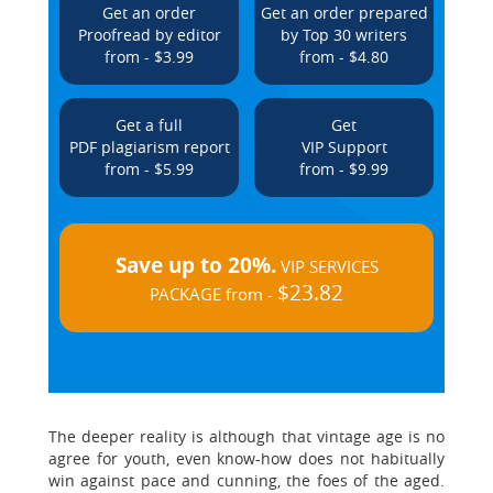
Get an order
Get an order prepared
Proofread by editor
by Top 30 writers
from - $3.99
from - $4.80
Get a full
Get
PDF plagiarism report
VIP Support
from - $5.99
from - $9.99
Save up to 20%.
VIP SERVICES
$23.82
PACKAGE from -
The deeper reality is although that vintage age is no
agree for youth, even know-how does not habitually
win against pace and cunning, the foes of the aged.