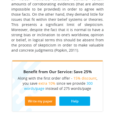
amounts of corroborating evidences (that are almost
impossible to be provided) in order to agree with
those facts. On the other hand, they demand little for
issues that fit within their belief systems or theories.
This presents a significant limit of skepticism.
Moreover, despite the fact that it is normal to have a
strong bias or inclination to one’s worldview, opinion
or belief, in logical terms this should be absent from
the process of skepticism in order to make valuable
and concrete judgments (Popkin, 2011).
Benefit from Our Service: Save 25%
Along with the first order offer -
15% discount
,
you save
extra 10%
since we provide
300
words/page
instead of 275 words/page
Write my paper
Help