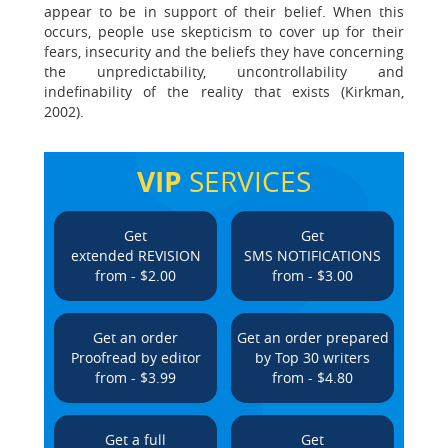
appear to be in support of their belief. When this
occurs, people use skepticism to cover up for their
fears, insecurity and the beliefs they have concerning
the unpredictability, uncontrollability and
indefinability of the reality that exists (Kirkman,
2002).
VIP
SERVICES
Get
Get
extended REVISION
SMS NOTIFICATIONS
from - $2.00
from - $3.00
Get an order
Get an order prepared
Proofread by editor
by Top 30 writers
from - $3.99
from - $4.80
Get a full
Get