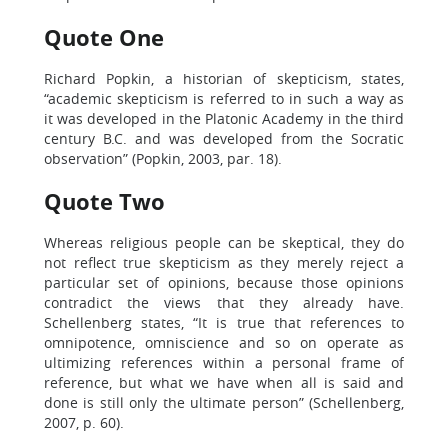
Quote One
Richard Popkin, a historian of skepticism, states,
“academic skepticism is referred to in such a way as
it was developed in the Platonic Academy in the third
century B.C. and was developed from the Socratic
observation” (Popkin, 2003, par. 18).
Quote Two
Whereas religious people can be skeptical, they do
not reflect true skepticism as they merely reject a
particular set of opinions, because those opinions
contradict the views that they already have.
Schellenberg states, “It is true that references to
omnipotence, omniscience and so on operate as
ultimizing references within a personal frame of
reference, but what we have when all is said and
done is still only the ultimate person” (Schellenberg,
2007, p. 60).