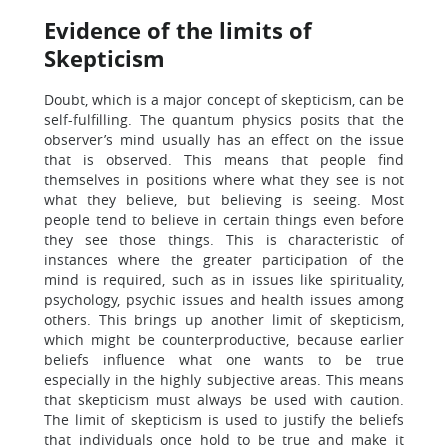
Evidence of the limits of
Skepticism
Doubt, which is a major concept of skepticism, can be
self-fulfilling. The quantum physics posits that the
observer’s mind usually has an effect on the issue
that is observed. This means that people find
themselves in positions where what they see is not
what they believe, but believing is seeing. Most
people tend to believe in certain things even before
they see those things. This is characteristic of
instances where the greater participation of the
mind is required, such as in issues like spirituality,
psychology, psychic issues and health issues among
others. This brings up another limit of skepticism,
which might be counterproductive, because earlier
beliefs influence what one wants to be true
especially in the highly subjective areas. This means
that skepticism must always be used with caution.
The limit of skepticism is used to justify the beliefs
that individuals once hold to be true and make it