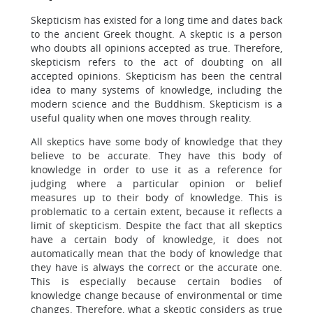
Skepticism has existed for a long time and dates back
to the ancient Greek thought. A skeptic is a person
who doubts all opinions accepted as true. Therefore,
skepticism refers to the act of doubting on all
accepted opinions. Skepticism has been the central
idea to many systems of knowledge, including the
modern science and the Buddhism. Skepticism is a
useful quality when one moves through reality.
All skeptics have some body of knowledge that they
believe to be accurate. They have this body of
knowledge in order to use it as a reference for
judging where a particular opinion or belief
measures up to their body of knowledge. This is
problematic to a certain extent, because it reflects a
limit of skepticism. Despite the fact that all skeptics
have a certain body of knowledge, it does not
automatically mean that the body of knowledge that
they have is always the correct or the accurate one.
This is especially because certain bodies of
knowledge change because of environmental or time
changes. Therefore, what a skeptic considers as true