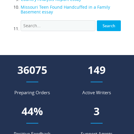
Missouri Teen Found Handcuffed in a Family
Basement essay
51890
214
Preparing Orders
Active Writers
64
%
4
Positive Feedback
Support Agents