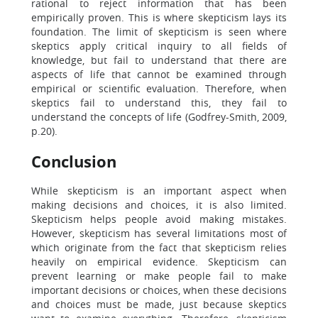
rational to reject information that has been
empirically proven. This is where skepticism lays its
foundation. The limit of skepticism is seen where
skeptics apply critical inquiry to all fields of
knowledge, but fail to understand that there are
aspects of life that cannot be examined through
empirical or scientific evaluation. Therefore, when
skeptics fail to understand this, they fail to
understand the concepts of life (Godfrey-Smith, 2009,
p.20).
Conclusion
While skepticism is an important aspect when
making decisions and choices, it is also limited.
Skepticism helps people avoid making mistakes.
However, skepticism has several limitations most of
which originate from the fact that skepticism relies
heavily on empirical evidence. Skepticism can
prevent learning or make people fail to make
important decisions or choices, when these decisions
and choices must be made, just because skeptics