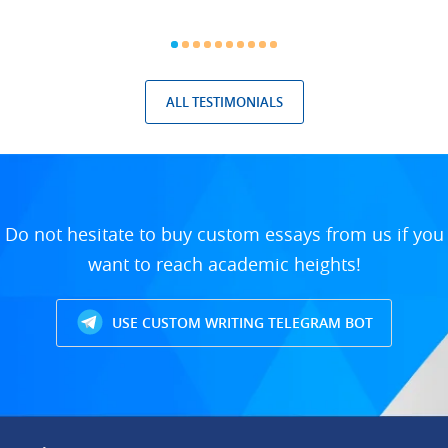
ALL TESTIMONIALS
Do not hesitate to buy custom essays from us if you
want to reach academic heights!
USE CUSTOM WRITING TELEGRAM BOT