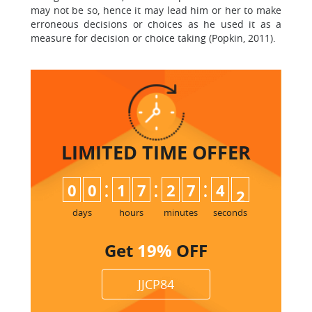
may not be so, hence it may lead him or her to make
erroneous decisions or choices as he used it as a
measure for decision or choice taking (Popkin, 2011).
LIMITED TIME
OFFER
:
:
:
0
0
1
7
2
7
4
0
1
days
hours
minutes
seconds
Get
19%
OFF
JJCP84