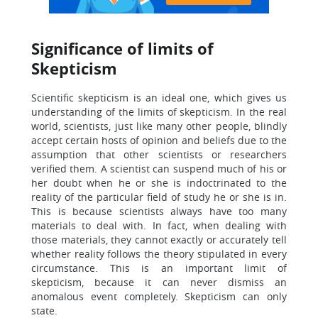
Significance of limits of
Skepticism
Scientific skepticism is an ideal one, which gives us
understanding of the limits of skepticism. In the real
world, scientists, just like many other people, blindly
accept certain hosts of opinion and beliefs due to the
assumption that other scientists or researchers
verified them. A scientist can suspend much of his or
her doubt when he or she is indoctrinated to the
reality of the particular field of study he or she is in.
This is because scientists always have too many
materials to deal with. In fact, when dealing with
those materials, they cannot exactly or accurately tell
whether reality follows the theory stipulated in every
circumstance. This is an important limit of
skepticism, because it can never dismiss an
anomalous event completely. Skepticism can only
state.