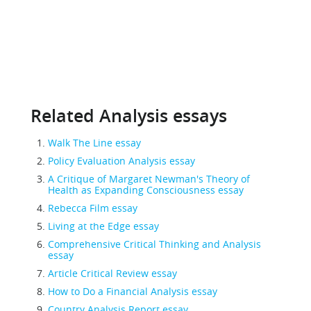
Related Analysis essays
Walk The Line essay
Policy Evaluation Analysis essay
A Critique of Margaret Newman's Theory of
Health as Expanding Consciousness essay
Rebecca Film essay
Living at the Edge essay
Comprehensive Critical Thinking and Analysis
essay
Article Critical Review essay
How to Do a Financial Analysis essay
Country Analysis Report essay