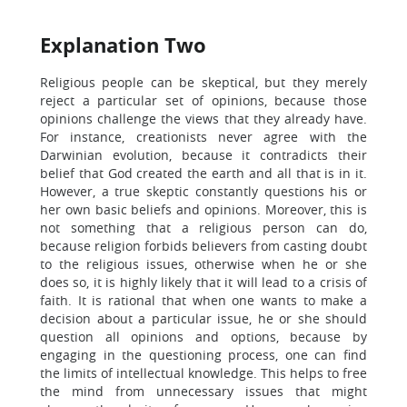
Explanation Two
Religious people can be skeptical, but they merely
reject a particular set of opinions, because those
opinions challenge the views that they already have.
For instance, creationists never agree with the
Darwinian evolution, because it contradicts their
belief that God created the earth and all that is in it.
However, a true skeptic constantly questions his or
her own basic beliefs and opinions. Moreover, this is
not something that a religious person can do,
because religion forbids believers from casting doubt
to the religious issues, otherwise when he or she
does so, it is highly likely that it will lead to a crisis of
faith. It is rational that when one wants to make a
decision about a particular issue, he or she should
question all opinions and options, because by
engaging in the questioning process, one can find
the limits of intellectual knowledge. This helps to free
the mind from unnecessary issues that might