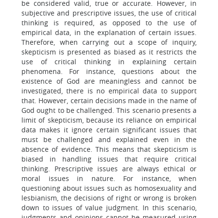
be considered valid, true or accurate. However, in
subjective and prescriptive issues, the use of critical
thinking is required, as opposed to the use of
empirical data, in the explanation of certain issues.
Therefore, when carrying out a scope of inquiry,
skepticism is presented as biased as it restricts the
use of critical thinking in explaining certain
phenomena. For instance, questions about the
existence of God are meaningless and cannot be
investigated, there is no empirical data to support
that. However, certain decisions made in the name of
God ought to be challenged. This scenario presents a
limit of skepticism, because its reliance on empirical
data makes it ignore certain significant issues that
must be challenged and explained even in the
absence of evidence. This means that skepticism is
biased in handling issues that require critical
thinking. Prescriptive issues are always ethical or
moral issues in nature. For instance, when
questioning about issues such as homosexuality and
lesbianism, the decisions of right or wrong is broken
down to issues of value judgment. In this scenario,
judgments and opinions cannot be measured using