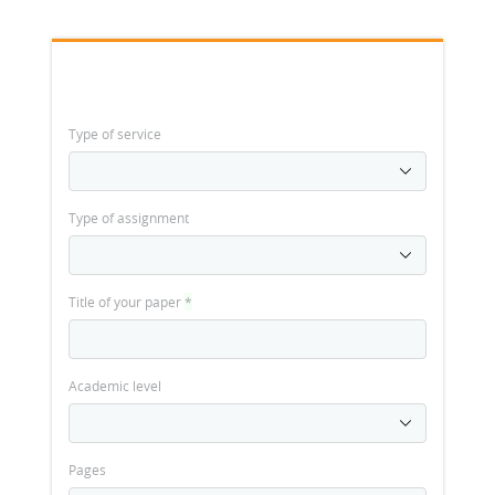
Type of service
Type of assignment
Title of your paper
*
Academic level
Pages