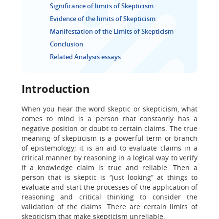
Significance of limits of Skepticism
Evidence of the limits of Skepticism
Manifestation of the Limits of Skepticism
Conclusion
Related Analysis essays
Introduction
When you hear the word skeptic or skepticism, what
comes to mind is a person that constantly has a
negative position or doubt to certain claims. The true
meaning of skepticism is a powerful term or branch
of epistemology; it is an aid to evaluate claims in a
critical manner by reasoning in a logical way to verify
if a knowledge claim is true and reliable. Then a
person that is skeptic is “just looking” at things to
evaluate and start the processes of the application of
reasoning and critical thinking to consider the
validation of the claims. There are certain limits of
skepticism that make skepticism unreliable.