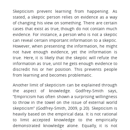
Skepticism prevent learning from happening. As
stated, a skeptic person relies on evidence as a way
of changing his view on something. There are certain
cases that exist as true, though do not contain much
evidence. For instance, a person who is not a skeptic
can reveal certain important information to a skeptic.
However, when presenting the information, he might
not have enough evidence, yet the information is
true. Here, it is likely that the skeptic will refute the
information as true, until he gets enough evidence to
discredit his or her position. This prevents people
from learning and becomes problematic.
Another limit of skepticism can be explained through
the aspect of knowledge. Godfrey-Smith says,
“Empiricism has often shown a surprising willingness
to throw in the towel on the issue of external world
skepticism” (Godfrey-Smith, 2009, p.20). Skepticism is
heavily based on the empirical data. It is not rational
to limit accepted knowledge to the empirically
demonstrated knowledge alone. Equally, it is not