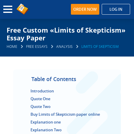
ORDER NOW
LOG IN
Free Custom «Limits of Skepticism»
Essay Paper
HOME
FREE ESSAYS
ANALYSIS
LIMITS OF SKEPTICISM
Table of Contents
Introduction
Quote One
Quote Two
Buy Limits of Skepticism paper online
Explanation one
Explanation Two