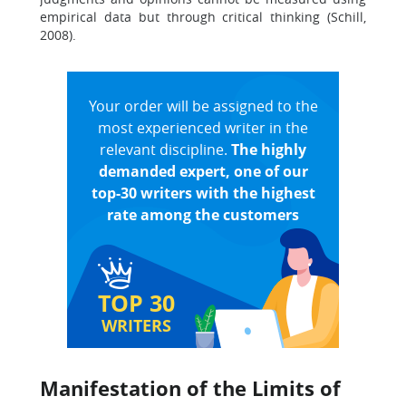
empirical data but through critical thinking (Schill,
2008).
Your order will be assigned to the
most experienced writer in the
relevant discipline.
The highly
demanded expert, one of our
top-30 writers with the highest
rate among the customers
TOP 30
WRITERS
Manifestation of the Limits of