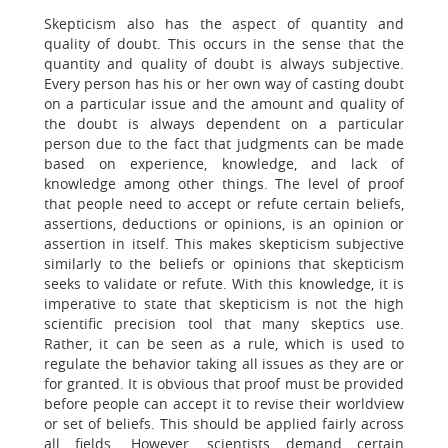
Skepticism also has the aspect of quantity and
quality of doubt. This occurs in the sense that the
quantity and quality of doubt is always subjective.
Every person has his or her own way of casting doubt
on a particular issue and the amount and quality of
the doubt is always dependent on a particular
person due to the fact that judgments can be made
based on experience, knowledge, and lack of
knowledge among other things. The level of proof
that people need to accept or refute certain beliefs,
assertions, deductions or opinions, is an opinion or
assertion in itself. This makes skepticism subjective
similarly to the beliefs or opinions that skepticism
seeks to validate or refute. With this knowledge, it is
imperative to state that skepticism is not the high
scientific precision tool that many skeptics use.
Rather, it can be seen as a rule, which is used to
regulate the behavior taking all issues as they are or
for granted. It is obvious that proof must be provided
before people can accept it to revise their worldview
or set of beliefs. This should be applied fairly across
all fields. However, scientists demand certain