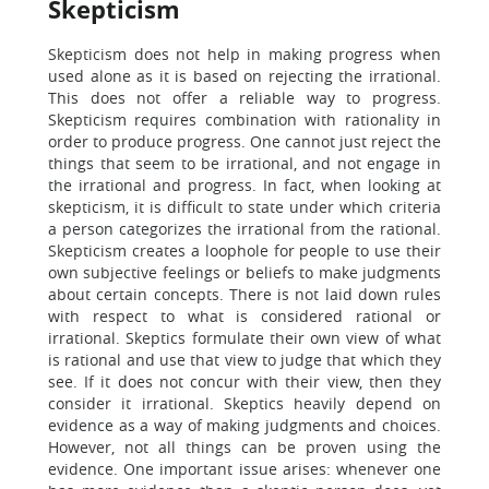
Skepticism
Skepticism does not help in making progress when
used alone as it is based on rejecting the irrational.
This does not offer a reliable way to progress.
Skepticism requires combination with rationality in
order to produce progress. One cannot just reject the
things that seem to be irrational, and not engage in
the irrational and progress. In fact, when looking at
skepticism, it is difficult to state under which criteria
a person categorizes the irrational from the rational.
Skepticism creates a loophole for people to use their
own subjective feelings or beliefs to make judgments
about certain concepts. There is not laid down rules
with respect to what is considered rational or
irrational. Skeptics formulate their own view of what
is rational and use that view to judge that which they
see. If it does not concur with their view, then they
consider it irrational. Skeptics heavily depend on
evidence as a way of making judgments and choices.
However, not all things can be proven using the
evidence. One important issue arises: whenever one