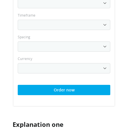
Timeframe
Spacing
Currency
Order now
Explanation one