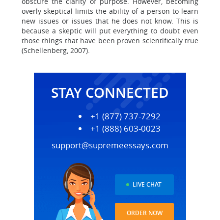
obscure the clarity of purpose. However, becoming
overly skeptical limits the ability of a person to learn
new issues or issues that he does not know. This is
because a skeptic will put everything to doubt even
those things that have been proven scientifically true
(Schellenberg, 2007).
STAY CONNECTED
+1 (877) 737-7292
+1 (888) 603-0023
support@supremeessays.com
LIVE CHAT
ORDER NOW