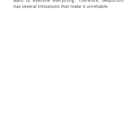
want to examine everything. Therefore, skepticism
has several limitations that make it unreliable.