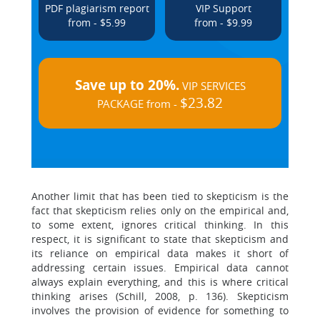
PDF plagiarism report
VIP Support
from - $5.99
from - $9.99
Save up to 20%.
VIP SERVICES
$23.82
PACKAGE from -
Another limit that has been tied to skepticism is the
fact that skepticism relies only on the empirical and,
to some extent, ignores critical thinking. In this
respect, it is significant to state that skepticism and
its reliance on empirical data makes it short of
addressing certain issues. Empirical data cannot
always explain everything, and this is where critical
thinking arises (Schill, 2008, p. 136). Skepticism
involves the provision of evidence for something to