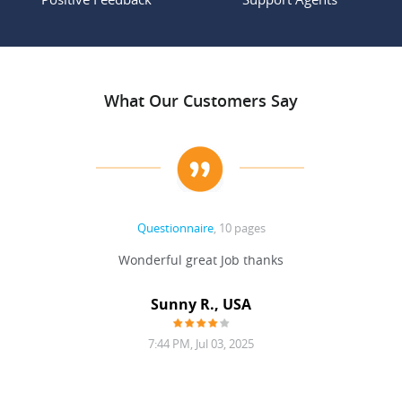
What Our Customers Say
Questionnaire
, 10 pages
 never
Wonderful great Job thanks
Write
reat
gu
ssary
defina
Sunny R., USA
mend.
a bi
7:44 PM, Jul 03, 2025