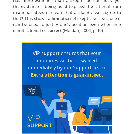
has more evidence than a skeptic person does, yet
the evidence is being used to prove the rational from
irrational, does it mean that a skeptic will agree to
that? This shows a limitation of skepticism because it
can be used to justify one’s position even when one
is not rational or correct (Meidan, 2004, p.40).
VIP support ensures that your
enquiries will be answered
immediately by our Support Team.
Extra attention is guaranteed.