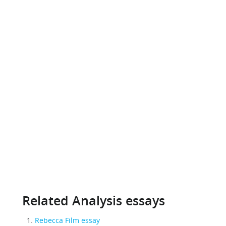
Related Analysis essays
Rebecca Film essay