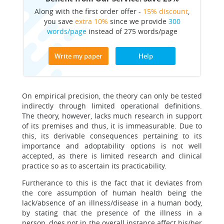
Along with the first order offer -
15% discount
,
you save
extra 10%
since we provide
300
words/page
instead of 275 words/page
Write my paper
Help
On empirical precision, the theory can only be tested
indirectly through limited operational definitions.
The theory, however, lacks much research in support
of its premises and thus, it is immeasurable. Due to
this, its derivable consequences pertaining to its
importance and adoptability options is not well
accepted, as there is limited research and clinical
practice so as to ascertain its practicability.
Furtherance to this is the fact that it deviates from
the core assumption of human health being the
lack/absence of an illness/disease in a human body,
by stating that the presence of the illness in a
person, does not in the overall instance affect his/her