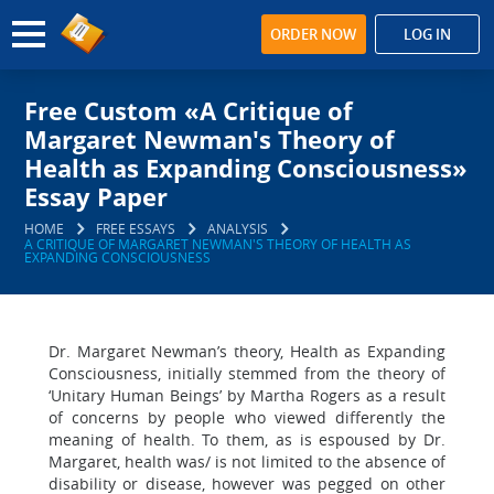
ORDER NOW
LOG IN
Free Custom «A Critique of
Margaret Newman's Theory of
Health as Expanding Consciousness»
Essay Paper
HOME
FREE ESSAYS
ANALYSIS
A CRITIQUE OF MARGARET NEWMAN'S THEORY OF HEALTH AS
EXPANDING CONSCIOUSNESS
Dr. Margaret Newman’s theory, Health as Expanding
Consciousness, initially stemmed from the theory of
‘Unitary Human Beings’ by Martha Rogers as a result
of concerns by people who viewed differently the
meaning of health. To them, as is espoused by Dr.
Margaret, health was/ is not limited to the absence of
disability or disease, however was pegged on other