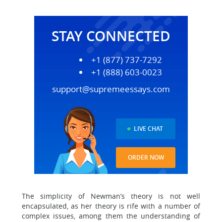
STAY CONNECTED
+1 (877) 737-7292
+1 (888) 603-0023
support@supremeessays.com
LIVE CHAT
ORDER NOW
The simplicity of Newman’s theory is not well
encapsulated, as her theory is rife with a number of
complex issues, among them the understanding of