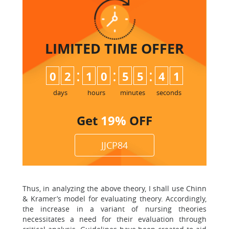
LIMITED TIME
OFFER
:
:
:
0
2
1
0
5
5
4
0
1
days
hours
minutes
seconds
Get
19%
OFF
JJCP84
Thus, in analyzing the above theory, I shall use Chinn
& Kramer’s model for evaluating theory. Accordingly,
the increase in a variant of nursing theories
necessitates a need for their evaluation through