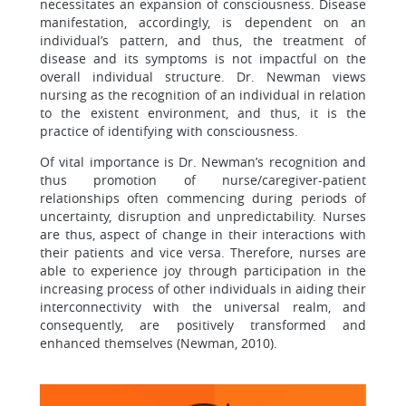
necessitates an expansion of consciousness. Disease
manifestation, accordingly, is dependent on an
individual’s pattern, and thus, the treatment of
disease and its symptoms is not impactful on the
overall individual structure. Dr. Newman views
nursing as the recognition of an individual in relation
to the existent environment, and thus, it is the
practice of identifying with consciousness.
Of vital importance is Dr. Newman’s recognition and
thus promotion of nurse/caregiver-patient
relationships often commencing during periods of
uncertainty, disruption and unpredictability. Nurses
are thus, aspect of change in their interactions with
their patients and vice versa. Therefore, nurses are
able to experience joy through participation in the
increasing process of other individuals in aiding their
interconnectivity with the universal realm, and
consequently, are positively transformed and
enhanced themselves (Newman, 2010).