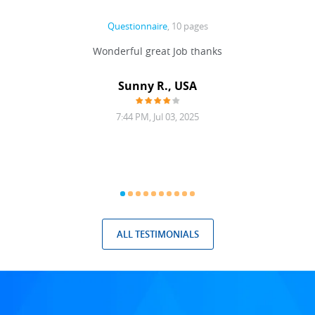
Questionnaire
, 10 pages
 never
Wonderful great Job thanks
Write
reat
gu
ssary
defina
Sunny R., USA
mend.
a bi
7:44 PM, Jul 03, 2025
ALL TESTIMONIALS