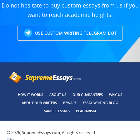
Do not hesitate to buy custom essays from us if you
want to reach academic heights!
USE CUSTOM WRITING TELEGRAM BOT
HOW IT WORKS
ABOUT US
OUR GUARANTEES
WHY US
ABOUT OUR WRITERS
BEWARE
ESSAY WRITING BLOG
SAMPLE ESSAYS
PLAGIARISM
© 2026, SupremeEssays.com, All rights reserved.