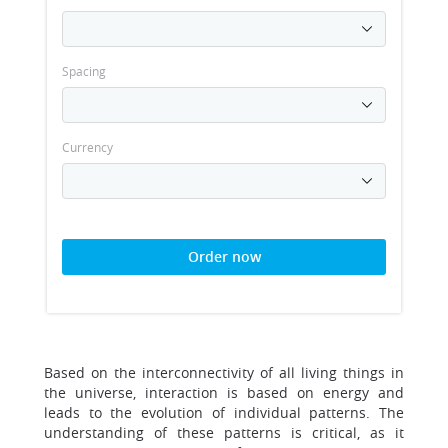
Spacing
Currency
Order now
Based on the interconnectivity of all living things in
the universe, interaction is based on energy and
leads to the evolution of individual patterns. The
understanding of these patterns is critical, as it