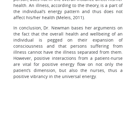
health. An illness, according to the theory, is a part of
the individual’s energy pattern and thus does not
affect his/her health (Meleis, 2011).
In conclusion, Dr. Newman bases her arguments on
the fact that the overall health and wellbeing of an
individual is pegged on their expansion of
consciousness and that persons suffering from
illness cannot have the illness separated from them.
However, positive interactions from a patient-nurse
are vital for positive energy flow on not only the
patient’s dimension, but also the nurses, thus a
positive vibrancy in the universal energy.