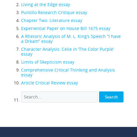
Living at the Edge essay
Puntillo Research Critique essay
Chapter Two: Literature essay
Experiential Paper on House Bill 1675 essay
A Rhetoric Analysis of M. L. King’s Speech “I have
a Dream” essay
Character Analysis: Celie in ‘The Color Purple’
essay
Limits of Skepticism essay
Comprehensive Critical Thinking and Analysis
essay
Article Critical Review essay