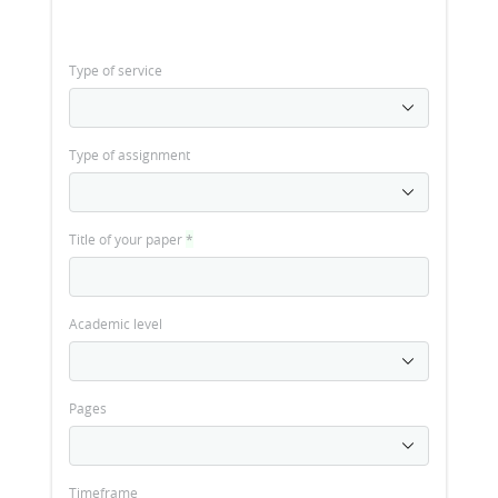
Type of service
Type of assignment
Title of your paper
*
Academic level
Pages
Timeframe