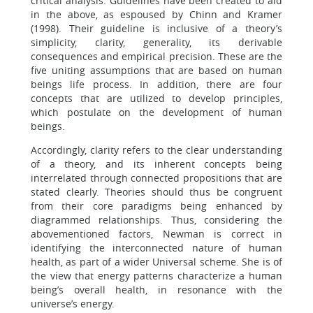
critical analysis. Guidelines have been created to aid
in the above, as espoused by Chinn and Kramer
(1998). Their guideline is inclusive of a theory’s
simplicity, clarity, generality, its derivable
consequences and empirical precision. These are the
five uniting assumptions that are based on human
beings life process. In addition, there are four
concepts that are utilized to develop principles,
which postulate on the development of human
beings.
Accordingly, clarity refers to the clear understanding
of a theory, and its inherent concepts being
interrelated through connected propositions that are
stated clearly. Theories should thus be congruent
from their core paradigms being enhanced by
diagrammed relationships. Thus, considering the
abovementioned factors, Newman is correct in
identifying the interconnected nature of human
health, as part of a wider Universal scheme. She is of
the view that energy patterns characterize a human
being’s overall health, in resonance with the
universe’s energy.