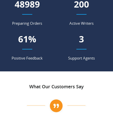
58017
236
Preparing Orders
Active Writers
72
%
3
Positive Feedback
Support Agents
What Our Customers Say