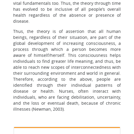
vital fundamentals too. Thus, the theory through time
has evolved to be inclusive of all people’s overall
health regardless of the absence or presence of
disease.
Thus, the theory is of assertion that all human
beings, regardless of their situation, are part of the
global development of increasing consciousness, a
process through which a person becomes more
aware of himself/herself. This consciousness helps
individuals to find greater life meaning, and thus, be
able to reach new scopes of interconnectedness with
their surrounding environment and world in general.
Therefore, according to the above, people are
identified through their individual patterns of
disease or health. Nurses, often interact with
individuals, who are facing debilitation, uncertainty,
and the loss or eventual death, because of chronic
illnesses (Newman, 2003).