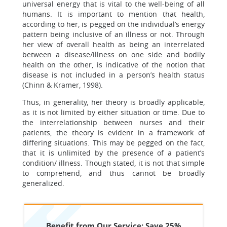
universal energy that is vital to the well-being of all
humans. It is important to mention that health,
according to her, is pegged on the individual’s energy
pattern being inclusive of an illness or not. Through
her view of overall health as being an interrelated
between a disease/illness on one side and bodily
health on the other, is indicative of the notion that
disease is not included in a person’s health status
(Chinn & Kramer, 1998).
Thus, in generality, her theory is broadly applicable,
as it is not limited by either situation or time. Due to
the interrelationship between nurses and their
patients, the theory is evident in a framework of
differing situations. This may be pegged on the fact,
that it is unlimited by the presence of a patient’s
condition/ illness. Though stated, it is not that simple
to comprehend, and thus cannot be broadly
generalized.
Benefit from Our Service: Save 25%