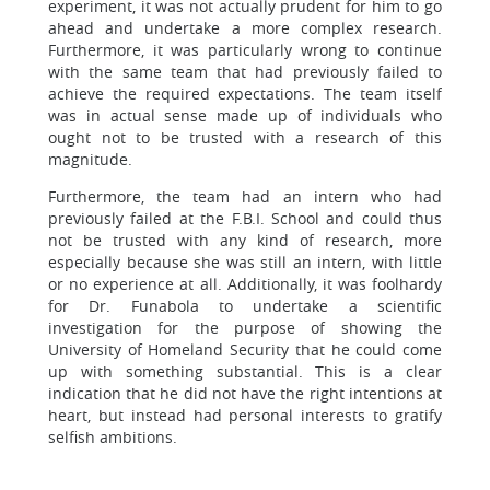
experiment, it was not actually prudent for him to go
ahead and undertake a more complex research.
Furthermore, it was particularly wrong to continue
with the same team that had previously failed to
achieve the required expectations. The team itself
was in actual sense made up of individuals who
ought not to be trusted with a research of this
magnitude.
Furthermore, the team had an intern who had
previously failed at the F.B.I. School and could thus
not be trusted with any kind of research, more
especially because she was still an intern, with little
or no experience at all. Additionally, it was foolhardy
for Dr. Funabola to undertake a scientific
investigation for the purpose of showing the
University of Homeland Security that he could come
up with something substantial. This is a clear
indication that he did not have the right intentions at
heart, but instead had personal interests to gratify
selfish ambitions.