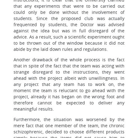
that any experiments that were to be carried out
could only be done without the involvement of
students. Since the proposed club was actually
frequented by students, the Doctor was advised
against the idea but was in full disregard of the
advice. As a result, such a scientific experiment ought
to be thrown out of the window because it did not
abide by the laid down rules and regulations.
Another drawback of the whole process is the fact
that in spite of the fact that the team was acting with
strange disregard to the instructions, they went
ahead with the project albeit with unwillingness. In
any project that any team has to work on, the
moment the team is reluctant to go ahead with the
project, already it has began on the wrong foot and
therefore cannot be expected to deliver any
meaningful results.
Furthermore, the situation was worsened by the
mere fact that one member of the team, the chronic
schizophrenic, decided to choose different products
simply because the items did not cause him to