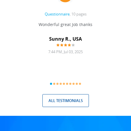
Questionnaire
, 10 pages
 never
Wonderful great Job thanks
Write
reat
gu
ssary
defina
Sunny R., USA
mend.
a bi
7:44 PM, Jul 03, 2025
ALL TESTIMONIALS