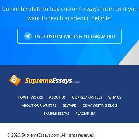
Do not hesitate to buy custom essays from us if you
want to reach academic heights!
USE CUSTOM WRITING TELEGRAM BOT
HOW IT WORKS
ABOUT US
OUR GUARANTEES
WHY US
ABOUT OUR WRITERS
BEWARE
ESSAY WRITING BLOG
SAMPLE ESSAYS
PLAGIARISM
© 2026, SupremeEssays.com, All rights reserved.