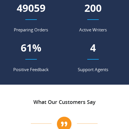
56976
233
Preparing Orders
Active Writers
71
%
5
Positive Feedback
Support Agents
What Our Customers Say