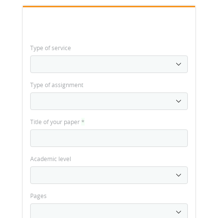
Type of service
Type of assignment
Title of your paper
*
Academic level
Pages