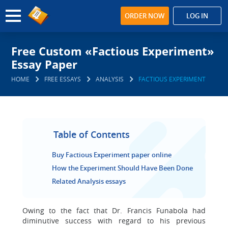
ORDER NOW
LOG IN
Free Custom «Factious Experiment»
Essay Paper
HOME
FREE ESSAYS
ANALYSIS
FACTIOUS EXPERIMENT
Table of Contents
Buy Factious Experiment paper online
How the Experiment Should Have Been Done
Related Analysis essays
Owing to the fact that Dr. Francis Funabola had
diminutive success with regard to his previous