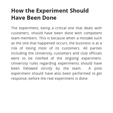
How the Experiment Should
Have Been Done
The experiment, being a critical one that deals with
customers, should have been done with competent
team members. This is because when a mistake such
as the one that happened occurs, the business is at a
risk of losing most of its customers. All parties
including the University, customers and club officials
were to be notified of the ongoing experiment.
University rules regarding experiments should have
been followed strictly by the team. A pilot
experiment should have also been performed to get
response, before the real experiment is done.