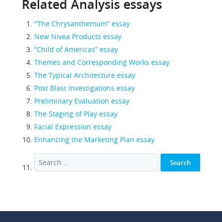
Related Analysis essays
"The Chrysanthemum” essay
New Nivea Products essay
“Child of Americas” essay
Themes and Corresponding Works essay
The Typical Architecture essay
Post Blast Investigations essay
Preliminary Evaluation essay
The Staging of Play essay
Facial Expression essay
Enhancing the Marketing Plan essay