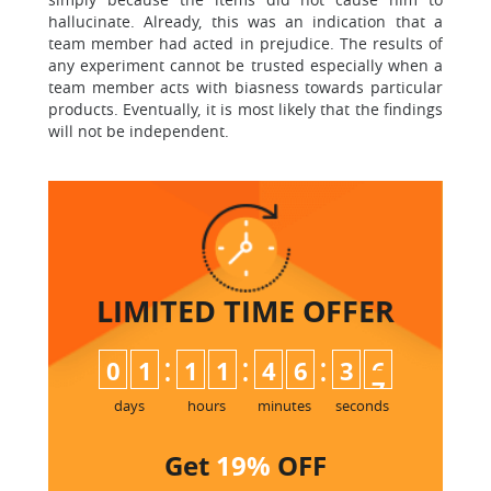
hallucinate. Already, this was an indication that a
team member had acted in prejudice. The results of
any experiment cannot be trusted especially when a
team member acts with biasness towards particular
products. Eventually, it is most likely that the findings
will not be independent.
LIMITED TIME
OFFER
:
:
:
0
1
1
1
4
6
3
6
days
hours
minutes
seconds
Get
19%
OFF