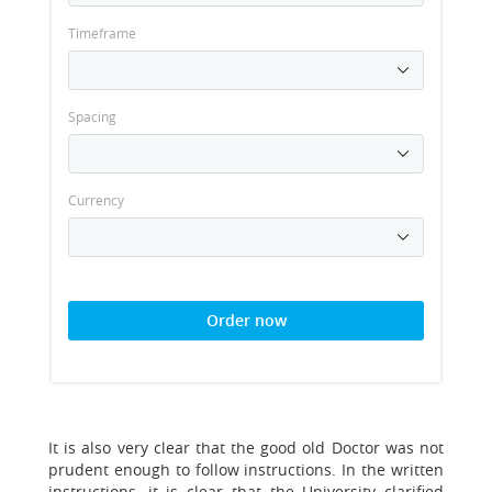
Timeframe
Spacing
Currency
Order now
It is also very clear that the good old Doctor was not
prudent enough to follow instructions. In the written
instructions, it is clear that the University clarified