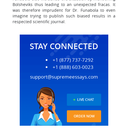
Bolsheviks thus leading to an unexpected fracas. It
was therefore imprudent for Dr. Funabola to even
imagine trying to publish such biased results in a
respected scientific journal.
STAY CONNECTED
+1 (877) 737-7292
+1 (888) 603-0023
support@supremeessays.com
LIVE CHAT
ORDER NOW