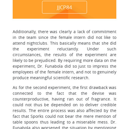
JJCP84
Additionally, there was clearly a lack of commitment
in the team since the female intern did not like to
attend nightclubs. This basically means that she did
the experiment reluctantly. Under such
circumstances, the results of the experiment are
likely to be prejudiced. By requiring more data on the
experiment, Dr. Funabola did so just to impress the
employees of the female intern, and not to genuinely
produce meaningful scientific research.
As for the second experiment, the first drawback was
connected to the fact that the devise was
counterproductive, having ran out of fragrance. It
could not thus be depended on to deliver credible
results. The entire process was also affected by the
fact that Sporks could not bear the mere mention of
table spoons thus leading to a miserable mess. Dr.
Funabola also worsened the situation by mentioning