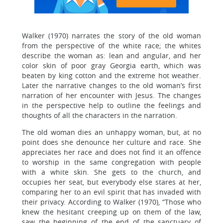
Walker (1970) narrates the story of the old woman
from the perspective of the white race; the whites
describe the woman as: lean and angular, and her
color skin of poor gray Georgia earth, which was
beaten by king cotton and the extreme hot weather.
Later the narrative changes to the old woman’s first
narration of her encounter with Jesus. The changes
in the perspective help to outline the feelings and
thoughts of all the characters in the narration.
The old woman dies an unhappy woman, but, at no
point does she denounce her culture and race. She
appreciates her race and does not find it an offence
to worship in the same congregation with people
with a white skin. She gets to the church, and
occupies her seat, but everybody else stares at her,
comparing her to an evil spirit that has invaded with
their privacy. According to Walker (1970), “Those who
knew the hesitant creeping up on them of the law,
saw the beginning of the end of the sanctuary of