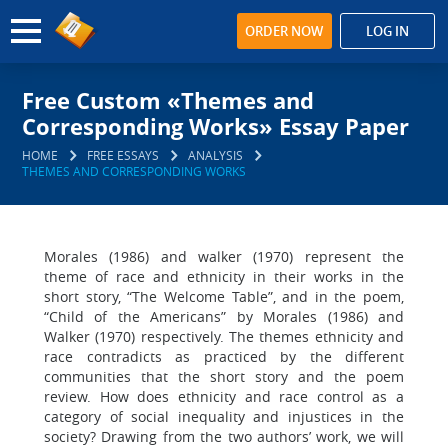
ORDER NOW
LOG IN
Free Custom «Themes and
Corresponding Works» Essay Paper
HOME
FREE ESSAYS
ANALYSIS
THEMES AND CORRESPONDING WORKS
Morales (1986) and walker (1970) represent the
theme of race and ethnicity in their works in the
short story, “The Welcome Table”, and in the poem,
“Child of the Americans” by Morales (1986) and
Walker (1970) respectively. The themes ethnicity and
race contradicts as practiced by the different
communities that the short story and the poem
review. How does ethnicity and race control as a
category of social inequality and injustices in the
society? Drawing from the two authors’ work, we will