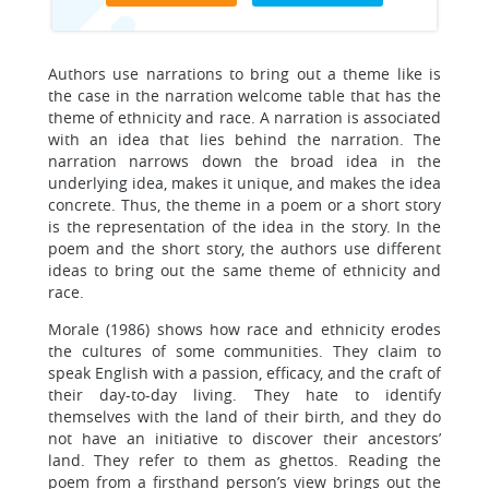
Authors use narrations to bring out a theme like is
the case in the narration welcome table that has the
theme of ethnicity and race. A narration is associated
with an idea that lies behind the narration. The
narration narrows down the broad idea in the
underlying idea, makes it unique, and makes the idea
concrete. Thus, the theme in a poem or a short story
is the representation of the idea in the story. In the
poem and the short story, the authors use different
ideas to bring out the same theme of ethnicity and
race.
Morale (1986) shows how race and ethnicity erodes
the cultures of some communities. They claim to
speak English with a passion, efficacy, and the craft of
their day-to-day living. They hate to identify
themselves with the land of their birth, and they do
not have an initiative to discover their ancestors’
land. They refer to them as ghettos. Reading the
poem from a firsthand person’s view brings out the