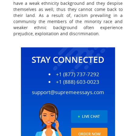
have a weak ethnicity background and they despise
themselves as well; thus they cannot come back to
their land. As a result of, racism prevailing in a
community the members of the minority race and
weaker ethnic background often experience
prejudice, exploitation and discrimination.
STAY CONNECTED
+1 (877) 737-7292
+1 (888) 603-0023
support@supremeessays.com
LIVE CHAT
ORDER NOW