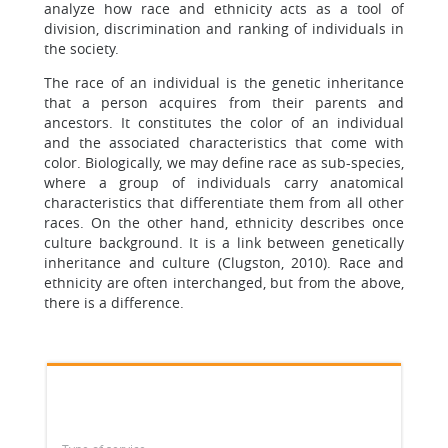
analyze how race and ethnicity acts as a tool of
division, discrimination and ranking of individuals in
the society.
The race of an individual is the genetic inheritance
that a person acquires from their parents and
ancestors. It constitutes the color of an individual
and the associated characteristics that come with
color. Biologically, we may define race as sub-species,
where a group of individuals carry anatomical
characteristics that differentiate them from all other
races. On the other hand, ethnicity describes once
culture background. It is a link between genetically
inheritance and culture (Clugston, 2010). Race and
ethnicity are often interchanged, but from the above,
there is a difference.