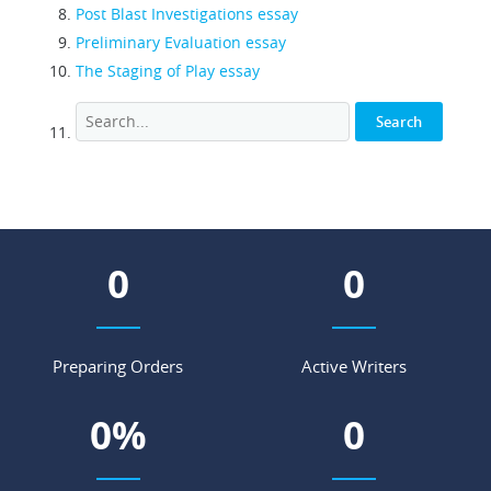
Post Blast Investigations essay
Preliminary Evaluation essay
The Staging of Play essay
0
0
Preparing Orders
Active Writers
0
%
0