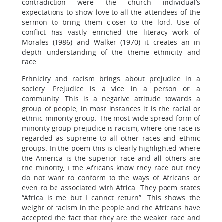
contradiction were the church individual’s
expectations to show love to all the attendees of the
sermon to bring them closer to the lord. Use of
conflict has vastly enriched the literacy work of
Morales (1986) and Walker (1970) it creates an in
depth understanding of the theme ethnicity and
race.
Ethnicity and racism brings about prejudice in a
society. Prejudice is a vice in a person or a
community. This is a negative attitude towards a
group of people, in most instances it is the racial or
ethnic minority group. The most wide spread form of
minority group prejudice is racism, where one race is
regarded as supreme to all other races and ethnic
groups. In the poem this is clearly highlighted where
the America is the superior race and all others are
the minority, I the Africans know they race but they
do not want to conform to the ways of Africans or
even to be associated with Africa. They poem states
“Africa is me but I cannot return”. This shows the
weight of racism in the people and the Africans have
accepted the fact that they are the weaker race and