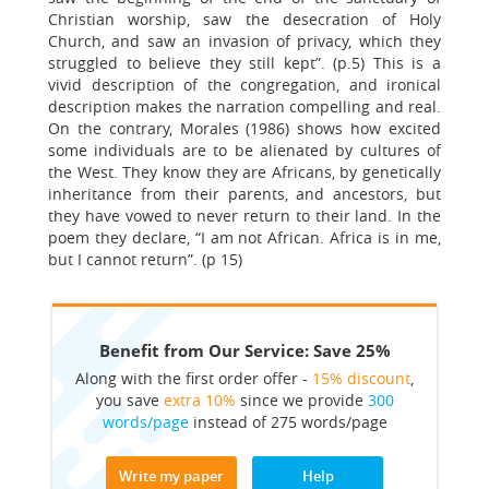
Christian worship, saw the desecration of Holy
Church, and saw an invasion of privacy, which they
struggled to believe they still kept”. (p.5) This is a
vivid description of the congregation, and ironical
description makes the narration compelling and real.
On the contrary, Morales (1986) shows how excited
some individuals are to be alienated by cultures of
the West. They know they are Africans, by genetically
inheritance from their parents, and ancestors, but
they have vowed to never return to their land. In the
poem they declare, “I am not African. Africa is in me,
but I cannot return”. (p 15)
Benefit from Our Service: Save 25%
Along with the first order offer -
15% discount
,
you save
extra 10%
since we provide
300
words/page
instead of 275 words/page
Write my paper
Help