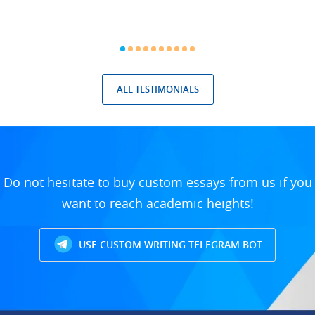
ALL TESTIMONIALS
Do not hesitate to buy custom essays from us if you
want to reach academic heights!
USE CUSTOM WRITING TELEGRAM BOT