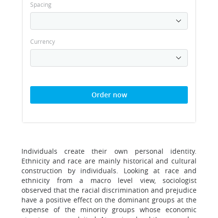
Spacing
Currency
Order now
Individuals create their own personal identity.
Ethnicity and race are mainly historical and cultural
construction by individuals. Looking at race and
ethnicity from a macro level view, sociologist
observed that the racial discrimination and prejudice
have a positive effect on the dominant groups at the
expense of the minority groups whose economic