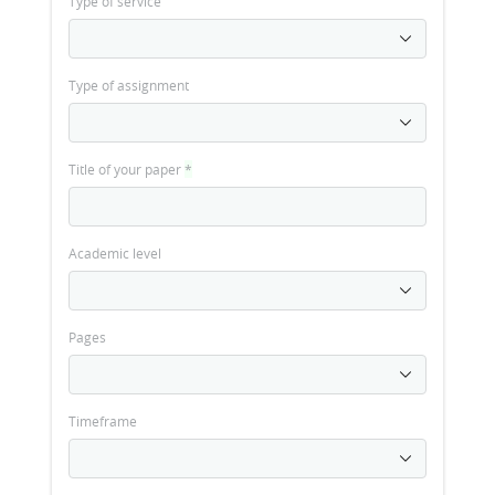
Type of service
Type of assignment
Title of your paper
*
Academic level
Pages
Timeframe