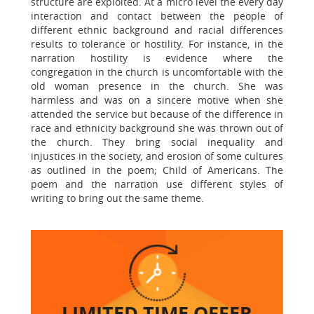
structure are exploited. At a micro level the every day
interaction and contact between the people of
different ethnic background and racial differences
results to tolerance or hostility. For instance, in the
narration hostility is evidence where the
congregation in the church is uncomfortable with the
old woman presence in the church. She was
harmless and was on a sincere motive when she
attended the service but because of the difference in
race and ethnicity background she was thrown out of
the church. They bring social inequality and
injustices in the society, and erosion of some cultures
as outlined in the poem; Child of Americans. The
poem and the narration use different styles of
writing to bring out the same theme.
LIMITED TIME
OFFER