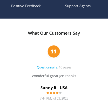
Positive Feedback
Support Agents
What Our Customers Say
Questionnaire
, 10 pages
 never
Wonderful great Job thanks
Write
reat
gu
ssary
defina
Sunny R., USA
mend.
a bi
7:44 PM, Jul 03, 2025