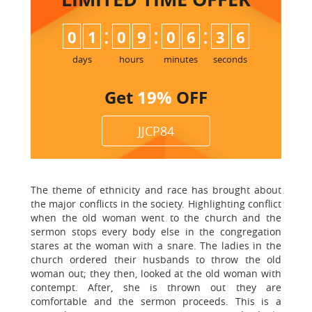
:
:
:
0
1
0
9
0
6
3
5
6
days
hours
minutes
seconds
Get
19%
OFF
JJCP84
The theme of ethnicity and race has brought about
the major conflicts in the society. Highlighting conflict
when the old woman went to the church and the
sermon stops every body else in the congregation
stares at the woman with a snare. The ladies in the
church ordered their husbands to throw the old
woman out; they then, looked at the old woman with
contempt. After, she is thrown out they are
comfortable and the sermon proceeds. This is a