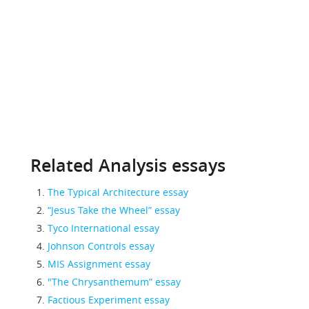
Related Analysis essays
The Typical Architecture essay
“Jesus Take the Wheel” essay
Tyco International essay
Johnson Controls essay
MIS Assignment essay
"The Chrysanthemum” essay
Factious Experiment essay