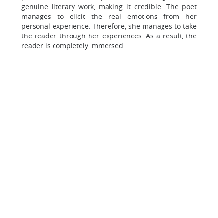
genuine literary work, making it credible. The poet
manages to elicit the real emotions from her
personal experience. Therefore, she manages to take
the reader through her experiences. As a result, the
reader is completely immersed.