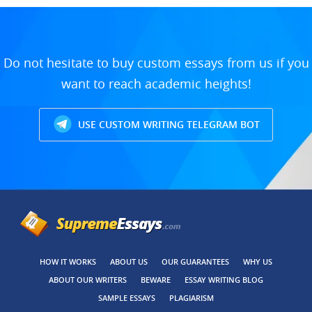
Do not hesitate to buy custom essays from us if you
want to reach academic heights!
USE CUSTOM WRITING TELEGRAM BOT
HOW IT WORKS
ABOUT US
OUR GUARANTEES
WHY US
ABOUT OUR WRITERS
BEWARE
ESSAY WRITING BLOG
SAMPLE ESSAYS
PLAGIARISM