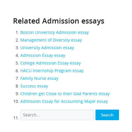
Related Admission essays
Boston University Admission essay
Management of Diversity essay
University Admission essay
Admission Essay essay
College Admission Essay essay
HACU Internship Program essay
Family Nurse essay
Success essay
Children get Close to their God Parents essay
Admission Essay for Accounting Major essay