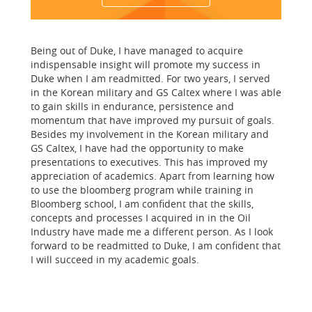
Being out of Duke, I have managed to acquire
indispensable insight will promote my success in
Duke when I am readmitted. For two years, I served
in the Korean military and GS Caltex where I was able
to gain skills in endurance, persistence and
momentum that have improved my pursuit of goals.
Besides my involvement in the Korean military and
GS Caltex, I have had the opportunity to make
presentations to executives. This has improved my
appreciation of academics. Apart from learning how
to use the bloomberg program while training in
Bloomberg school, I am confident that the skills,
concepts and processes I acquired in in the Oil
Industry have made me a different person. As I look
forward to be readmitted to Duke, I am confident that
I will succeed in my academic goals.