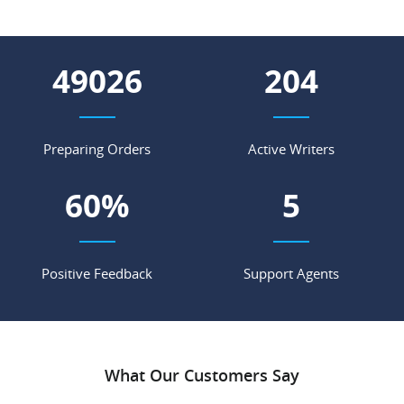
56022
233
Preparing Orders
Active Writers
69
%
6
Positive Feedback
Support Agents
What Our Customers Say