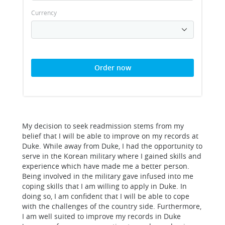
Currency
Order now
My decision to seek readmission stems from my
belief that I will be able to improve on my records at
Duke. While away from Duke, I had the opportunity to
serve in the Korean military where I gained skills and
experience which have made me a better person.
Being involved in the military gave infused into me
coping skills that I am willing to apply in Duke. In
doing so, I am confident that I will be able to cope
with the challenges of the country side. Furthermore,
I am well suited to improve my records in Duke