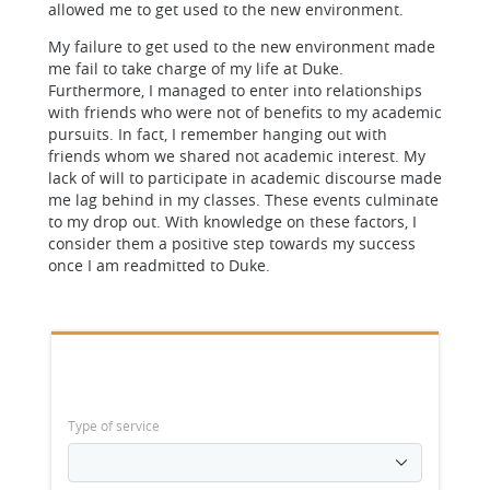
allowed me to get used to the new environment.
My failure to get used to the new environment made
me fail to take charge of my life at Duke.
Furthermore, I managed to enter into relationships
with friends who were not of benefits to my academic
pursuits. In fact, I remember hanging out with
friends whom we shared not academic interest. My
lack of will to participate in academic discourse made
me lag behind in my classes. These events culminate
to my drop out. With knowledge on these factors, I
consider them a positive step towards my success
once I am readmitted to Duke.
Type of service