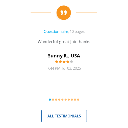
Questionnaire
, 10 pages
 never
Wonderful great Job thanks
Write
reat
gu
ssary
defina
Sunny R., USA
mend.
a bi
7:44 PM, Jul 03, 2025
ALL TESTIMONIALS