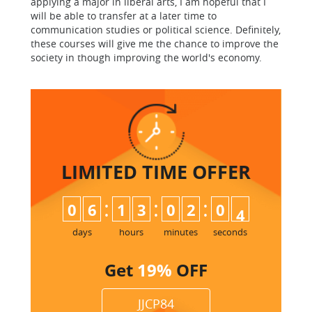
applying a major in liberal arts, I am hopeful that I
will be able to transfer at a later time to
communication studies or political science. Definitely,
these courses will give me the chance to improve the
society in though improving the world's economy.
LIMITED TIME
OFFER
:
:
:
0
6
1
3
0
2
0
3
4
days
hours
minutes
seconds
Get
19%
OFF
JJCP84