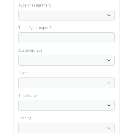
Type of assignment
Title of your paper
*
Academic level
Pages
Timeframe
Spacing