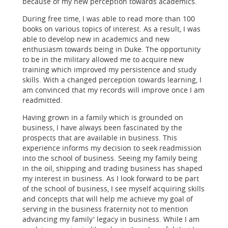
because of my new perception towards academics.
During free time, I was able to read more than 100
books on various topics of interest. As a result, I was
able to develop new in academics and new
enthusiasm towards being in Duke. The opportunity
to be in the military allowed me to acquire new
training which improved my persistence and study
skills. With a changed perception towards learning, I
am convinced that my records will improve once I am
readmitted.
Having grown in a family which is grounded on
business, I have always been fascinated by the
prospects that are available in business. This
experience informs my decision to seek readmission
into the school of business. Seeing my family being
in the oil, shipping and trading business has shaped
my interest in business. As I look forward to be part
of the school of business, I see myself acquiring skills
and concepts that will help me achieve my goal of
serving in the business fraternity not to mention
advancing my family' legacy in business. While I am