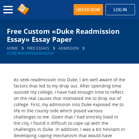
ORDER NOW
LOG IN
Free Custom «Duke Readmission
Essay» Essay Paper
HOME
FREE ESSAYS
ADMISSION
DUKE READMISSION ESSAY
As seek readmission into Duke, I am well aware of the
factors that led to my drop out. After spending time
outside my college, I have had enough time to reflect
on the real causes that motivated me to drop out of
college. First, my admission into Duke exposed me to
life in the county side which posed various
challenges to me. Given that I had entirely lived in
the city, I found it difficult to cope up with the
challenges in Duke. In addition, I was a bit hesitant in
developing coping mechanism that would have