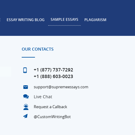
SAMPLE ESSAYS
E
ESSAY WRITING BLOG
PLAGIARISM
OUR CONTACTS
+1 (877) 737-7292
+1 (888) 603-0023
support@supremeessays.com
Live Chat
Request a Callback
@CustomWritingBot