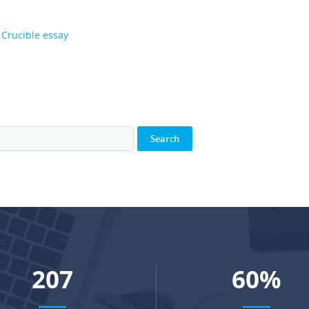
 Crucible essay
274
80
%