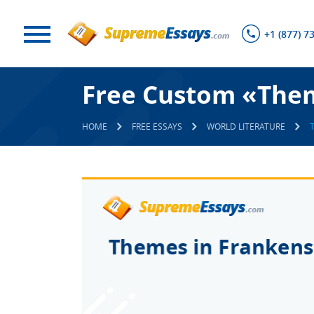
+1 (877) 7
Free Custom «Them
HOME
FREE ESSAYS
WORLD LITERATURE