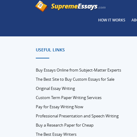
HOW IT WORKS
AB
USEFUL LINKS
Buy Essays Online from Subject-Matter Experts
The Best Site to Buy Custom Essays for Sale
Original Essay Writing
Custom Term Paper Writing Services
Pay for Essay Writing Now
Professional Presentation and Speech Writing
Buy a Research Paper for Cheap
The Best Essay Writers