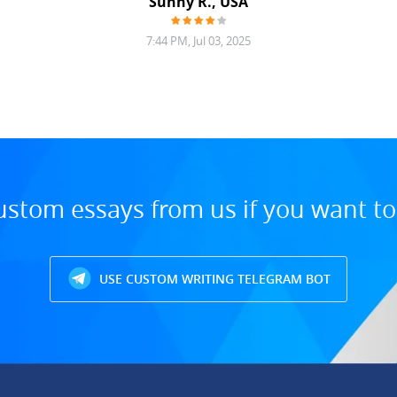
Sunny R., USA
7:44 PM, Jul 03, 2025
ustom essays from us if you want t
USE CUSTOM WRITING TELEGRAM BOT