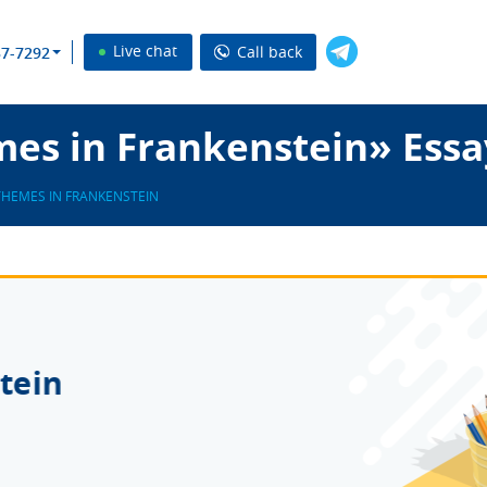
Live chat
Call back
37-7292
es in Frankenstein» Essa
THEMES IN FRANKENSTEIN