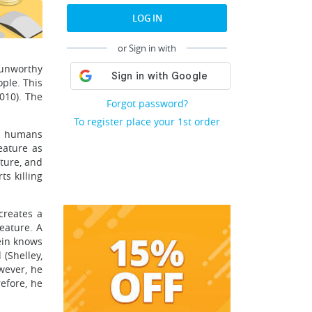
LOG IN
or Sign in with
 unworthy
ople. This
2010). The
Forgot password?
To register place your 1st order
th humans
eature as
ature, and
ts killing
 creates a
eature. A
tein knows
 (Shelley,
wever, he
efore, he