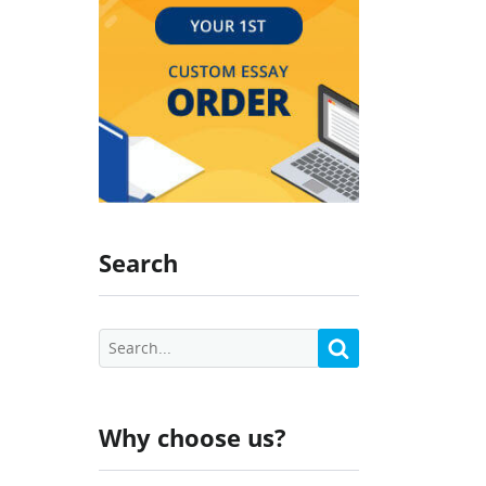
Search
Why choose us?