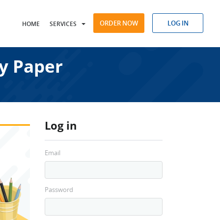
ORDER NOW
LOG IN
HOME
SERVICES
y Paper
Log in
Email
Password