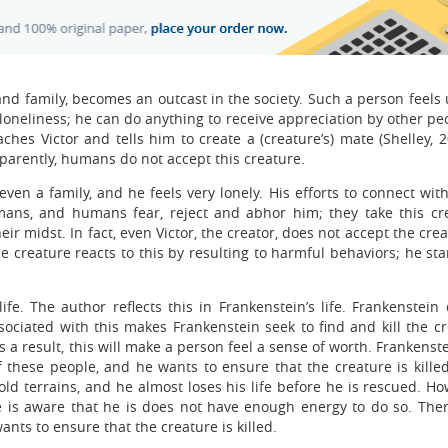
nd family, becomes an outcast in the society. Such a person feels
th loneliness; he can do anything to receive appreciation by other pe
ches Victor and tells him to create a (creature’s) mate (Shelley, 
parently, humans do not accept this creature.
even a family, and he feels very lonely. His efforts to connect wi
humans, and humans fear, reject and abhor him; they take this cr
ir midst. In fact, even Victor, the creator, does not accept the cre
e creature reacts to this by resulting to harmful behaviors; he star
ife. The author reflects this in Frankenstein’s life. Frankenstein
sociated with this makes Frankenstein seek to find and kill the cr
s a result, this will make a person feel a sense of worth. Frankens
f these people, and he wants to ensure that the creature is killed
ld terrains, and he almost loses his life before he is rescued. Ho
e is aware that he is does not have enough energy to do so. Ther
nts to ensure that the creature is killed.