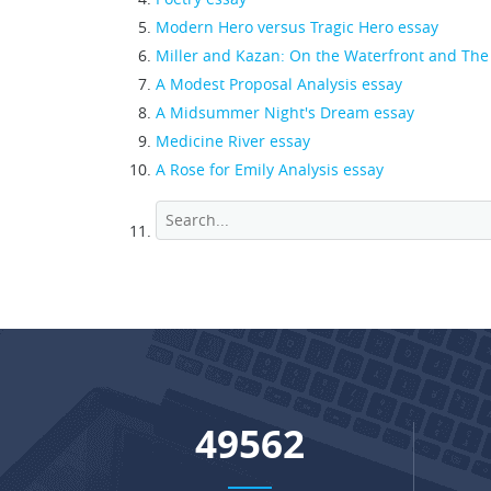
Modern Hero versus Tragic Hero essay
Miller and Kazan: On the Waterfront and The
A Modest Proposal Analysis essay
A Midsummer Night's Dream essay
Medicine River essay
A Rose for Emily Analysis essay
65586