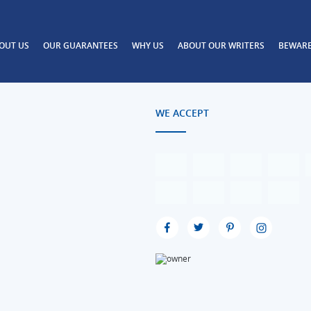
OUT US
OUR GUARANTEES
WHY US
ABOUT OUR WRITERS
BEWAR
WE ACCEPT