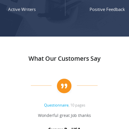
Active Writers
Positive Feedback
What Our Customers Say
Questionnaire
, 10 pages
Wonderful great Job thanks