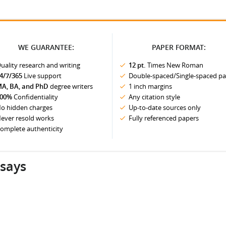
WE GUARANTEE:
PAPER FORMAT:
uality research and writing
12 pt.
Times New Roman
4/7/365
Live support
Double-spaced/Single-spaced p
A, BA, and PhD
degree writers
1 inch margins
00%
Confidentiality
Any citation style
o hidden charges
Up-to-date sources only
ever resold works
Fully referenced papers
omplete authenticity
ssays