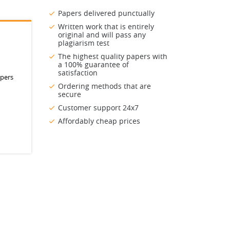
Papers delivered punctually
Written work that is entirely
original and will pass any
plagiarism test
The highest quality papers with
a 100% guarantee of
satisfaction
apers
Ordering methods that are
secure
Customer support 24x7
Affordably cheap prices