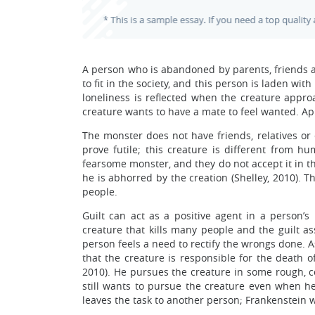
A person who is abandoned by parents, friends a
to fit in the society, and this person is laden wi
loneliness is reflected when the creature approa
creature wants to have a mate to feel wanted. Ap
The monster does not have friends, relatives or 
prove futile; this creature is different from 
fearsome monster, and they do not accept it in the
he is abhorred by the creation (Shelley, 2010). Th
people.
Guilt can act as a positive agent in a person’s l
creature that kills many people and the guilt as
person feels a need to rectify the wrongs done. A
that the creature is responsible for the death o
2010). He pursues the creature in some rough, co
still wants to pursue the creature even when h
leaves the task to another person; Frankenstein wa