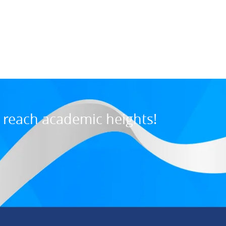
Maurice M., U
7:31 PM, Jul 03, 202
o reach academic heights!