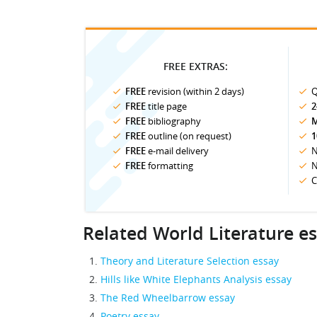
FREE EXTRAS:
FREE
revision (within 2 days)
Q
FREE
title page
2
FREE
bibliography
M
FREE
outline (on request)
1
FREE
e-mail delivery
N
FREE
formatting
N
C
Related World Literature e
Theory and Literature Selection essay
Hills like White Elephants Analysis essay
The Red Wheelbarrow essay
Poetry essay