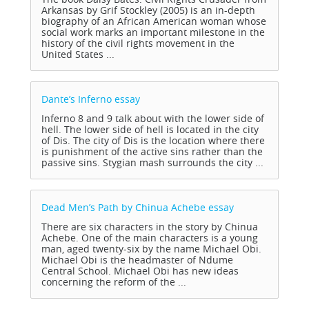
Arkansas by Grif Stockley (2005) is an in-depth
biography of an African American woman whose
social work marks an important milestone in the
history of the civil rights movement in the
United States ...
Dante’s Inferno
essay
Inferno 8 and 9 talk about with the lower side of
hell. The lower side of hell is located in the city
of Dis. The city of Dis is the location where there
is punishment of the active sins rather than the
passive sins. Stygian mash surrounds the city ...
Dead Men’s Path by Chinua Achebe
essay
There are six characters in the story by Chinua
Achebe. One of the main characters is a young
man, aged twenty-six by the name Michael Obi.
Michael Obi is the headmaster of Ndume
Central School. Michael Obi has new ideas
concerning the reform of the ...