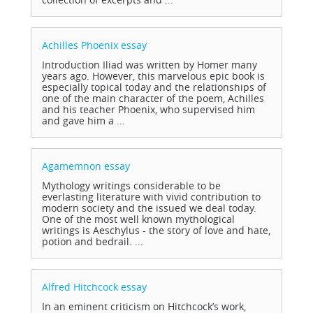
Achilles Phoenix
essay
Introduction Iliad was written by Homer many
years ago. However, this marvelous epic book is
especially topical today and the relationships of
one of the main character of the poem, Achilles
and his teacher Phoenix, who supervised him
and gave him a ...
Agamemnon
essay
Mythology writings considerable to be
everlasting literature with vivid contribution to
modern society and the issued we deal today.
One of the most well known mythological
writings is Aeschylus - the story of love and hate,
potion and bedrail. ...
Alfred Hitchcock
essay
In an eminent criticism on Hitchcock’s work,