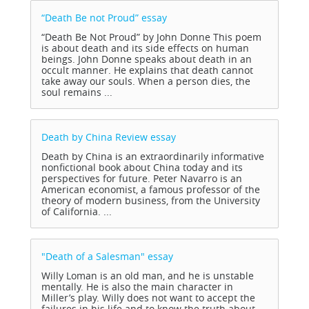
“Death Be not Proud”
essay
“Death Be Not Proud” by John Donne This poem
is about death and its side effects on human
beings. John Donne speaks about death in an
occult manner. He explains that death cannot
take away our souls. When a person dies, the
soul remains ...
Death by China Review
essay
Death by China is an extraordinarily informative
nonfictional book about China today and its
perspectives for future. Peter Navarro is an
American economist, a famous professor of the
theory of modern business, from the University
of California. ...
"Death of a Salesman"
essay
Willy Loman is an old man, and he is unstable
mentally. He is also the main character in
Miller’s play. Willy does not want to accept the
failures in his life and to know the truth about