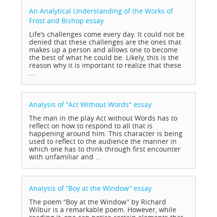
An Analytical Understanding of the Works of
Frost and Bishop
essay
Life’s challenges come every day. It could not be
denied that these challenges are the ones that
makes up a person and allows one to become
the best of what he could be. Likely, this is the
reason why it is important to realize that these
...
Analysis of "Act Without Words"
essay
The man in the play Act without Words has to
reflect on how to respond to all that is
happening around him. This character is being
used to reflect to the audience the manner in
which one has to think through first encounter
with unfamiliar and ...
Analysis of “Boy at the Window”
essay
The poem “Boy at the Window” by Richard
Wilbur is a remarkable poem. However, while