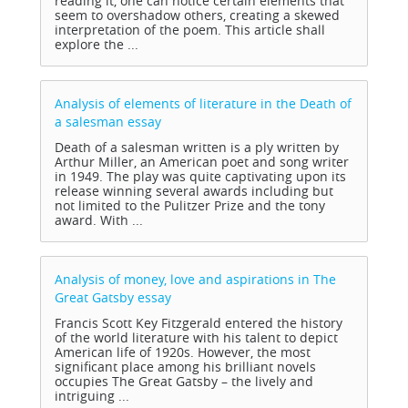
reading it, one can notice certain elements that
seem to overshadow others, creating a skewed
interpretation of the poem. This article shall
explore the ...
Analysis of elements of literature in the Death of
a salesman
essay
Death of a salesman written is a ply written by
Arthur Miller, an American poet and song writer
in 1949. The play was quite captivating upon its
release winning several awards including but
not limited to the Pulitzer Prize and the tony
award. With ...
Analysis of money, love and aspirations in The
Great Gatsby
essay
Francis Scott Key Fitzgerald entered the history
of the world literature with his talent to depict
American life of 1920s. However, the most
significant place among his brilliant novels
occupies The Great Gatsby – the lively and
intriguing ...