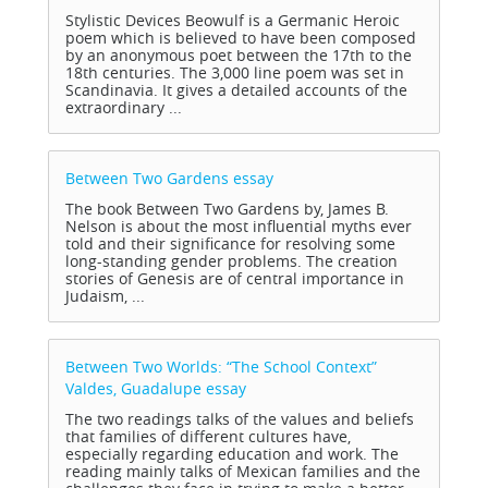
Stylistic Devices Beowulf is a Germanic Heroic
poem which is believed to have been composed
by an anonymous poet between the 17th to the
18th centuries. The 3,000 line poem was set in
Scandinavia. It gives a detailed accounts of the
extraordinary ...
Between Two Gardens
essay
The book Between Two Gardens by, James B.
Nelson is about the most influential myths ever
told and their significance for resolving some
long-standing gender problems. The creation
stories of Genesis are of central importance in
Judaism, ...
Between Two Worlds: “The School Context”
Valdes, Guadalupe
essay
The two readings talks of the values and beliefs
that families of different cultures have,
especially regarding education and work. The
reading mainly talks of Mexican families and the