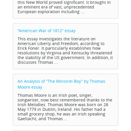
this New World proved significant: it brought in
an eminent era of vast, unprecedented
European exploration including ...
“American War of 1812”
essay
This essay investigates the literature on
American Liberty and Freedom, according to
Erick Foner. It particularly establishes how
resolutions by Virginia and Kentucky threatened
the stability of the US government. In addition, it
discusses Thomas ...
An Analysis of “The Minstrel-Boy” by Thomas
Moore
essay
Thomas Moore is an Irish poet, singer,
songwriter, now best remembered thanks to the
Irish Melodies. Thomas Moore was born on 28
May 1779 in Dublin, Ireland. His father had a
small grocery shop, he was an Irish speaking
Gaeltacht; and Thomas ...