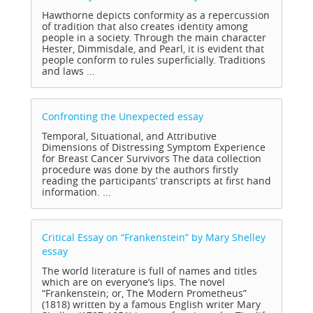
Hawthorne depicts conformity as a repercussion
of tradition that also creates identity among
people in a society. Through the main character
Hester, Dimmisdale, and Pearl, it is evident that
people conform to rules superficially. Traditions
and laws ...
Confronting the Unexpected
essay
Temporal, Situational, and Attributive
Dimensions of Distressing Symptom Experience
for Breast Cancer Survivors The data collection
procedure was done by the authors firstly
reading the participants’ transcripts at first hand
information. ...
Critical Essay on “Frankenstein” by Mary Shelley
essay
The world literature is full of names and titles
which are on everyone’s lips. The novel
“Frankenstein; or, The Modern Prometheus”
(1818) written by a famous English writer Mary