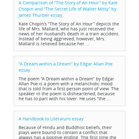
A Comparison of “The Story of An Hour” by Kate
Chopin and “The Secret Life of Walter Mitty” by
James Thurber
essay
Kate Chopin’s “The Story of An Hour” depicts the
life of Mrs. Mallard, who has just received the
news of her husband’s death in a train accident.
Instead of being aggrieved, however, Mrs.
Mallard is relieved because her ...
“A Dream within a Dream” by Edgar Allan Poe
essay
The poem “A Dream within a Dream” by Edgar
Allan Poe is a poem with a melancholic mood
that is told from a first person point of view. The
speaker in the poem is disheartened, because
he has to part with his lover. He uses “the ...
A Handbook to Literature
essay
Because of Hindu and Buddhist beliefs, their
plays were bound to contain a conflict that
always has a positive ending. The first time the