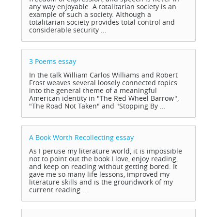
any way enjoyable. A totalitarian society is an
example of such a society. Although a
totalitarian society provides total control and
considerable security ...
3 Poems
essay
In the talk William Carlos Williams and Robert
Frost weaves several loosely connected topics
into the general theme of a meaningful
American identity in "The Red Wheel Barrow",
"The Road Not Taken" and "Stopping By ...
A Book Worth Recollecting
essay
As I peruse my literature world, it is impossible
not to point out the book I love, enjoy reading,
and keep on reading without getting bored. It
gave me so many life lessons, improved my
literature skills and is the groundwork of my
current reading ...