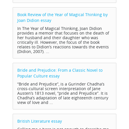
Book Review of the Year of Magical Thinking by
Joan Didion
essay
In The Year of Magical Thinking, Joan Didion
provides a memoir that focuses on the death of
her husband and their daughter who was
critically ill. However, the focus of the book
relates to Didion’s reactions towards the events
(Didion, 2007). ...
Bride and Prejudice: From a Classic Novel to
Popular Culture
essay
“Bride and Prejudice”, is a Gurinder Chadha’s
cross-cultural screen interpretation of Jane
Austen’s 1813 novel, “pride and Prejudice”. It is
Chadha’s adaptation of late eighteenth century
view of love and ...
British Literature
essay