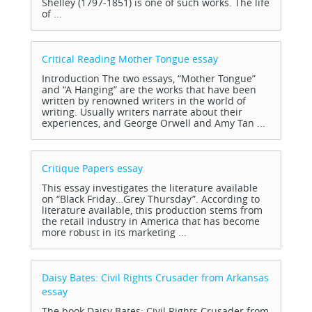
Shelley (1797-1851) is one of such works. The life
of ...
Critical Reading Mother Tongue
essay
Introduction The two essays, “Mother Tongue”
and “A Hanging” are the works that have been
written by renowned writers in the world of
writing. Usually writers narrate about their
experiences, and George Orwell and Amy Tan ...
Critique Papers
essay
This essay investigates the literature available
on “Black Friday…Grey Thursday”. According to
literature available, this production stems from
the retail industry in America that has become
more robust in its marketing ...
Daisy Bates: Civil Rights Crusader from Arkansas
essay
The book Daisy Bates: Civil Rights Crusader from