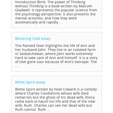
Introduction Blink: The power of Thinking
without Thinking is a book written by Malcom
Gladwell. It represents the popular science from
the psychology perspective. It also presents the
mental activities, and how they work
automatically and rapidly ...
Blistering Cold
essay
The Painted Door highlights the life of Ann and
her husband John. They live in an isolated farm
in Saskatchewan, where John works extremely
hard to take care of Ann and himself. It is a story
of love gone sour because of Ann’s betrayal. The
...
Blithe Spirit
essay
Blithe Spirit written by Noel Coward is a comedy
where Charles Condomine whose wife died
remarries but the ghost of his dead wife, Elvira
come back to haunt his life and that of the new
wife, Ruth. Charles can see her dead wife but
Ruth cannot. Ruth ...