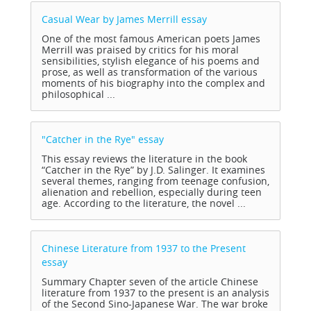
Casual Wear by James Merrill
essay
One of the most famous American poets James
Merrill was praised by critics for his moral
sensibilities, stylish elegance of his poems and
prose, as well as transformation of the various
moments of his biography into the complex and
philosophical ...
"Catcher in the Rye"
essay
This essay reviews the literature in the book
“Catcher in the Rye” by J.D. Salinger. It examines
several themes, ranging from teenage confusion,
alienation and rebellion, especially during teen
age. According to the literature, the novel ...
Chinese Literature from 1937 to the Present
essay
Summary Chapter seven of the article Chinese
literature from 1937 to the present is an analysis
of the Second Sino-Japanese War. The war broke