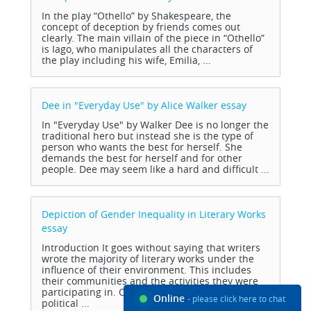
In the play “Othello” by Shakespeare, the
concept of deception by friends comes out
clearly. The main villain of the piece in “Othello”
is Iago, who manipulates all the characters of
the play including his wife, Emilia, ...
Dee in "Everyday Use" by Alice Walker
essay
In "Everyday Use" by Walker Dee is no longer the
traditional hero but instead she is the type of
person who wants the best for herself. She
demands the best for herself and for other
people. Dee may seem like a hard and difficult ...
Depiction of Gender Inequality in Literary Works
essay
Introduction It goes without saying that writers
wrote the majority of literary works under the
influence of their environment. This includes
their communities and the activities they were
participating in. Others were motivated by the
Online
- please click here to chat
political ...