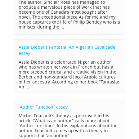
The author, Sinclair Ross has managed to
produce a marvelous piece of work that has
become one of Canada’s most sought after
novel. The exceptional piece As for me and my
house captures the life of Philip Bentley who is a
minister during the ...
Assia Djebar’s Fantasia: An Algerian Cavalcade
essay
Assia Djebar is a celebrated Nigerian author
who has written her work in French but has a
more steeped critical and creative vision in the
Berber and non-standard local Arabic cultures
of her ancestry. According to her book “Fantasia:
An ...
“Author Function”
essay
Michel Foucault’s theory as portrayed in his
article “What is an author” calls more about
“Author function”. In his explanations about the
author, Foucault comes up with a theory to
support that “an author” ...