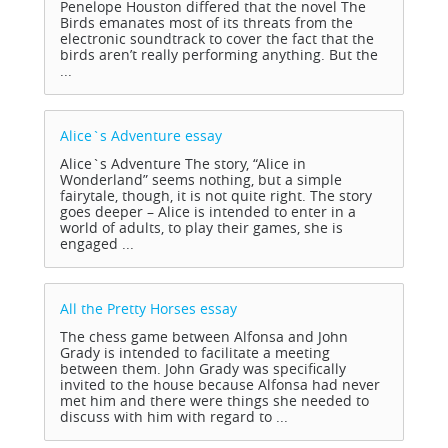
Penelope Houston differed that the novel The
Birds emanates most of its threats from the
electronic soundtrack to cover the fact that the
birds aren’t really performing anything. But the
...
Alice`s Adventure
essay
Alice`s Adventure The story, “Alice in
Wonderland” seems nothing, but a simple
fairytale, though, it is not quite right. The story
goes deeper – Alice is intended to enter in a
world of adults, to play their games, she is
engaged ...
All the Pretty Horses
essay
The chess game between Alfonsa and John
Grady is intended to facilitate a meeting
between them. John Grady was specifically
invited to the house because Alfonsa had never
met him and there were things she needed to
discuss with him with regard to ...