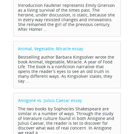
Introduction Faulkner represents Emily Grierson
as a living survival of the times past. The
heroine, under discussion, is static, because she
in every way resisted changes and innovations.
She remained the girl of the previous century.
After Homer ...
Animal, Vegetable, Miracle
essay
Bestselling author Barbara Kingsolver wrote the
book Animal, Vegetable, Miracle: A year of Food
Life. The book is a nonfiction narrative that
opens the reader’s eyes to see an old truth in
many different ways. As Kingsolver states, they
say ...
Antigone vs. Julius Caesar
essay
The two books by Sophocles Shakespeare are
similar in a number of ways. Through the study
of literature culture found in both Antigone and
Julius Caesar, the reader is let to discover for
discover what was of real concern. In Antigone
we read a ...