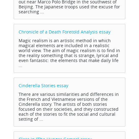
out near Marco Polo Bridge in the southwest of
Beijing. The Japanese troops used the excuse for
searching ...
Chronicle of a Death Foretold Analysis
essay
Magic realism is an artistic method in which
magical elements are included in a realistic
world view. The aim of magic realism is to find in
the reality something that is strange, lyrical and
even fantastic: the elements that make daily life
...
Cinderella Stories
essay
There are various similarities and differences in
the French and Vietnamese versions of the
Cinderella story. The artists of both stories
focused on their societies, and they constructed
each of the stories to fit the social and cultural
setting of ...