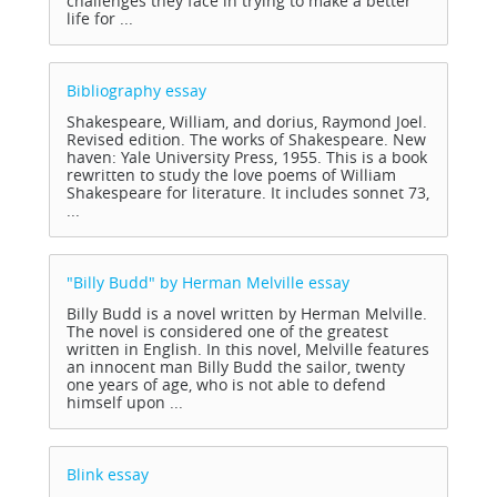
challenges they face in trying to make a better
life for ...
Bibliography
essay
Shakespeare, William, and dorius, Raymond Joel.
Revised edition. The works of Shakespeare. New
haven: Yale University Press, 1955. This is a book
rewritten to study the love poems of William
Shakespeare for literature. It includes sonnet 73,
...
"Billy Budd" by Herman Melville
essay
Billy Budd is a novel written by Herman Melville.
The novel is considered one of the greatest
written in English. In this novel, Melville features
an innocent man Billy Budd the sailor, twenty
one years of age, who is not able to defend
himself upon ...
Blink
essay