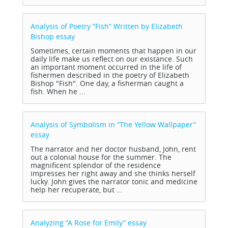
Analysis of Poetry “Fish” Written by Elizabeth
Bishop
essay
Sometimes, certain moments that happen in our
daily life make us reflect on our existance. Such
an important moment occurred in the life of
fishermen described in the poetry of Elizabeth
Bishop "Fish". One day, a fisherman caught a
fish. When he ...
Analysis of Symbolism in “The Yellow Wallpaper”
essay
The narrator and her doctor husband, John, rent
out a colonial house for the summer. The
magnificent splendor of the residence
impresses her right away and she thinks herself
lucky. John gives the narrator tonic and medicine
help her recuperate, but ...
Analyzing “A Rose for Emily”
essay