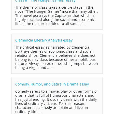
Class in “The Hunger Games”
essay
The theme of class takes a centre stage in the
novel “The Hunger Games” more than any other.
The novel portrays the Capitol as that which is
highly stratified along the social and economic
lines; the rich are entitled to all sorts of ...
Clemencia Literary Analysis
essay
The critical essay as narrated by Clemencia
portrays themes of economic class and social
relationships. Clemencia believes she does not
belong to nay class because of her amphibious
nature. Always on extremes, she jumps between
being a virgin and a ...
Comedy, Humor, and Satire in Drama
essay
Comedy refers to a movie, play or other forms of
drama that is full of humorous characters and
has joyful ending. It usually deals with the daily
lives of ordinary citizens. For this reason,
characters in comedy are plain and live an
ordinary life. ...