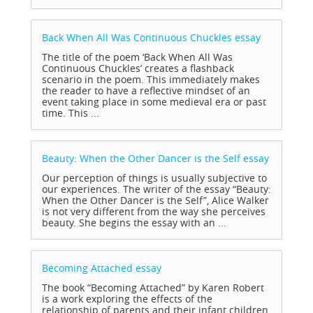
Back When All Was Continuous Chuckles
essay
The title of the poem ‘Back When All Was
Continuous Chuckles’ creates a flashback
scenario in the poem. This immediately makes
the reader to have a reflective mindset of an
event taking place in some medieval era or past
time. This ...
Beauty: When the Other Dancer is the Self
essay
Our perception of things is usually subjective to
our experiences. The writer of the essay “Beauty:
When the Other Dancer is the Self”, Alice Walker
is not very different from the way she perceives
beauty. She begins the essay with an ...
Becoming Attached
essay
The book “Becoming Attached” by Karen Robert
is a work exploring the effects of the
relationship of parents and their infant children.