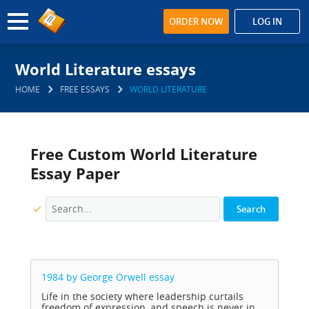
ORDER NOW
LOG IN
World Literature essays
HOME
FREE ESSAYS
WORLD LITERATURE
Free Custom World Literature
Essay Paper
1984 by George Orwell
essay
Life in the society where leadership curtails
freedom of expression, and speech is never in