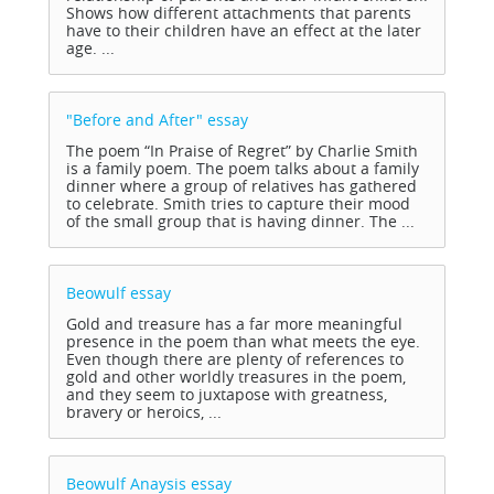
Shows how different attachments that parents
have to their children have an effect at the later
age. ...
"Before and After"
essay
The poem “In Praise of Regret” by Charlie Smith
is a family poem. The poem talks about a family
dinner where a group of relatives has gathered
to celebrate. Smith tries to capture their mood
of the small group that is having dinner. The ...
Beowulf
essay
Gold and treasure has a far more meaningful
presence in the poem than what meets the eye.
Even though there are plenty of references to
gold and other worldly treasures in the poem,
and they seem to juxtapose with greatness,
bravery or heroics, ...
Beowulf Anaysis
essay