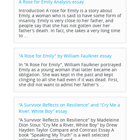
A Rose for Emily Analysis
essay
Introduction A rose for Emily is a story about
Emily, a woman who is said to have some form of
insanity. Emily is very close to her father, and
people say that she has not gotten over her
father’s death. In fact, she takes a very long time
to ...
"A Rose for Emily" by William Faulkner
essay
In "A Rose For Emily", William Faulkner portrayed
Emily as a young woman that latter became an
obligation. She was kept in the past and kept
clinging to all she had even if it was dead. First,
she did not want to admit her father's ...
“A Survivor Reflects on Resilience” and “Cry Me a
River, White Boy”
essay
“A Survivor Reflects on Resilience” by Madeleine
Dion Stout “Cry Me a River, White Boy” by Drew
Hayden Taylor Compare and Contrast Essay A
book “Speaking My Truth” is a well selected
collection of excerpts and ...