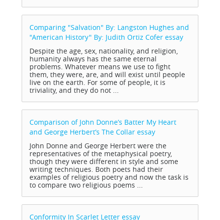
Comparing "Salvation" By: Langston Hughes and
"American History" By: Judith Ortiz Cofer
essay
Despite the age, sex, nationality, and religion,
humanity always has the same eternal
problems. Whatever means we use to fight
them, they were, are, and will exist until people
live on the earth. For some of people, it is
triviality, and they do not ...
Comparison of John Donne’s Batter My Heart
and George Herbert’s The Collar
essay
John Donne and George Herbert were the
representatives of the metaphysical poetry,
though they were different in style and some
writing techniques. Both poets had their
examples of religious poetry and now the task is
to compare two religious poems ...
Conformity In Scarlet Letter
essay