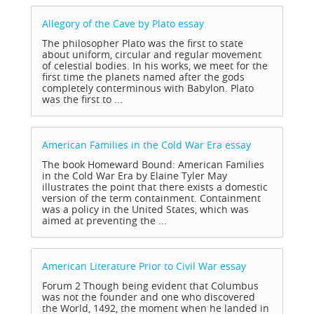
Allegory of the Cave by Plato
essay
The philosopher Plato was the first to state
about uniform, circular and regular movement
of celestial bodies. In his works, we meet for the
first time the planets named after the gods
completely conterminous with Babylon. Plato
was the first to ...
American Families in the Cold War Era
essay
The book Homeward Bound: American Families
in the Cold War Era by Elaine Tyler May
illustrates the point that there exists a domestic
version of the term containment. Containment
was a policy in the United States, which was
aimed at preventing the ...
American Literature Prior to Civil War
essay
Forum 2 Though being evident that Columbus
was not the founder and one who discovered
the World, 1492, the moment when he landed in