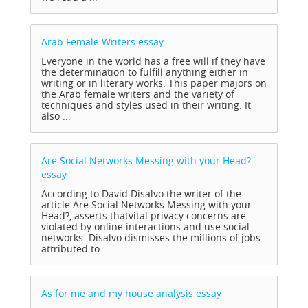
Arab Female Writers
essay
Everyone in the world has a free will if they have
the determination to fulfill anything either in
writing or in literary works. This paper majors on
the Arab female writers and the variety of
techniques and styles used in their writing. It
also ...
Are Social Networks Messing with your Head?
essay
According to David Disalvo the writer of the
article Are Social Networks Messing with your
Head?, asserts thatvital privacy concerns are
violated by online interactions and use social
networks. Disalvo dismisses the millions of jobs
attributed to ...
As for me and my house analysis
essay