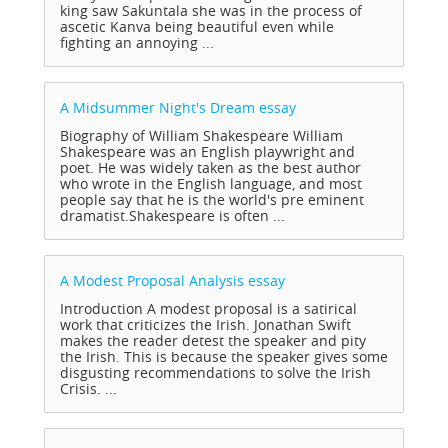
king saw Sakuntala she was in the process of
ascetic Kanva being beautiful even while
fighting an annoying ...
A Midsummer Night's Dream
essay
Biography of William Shakespeare William
Shakespeare was an English playwright and
poet. He was widely taken as the best author
who wrote in the English language, and most
people say that he is the world's pre eminent
dramatist.Shakespeare is often ...
A Modest Proposal Analysis
essay
Introduction A modest proposal is a satirical
work that criticizes the Irish. Jonathan Swift
makes the reader detest the speaker and pity
the Irish. This is because the speaker gives some
disgusting recommendations to solve the Irish
Crisis. ...