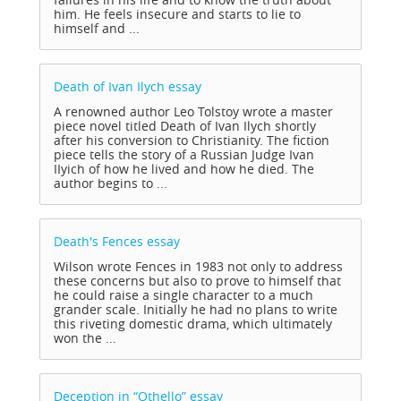
him. He feels insecure and starts to lie to
himself and ...
Death of Ivan Ilych
essay
A renowned author Leo Tolstoy wrote a master
piece novel titled Death of Ivan Ilych shortly
after his conversion to Christianity. The fiction
piece tells the story of a Russian Judge Ivan
IIyich of how he lived and how he died. The
author begins to ...
Death's Fences
essay
Wilson wrote Fences in 1983 not only to address
these concerns but also to prove to himself that
he could raise a single character to a much
grander scale. Initially he had no plans to write
this riveting domestic drama, which ultimately
won the ...
Deception in “Othello”
essay