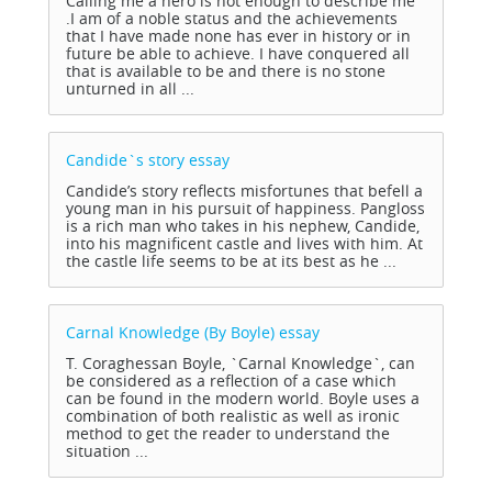
Calling me a hero is not enough to describe me
.I am of a noble status and the achievements
that I have made none has ever in history or in
future be able to achieve. I have conquered all
that is available to be and there is no stone
unturned in all ...
Candide`s story
essay
Candide’s story reflects misfortunes that befell a
young man in his pursuit of happiness. Pangloss
is a rich man who takes in his nephew, Candide,
into his magnificent castle and lives with him. At
the castle life seems to be at its best as he ...
Carnal Knowledge (By Boyle)
essay
T. Coraghessan Boyle, `Carnal Knowledge`, can
be considered as a reflection of a case which
can be found in the modern world. Boyle uses a
combination of both realistic as well as ironic
method to get the reader to understand the
situation ...