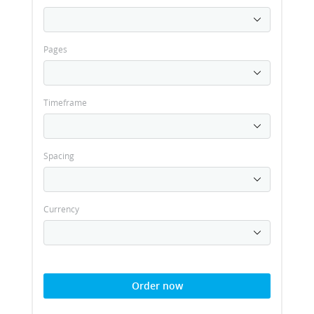
Pages
Timeframe
Spacing
Currency
Order now