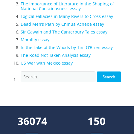
The Importance of Literature in the Shaping of
National Consciousness essay
Logical Fallacies in Many Rivers to Cross essay
Dead Men’s Path by Chinua Achebe essay
Sir Gawain and The Canterbury Tales essay
Morality essay
In the Lake of the Woods by Tim O’Brien essay
The Road Not Taken Analysis essay
US War with Mexico essay
43278
180