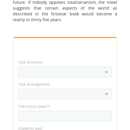
future. If nobody opposes totalitarianism, the novel
suggests that certain aspects of the world as
described in the fictional book would become a
reality in thirty five years.
Type of service
Type of assignment
Title of your paper
*
Academic level