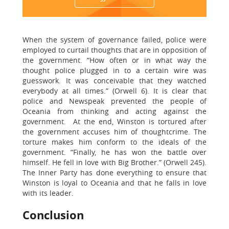
When the system of governance failed, police were
employed to curtail thoughts that are in opposition of
the government. “How often or in what way the
thought police plugged in to a certain wire was
guesswork. It was conceivable that they watched
everybody at all times.” (Orwell 6). It is clear that
police and Newspeak prevented the people of
Oceania from thinking and acting against the
government. At the end, Winston is tortured after
the government accuses him of thoughtcrime. The
torture makes him conform to the ideals of the
government. “Finally, he has won the battle over
himself. He fell in love with Big Brother.” (Orwell 245).
The Inner Party has done everything to ensure that
Winston is loyal to Oceania and that he falls in love
with its leader.
Conclusion