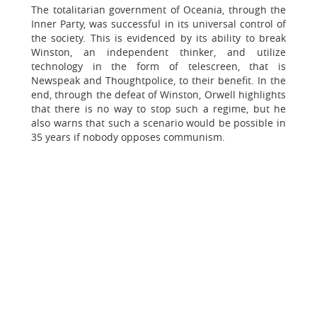
The totalitarian government of Oceania, through the
Inner Party, was successful in its universal control of
the society. This is evidenced by its ability to break
Winston, an independent thinker, and utilize
technology in the form of telescreen, that is
Newspeak and Thoughtpolice, to their benefit. In the
end, through the defeat of Winston, Orwell highlights
that there is no way to stop such a regime, but he
also warns that such a scenario would be possible in
35 years if nobody opposes communism.