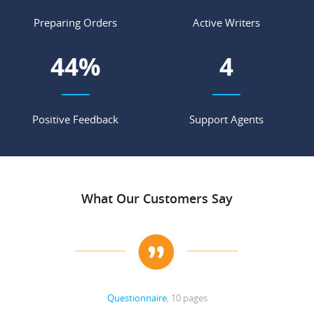
Preparing Orders
Active Writers
53
%
4
Positive Feedback
Support Agents
What Our Customers Say
Questionnaire
, 10 pages