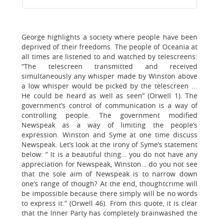
George highlights a society where people have been
deprived of their freedoms. The people of Oceania at
all times are listened to and watched by telescreens:
“The telescreen transmitted and received
simultaneously any whisper made by Winston above
a low whisper would be picked by the telescreen ...
He could be heard as well as seen” (Orwell 1). The
government’s control of communication is a way of
controlling people. The government modified
Newspeak as a way of limiting the people’s
expression. Winston and Syme at one time discuss
Newspeak. Let’s look at the irony of Syme’s statement
below: “ It is a beautiful thing… you do not have any
appreciation for Newspeak, Winston… do you not see
that the sole aim of Newspeak is to narrow down
one’s range of though? At the end, thoughtcrime will
be impossible because there simply will be no words
to express it.” (Orwell 46). From this quote, it is clear
that the Inner Party has completely brainwashed the