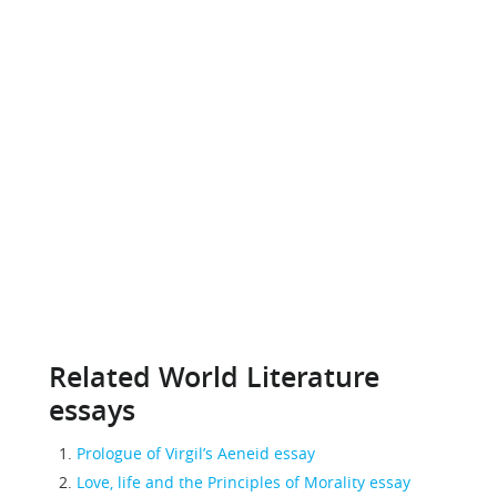
Related World Literature
essays
Prologue of Virgil’s Aeneid essay
Love, life and the Principles of Morality essay