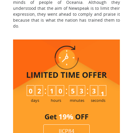
minds of people of Oceania. Although they
understood that the aim of Newspeak is to limit their
expression, they went ahead to comply and praise it
because that is what the nation has trained them to
do.
LIMITED TIME
OFFER
:
:
:
0
2
1
0
5
3
3
0
1
days
hours
minutes
seconds
Get
19%
OFF
JJCP84