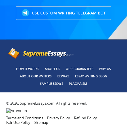
USE CUSTOM WRITING TELEGRAM BOT
HOW IT WORKS
ABOUT US
OUR GUARANTEES
WHY US
ABOUT OUR WRITERS
BEWARE
ESSAY WRITING BLOG
SAMPLE ESSAYS
PLAGIARISM
© 2026, SupremeEssays.com, All rights reserved.
Terms and Conditions
Privacy Policy
Refund Policy
Fair Use Policy
Sitemap