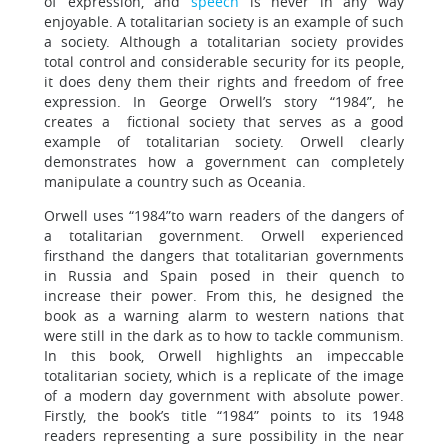
of expression, and
speech
is never in any way
enjoyable. A totalitarian society is an example of such
a society. Although a totalitarian society provides
total control and considerable security for its people,
it does deny them their rights and freedom of free
expression. In George Orwell’s story “1984”, he
creates a fictional society that serves as a good
example of totalitarian society. Orwell clearly
demonstrates how a government can completely
manipulate a country such as Oceania.
Orwell uses “1984”to warn readers of the dangers of
a totalitarian government. Orwell experienced
firsthand the dangers that totalitarian governments
in Russia and Spain posed in their quench to
increase their power. From this, he designed the
book as a warning alarm to western nations that
were still in the dark as to how to tackle communism.
In this book, Orwell highlights an impeccable
totalitarian society, which is a replicate of the image
of a modern day government with absolute power.
Firstly, the book’s title “1984” points to its 1948
readers representing a sure possibility in the near