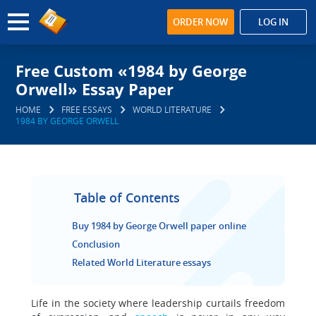
ORDER NOW
LOG IN
Free Custom «1984 by George
Orwell» Essay Paper
HOME
FREE ESSAYS
WORLD LITERATURE
1984 BY GEORGE ORWELL
Table of Contents
Buy 1984 by George Orwell paper online
Conclusion
Related World Literature essays
Life in the society where leadership curtails freedom