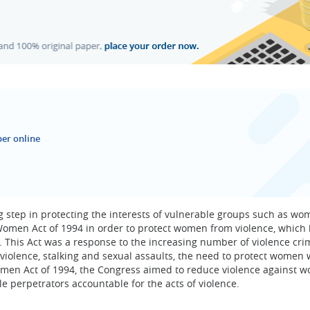
er online
 step in protecting the interests of vulnerable groups such as wo
Women Act of 1994 in order to protect women from violence, which
 This Act was a response to the increasing number of violence cri
iolence, stalking and sexual assaults, the need to protect women 
omen Act of 1994, the Congress aimed to reduce violence against 
 perpetrators accountable for the acts of violence.