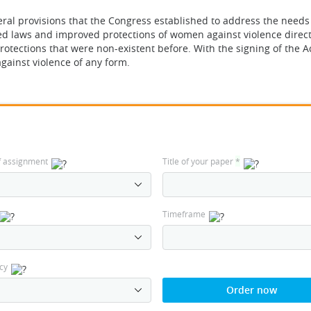
ral provisions that the Congress established to address the needs
ced laws and improved protections of women against violence direc
otections that were non-existent before. With the signing of the Ac
gainst violence of any form.
f assignment
Title of your paper
*
Timeframe
cy
Order now