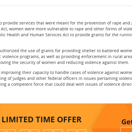
ovide services that were meant for the prevention of rape and 
s Act, women were more vulnerable to rape and other forms of viol
lic Health and Human Services Act to provide grants for the runni
ized the use of grants for providing shelter to battered wome
 violence programs, as well as providing enforcement in rural are
roving the security of women and reducing violence against them.
roving their capacity to handle cases of violence against wome
ning of judges and other federal officers in issues pertaining violen
hing a competent force that could deal with issues of violence dire
LIMITED TIME
OFFER
Ge