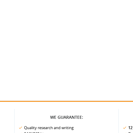
WE GUARANTEE:
Quality research and writing
12