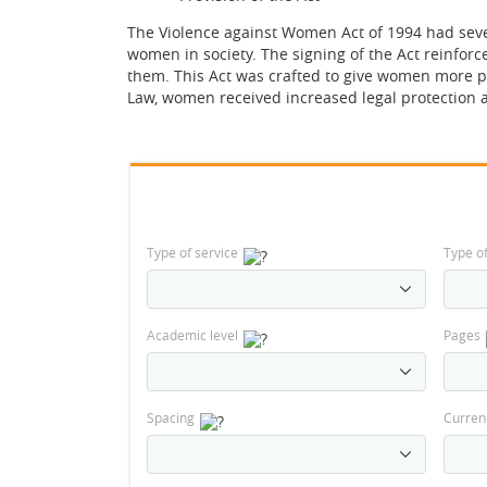
The Violence against Women Act of 1994 had seve
women in society. The signing of the Act reinfor
them. This Act was crafted to give women more pr
Law, women received increased legal protection a
Type of service
Type o
Academic level
Pages
Spacing
Curren