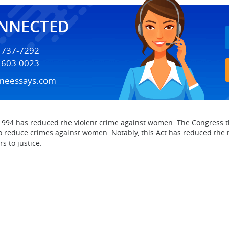
ONNECTED
) 737-7292
) 603-0023
meessays.com
94 has reduced the violent crime against women. The Congress th
o reduce crimes against women. Notably, this Act has reduced the
s to justice.