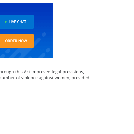
LIVE CHAT
ORDER NOW
rough this Act improved legal provisions,
 number of violence against women, provided