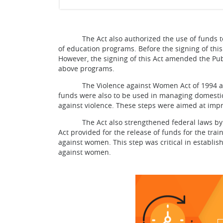
The Act also authorized the use of funds to pr
of education programs. Before the signing of thi
However, the signing of this Act amended the Pub
above programs.
The Violence against Women Act of 1994 author
funds were also to be used in managing domestic
against violence. These steps were aimed at imp
The Act also strengthened federal laws by imp
Act provided for the release of funds for the trai
against women. This step was critical in establis
against women.