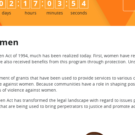
:
:
:
0
2
1
7
0
3
5
3
4
days
hours
minutes
seconds
women
t of 1994, much has been realized today. First, women have recei
ve also received benefits from this program through protection. Un
shment of grants that have been used to provide services to various
ce against women. Because communities have a role in shaping pos
s of violence against women.
t has transformed the legal landscape with regard to issues per
 that are being used to bring perpetrators to justice and promote ac