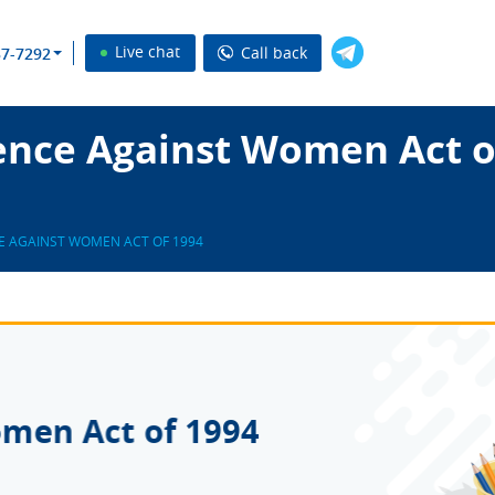
Live chat
Call back
37-7292
ence Against Women Act o
E AGAINST WOMEN ACT OF 1994