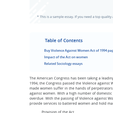
Table of Contents
Buy Violence Against Women Act of 1994 pap
Impact of the Act on women
Related Sociology essays
The American Congress has been taking a leading
1994, the Congress passed the Violence against 
made women suffer in the hands of perpetrators.
against women. With a high number of domestic v
overdue. With the passing of Violence against W
provide services to battered women and hold male
Provision of the Act