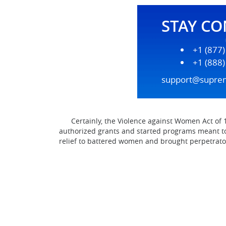
STAY C
+1 (877
+1 (888
support@supre
Certainly, the Violence against Women Act of 19
authorized grants and started programs meant t
relief to battered women and brought perpetrator