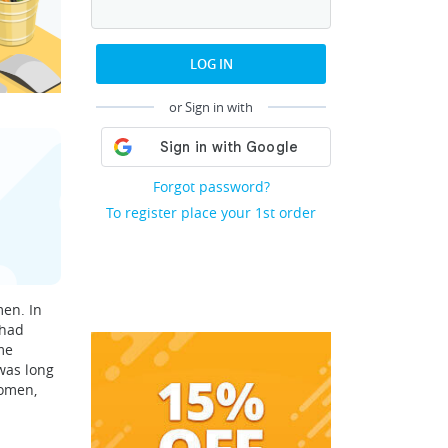
LOG IN
or Sign in with
Forgot password?
To register place your 1st order
men. In
 had
me
was long
women,