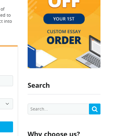
 of
ted to
t into
Search
Why choose us?