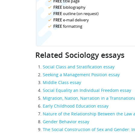
FREE
title page
FREE
bibliography
FREE
outline (on request)
FREE
e-mail delivery
FREE
formatting
Related Sociology essays
Social Class and Stratification essay
Seeking a Management Position essay
Middle Class essay
Social Equality an Individual Freedom essay
Migration, Nation, Narration in a Transnation
Early Childhood Education essay
Nature of the Relationship Between the Law 
Gender Behavior essay
The Social Construction of Sex and Gender: I