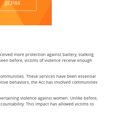
JJCP84
ved more protection against battery, stalking
seen before, victims of violence receive enough
 communities. These services have been essential
itive behaviors, the Act has involved communities
taining violence against women. Unlike before,
countability. This impact has allowed victims to