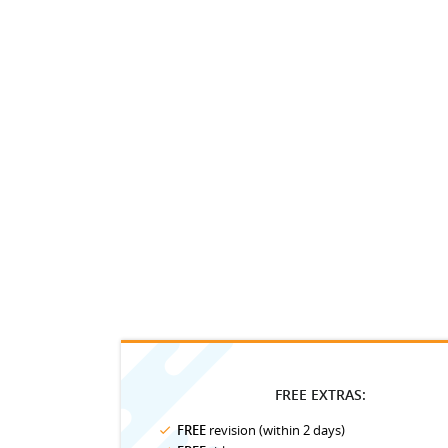
FREE EXTRAS:
FREE
revision (within 2 days)