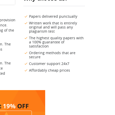
Papers delivered punctually
provision
Written work that is entirely
ence.
original and will pass any
ng of the
plagiarism test
The highest quality papers with
a 100% guarantee of
n. The
satisfaction
as
Ordering methods that are
secure
n. The
Customer support 24x7
ce
Affordably cheap prices
cted
t
19%
OFF