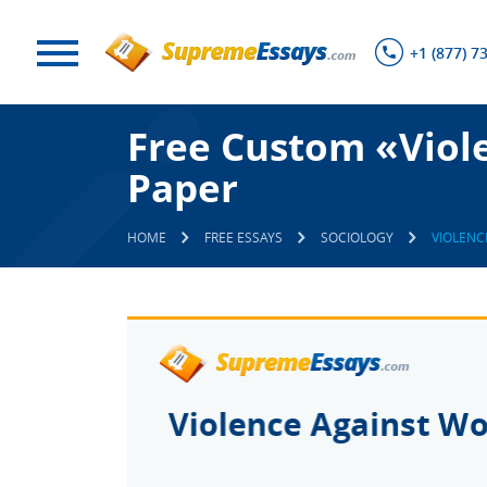
+1 (877) 7
Free Custom «Viol
Paper
HOME
FREE ESSAYS
SOCIOLOGY
VIOLENC