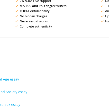
24/7/365
Live support
Do
MA, BA, and PhD
degree writers
1 
100%
Confidentiality
An
No hidden charges
Up
Never resold works
Fu
Complete authenticity
al Age essay
and Society essay
ntersex essay