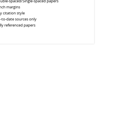
uble-spaced/Single-spaced papers
inch margins
y citation style
-to-date sources only
lly referenced papers