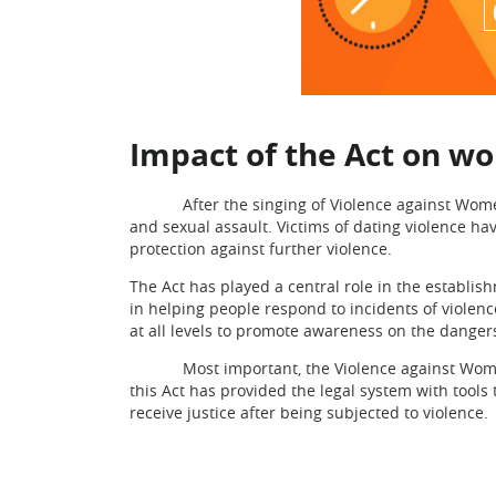
Impact of the Act on 
After the singing of Violence against Women Ac
and sexual assault. Victims of dating violence ha
protection against further violence.
The Act has played a central role in the establi
in helping people respond to incidents of violen
at all levels to promote awareness on the danger
Most important, the Violence against Women Ac
this Act has provided the legal system with tools
receive justice after being subjected to violence.