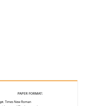
PAPER FORMAT:
 pt.
Times New Roman