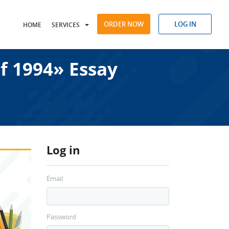
ORDER NOW
LOG IN
HOME
SERVICES
f 1994» Essay
Log in
Email
Password