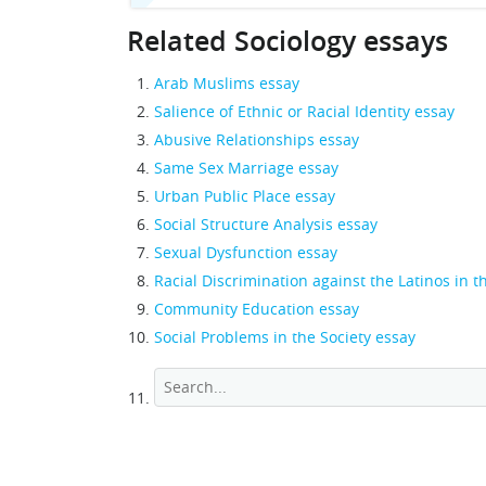
Related Sociology essays
Arab Muslims essay
Salience of Ethnic or Racial Identity essay
Abusive Relationships essay
Same Sex Marriage essay
Urban Public Place essay
Social Structure Analysis essay
Sexual Dysfunction essay
Racial Discrimination against the Latinos in 
Community Education essay
Social Problems in the Society essay