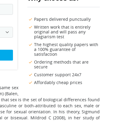
Papers delivered punctually
Written work that is entirely
original and will pass any
plagiarism test
The highest quality papers with
a 100% guarantee of
satisfaction
Ordering methods that are
secure
Customer support 24x7
Affordably cheap prices
 same sex
n) (Balen,
hat sex is the set of biological differences found
culine or both-attributed to each sex, male or
use for sexual orientation. In his theory, Sigmund
 or bisexual. Mildrod C (2008), in her study of