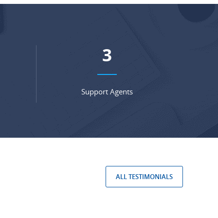
4
Support Agents
ALL TESTIMONIALS