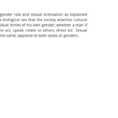
, gender role and sexual orientation as explained
biological sex that the society attaches cultural
vidual thinks of his own gender; whether a man if
 act, speak, relate to others, dress etc. Sexual
f the same, opposite or both sexes or genders.