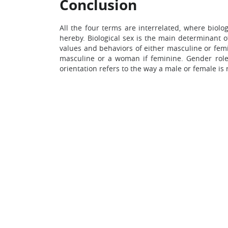
Conclusion
All the four terms are interrelated, where biolo
hereby. Biological sex is the main determinant o
values and behaviors of either masculine or femi
masculine or a woman if feminine. Gender role i
orientation refers to the way a male or female is 