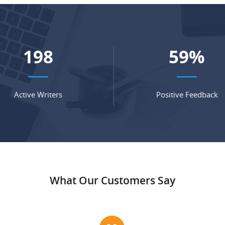
265
79
%
Active Writers
Positive Feedback
What Our Customers Say