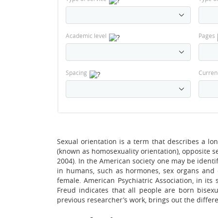
Academic level
Pages
Spacing
Curren
Sexual orientation is a term that describes a lo
(known as homosexuality orientation), opposite sex
2004). In the American society one may be identif
in humans, such as hormones, sex organs and c
female. American Psychiatric Association, in its 
Freud indicates that all people are born bisex
previous researcher’s work, brings out the diffe