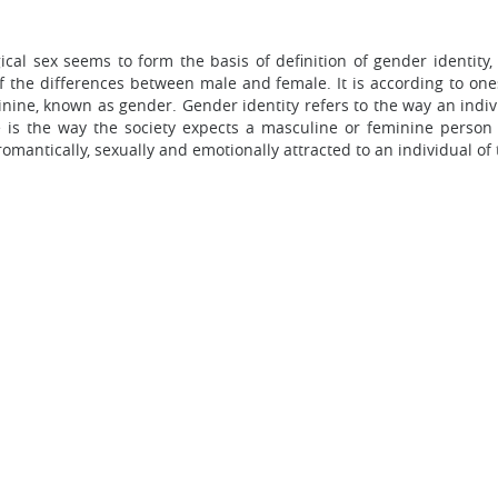
gical sex seems to form the basis of definition of gender identity
f the differences between male and female. It is according to ones 
nine, known as gender. Gender identity refers to the way an indi
s the way the society expects a masculine or feminine person to
romantically, sexually and emotionally attracted to an individual o