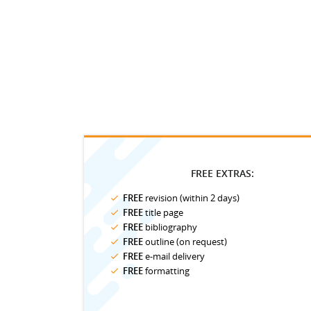
FREE EXTRAS:
FREE
revision (within 2 days)
FREE
title page
FREE
bibliography
FREE
outline (on request)
FREE
e-mail delivery
FREE
formatting