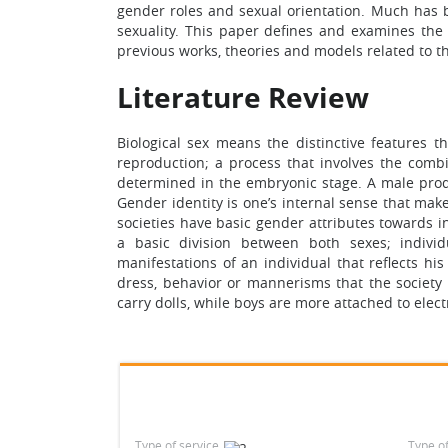
gender roles and sexual orientation. Much has 
sexuality. This paper defines and examines the
previous works, theories and models related to t
Literature Review
Biological sex means the distinctive features th
reproduction; a process that involves the combi
determined in the embryonic stage. A male pro
Gender identity is one’s internal sense that mak
societies have basic gender attributes towards in
a basic division between both sexes; indivi
manifestations of an individual that reflects hi
dress, behavior or mannerisms that the society 
carry dolls, while boys are more attached to elec
Type of service
Type o