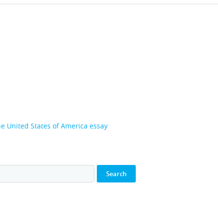
the United States of America essay