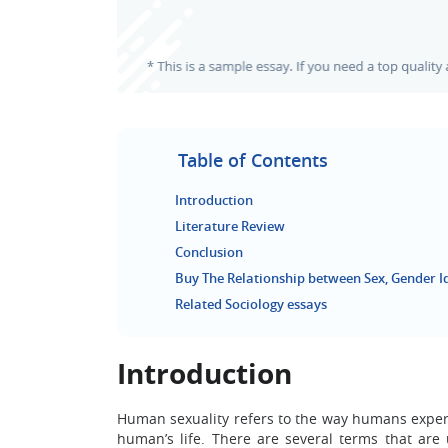
Table of Contents
Introduction
Literature Review
Conclusion
Buy The Relationship between Sex, Gender Id
Related Sociology essays
Introduction
Human sexuality refers to the way humans experie
human’s life. There are several terms that are 