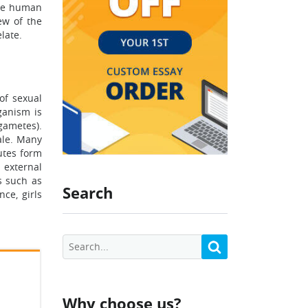
ine human
ew of the
late.
of sexual
ganism is
gametes).
ale. Many
butes form
 external
rs such as
Search
ce, girls
Why choose us?