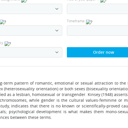
Timeframe
cy
Order now
ng-term pattern of romantic, emotional or sexual attraction to the
 (heterosexuality orientation) or both sexes (bisexuality orientatio
ied as a lesbian, homosexual or transgender. Kinsey (1948) asserts t
hromosomes, while gender is the cultural values-feminine or mas
study, indicates that there is no known or scientifically-proved ca
uals; psychological development is what makes them mono-sexual
rences between these terms.