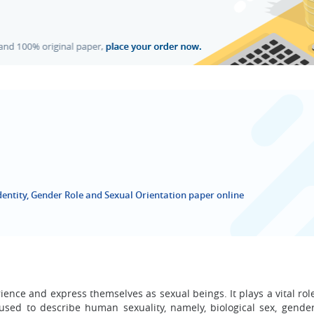
entity, Gender Role and Sexual Orientation paper online
nce and express themselves as sexual beings. It plays a vital role
used to describe human sexuality, namely, biological sex, gender 