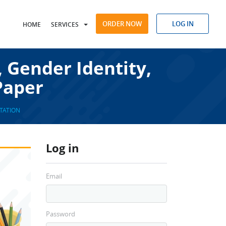
ORDER NOW
LOG IN
HOME
SERVICES
 Gender Identity,
Paper
NTATION
Log in
Email
Password