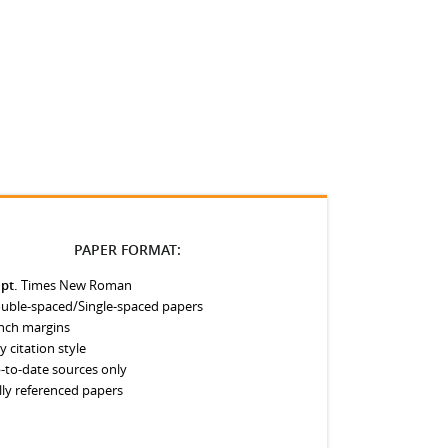
PAPER FORMAT:
 pt.
Times New Roman
uble-spaced/Single-spaced papers
inch margins
y citation style
-to-date sources only
lly referenced papers