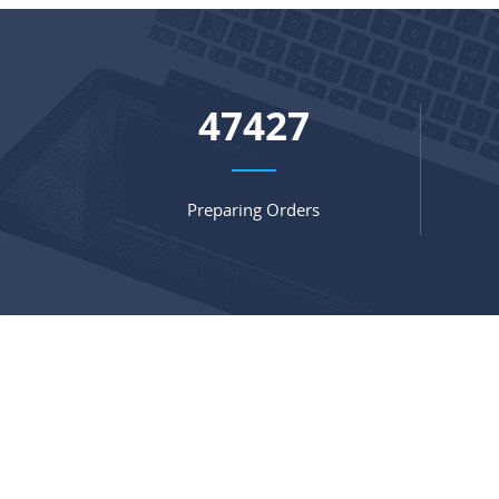
63450
Preparing Orders