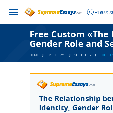
+1 (877) 7
Free Custom «The R
Gender Role and S
HOME
FREE ESSAYS
SOCIOLOGY
THE REL