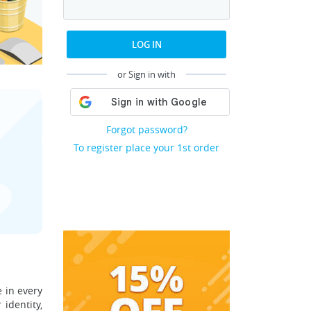
LOG IN
or Sign in with
Forgot password?
To register place your 1st order
 in every
identity,