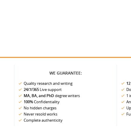
WE GUARANTEE:
Quality research and writing
12
24/7/365
Live support
Do
MA, BA, and PhD
degree writers
1 
100%
Confidentiality
An
No hidden charges
Up
Never resold works
Fu
Complete authenticity