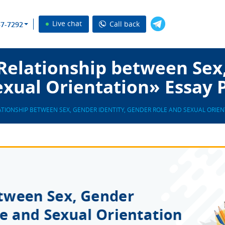
Live chat
Call back
37-7292
elationship between Sex,
exual Orientation» Essay 
ATIONSHIP BETWEEN SEX, GENDER IDENTITY, GENDER ROLE AND SEXUAL ORIE