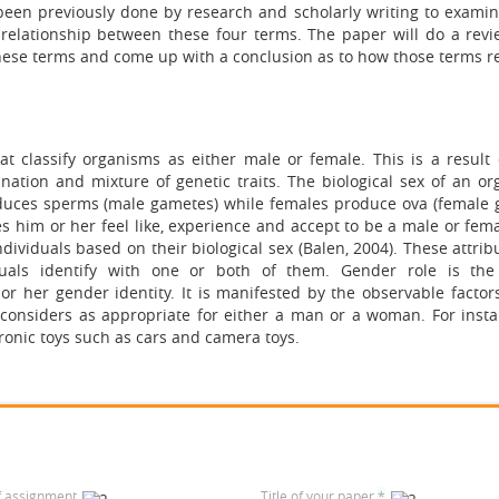
been previously done by research and scholarly writing to exam
 relationship between these four terms. The paper will do a revi
hese terms and come up with a conclusion as to how those terms re
at classify organisms as either male or female. This is a result 
nation and mixture of genetic traits. The biological sex of an or
duces sperms (male gametes) while females produce ova (female 
es him or her feel like, experience and accept to be a male or fem
dividuals based on their biological sex (Balen, 2004). These attri
duals identify with one or both of them. Gender role is the
s or her gender identity. It is manifested by the observable facto
considers as appropriate for either a man or a woman. For instan
tronic toys such as cars and camera toys.
f assignment
Title of your paper
*