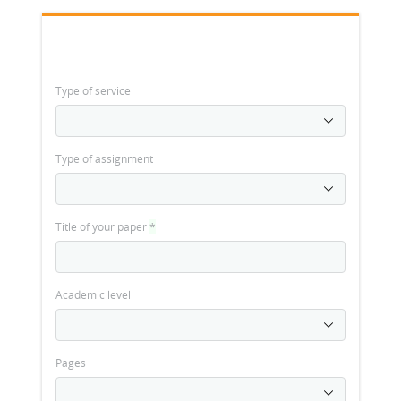
Type of service
Type of assignment
Title of your paper
*
Academic level
Pages