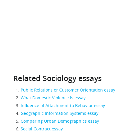
Related Sociology essays
Public Relations or Customer Orientation essay
What Domestic Violence Is essay
Influence of Attachment to Behavior essay
Geographic Information Systems essay
Comparing Urban Demographics essay
Social Contract essay