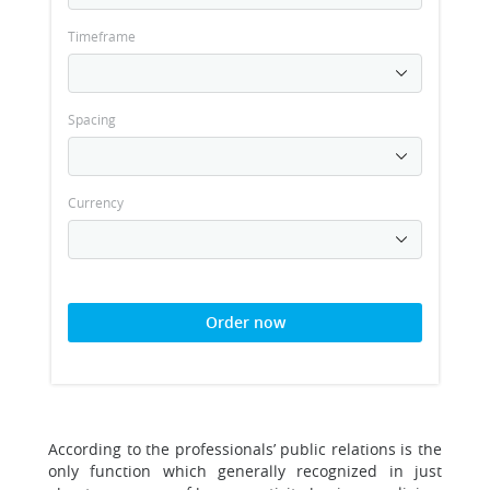
Timeframe
Spacing
Currency
Order now
According to the professionals’ public relations is the
only function which generally recognized in just