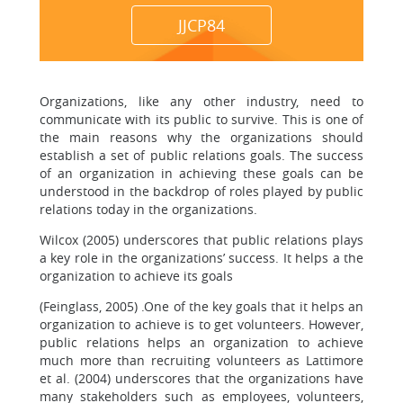
JJCP84
Organizations, like any other industry, need to
communicate with its public to survive. This is one of
the main reasons why the organizations should
establish a set of public relations goals. The success
of an organization in achieving these goals can be
understood in the backdrop of roles played by public
relations today in the organizations.
Wilcox (2005) underscores that public relations plays
a key role in the organizations’ success. It helps a the
organization to achieve its goals
(Feinglass, 2005) .One of the key goals that it helps an
organization to achieve is to get volunteers. However,
public relations helps an organization to achieve
much more than recruiting volunteers as Lattimore
et al. (2004) underscores that the organizations have
many stakeholders such as employees, volunteers,