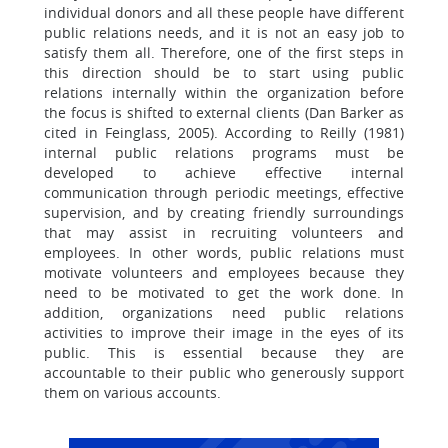
individual donors and all these people have different
public relations needs, and it is not an easy job to
satisfy them all. Therefore, one of the first steps in
this direction should be to start using public
relations internally within the organization before
the focus is shifted to external clients (Dan Barker as
cited in Feinglass, 2005). According to Reilly (1981)
internal public relations programs must be
developed to achieve effective internal
communication through periodic meetings, effective
supervision, and by creating friendly surroundings
that may assist in recruiting volunteers and
employees. In other words, public relations must
motivate volunteers and employees because they
need to be motivated to get the work done. In
addition, organizations need public relations
activities to improve their image in the eyes of its
public. This is essential because they are
accountable to their public who generously support
them on various accounts.