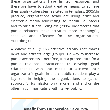
these organizations have limited resources and
therefore have to adopt creative means to achieve
their goals (Rubenstein as cited in Feinglass, 2005).In
practice, organizations today are using print and
electronic media advertising to recruit volunteers
and to raise funds. Feinglass (2005) underscores that
public relations make activities more meaningful,
sensitive and effective for the organizations.
According to
A Wilcox et al. (1992) effective activity that makes
news and attracts large groups is a way to increase
public awareness. Therefore, it is a prerequisite for a
public relations practitioner to develop good
relationships with the media to achieve their
organization’s goals. In short, public relations play a
key role in helping the organizations to gather
support for its mission on the one hand and on the
other in communicating with its key public.
Benefit from Our Service: Save 25%