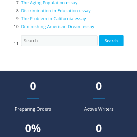
The Aging Population essay
Discrimination in Education essay
The Problem in California essay
Diminishing American Dream essay
0
0
Preparing Orders
Active Writers
0
%
0