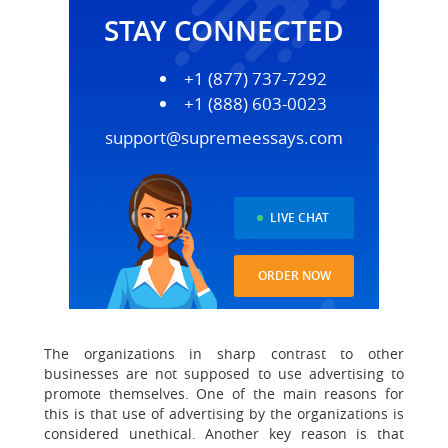
STAY CONNECTED
+1 (877) 737-7292
+1 (888) 603-0023
support@supremeessays.com
LIVE CHAT
ORDER NOW
The organizations in sharp contrast to other
businesses are not supposed to use advertising to
promote themselves. One of the main reasons for
this is that use of advertising by the organizations is
considered unethical. Another key reason is that