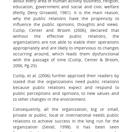
about every area of human activity business, religion,
education, government and social and civic welfare
(Reilly, Deny Griswold, 1981). It is the main reason,
why the public relations have the propensity to
influence the public opinions, thoughts and views.
Cutlip, Center and Broom (2006), declared that
without the effective public relations, the
organizations are not able to viable their operations
appropriately and are likely to impervious to changes
occurring around, which leads them dysfunctional
with the passage of time (Cutlip, Center & Broom,
2006, Pg-25).
Cutlip, et al. (2006) further apprised their readers by
stated that the organizations need public relations
because public relations expect and respond to
public perceptions and opinions, to new values and
to other changes in the environment.
Consequently, all the organization, big or small,
private or public, local or international needs public
relations to achieve success in the long run for the
organization (Seitel, 1998). It has been seen