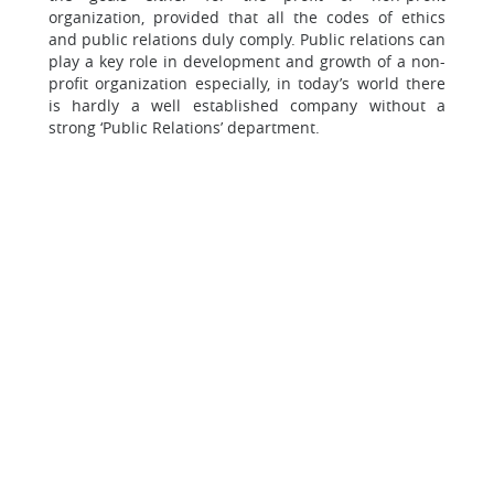
organization, provided that all the codes of ethics
and public relations duly comply. Public relations can
play a key role in development and growth of a non-
profit organization especially, in today’s world there
is hardly a well established company without a
strong ‘Public Relations’ department.