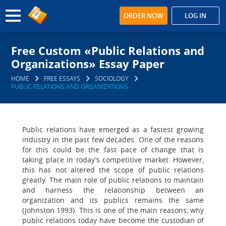
ORDER NOW
LOG IN
Free Custom «Public Relations and
Organizations» Essay Paper
HOME
FREE ESSAYS
SOCIOLOGY
PUBLIC RELATIONS AND ORGANIZATIONS
Public relations have emerged as a fastest growing
industry in the past few decades. One of the reasons
for this could be the fast pace of change that is
taking place in today’s competitive market. However,
this has not altered the scope of public relations
greatly. The main role of public relations to maintain
and harness the relationship between an
organization and its publics remains the same
(Johnston 1993). This is one of the main reasons, why
public relations today have become the custodian of