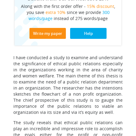
Along with the first order offer -
15% discount
,
you save
extra 10%
since we provide
300
words/page
instead of 275 words/page
Write my paper
Help
I have conducted a study to examine and understand
the significance of ethical public relations especially
in the organizations working in the area of charity
and women welfare. The main theme of this thesis is
to examine the need of a public relation department
in an organization. The researcher has the intentions
sketches the flowchart of a non profit organization.
The chief prospective of this study is to gauge the
importance of the public relations to viable an
organization via its size and via it’s equity as well.
The study reveals that ethical public relations can
play an incredible and impressive role to accomplish
the goals either for the profit or non-profit