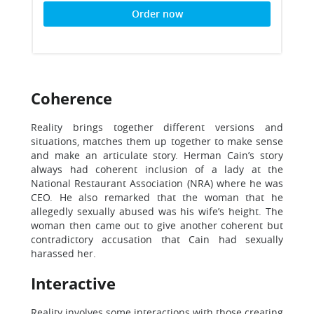
Order now
Coherence
Reality brings together different versions and
situations, matches them up together to make sense
and make an articulate story. Herman Cain’s story
always had coherent inclusion of a lady at the
National Restaurant Association (NRA) where he was
CEO. He also remarked that the woman that he
allegedly sexually abused was his wife’s height. The
woman then came out to give another coherent but
contradictory accusation that Cain had sexually
harassed her.
Interactive
Reality involves some interactions with those creating