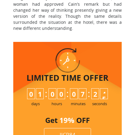
woman had approved Cain’s remark but had
changed her way of thinking presently giving a new
version of the reality. Though the same details
surrounded the situation at the hotel, there was a
new different understanding.
LIMITED TIME
OFFER
:
:
:
0
1
0
0
0
7
2
4
5
days
hours
minutes
seconds
Get
19%
OFF
JJCP84