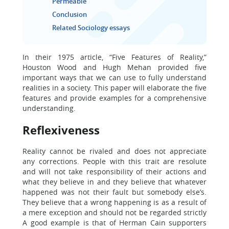
Permeable
Conclusion
Related Sociology essays
In their 1975 article, “Five Features of Reality,”
Houston Wood and Hugh Mehan provided five
important ways that we can use to fully understand
realities in a society. This paper will elaborate the five
features and provide examples for a comprehensive
understanding.
Reflexiveness
Reality cannot be rivaled and does not appreciate
any corrections. People with this trait are resolute
and will not take responsibility of their actions and
what they believe in and they believe that whatever
happened was not their fault but somebody else’s.
They believe that a wrong happening is as a result of
a mere exception and should not be regarded strictly
A good example is that of Herman Cain supporters