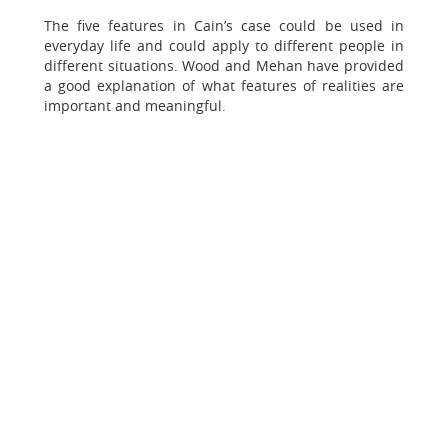
The five features in Cain’s case could be used in
everyday life and could apply to different people in
different situations. Wood and Mehan have provided
a good explanation of what features of realities are
important and meaningful.