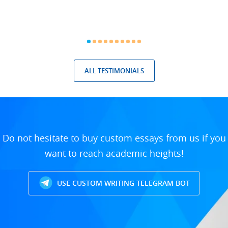
ALL TESTIMONIALS
Do not hesitate to buy custom essays from us if you
want to reach academic heights!
USE CUSTOM WRITING TELEGRAM BOT