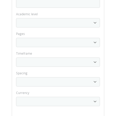
Academic level
Pages
Timeframe
Spacing
Currency