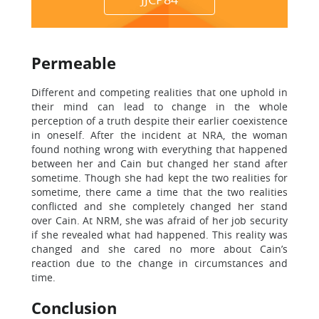
Permeable
Different and competing realities that one uphold in
their mind can lead to change in the whole
perception of a truth despite their earlier coexistence
in oneself. After the incident at NRA, the woman
found nothing wrong with everything that happened
between her and Cain but changed her stand after
sometime. Though she had kept the two realities for
sometime, there came a time that the two realities
conflicted and she completely changed her stand
over Cain. At NRM, she was afraid of her job security
if she revealed what had happened. This reality was
changed and she cared no more about Cain’s
reaction due to the change in circumstances and
time.
Conclusion