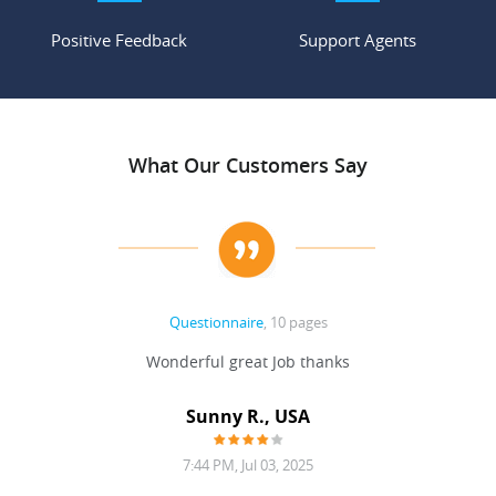
Positive Feedback
Support Agents
What Our Customers Say
Questionnaire
, 10 pages
 never
Wonderful great Job thanks
Write
reat
gu
ssary
defina
Sunny R., USA
mend.
a bi
7:44 PM, Jul 03, 2025