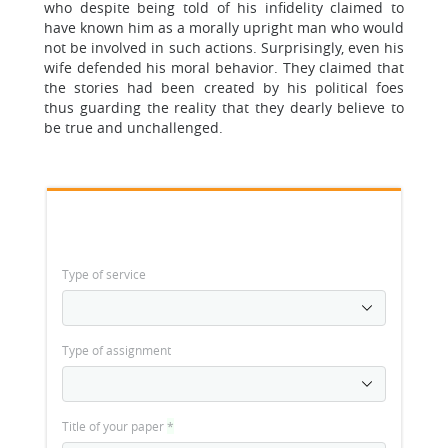
who despite being told of his infidelity claimed to
have known him as a morally upright man who would
not be involved in such actions. Surprisingly, even his
wife defended his moral behavior. They claimed that
the stories had been created by his political foes
thus guarding the reality that they dearly believe to
be true and unchallenged.
Type of service
Type of assignment
Title of your paper
*