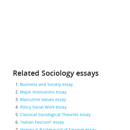
Related Sociology essays
Business and Society essay
Major Institutions essay
Masculine Values essay
Policy Social Work essay
Classical Sociological Theories essay
“Italian Fascism" essay
Historical Background of Fascism essay