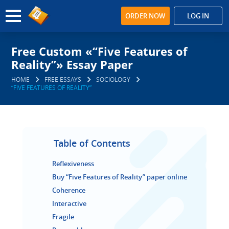
ORDER NOW
LOG IN
Free Custom «“Five Features of
Reality”» Essay Paper
HOME
FREE ESSAYS
SOCIOLOGY
“FIVE FEATURES OF REALITY”
Table of Contents
Reflexiveness
Buy “Five Features of Reality” paper online
Coherence
Interactive
Fragile