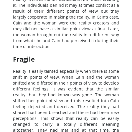
it. The individuals behind it may at times conflict as a
result of their different points of view but they
largely cooperate in making the reality. In Cain’s case,
Cain and the woman were the reality creators and
they did not have a similar point view at first. Later,
the woman brought out the reality in a different way
from what she and Cain had perceived it during their
time of interaction.
Fragile
Reality is easily tainted especially when there is some
shift in points of view. When Cain and the woman
shifted and differed in their points of view to develop
different feelings, it was evident that the similar
reality that they had known was gone. The woman
shifted her point of view and this resulted into Cain
feeling dejected and deceived. The reality they had
shared had been breached and there had been new
perceptions. This shows that reality can be easily
changed to carry a totally different meaning
altogether. They had met and at that time, the