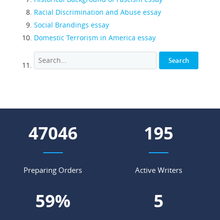
Racial Discrimination and Abuse essay
Social Brandings essay
Domestic Terrorism in America essay
54494
226
Preparing Orders
Active Writers
68
%
6