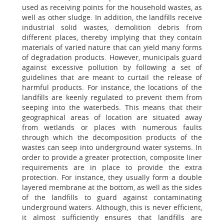
used as receiving points for the household wastes, as
well as other sludge. In addition, the landfills receive
industrial solid wastes, demolition debris from
different places, thereby implying that they contain
materials of varied nature that can yield many forms
of degradation products. However, municipals guard
against excessive pollution by following a set of
guidelines that are meant to curtail the release of
harmful products. For instance, the locations of the
landfills are keenly regulated to prevent them from
seeping into the waterbeds. This means that their
geographical areas of location are situated away
from wetlands or places with numerous faults
through which the decomposition products of the
wastes can seep into underground water systems. In
order to provide a greater protection, composite liner
requirements are in place to provide the extra
protection. For instance, they usually form a double
layered membrane at the bottom, as well as the sides
of the landfills to guard against contaminating
underground waters. Although, this is never efficient,
it almost sufficiently ensures that landfills are