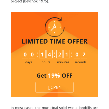
project (Beychok, 1975).
LIMITED TIME
OFFER
:
:
:
0
0
1
4
2
1
0
2
days
hours
minutes
seconds
Get
19%
OFF
JJCP84
In most cases, the municipal solid waste landfills are