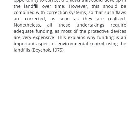
the landfill over time. However, this should be
combined with correction systems, so that such flaws
are corrected, as soon as they are realized.
Nonetheless, all these undertakings require
adequate funding, as most of the protective devices
are very expensive. This explains why funding is an
important aspect of environmental control using the
landfills (Beychok, 1975).