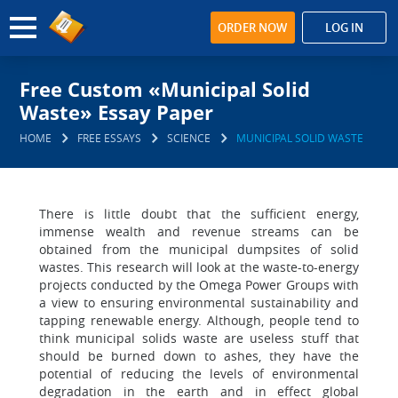
ORDER NOW
LOG IN
Free Custom «Municipal Solid
Waste» Essay Paper
HOME
FREE ESSAYS
SCIENCE
MUNICIPAL SOLID WASTE
There is little doubt that the sufficient energy,
immense wealth and revenue streams can be
obtained from the municipal dumpsites of solid
wastes. This research will look at the waste-to-energy
projects conducted by the Omega Power Groups with
a view to ensuring environmental sustainability and
tapping renewable energy. Although, people tend to
think municipal solids waste are useless stuff that
should be burned down to ashes, they have the
potential of reducing the levels of environmental
degradation in the earth and in effect global