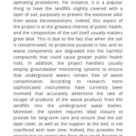
operating procedures. For instance, it is a popular
thing to have the landfills slightly covered with a
layer of soil, purposely to prevent the excessive odor
from waste decompositions. Indeed, this aspect of
the project is at the greatest interest of public health,
and the composition of the soil itself usually matters
great deal. This is due to the fact that when the soil
is contaminated, its protective purpose is lost, and its
waste components are degraded into the harmful
compounds that could cause greater public health
risks. In addition, the project handlers usually
employ groundwater monitoring systems to ensure
that underground waters remain free of waste
contamination. According to research, more
sophisticated instruments have currently been
invented that accurately determine the rate of
escape of products of the waste products from the
landfills into the underground water bodies.
Moreover, the system requires ideal closure to
provide for long-term care and ensure that the soil
layer cover, as well as the support at the bed, is not
interfered with over time. Indeed, this provides the
opportunity to correct the flaws that could develop in