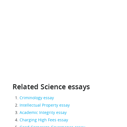
Related Science essays
Criminology essay
Intellectual Property essay
Academic Integrity essay
Charging High Fees essay