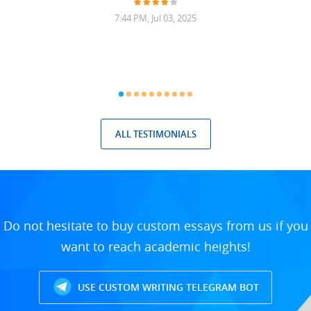
7:44 PM, Jul 03, 2025
ALL TESTIMONIALS
Do not hesitate to buy custom essays from us if you
want to reach academic heights!
USE CUSTOM WRITING TELEGRAM BOT