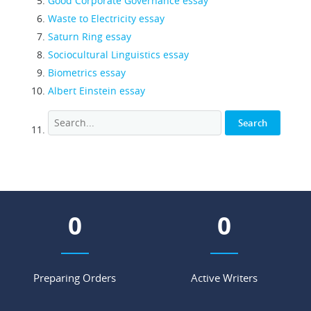
Good Corporate Governance essay
Waste to Electricity essay
Saturn Ring essay
Sociocultural Linguistics essay
Biometrics essay
Albert Einstein essay
0
0
Preparing Orders
Active Writers