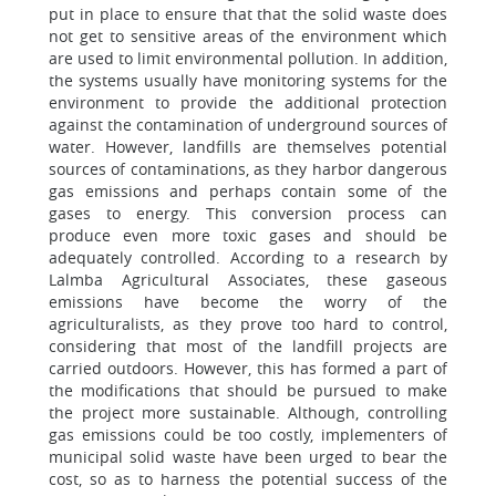
put in place to ensure that that the solid waste does
not get to sensitive areas of the environment which
are used to limit environmental pollution. In addition,
the systems usually have monitoring systems for the
environment to provide the additional protection
against the contamination of underground sources of
water. However, landfills are themselves potential
sources of contaminations, as they harbor dangerous
gas emissions and perhaps contain some of the
gases to energy. This conversion process can
produce even more toxic gases and should be
adequately controlled. According to a research by
Lalmba Agricultural Associates, these gaseous
emissions have become the worry of the
agriculturalists, as they prove too hard to control,
considering that most of the landfill projects are
carried outdoors. However, this has formed a part of
the modifications that should be pursued to make
the project more sustainable. Although, controlling
gas emissions could be too costly, implementers of
municipal solid waste have been urged to bear the
cost, so as to harness the potential success of the