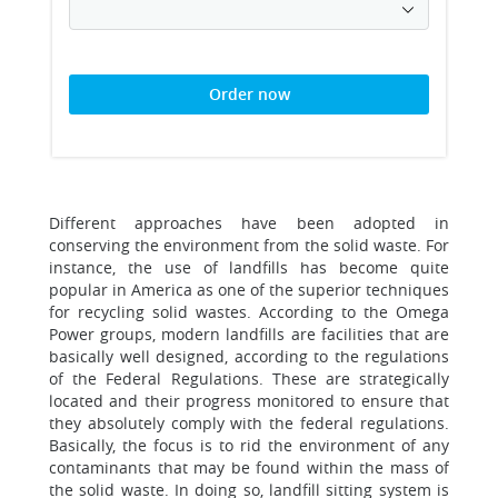
Order now
Different approaches have been adopted in
conserving the environment from the solid waste. For
instance, the use of landfills has become quite
popular in America as one of the superior techniques
for recycling solid wastes. According to the Omega
Power groups, modern landfills are facilities that are
basically well designed, according to the regulations
of the Federal Regulations. These are strategically
located and their progress monitored to ensure that
they absolutely comply with the federal regulations.
Basically, the focus is to rid the environment of any
contaminants that may be found within the mass of
the solid waste. In doing so, landfill sitting system is