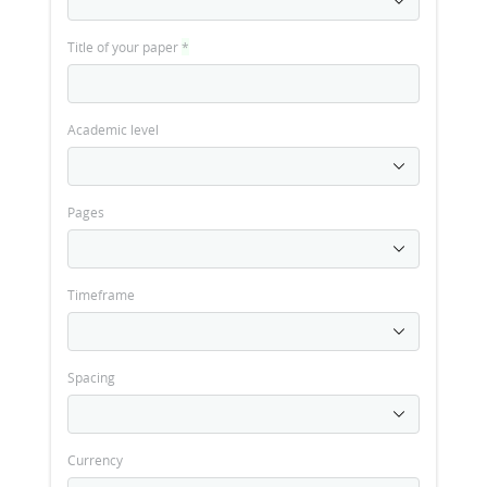
Title of your paper
*
Academic level
Pages
Timeframe
Spacing
Currency