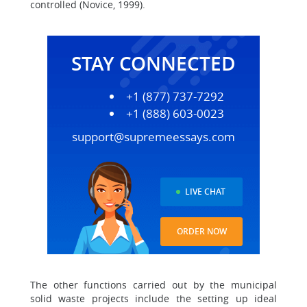
controlled (Novice, 1999).
STAY CONNECTED
+1 (877) 737-7292
+1 (888) 603-0023
support@supremeessays.com
LIVE CHAT
ORDER NOW
The other functions carried out by the municipal
solid waste projects include the setting up ideal