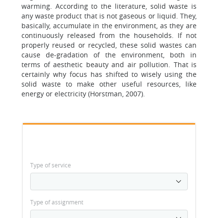
warming. According to the literature, solid waste is
any waste product that is not gaseous or liquid. They,
basically, accumulate in the environment, as they are
continuously released from the households. If not
properly reused or recycled, these solid wastes can
cause de-gradation of the environment, both in
terms of aesthetic beauty and air pollution. That is
certainly why focus has shifted to wisely using the
solid waste to make other useful resources, like
energy or electricity (Horstman, 2007).
Type of service
Type of assignment