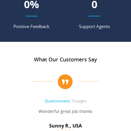
0
%
0
Positive Feedback
Support Agents
What Our Customers Say
Questionnaire
, 10 pages
 never
Wonderful great Job thanks
Write
reat
gu
ssary
defina
Sunny R., USA
mend.
a bi