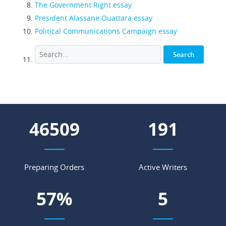
The Government Right essay
President Alassane Ouattara essay
Political Communications Campaign essay
55033
226
Preparing Orders
Active Writers
68
%
7