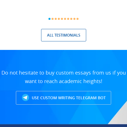
ALL TESTIMONIALS
Do not hesitate to buy custom essays from us if you
want to reach academic heights!
USE CUSTOM WRITING TELEGRAM BOT