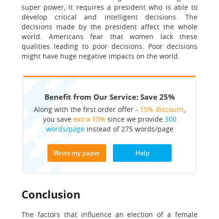
super power, it requires a president who is able to
develop critical and intelligent decisions. The
decisions made by the president affect the whole
world. Americans fear that women lack these
qualities leading to poor decisions. Poor decisions
might have huge negative impacts on the world.
Benefit from Our Service: Save 25%
Along with the first order offer -
15% discount
,
you save
extra 10%
since we provide
300
words/page
instead of 275 words/page
Write my paper
Help
Conclusion
The factors that influence an election of a female