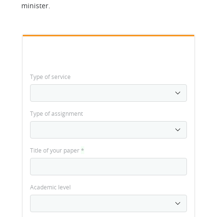
minister.
Type of service
Type of assignment
Title of your paper
*
Academic level