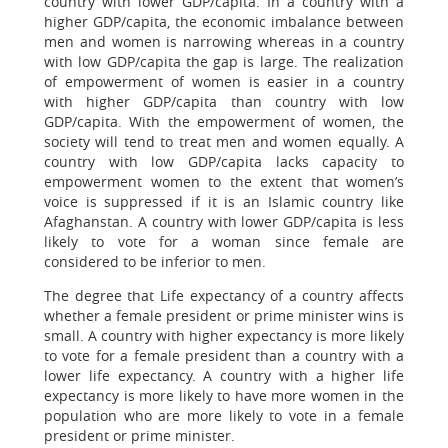
country with lower GDP/capita. In a country with a
higher GDP/capita, the economic imbalance between
men and women is narrowing whereas in a country
with low GDP/capita the gap is large. The realization
of empowerment of women is easier in a country
with higher GDP/capita than country with low
GDP/capita. With the empowerment of women, the
society will tend to treat men and women equally. A
country with low GDP/capita lacks capacity to
empowerment women to the extent that women’s
voice is suppressed if it is an Islamic country like
Afaghanstan. A country with lower GDP/capita is less
likely to vote for a woman since female are
considered to be inferior to men.
The degree that Life expectancy of a country affects
whether a female president or prime minister wins is
small. A country with higher expectancy is more likely
to vote for a female president than a country with a
lower life expectancy. A country with a higher life
expectancy is more likely to have more women in the
population who are more likely to vote in a female
president or prime minister.