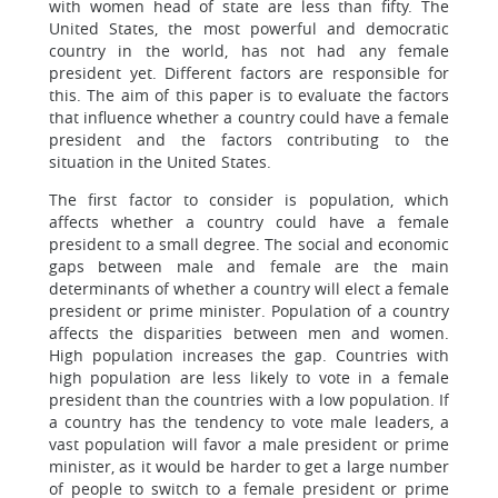
with women head of state are less than fifty. The
United States, the most powerful and democratic
country in the world, has not had any female
president yet. Different factors are responsible for
this. The aim of this paper is to evaluate the factors
that influence whether a country could have a female
president and the factors contributing to the
situation in the United States.
The first factor to consider is population, which
affects whether a country could have a female
president to a small degree. The social and economic
gaps between male and female are the main
determinants of whether a country will elect a female
president or prime minister. Population of a country
affects the disparities between men and women.
High population increases the gap. Countries with
high population are less likely to vote in a female
president than the countries with a low population. If
a country has the tendency to vote male leaders, a
vast population will favor a male president or prime
minister, as it would be harder to get a large number
of people to switch to a female president or prime