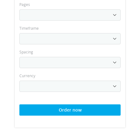
Pages
Timeframe
Spacing
Currency
Order now