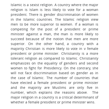
Islamic is a sexist religion. A country where the major
religion is Islam is less likely to vote for a woman
president. There is gender discrimination of women
in the Islamic countries. The Islamic religion view
men to be more superior to women. If a woman is
competing for the post of a president or prime
minister against a man, the man is more likely to
succeed because of the notion that men are more
superior. On the other hand, a country with a
majority Christian is more likely to vote in v female
president or prime minister. Christianity is a more
tolerant religion as compared to Islamic. Christianity
emphasizes on the equality of genders and second
women to fight for Presidency. On the contrary, she
will not face discrimination based on gender as in
the case of Islamic. The number of countries that
have elected a female president or prime minister
and the majority are Muslims are only five in
number, which explains the reasons above. The
major religion in a country is a critical determinant of
whether a female president or prime minister wins.