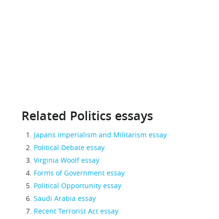
Related Politics essays
Japans Imperialism and Militarism essay
Political Debate essay
Virginia Woolf essay
Forms of Government essay
Political Opportunity essay
Saudi Arabia essay
Recent Terrorist Act essay