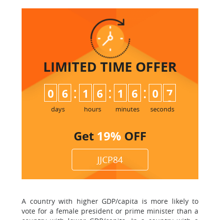
LIMITED TIME
OFFER
:
:
:
0
6
1
6
1
6
0
7
days
hours
minutes
seconds
Get
19%
OFF
JJCP84
A country with higher GDP/capita is more likely to
vote for a female president or prime minister than a