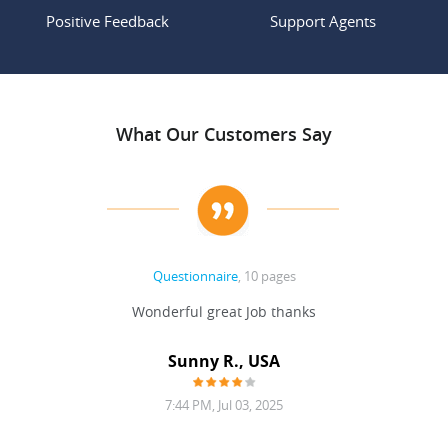
Positive Feedback
Support Agents
What Our Customers Say
Questionnaire
, 10 pages
 never
Wonderful great Job thanks
Write
reat
gu
ssary
defina
Sunny R., USA
mend.
a bi
7:44 PM, Jul 03, 2025