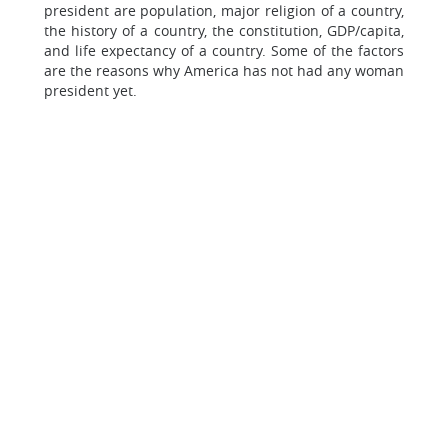
president are population, major religion of a country,
the history of a country, the constitution, GDP/capita,
and life expectancy of a country. Some of the factors
are the reasons why America has not had any woman
president yet.