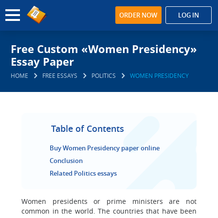
ORDER NOW
LOG IN
Free Custom «Women Presidency»
Essay Paper
HOME
FREE ESSAYS
POLITICS
WOMEN PRESIDENCY
Table of Contents
Buy Women Presidency paper online
Conclusion
Related Politics essays
Women presidents or prime ministers are not
common in the world. The countries that have been