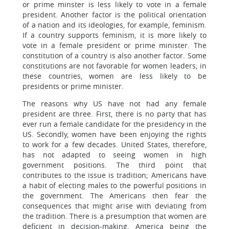
or prime minster is less likely to vote in a female
president. Another factor is the political orientation
of a nation and its ideologies, for example, feminism.
If a country supports feminism, it is more likely to
vote in a female president or prime minister. The
constitution of a country is also another factor. Some
constitutions are not favorable for women leaders; in
these countries, women are less likely to be
presidents or prime minister.
The reasons why US have not had any female
president are three. First, there is no party that has
ever run a female candidate for the presidency in the
US. Secondly, women have been enjoying the rights
to work for a few decades. United States, therefore,
has not adapted to seeing women in high
government positions. The third point that
contributes to the issue is tradition; Americans have
a habit of electing males to the powerful positions in
the government. The Americans then fear the
consequences that might arise with deviating from
the tradition. There is a presumption that women are
deficient in decision-making. America being the