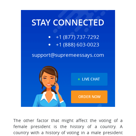
STAY CONNECTED
+1 (877) 737-7292
+1 (888) 603-0023
support@supremeessays.com
LIVE CHAT
ORDER NOW
The other factor that might affect the voting of a
female president is the history of a country. A
country with a history of voting in a male president