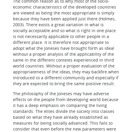
The common reason as to why most of the socio-
economic characteristics of the developed countries
are viewed as being the most appropriate is simply
because they have been applied just there (Holmes,
2003). There exists a great variation in what is
socially acceptable and so what is right in one place
is not necessarily applicable to other people in a
different place. It is therefore not appropriate to
adopt what the Joneses have brought forth as ideal
without a proper analysis of the applicability of the
same in the different contexts experienced in third
world countries. Without a proper evaluation of the
appropriateness of the ideas, they may backfire when
introduced to a different community and especially if
they are expected to bring the same positive result.
The philosophy of the Joneses may have adverse
effects on the people from developing world because
it has a deep emphasis on comparing the living
standards. The elites divide the society into classes
based on what they have already established as
measures for being socially advanced. This fails to
consider that even before the new parameters were