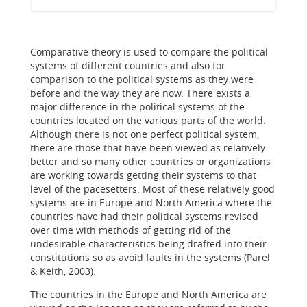
Comparative theory is used to compare the political
systems of different countries and also for
comparison to the political systems as they were
before and the way they are now. There exists a
major difference in the political systems of the
countries located on the various parts of the world.
Although there is not one perfect political system,
there are those that have been viewed as relatively
better and so many other countries or organizations
are working towards getting their systems to that
level of the pacesetters. Most of these relatively good
systems are in Europe and North America where the
countries have had their political systems revised
over time with methods of getting rid of the
undesirable characteristics being drafted into their
constitutions so as avoid faults in the systems (Parel
& Keith, 2003).
The countries in the Europe and North America are