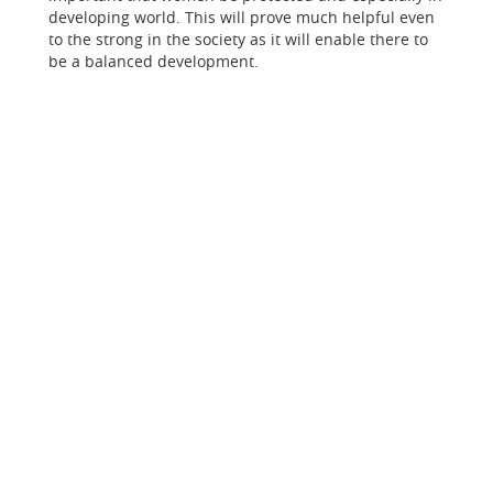
developing world. This will prove much helpful even
to the strong in the society as it will enable there to
be a balanced development.