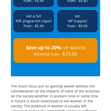
from - $3.99
from - $4.80
Get a full
Get
PDF plagiarism report
VIP Support
from - $5.99
from - $9.99
Save up to 20%.
VIP SERVICES
$23.82
PACKAGE from -
The much focus put on gaining wealth without the
consideration on the impacts of some of the activities
on the society whether in present time or some time
in future is much insensitive to the women in the
society. The potential in women is usually left
untapped and so the womenfolk continue suffering