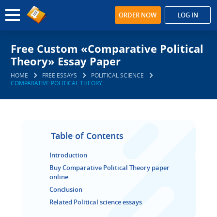
ORDER NOW
LOG IN
Free Custom «Comparative Political
Theory» Essay Paper
HOME
FREE ESSAYS
POLITICAL SCIENCE
COMPARATIVE POLITICAL THEORY
Table of Contents
Introduction
Buy Comparative Political Theory paper
online
Conclusion
Related Political science essays