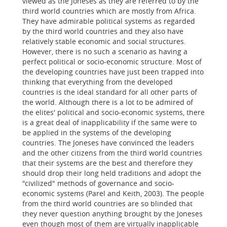
viewed as the Joneses as they are referred to by the
third world countries which are mostly from Africa.
They have admirable political systems as regarded
by the third world countries and they also have
relatively stable economic and social structures.
However, there is no such a scenario as having a
perfect political or socio-economic structure. Most of
the developing countries have just been trapped into
thinking that everything from the developed
countries is the ideal standard for all other parts of
the world. Although there is a lot to be admired of
the elites' political and socio-economic systems, there
is a great deal of inapplicability if the same were to
be applied in the systems of the developing
countries. The Joneses have convinced the leaders
and the other citizens from the third world countries
that their systems are the best and therefore they
should drop their long held traditions and adopt the
"civilized" methods of governance and socio-
economic systems (Parel and Keith, 2003). The people
from the third world countries are so blinded that
they never question anything brought by the Joneses
even though most of them are virtually inapplicable