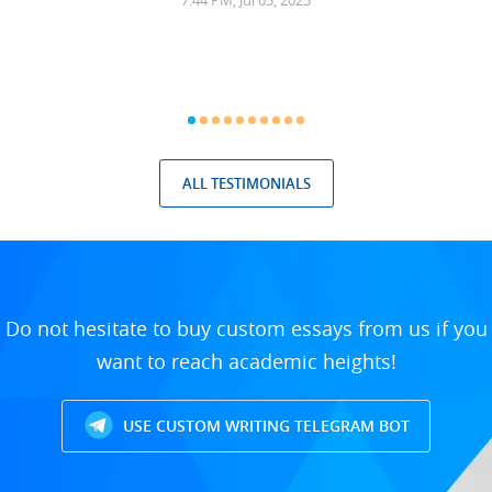
7:44 PM, Jul 03, 2025
ALL TESTIMONIALS
Do not hesitate to buy custom essays from us if you
want to reach academic heights!
USE CUSTOM WRITING TELEGRAM BOT