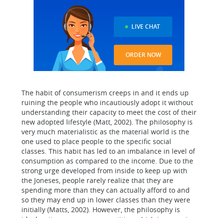
LIVE CHAT
ORDER NOW
The habit of consumerism creeps in and it ends up
ruining the people who incautiously adopt it without
understanding their capacity to meet the cost of their
new adopted lifestyle (Matt, 2002). The philosophy is
very much materialistic as the material world is the
one used to place people to the specific social
classes. This habit has led to an imbalance in level of
consumption as compared to the income. Due to the
strong urge developed from inside to keep up with
the Joneses, people rarely realize that they are
spending more than they can actually afford to and
so they may end up in lower classes than they were
initially (Matts, 2002). However, the philosophy is