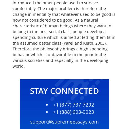
introduced the other people used to survive
comfortably. The major problem is therefore the
change in mentality that whatever used to be good is
now not considered to be good. As a natural
characteristic of human beings where they want to
belong to the best social class, people develop a
spending culture which is aimed at letting them fit in
the assumed better class (Parel and Keith, 2003).
Therefore the philosophy brings a high spending
behavior which is unfavorable to the poor in the
various societies and especially in the developing
world.
STAY CONNECTED
+1 (877) 737-7292
+1 (888) 603-0023
support@supremeessays.com