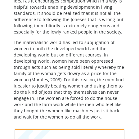
ideal as it encourages competition which in a way is
helpful towards enabling development in living
standards. It should be realized that it is not all the
adherence to following the Joneses that is wrong but
following them blindly is extremely dangerous and
especially for the lowly ranked people in the society.
The materialistic world has led to subjugation of
women in both the developed world and the
developing world but on different courses. In
developing world, women have been oppressed
through acts such as being sold literally whereby the
family of the woman gets dowry as a price for the
woman (Morales, 2003). For this reason, the men find
it easier to justify beating women and using them to
do the kind of jobs that they themselves can never
engage in. The women are forced to do the house
work and the farm work while the men who feel like
they bought the women like machines just sit back
and wait for the women to do all the work.