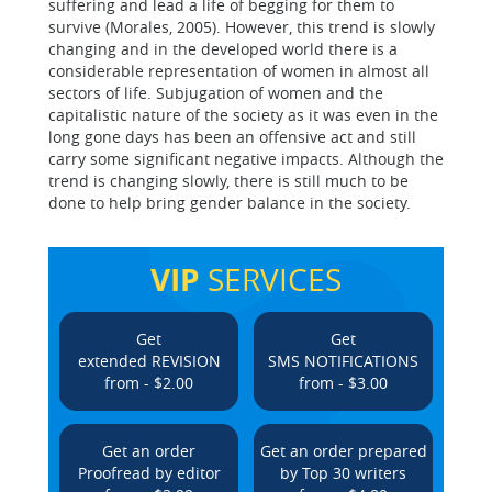
suffering and lead a life of begging for them to
survive (Morales, 2005). However, this trend is slowly
changing and in the developed world there is a
considerable representation of women in almost all
sectors of life. Subjugation of women and the
capitalistic nature of the society as it was even in the
long gone days has been an offensive act and still
carry some significant negative impacts. Although the
trend is changing slowly, there is still much to be
done to help bring gender balance in the society.
VIP
SERVICES
Get
Get
extended REVISION
SMS NOTIFICATIONS
from - $2.00
from - $3.00
Get an order
Get an order prepared
Proofread by editor
by Top 30 writers