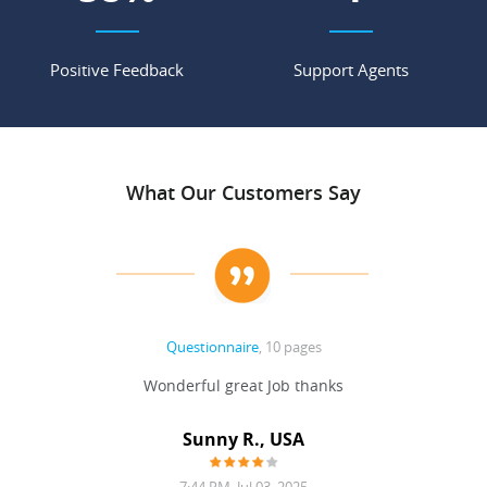
Positive Feedback
Support Agents
What Our Customers Say
Questionnaire
, 10 pages
 never
Wonderful great Job thanks
Write
reat
gu
ssary
defina
Sunny R., USA
mend.
a bi