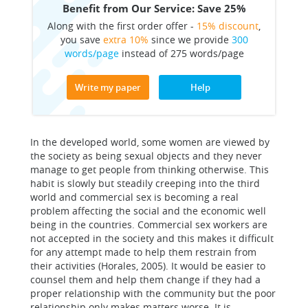
Benefit from Our Service: Save 25%
Along with the first order offer -
15% discount
,
you save
extra 10%
since we provide
300
words/page
instead of 275 words/page
Write my paper
Help
In the developed world, some women are viewed by
the society as being sexual objects and they never
manage to get people from thinking otherwise. This
habit is slowly but steadily creeping into the third
world and commercial sex is becoming a real
problem affecting the social and the economic well
being in the countries. Commercial sex workers are
not accepted in the society and this makes it difficult
for any attempt made to help them restrain from
their activities (Horales, 2005). It would be easier to
counsel them and help them change if they had a
proper relationship with the community but the poor
relationship only makes matters worse. It is