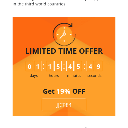
in the third world countries.
LIMITED TIME
OFFER
:
:
:
0
1
1
5
4
5
4
8
9
days
hours
minutes
seconds
Get
19%
OFF
JJCP84