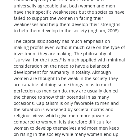
universally agreeable that both women and men
have their specific weaknesses but the societies have
failed to support the women in facing their
weaknesses and help them develop their strengths
to help them develop in the society (Ingham, 2008).
The capitalistic society has much emphasis on
making profits even without much care on the type of
investment they are making. The philosophy of
"survival for the fittest" is much applied with minimal
consideration on the need to have a balanced
development for humanity in totality. Although
women are thought to be weak in the society, they
are capable of doing some things in as to much
perfection as men can do, they are usually denied
the chance to show their potential in as many
occasions. Capitalism is only favorable to men and
the situation is worsened by societal norms and
religious views which give men more power as
compared to women. It is therefore difficult for
women to develop themselves and most men keep
on rising in the society while many women end up