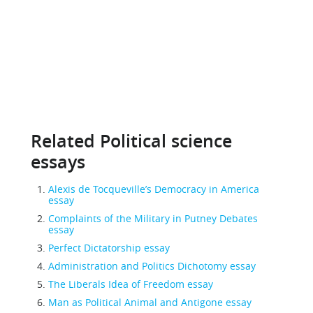
Related Political science
essays
Alexis de Tocqueville’s Democracy in America
essay
Complaints of the Military in Putney Debates
essay
Perfect Dictatorship essay
Administration and Politics Dichotomy essay
The Liberals Idea of Freedom essay
Man as Political Animal and Antigone essay