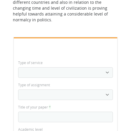
different countries and also in relation to the
changing time and level of civilization is proving
helpful towards attaining a considerable level of
normalcy in politics.
Type of service
Type of assignment
Title of your paper
*
Academic level