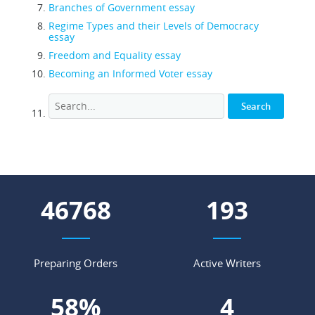
Branches of Government essay
Regime Types and their Levels of Democracy
essay
Freedom and Equality essay
Becoming an Informed Voter essay
58781
243
Preparing Orders
Active Writers
73
%
6