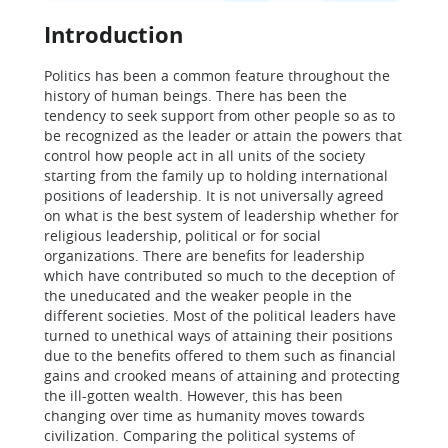
Introduction
Politics has been a common feature throughout the
history of human beings. There has been the
tendency to seek support from other people so as to
be recognized as the leader or attain the powers that
control how people act in all units of the society
starting from the family up to holding international
positions of leadership. It is not universally agreed
on what is the best system of leadership whether for
religious leadership, political or for social
organizations. There are benefits for leadership
which have contributed so much to the deception of
the uneducated and the weaker people in the
different societies. Most of the political leaders have
turned to unethical ways of attaining their positions
due to the benefits offered to them such as financial
gains and crooked means of attaining and protecting
the ill-gotten wealth. However, this has been
changing over time as humanity moves towards
civilization. Comparing the political systems of