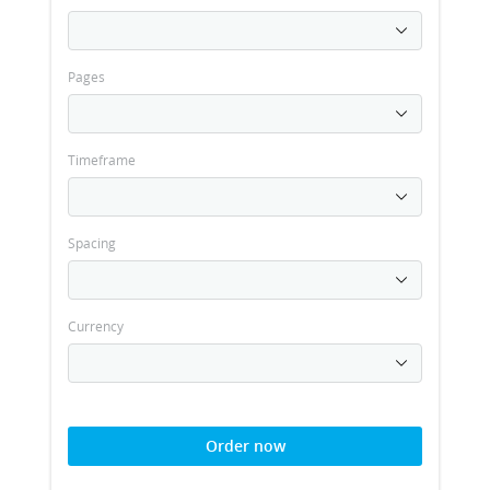
Pages
Timeframe
Spacing
Currency
Order now