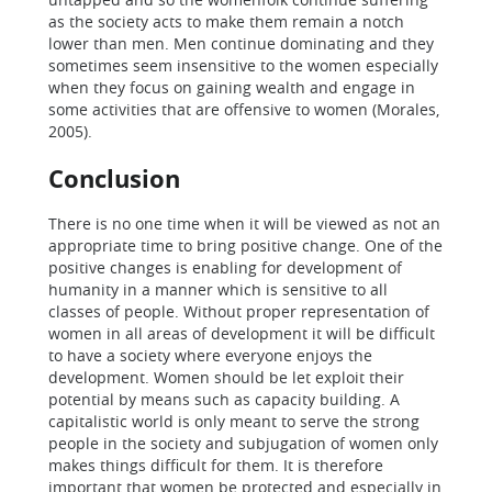
as the society acts to make them remain a notch
lower than men. Men continue dominating and they
sometimes seem insensitive to the women especially
when they focus on gaining wealth and engage in
some activities that are offensive to women (Morales,
2005).
Conclusion
There is no one time when it will be viewed as not an
appropriate time to bring positive change. One of the
positive changes is enabling for development of
humanity in a manner which is sensitive to all
classes of people. Without proper representation of
women in all areas of development it will be difficult
to have a society where everyone enjoys the
development. Women should be let exploit their
potential by means such as capacity building. A
capitalistic world is only meant to serve the strong
people in the society and subjugation of women only
makes things difficult for them. It is therefore
important that women be protected and especially in